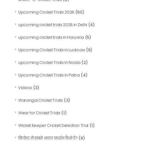
(50)
Upcoming Cricket Trials 2026
(4)
upcoming cricket trials 2026 in Delhi
(5)
upcoming cricket trials in Haryana
(9)
Upcoming Cricket Trials in Lucknow
(2)
upcoming Cricket Trials In Noida
(4)
Upcoming Cricket Trials in Patna
(3)
Videos
(3)
Warangal Cricket Trials
(1)
Wear for Cricket Trials
(1)
Wicket Keeper Cricket Selection Trial
(6)
क्रिकेट में सबसे अच्छा प्रदर्शन कैसे दें?