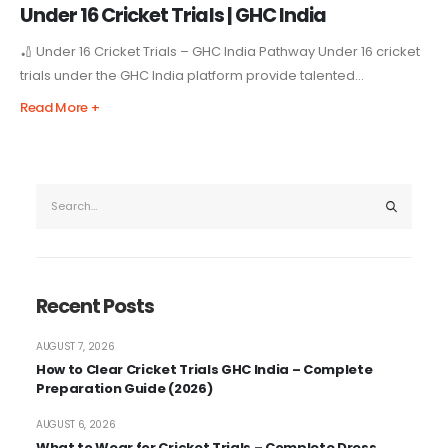
Under 16 Cricket Trials | GHC India
🏏 Under 16 Cricket Trials – GHC India Pathway Under 16 cricket
trials under the GHC India platform provide talented...
Read More +
Recent Posts
AUGUST 7, 2026
How to Clear Cricket Trials GHC India – Complete
Preparation Guide (2026)
AUGUST 6, 2026
What to Wear for Cricket Trials – Complete Dress