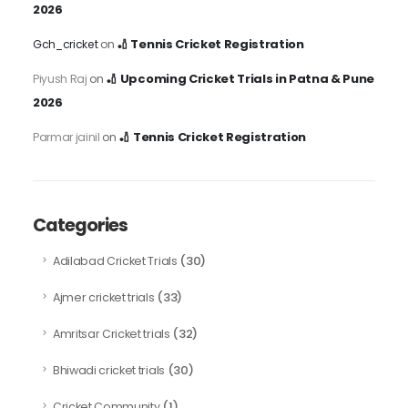
2026
🏏 Tennis Cricket Registration
Gch_cricket
on
🏏 Upcoming Cricket Trials in Patna & Pune
Piyush Raj
on
2026
🏏 Tennis Cricket Registration
Parmar jainil
on
Categories
(30)
Adilabad Cricket Trials
(33)
Ajmer cricket trials
(32)
Amritsar Cricket trials
(30)
Bhiwadi cricket trials
(1)
Cricket Community