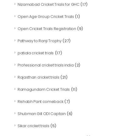
(17)
Nizamabad Cricket Trials for GHC
(1)
Open Age Group Cricket Trials
(9)
Open Cricket Trials Registration
(27)
Pathway to Ranji Trophy
(17)
patiala cricket trials
(2)
Professional cricket trials india
(21)
Rajasthan cricket trials
(11)
Ramagundam Cricket Trials
(7)
Rishabh Pant comeback
(6)
Shubman Gill ODI Captain
(5)
Sikar cricket trials