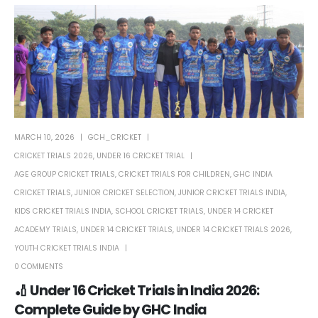
MARCH 10, 2026
GCH_CRICKET
CRICKET TRIALS 2026
,
UNDER 16 CRICKET TRIAL
AGE GROUP CRICKET TRIALS
,
CRICKET TRIALS FOR CHILDREN
,
GHC INDIA
CRICKET TRIALS
,
JUNIOR CRICKET SELECTION
,
JUNIOR CRICKET TRIALS INDIA
,
KIDS CRICKET TRIALS INDIA
,
SCHOOL CRICKET TRIALS
,
UNDER 14 CRICKET
ACADEMY TRIALS
,
UNDER 14 CRICKET TRIALS
,
UNDER 14 CRICKET TRIALS 2026
,
YOUTH CRICKET TRIALS INDIA
0 COMMENTS
🏏 Under 16 Cricket Trials in India 2026:
Complete Guide by GHC India