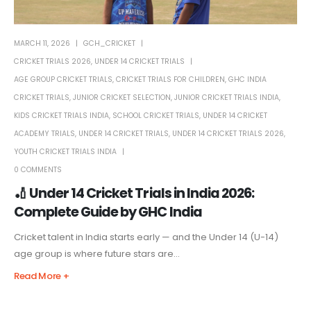
MARCH 11, 2026
GCH_CRICKET
CRICKET TRIALS 2026
,
UNDER 14 CRICKET TRIALS
AGE GROUP CRICKET TRIALS
,
CRICKET TRIALS FOR CHILDREN
,
GHC INDIA
CRICKET TRIALS
,
JUNIOR CRICKET SELECTION
,
JUNIOR CRICKET TRIALS INDIA
,
KIDS CRICKET TRIALS INDIA
,
SCHOOL CRICKET TRIALS
,
UNDER 14 CRICKET
ACADEMY TRIALS
,
UNDER 14 CRICKET TRIALS
,
UNDER 14 CRICKET TRIALS 2026
,
YOUTH CRICKET TRIALS INDIA
0 COMMENTS
🏏 Under 14 Cricket Trials in India 2026:
Complete Guide by GHC India
Cricket talent in India starts early — and the Under 14 (U-14)
age group is where future stars are...
Read More +