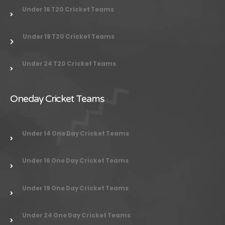
Under 16 T20 Cricket Teams
Under 19 T20 Cricket Teams
Under 24
T20 Cricket Teams
Oneday Cricket Teams
Under 14 One Day Cricket Teams
Under 16 One Day Cricket Teams
Under 19 One Day Cricket Teams
Under 24 One Day Cricket Teams