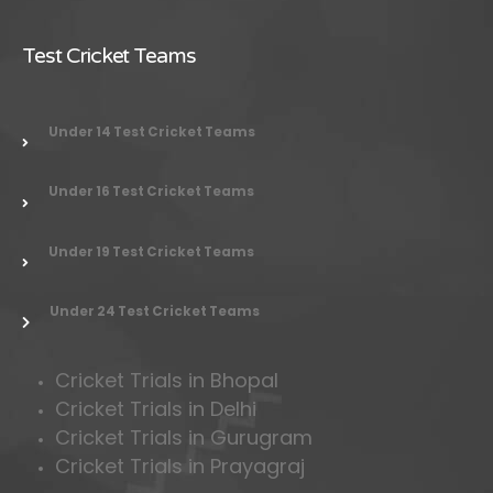
Test Cricket Teams
Under 14 Test Cricket Teams
Under 16 Test Cricket Teams
Under 19 Test Cricket Teams
Under 24 Test Cricket Teams
Cricket Trials in Bhopal
Cricket Trials in Delhi
Cricket Trials in Gurugram
Cricket Trials in Prayagraj