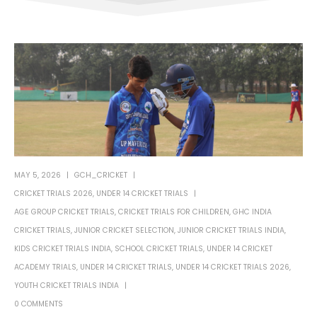
MAY 5, 2026
GCH_CRICKET
CRICKET TRIALS 2026
,
UNDER 14 CRICKET TRIALS
AGE GROUP CRICKET TRIALS
,
CRICKET TRIALS FOR CHILDREN
,
GHC INDIA
CRICKET TRIALS
,
JUNIOR CRICKET SELECTION
,
JUNIOR CRICKET TRIALS INDIA
,
KIDS CRICKET TRIALS INDIA
,
SCHOOL CRICKET TRIALS
,
UNDER 14 CRICKET
ACADEMY TRIALS
,
UNDER 14 CRICKET TRIALS
,
UNDER 14 CRICKET TRIALS 2026
,
YOUTH CRICKET TRIALS INDIA
0 COMMENTS