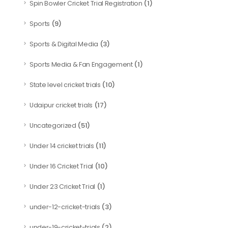
(1)
Spin Bowler Cricket Trial Registration
(9)
Sports
(3)
Sports & Digital Media
(1)
Sports Media & Fan Engagement
(10)
State level cricket trials
(17)
Udaipur cricket trials
(51)
Uncategorized
(11)
Under 14 cricket trials
(10)
Under 16 Cricket Trial
(1)
Under 23 Cricket Trial
(3)
under-12-cricket-trials
(2)
under-19-cricket-trials