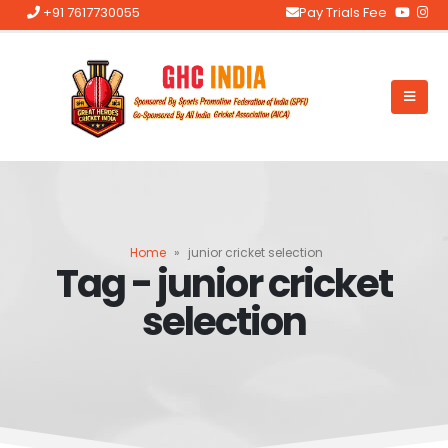
+91 7617730055
Pay Trials Fee
Home
»
junior cricket selection
Tag - junior cricket
selection