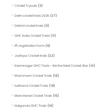
(3)
Cricket Tryouts
(27)
Delhi cricket trials 2025
(9)
District cricket trials
(11)
GHC India Cricket Trials
(6)
IPL registration form
(22)
Jodhpur Cricket trials
(14)
Karimnagar GHC Trials – Be the Next Cricket Star
(18)
Khammam Cricket Trials
(18)
ludhiana Cricket Trials
(15)
Mancherial Cricket Trials
(16)
Nalgonda GHC Trials