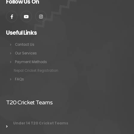
Follow Us On
Useful Links
Contact Us
Our Services
Payment Methods
Nepal Cricket Registration
FAQs
T20 Cricket Teams
Under 14 T20 Cricket Teams