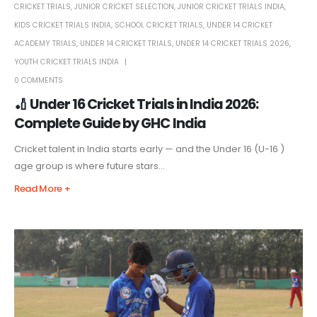
CRICKET TRIALS
,
JUNIOR CRICKET SELECTION
,
JUNIOR CRICKET TRIALS INDIA
,
KIDS CRICKET TRIALS INDIA
,
SCHOOL CRICKET TRIALS
,
UNDER 14 CRICKET
ACADEMY TRIALS
,
UNDER 14 CRICKET TRIALS
,
UNDER 14 CRICKET TRIALS 2026
,
YOUTH CRICKET TRIALS INDIA
0 COMMENTS
🏏 Under 16 Cricket Trials in India 2026:
Complete Guide by GHC India
Cricket talent in India starts early — and the Under 16 (U-16 )
age group is where future stars...
Read More +