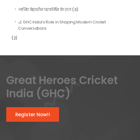
(3)
जानिए बेहतरीन परफॉर्मेंस के राज़
🏏 GHC India’s Role in Shaping Modern Cricket
Conversations
(2)
Great Heroes Cricket
India (GHC)
Register Now!!