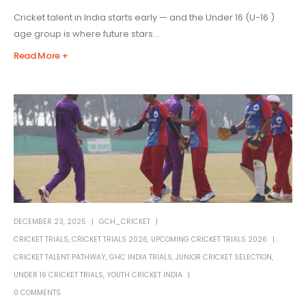
Cricket talent in India starts early — and the Under 16 (U-16 )
age group is where future stars...
Read More +
DECEMBER 23, 2025
GCH_CRICKET
CRICKET TRIALS
,
CRICKET TRIALS 2026
,
UPCOMING CRICKET TRIALS 2026
CRICKET TALENT PATHWAY
,
GHC INDIA TRIALS
,
JUNIOR CRICKET SELECTION
,
UNDER 16 CRICKET TRIALS
,
YOUTH CRICKET INDIA
0 COMMENTS