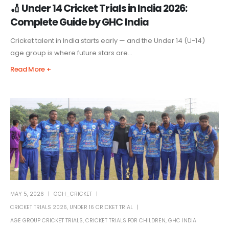
🏏 Under 14 Cricket Trials in India 2026:
Complete Guide by GHC India
Cricket talent in India starts early — and the Under 14 (U-14)
age group is where future stars are...
Read More +
MAY 5, 2026
GCH_CRICKET
CRICKET TRIALS 2026
,
UNDER 16 CRICKET TRIAL
AGE GROUP CRICKET TRIALS
,
CRICKET TRIALS FOR CHILDREN
,
GHC INDIA