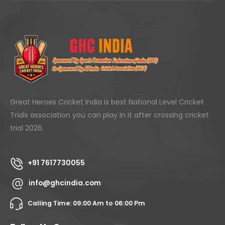
Great Heroes Cricket India is best National Level Cricket
Trials association you can play in it after crossing cricket
trial 2026.
+91 7617730055
info@ghcindia.com
Calling Time: 09:00 Am to 06:00 Pm