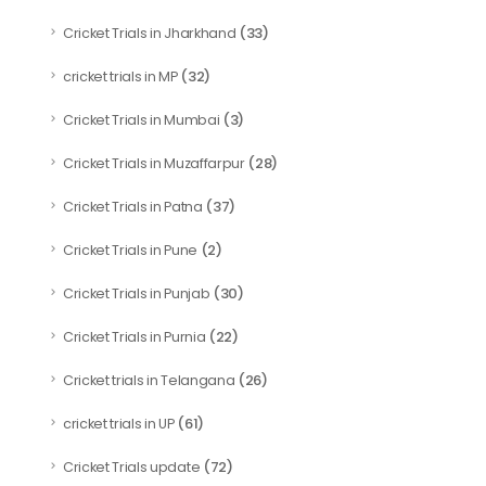
(33)
Cricket Trials in Jharkhand
(32)
cricket trials in MP
(3)
Cricket Trials in Mumbai
(28)
Cricket Trials in Muzaffarpur
(37)
Cricket Trials in Patna
(2)
Cricket Trials in Pune
(30)
Cricket Trials in Punjab
(22)
Cricket Trials in Purnia
(26)
Cricket trials in Telangana
(61)
cricket trials in UP
(72)
Cricket Trials update