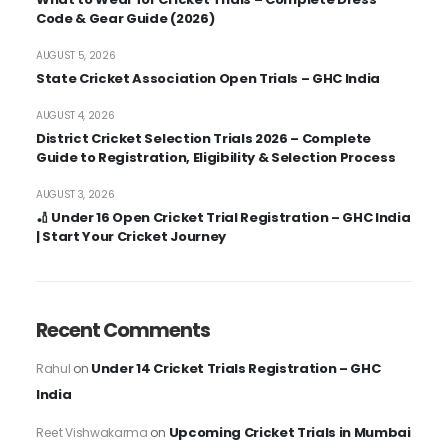
Code & Gear Guide (2026)
AUGUST 5, 2026
State Cricket Association Open Trials – GHC India
AUGUST 4, 2026
District Cricket Selection Trials 2026 – Complete
Guide to Registration, Eligibility & Selection Process
AUGUST 3, 2026
🏏 Under 16 Open Cricket Trial Registration – GHC India
| Start Your Cricket Journey
Recent Comments
Under 14 Cricket Trials Registration – GHC
Rahul
on
India
Upcoming Cricket Trials in Mumbai
Reet Vishwakarma
on