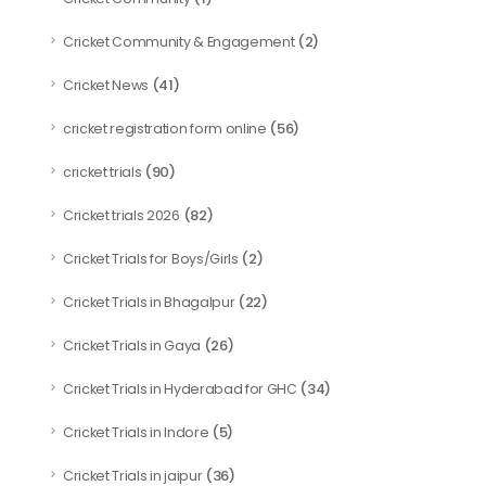
(2)
Cricket Community & Engagement
(41)
Cricket News
(56)
cricket registration form online
(90)
cricket trials
(82)
Cricket trials 2026
(2)
Cricket Trials for Boys/Girls
(22)
Cricket Trials in Bhagalpur
(26)
Cricket Trials in Gaya
(34)
Cricket Trials in Hyderabad for GHC
(5)
Cricket Trials in Indore
(36)
Cricket Trials in jaipur