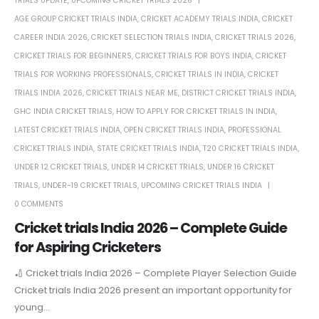
TRIALS UPDATE
,
UPCOMING CRICKET TRIALS 2026
AGE GROUP CRICKET TRIALS INDIA
,
CRICKET ACADEMY TRIALS INDIA
,
CRICKET
CAREER INDIA 2026
,
CRICKET SELECTION TRIALS INDIA
,
CRICKET TRIALS 2026
,
CRICKET TRIALS FOR BEGINNERS
,
CRICKET TRIALS FOR BOYS INDIA
,
CRICKET
TRIALS FOR WORKING PROFESSIONALS
,
CRICKET TRIALS IN INDIA
,
CRICKET
TRIALS INDIA 2026
,
CRICKET TRIALS NEAR ME
,
DISTRICT CRICKET TRIALS INDIA
,
GHC INDIA CRICKET TRIALS
,
HOW TO APPLY FOR CRICKET TRIALS IN INDIA
,
LATEST CRICKET TRIALS INDIA
,
OPEN CRICKET TRIALS INDIA
,
PROFESSIONAL
CRICKET TRIALS INDIA
,
STATE CRICKET TRIALS INDIA
,
T20 CRICKET TRIALS INDIA
,
UNDER 12 CRICKET TRIALS
,
UNDER 14 CRICKET TRIALS
,
UNDER 16 CRICKET
TRIALS
,
UNDER-19 CRICKET TRIALS
,
UPCOMING CRICKET TRIALS INDIA
0 COMMENTS
Cricket trials India 2026 – Complete Guide
for Aspiring Cricketers
🏏 Cricket trials India 2026 – Complete Player Selection Guide
Cricket trials India 2026 present an important opportunity for
young...