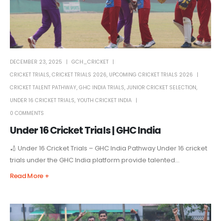
DECEMBER 23, 2025
GCH_CRICKET
CRICKET TRIALS
,
CRICKET TRIALS 2026
,
UPCOMING CRICKET TRIALS 2026
CRICKET TALENT PATHWAY
,
GHC INDIA TRIALS
,
JUNIOR CRICKET SELECTION
,
UNDER 16 CRICKET TRIALS
,
YOUTH CRICKET INDIA
0 COMMENTS
Under 16 Cricket Trials | GHC India
🏏 Under 16 Cricket Trials – GHC India Pathway Under 16 cricket
trials under the GHC India platform provide talented...
Read More +