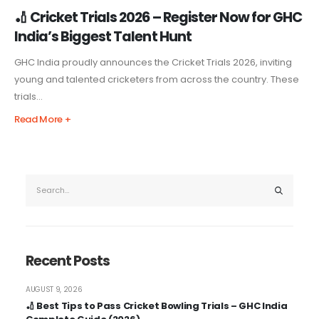
🏏 Cricket Trials 2026 – Register Now for GHC
India’s Biggest Talent Hunt
GHC India proudly announces the Cricket Trials 2026, inviting
young and talented cricketers from across the country. These
trials...
Read More +
Recent Posts
AUGUST 9, 2026
🏏 Best Tips to Pass Cricket Bowling Trials – GHC India