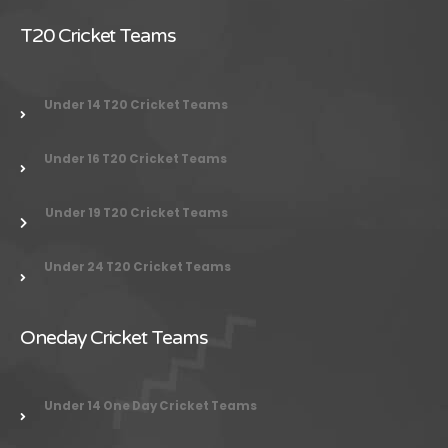
T20 Cricket Teams
Under 14 T20 Cricket Teams
Under 16 T20 Cricket Teams
Under 19 T20 Cricket Teams
Under 24
T20 Cricket Teams
Oneday Cricket Teams
Under 14 One Day Cricket Teams