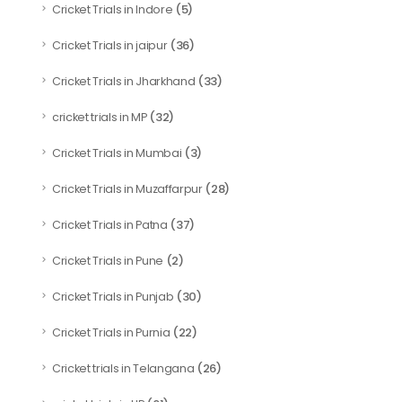
(5)
Cricket Trials in Indore
(36)
Cricket Trials in jaipur
(33)
Cricket Trials in Jharkhand
(32)
cricket trials in MP
(3)
Cricket Trials in Mumbai
(28)
Cricket Trials in Muzaffarpur
(37)
Cricket Trials in Patna
(2)
Cricket Trials in Pune
(30)
Cricket Trials in Punjab
(22)
Cricket Trials in Purnia
(26)
Cricket trials in Telangana