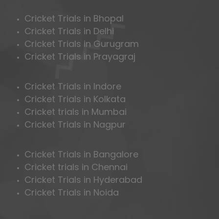
Cricket Trials in Bhopal
Cricket Trials in Delhi
Cricket Trials in Gurugram
Cricket Trials in Prayagraj
Cricket Trials in Indore
Cricket Trials in Kolkata
Cricket trials in Mumbai
Cricket Trials in Nagpur
Cricket Trials in Bangalore
Cricket trials in Chennai
Cricket Trials in Hyderabad
Cricket Trials in Noida