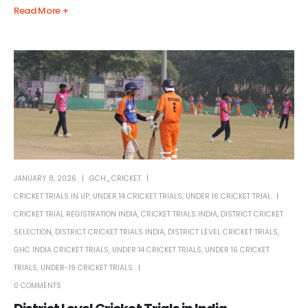
Read More +
JANUARY 8, 2026
GCH_CRICKET
CRICKET TRIALS IN UP
,
UNDER 14 CRICKET TRIALS
,
UNDER 16 CRICKET TRIAL
CRICKET TRIAL REGISTRATION INDIA
,
CRICKET TRIALS INDIA
,
DISTRICT CRICKET
SELECTION
,
DISTRICT CRICKET TRIALS INDIA
,
DISTRICT LEVEL CRICKET TRIALS
,
GHC INDIA CRICKET TRIALS
,
UNDER 14 CRICKET TRIALS
,
UNDER 16 CRICKET
TRIALS
,
UNDER-19 CRICKET TRIALS
0 COMMENTS