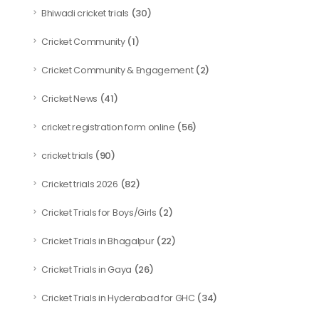
(30)
Bhiwadi cricket trials
(1)
Cricket Community
(2)
Cricket Community & Engagement
(41)
Cricket News
(56)
cricket registration form online
(90)
cricket trials
(82)
Cricket trials 2026
(2)
Cricket Trials for Boys/Girls
(22)
Cricket Trials in Bhagalpur
(26)
Cricket Trials in Gaya
(34)
Cricket Trials in Hyderabad for GHC