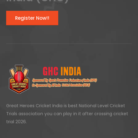
Register Now!!
Great Heroes Cricket India is best National Level Cricket
Trials association you can play in it after crossing cricket
trial 2026.