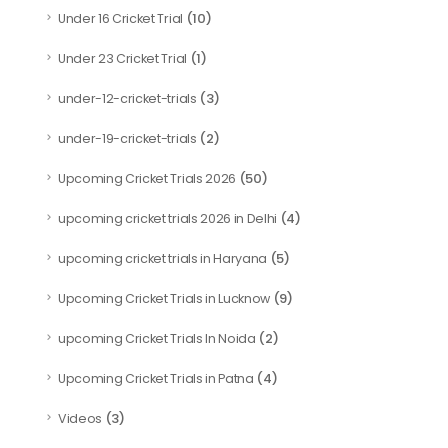
(10)
Under 16 Cricket Trial
(1)
Under 23 Cricket Trial
(3)
under-12-cricket-trials
(2)
under-19-cricket-trials
(50)
Upcoming Cricket Trials 2026
(4)
upcoming cricket trials 2026 in Delhi
(5)
upcoming cricket trials in Haryana
(9)
Upcoming Cricket Trials in Lucknow
(2)
upcoming Cricket Trials In Noida
(4)
Upcoming Cricket Trials in Patna
(3)
Videos