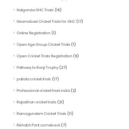
(16)
Nalgonda GHC Trials
(17)
Nizamabad Cricket Trials for GHC
(1)
Online Registration
(1)
Open Age Group Cricket Trials
(9)
Open Cricket Trials Registration
(27)
Pathway to Ranji Trophy
(17)
patiala cricket trials
(2)
Professional cricket trials india
(21)
Rajasthan cricket trials
(11)
Ramagundam Cricket Trials
(7)
Rishabh Pant comeback