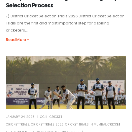
Selection Process
🏏 District Cricket Selection Trials 2026 District Cricket Selection
Trials are the first and most important step for aspiring
cricketers...
Read More +
JANUARY 24, 2026
GCH_CRICKET
CRICKET TRIALS
,
CRICKET TRIALS 2026
,
CRICKET TRIALS IN MUMBAI
,
CRICKET