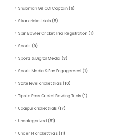
(6)
Shubman Gill ODI Captain
(5)
Sikar cricket trials
(1)
Spin Bowler Cricket Trial Registration
(9)
Sports
(3)
Sports & Digital Media
(1)
Sports Media & Fan Engagement
(10)
State level cricket trials
(1)
Tips to Pass Cricket Bowling Trials
(17)
Udaipur cricket trials
(51)
Uncategorized
(11)
Under 14 cricket trials