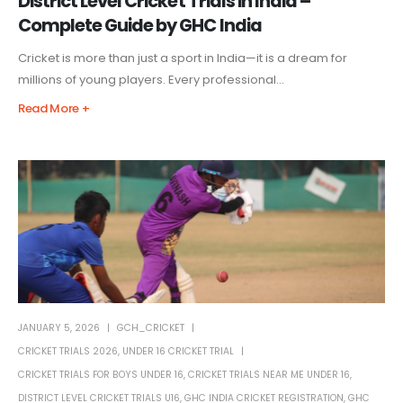
District Level Cricket Trials in India –
Complete Guide by GHC India
Cricket is more than just a sport in India—it is a dream for
millions of young players. Every professional...
Read More +
JANUARY 5, 2026
GCH_CRICKET
CRICKET TRIALS 2026
,
UNDER 16 CRICKET TRIAL
CRICKET TRIALS FOR BOYS UNDER 16
,
CRICKET TRIALS NEAR ME UNDER 16
,
DISTRICT LEVEL CRICKET TRIALS U16
,
GHC INDIA CRICKET REGISTRATION
,
GHC