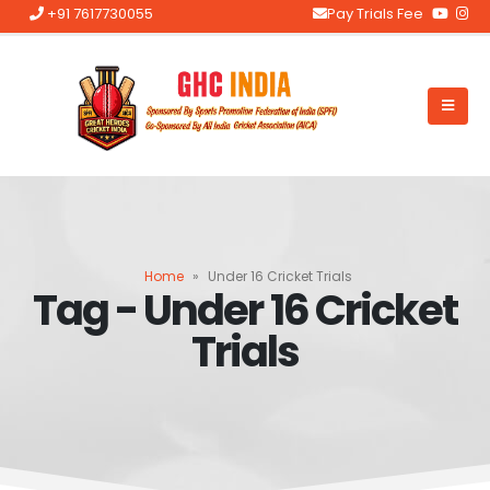
+91 7617730055
Pay Trials Fee
Home
»
Under 16 Cricket Trials
Tag - Under 16 Cricket
Trials