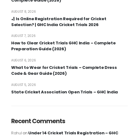
Complete Guide (2026)
AUGUST 8, 2026
🏏 Is Online Registration Required for Cricket
Selection? | GHC India Cricket Trials 2026
AUGUST 7, 2026
How to Clear Cricket Trials GHC India – Complete
Preparation Guide (2026)
AUGUST 6, 2026
What to Wear for Cricket Trials – Complete Dress
Code & Gear Guide (2026)
AUGUST 5, 2026
State Cricket Association Open Trials – GHC India
Recent Comments
Under 14 Cricket Trials Registration – GHC
Rahul
on