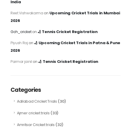
India
Upcoming Cricket Trials in Mumbai
Reet Vishwakarma
on
2026
🏏 Tennis Cricket Registration
Gch_cricket
on
🏏 Upcoming Cricket Trials in Patna & Pune
Piyush Raj
on
2026
🏏 Tennis Cricket Registration
Parmar jainil
on
Categories
(30)
Adilabad Cricket Trials
(33)
Ajmer cricket trials
(32)
Amritsar Cricket trials