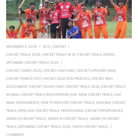
NOVEMBER 6, 2025
GCH_CRICKET
CRICKET TRIALS 2026
,
CRICKET TRIALS IN UP
,
CRICKET TRIALS UPDATE
,
UPCOMING CRICKET TRIALS 2026
CRICKET CAMPS 2026
,
CRICKET COACHING
,
CRICKET EXPOSURE INDIA
,
CRICKET FITNESS TEST
,
CRICKET SELECTION PROCESS
,
CRICKET SKILL
ASSESSMENT
,
CRICKET TALENT HUNT
,
CRICKET TRIALS 2026
,
CRICKET TRIALS
IN INDIA
,
CRICKET TRIALS REGISTRATION
,
GHC INDIA CRICKET TRIALS
,
GHC
INDIA TOURNAMENTS
,
HOW TO REGISTER CRICKET TRIALS
,
NATIONAL CRICKET
TRIALS
,
OPEN AGE CRICKET TRIALS
,
PROFESSIONAL CRICKET OPPORTUNITIES
,
UNDER 14 CRICKET TRIALS
,
UNDER 16 CRICKET TRIALS
,
UNDER-19 CRICKET
TRIALS
,
UPCOMING CRICKET TRIALS 2026
,
YOUTH CRICKET TRIALS
1 COMMENT