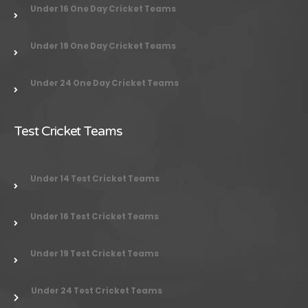
Under 16 One Day Cricket Teams
Under 19 One Day Cricket Teams
Under 24 One Day Cricket Teams
Test Cricket Teams
Under 14 Test Cricket Teams
Under 16 Test Cricket Teams
Under 19 Test Cricket Teams
Under 24 Test Cricket Teams