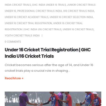
INDIA CRICKET TRIALS
,
GHC INDIA UNDER 16 TRIALS
,
JUNIOR CRICKET TRIALS
UNDER 16
,
PROFESSIONAL CRICKET TRIALS INDIA
,
U16 CRICKET TRIALS INDIA
,
UNDER 16 CRICKET ACADEMY TRIALS
,
UNDER 16 CRICKET SELECTION INDIA
,
UNDER 16 CRICKET TRIAL REGISTRATION
,
UNDER 16 CRICKET TRIAL
REGISTRATION | GHC INDIA U16 CRICKET TRIALS
,
UNDER 16 CRICKET TRIALS
,
YOUTH CRICKET TRIALS INDIA
0 COMMENTS
Under 16 Cricket Trial Registration | GHC
India U16 Cricket Trials
Cricket becomes serious after the age of 14, and Under 16
cricket trials play a crucial role in shaping...
Read More +