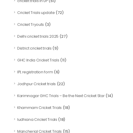
(61)
cricket trials in UP
(72)
Cricket Trials update
(3)
Cricket Tryouts
(27)
Delhi cricket trials 2025
(9)
District cricket trials
(11)
GHC India Cricket Trials
(6)
IPL registration form
(22)
Jodhpur Cricket trials
(14)
Karimnagar GHC Trials – Be the Next Cricket Star
(18)
Khammam Cricket Trials
(18)
ludhiana Cricket Trials
(15)
Mancherial Cricket Trials