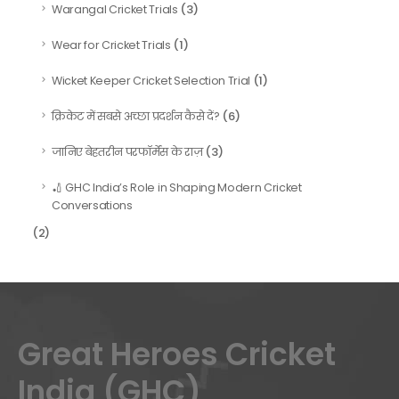
(3)
Warangal Cricket Trials
(1)
Wear for Cricket Trials
(1)
Wicket Keeper Cricket Selection Trial
(6)
क्रिकेट में सबसे अच्छा प्रदर्शन कैसे दें?
(3)
जानिए बेहतरीन परफॉर्मेंस के राज़
🏏 GHC India’s Role in Shaping Modern Cricket
Conversations
(2)
Great Heroes Cricket
India (GHC)