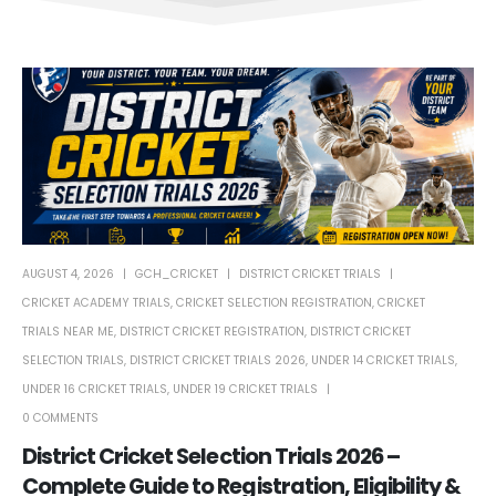
AUGUST 4, 2026
GCH_CRICKET
DISTRICT CRICKET TRIALS
CRICKET ACADEMY TRIALS
,
CRICKET SELECTION REGISTRATION
,
CRICKET
TRIALS NEAR ME
,
DISTRICT CRICKET REGISTRATION
,
DISTRICT CRICKET
SELECTION TRIALS
,
DISTRICT CRICKET TRIALS 2026
,
UNDER 14 CRICKET TRIALS
,
UNDER 16 CRICKET TRIALS
,
UNDER 19 CRICKET TRIALS
0 COMMENTS
District Cricket Selection Trials 2026 –
Complete Guide to Registration, Eligibility &