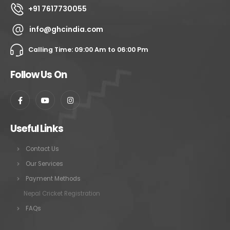
+91 7617730055
info@ghcindia.com
Calling Time: 09:00 Am to 06:00 Pm
Follow Us On
Useful Links
Contact Us
Our Services
Payment Methods
Nepal Cricket Registration
FAQs