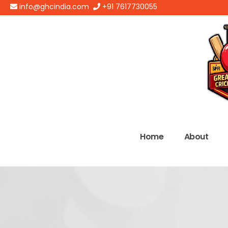
info@ghcindia.com
+91 7617730055
Home
About