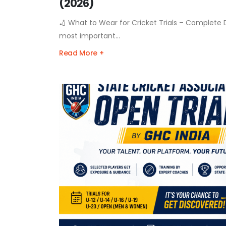
(2026)
🏏 What to Wear for Cricket Trials – Complete
most important...
Read More +