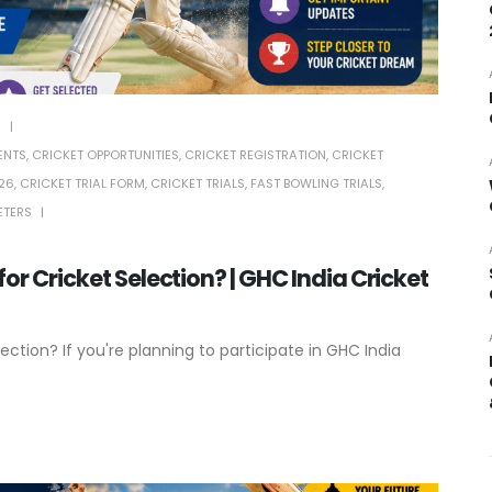
N
ENTS
,
CRICKET OPPORTUNITIES
,
CRICKET REGISTRATION
,
CRICKET
026
,
CRICKET TRIAL FORM
,
CRICKET TRIALS
,
FAST BOWLING TRIALS
,
ETERS
for Cricket Selection? | GHC India Cricket
lection? If you're planning to participate in GHC India