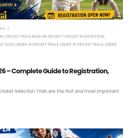
ALS
ON
,
CRICKET TRIALS NEAR ME
,
DISTRICT CRICKET REGISTRATION
,
ALS 2026
,
UNDER 14 CRICKET TRIALS
,
UNDER 16 CRICKET TRIALS
,
UNDER
2026 – Complete Guide to Registration,
t Cricket Selection Trials are the first and most important