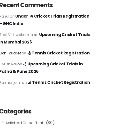
Recent Comments
Under 14 Cricket Trials Registration
Rahul
on
– GHC India
Upcoming Cricket Trials
Reet Vishwakarma
on
in Mumbai 2026
🏏 Tennis Cricket Registration
Gch_cricket
on
🏏 Upcoming Cricket Trials in
Piyush Raj
on
Patna & Pune 2026
🏏 Tennis Cricket Registration
Parmar jainil
on
Categories
(30)
Adilabad Cricket Trials