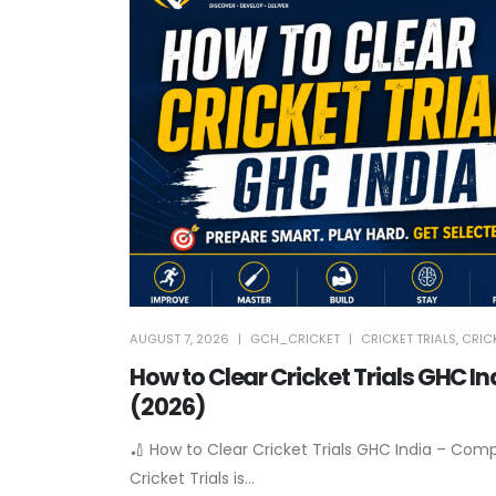
AUGUST 7, 2026
GCH_CRICKET
CRICKET TRIALS
,
CRIC
How to Clear Cricket Trials GHC I
(2026)
🏏 How to Clear Cricket Trials GHC India – Com
Cricket Trials is...