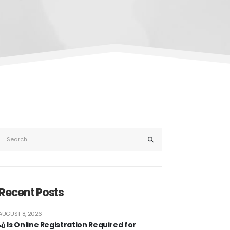
Recent Posts
AUGUST 8, 2026
🏏 Is Online Registration Required for