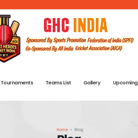
Tournaments
Teams List
Gallery
Upcoming 
Home
»
Blog