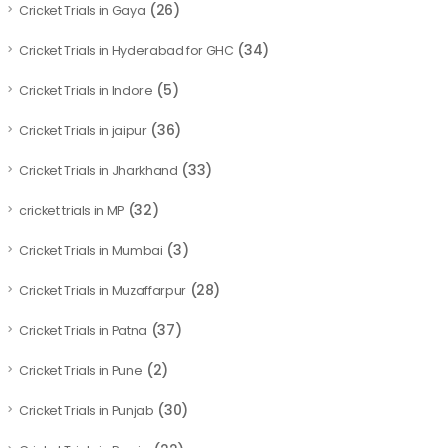
(26)
Cricket Trials in Gaya
(34)
Cricket Trials in Hyderabad for GHC
(5)
Cricket Trials in Indore
(36)
Cricket Trials in jaipur
(33)
Cricket Trials in Jharkhand
(32)
cricket trials in MP
(3)
Cricket Trials in Mumbai
(28)
Cricket Trials in Muzaffarpur
(37)
Cricket Trials in Patna
(2)
Cricket Trials in Pune
(30)
Cricket Trials in Punjab