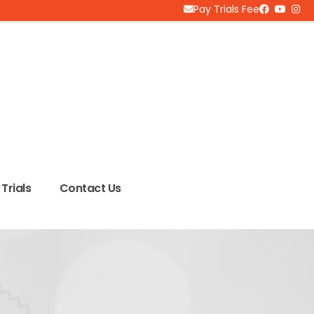
Pay Trials Fee
Trials
Contact Us