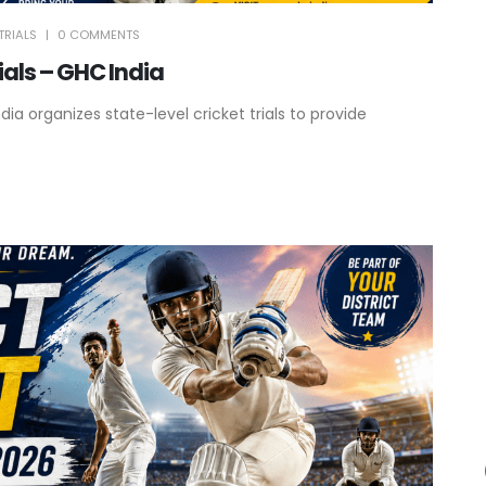
TRIALS
0 COMMENTS
ials – GHC India
ia organizes state-level cricket trials to provide