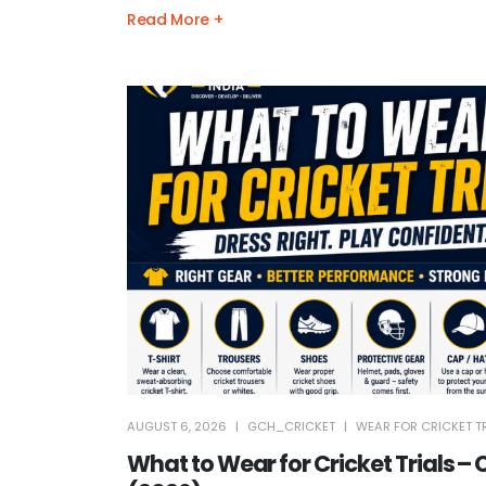
Read More +
AUGUST 6, 2026
GCH_CRICKET
WEAR FOR CRICKET T
What to Wear for Cricket Trials 