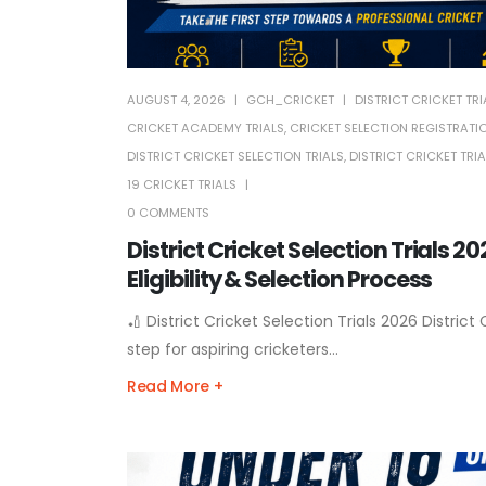
AUGUST 4, 2026
GCH_CRICKET
DISTRICT CRICKET TRI
CRICKET ACADEMY TRIALS
,
CRICKET SELECTION REGISTRATI
DISTRICT CRICKET SELECTION TRIALS
,
DISTRICT CRICKET TRI
19 CRICKET TRIALS
0 COMMENTS
District Cricket Selection Trials 
Eligibility & Selection Process
🏏 District Cricket Selection Trials 2026 Distric
step for aspiring cricketers...
Read More +