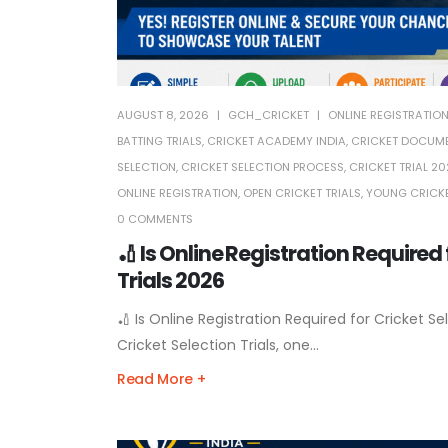
AUGUST 8, 2026
GCH_CRICKET
ONLINE REGISTRATIO
BATTING TRIALS
,
CRICKET ACADEMY INDIA
,
CRICKET DOCUM
SELECTION
,
CRICKET SELECTION PROCESS
,
CRICKET TRIAL 2
ONLINE REGISTRATION
,
OPEN CRICKET TRIALS
,
YOUNG CRICK
0 COMMENTS
🏏 Is Online Registration Required 
Trials 2026
🏏 Is Online Registration Required for Cricket Se
Cricket Selection Trials, one...
Read More +