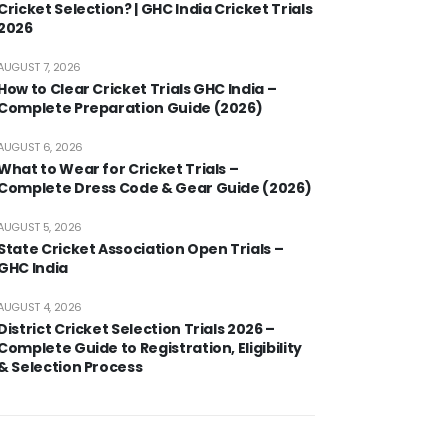
Cricket Selection? | GHC India Cricket Trials
2026
AUGUST 7, 2026
How to Clear Cricket Trials GHC India –
Complete Preparation Guide (2026)
AUGUST 6, 2026
What to Wear for Cricket Trials –
Complete Dress Code & Gear Guide (2026)
AUGUST 5, 2026
State Cricket Association Open Trials –
GHC India
AUGUST 4, 2026
District Cricket Selection Trials 2026 –
Complete Guide to Registration, Eligibility
& Selection Process