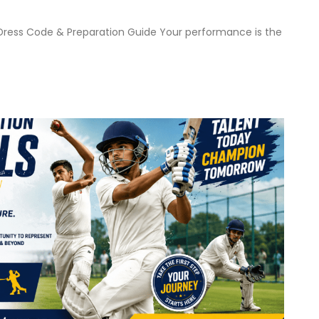
 Dress Code & Preparation Guide Your performance is the