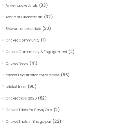
(33)
Ajmer cricket trials
(32)
Amritsar Cricket trials
(30)
Bhiwadi cricket trials
(1)
Cricket Community
(2)
Cricket Community & Engagement
(41)
Cricket News
(56)
cricket registration form online
(90)
cricket trials
(82)
Cricket trials 2026
(2)
Cricket Trials for Boys/Girls
(22)
Cricket Trials in Bhagalpur