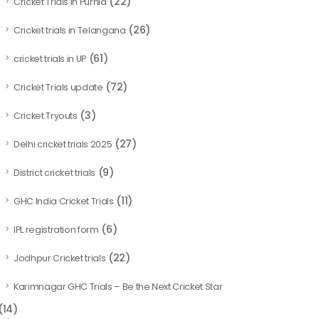
(22)
Cricket Trials in Purnia
(26)
Cricket trials in Telangana
(61)
cricket trials in UP
(72)
Cricket Trials update
(3)
Cricket Tryouts
(27)
Delhi cricket trials 2025
(9)
District cricket trials
(11)
GHC India Cricket Trials
(6)
IPL registration form
(22)
Jodhpur Cricket trials
Karimnagar GHC Trials – Be the Next Cricket Star
(14)