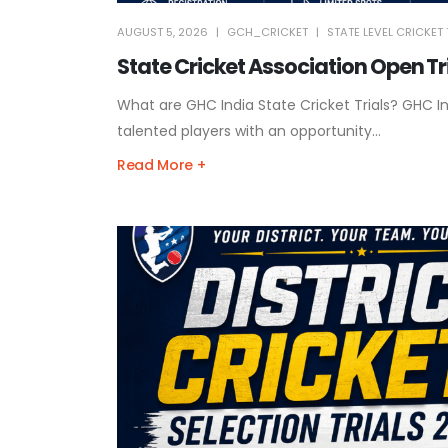
AUGUST 5, 2026
GCH_CRICKET
STATE LEVEL CRICKET 
State Cricket Association Open Tr
What are GHC India State Cricket Trials? GHC Ind
talented players with an opportunity...
Read More +