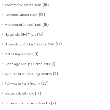
(18)
Khammam Cricket Trials
(18)
ludhiana Cricket Trials
(15)
Mancherial Cricket Trials
(16)
Nalgonda GHC Trials
(17)
Nizamabad Cricket Trials for GHC
(1)
Online Registration
(1)
Open Age Group Cricket Trials
(9)
Open Cricket Trials Registration
(27)
Pathway to Ranji Trophy
(17)
patiala cricket trials
(2)
Professional cricket trials india