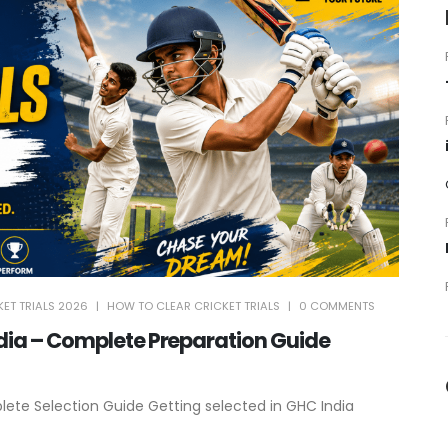
KET TRIALS 2026
HOW TO CLEAR CRICKET TRIALS
0 COMMENTS
ndia – Complete Preparation Guide
plete Selection Guide Getting selected in GHC India