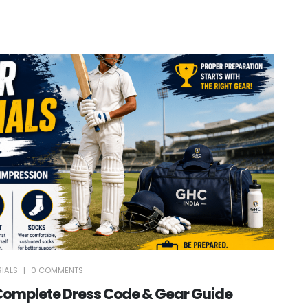
RIALS
0 COMMENTS
– Complete Dress Code & Gear Guide