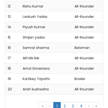
12
Rishu Kumar
All-Rounder
13
Lavkush Yadav
All-Rounder
14
Piyush Kumar
All-Rounder
15
Shrijan yadav
All-Rounder
16
Samrat sharma
Batsman
17
ARYAN RAI
All-Rounder
18
Amol Srivastava
All-Rounder
19
Kartikey Tripathi
Bowler
20
Ansh kushwaha
All-Rounder
«
‹
1
2
3
4
›
»