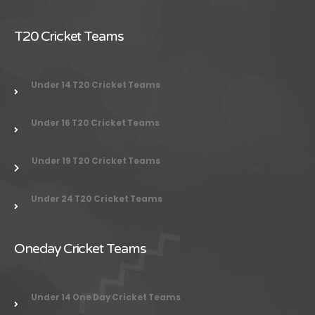
T20 Cricket Teams
Under 14 T20 Cricket Teams
Under 16 T20 Cricket Teams
Under 19 T20 Cricket Teams
Under 24
T20 Cricket Teams
Oneday Cricket Teams
Under 14 One Day Cricket Teams