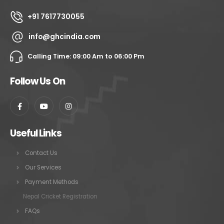
+91 7617730055
info@ghcindia.com
Calling Time: 09:00 Am to 06:00 Pm
Follow Us On
Useful Links
Contact Us
Our Services
Payment Methods
Nepal Cricket Registration
FAQs