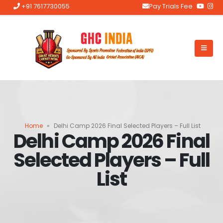
+91 7617730055
Pay Trials Fee
Home
»
Delhi Camp 2026 Final Selected Players – Full List
Delhi Camp 2026 Final
Selected Players – Full
List