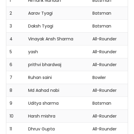
1
Himank Nandan
Batsman
2
Aarav Tyagi
Batsman
3
Daksh Tyagi
Batsman
4
Vinayak Ansh Sharma
All-Rounder
5
yash
All-Rounder
6
prithvi bhardwaj
All-Rounder
7
Ruhan saini
Bowler
8
Md Aahad nabi
All-Rounder
9
Uditya sharma
Batsman
10
Harsh mishra
All-Rounder
11
Dhruv Gupta
All-Rounder