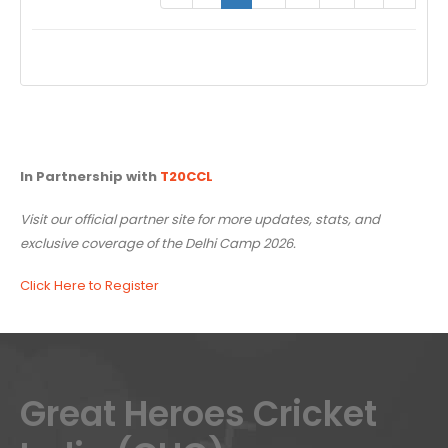
Partner Website:
In Partnership with
T20CCL
Visit our official partner site for more updates, stats, and
exclusive coverage of the Delhi Camp 2026.
Click Here to Register
Great Heroes Cricket