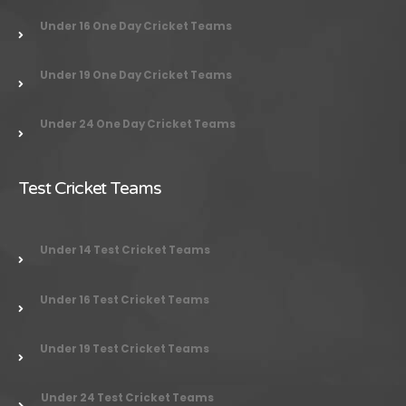
Under 16 One Day Cricket Teams
Under 19 One Day Cricket Teams
Under 24 One Day Cricket Teams
Test Cricket Teams
Under 14 Test Cricket Teams
Under 16 Test Cricket Teams
Under 19 Test Cricket Teams
Under 24 Test Cricket Teams