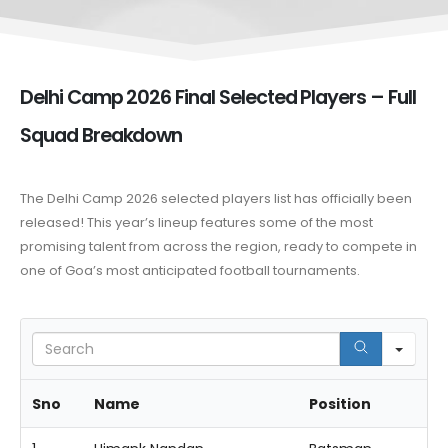
Delhi Camp 2026 Final Selected Players – Full
Squad Breakdown
The Delhi Camp 2026 selected players list has officially been
released! This year’s lineup features some of the most
promising talent from across the region, ready to compete in
one of Goa’s most anticipated football tournaments.
Sea
Sno
Name
Position