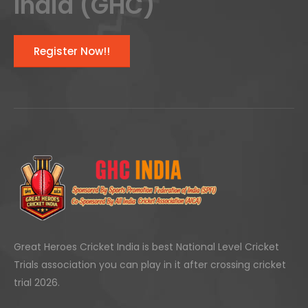
India (GHC)
Register Now!!
Great Heroes Cricket India is best National Level Cricket
Trials association you can play in it after crossing cricket
trial 2026.