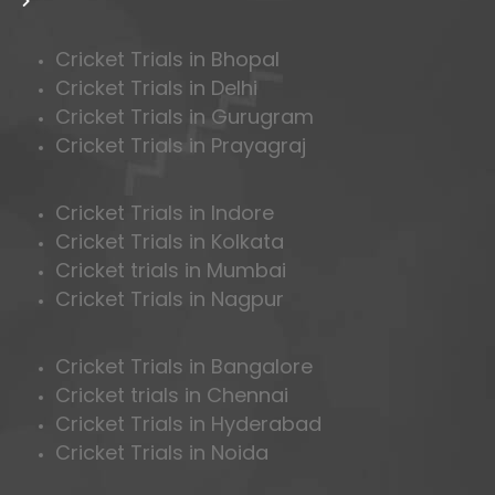
Cricket Trials in Bhopal
Cricket Trials in Delhi
Cricket Trials in Gurugram
Cricket Trials in Prayagraj
Cricket Trials in Indore
Cricket Trials in Kolkata
Cricket trials in Mumbai
Cricket Trials in Nagpur
Cricket Trials in Bangalore
Cricket trials in Chennai
Cricket Trials in Hyderabad
Cricket Trials in Noida