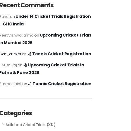
Recent Comments
Under 14 Cricket Trials Registration
Rahul
on
– GHC India
Upcoming Cricket Trials
Reet Vishwakarma
on
in Mumbai 2026
🏏 Tennis Cricket Registration
Gch_cricket
on
🏏 Upcoming Cricket Trials in
Piyush Raj
on
Patna & Pune 2026
🏏 Tennis Cricket Registration
Parmar jainil
on
Categories
(30)
Adilabad Cricket Trials