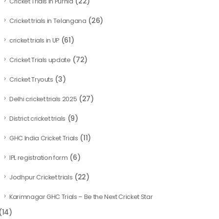
(22)
Cricket Trials in Purnia
(26)
Cricket trials in Telangana
(61)
cricket trials in UP
(72)
Cricket Trials update
(3)
Cricket Tryouts
(27)
Delhi cricket trials 2025
(9)
District cricket trials
(11)
GHC India Cricket Trials
(6)
IPL registration form
(22)
Jodhpur Cricket trials
Karimnagar GHC Trials – Be the Next Cricket Star
(14)