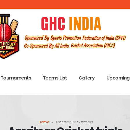
Tournaments
Teams List
Gallery
Upcoming 
Home
»
Amritsar Cricket trials