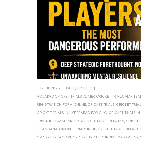
JUNE 11, 2026
GCH_CRICKET
ADILABAD CRICKET TRIALS
,
AJMER CRICKET TRIALS
,
AMRITSAR
REGISTRATION FORM ONLINE
,
CRICKET TRIALS
,
CRICKET TRIA
CRICKET TRIALS IN HYDERABAD FOR GHC
,
CRICKET TRIALS IN
TRIALS IN MUZAFFARPUR
,
CRICKET TRIALS IN PATNA
,
CRICKET
TELANGANA
,
CRICKET TRIALS IN UP
,
CRICKET TRIALS UPDATE
,
CRICKET SELECTION
,
CRICKET TRIALS IN INDIA 2026 ONLINE
,