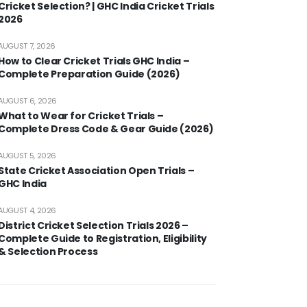
Cricket Selection? | GHC India Cricket Trials
2026
AUGUST 7, 2026
How to Clear Cricket Trials GHC India –
Complete Preparation Guide (2026)
AUGUST 6, 2026
What to Wear for Cricket Trials –
Complete Dress Code & Gear Guide (2026)
AUGUST 5, 2026
State Cricket Association Open Trials –
GHC India
AUGUST 4, 2026
District Cricket Selection Trials 2026 –
Complete Guide to Registration, Eligibility
& Selection Process