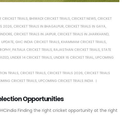
 CRICKET TRIALS
,
BHIWADI CRICKET TRIALS
,
CRICKET NEWS
,
CRICKET
LS 2026
,
CRICKET TRIALS IN BHAGALPUR
,
CRICKET TRIALS IN GAYA
,
 INDORE
,
CRICKET TRIALS IN JAIPUR
,
CRICKET TRIALS IN JHARKHAND
,
S UPDATE
,
GHC INDIA CRICKET TRIALS
,
KHAMMAM CRICKET TRIALS
,
TROPHY
,
PATIALA CRICKET TRIALS
,
RAJASTHAN CRICKET TRIALS
,
STATE
RIZED
,
UNDER 14 CRICKET TRIALS
,
UNDER 16 CRICKET TRIAL
,
UPCOMING
TION TRIALS
,
CRICKET TRIALS
,
CRICKET TRIALS 2026
,
CRICKET TRIALS
MING CRICKET TRIALS
,
UPCOMING CRICKET TRIALS INDIA
Selection Opportunities
Cindia Finding the right cricket opportunity at the right