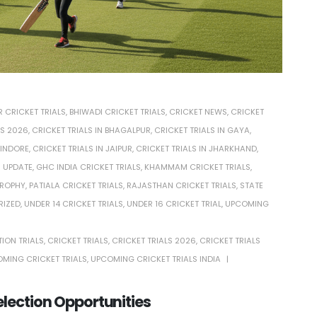
 CRICKET TRIALS
,
BHIWADI CRICKET TRIALS
,
CRICKET NEWS
,
CRICKET
LS 2026
,
CRICKET TRIALS IN BHAGALPUR
,
CRICKET TRIALS IN GAYA
,
 INDORE
,
CRICKET TRIALS IN JAIPUR
,
CRICKET TRIALS IN JHARKHAND
,
S UPDATE
,
GHC INDIA CRICKET TRIALS
,
KHAMMAM CRICKET TRIALS
,
TROPHY
,
PATIALA CRICKET TRIALS
,
RAJASTHAN CRICKET TRIALS
,
STATE
RIZED
,
UNDER 14 CRICKET TRIALS
,
UNDER 16 CRICKET TRIAL
,
UPCOMING
TION TRIALS
,
CRICKET TRIALS
,
CRICKET TRIALS 2026
,
CRICKET TRIALS
MING CRICKET TRIALS
,
UPCOMING CRICKET TRIALS INDIA
Selection Opportunities