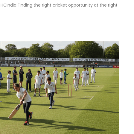
Cindia Finding the right cricket opportunity at the right