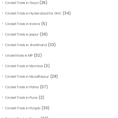
(26)
Cricket Trials in Gaya
(34)
Cricket Trials in Hyderabad for GHC
(5)
Cricket Trials in Indore
(36)
Cricket Trials in jaipur
(33)
Cricket Trials in Jharkhand
(32)
cricket trials in MP
(3)
Cricket Trials in Mumbai
(28)
Cricket Trials in Muzaffarpur
(37)
Cricket Trials in Patna
(2)
Cricket Trials in Pune
(30)
Cricket Trials in Punjab