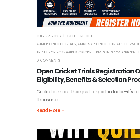
JULY 22, 2026
GCH_CRICKET
AJMER CRICKET TRIALS
,
AMRITSAR CRICKET TRIALS
,
BHIWADI 
TRIALS FOR BOYS/GIRLS
,
CRICKET TRIALS IN GAYA
,
CRICKET T
0 COMMENTS
Open Cricket Trials Registration 
Eligibility, Benefits & Selection Pr
Cricket is more than just a sport in India—it's a 
thousands...
Read More +