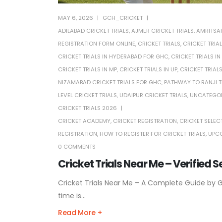
MAY 6, 2026
GCH_CRICKET
ADILABAD CRICKET TRIALS
,
AJMER CRICKET TRIALS
,
AMRITSAR
REGISTRATION FORM ONLINE
,
CRICKET TRIALS
,
CRICKET TRIA
CRICKET TRIALS IN HYDERABAD FOR GHC
,
CRICKET TRIALS IN
CRICKET TRIALS IN MP
,
CRICKET TRIALS IN UP
,
CRICKET TRIAL
NIZAMABAD CRICKET TRIALS FOR GHC
,
PATHWAY TO RANJI 
LEVEL CRICKET TRIALS
,
UDAIPUR CRICKET TRIALS
,
UNCATEGO
CRICKET TRIALS 2026
CRICKET ACADEMY
,
CRICKET REGISTRATION
,
CRICKET SELEC
REGISTRATION
,
HOW TO REGISTER FOR CRICKET TRIALS
,
UPCO
0 COMMENTS
Cricket Trials Near Me – Verified 
Cricket Trials Near Me – A Complete Guide by GH
time is...
Read More +