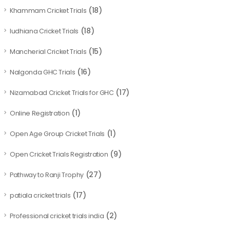
(18)
Khammam Cricket Trials
(18)
ludhiana Cricket Trials
(15)
Mancherial Cricket Trials
(16)
Nalgonda GHC Trials
(17)
Nizamabad Cricket Trials for GHC
(1)
Online Registration
(1)
Open Age Group Cricket Trials
(9)
Open Cricket Trials Registration
(27)
Pathway to Ranji Trophy
(17)
patiala cricket trials
(2)
Professional cricket trials india