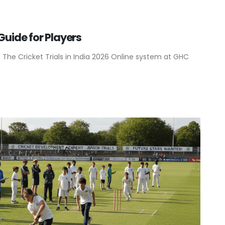
 Guide for Players
e The Cricket Trials in India 2026 Online system at GHC