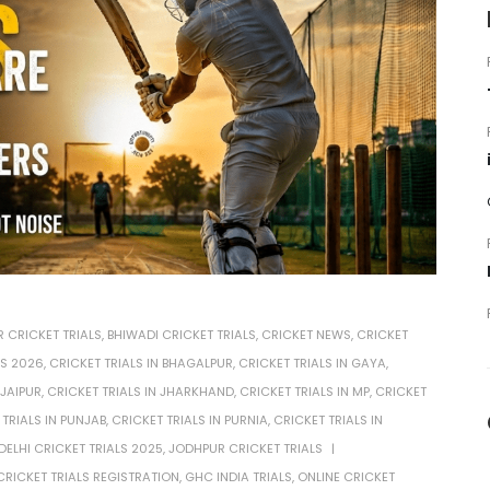
 CRICKET TRIALS
,
BHIWADI CRICKET TRIALS
,
CRICKET NEWS
,
CRICKET
LS 2026
,
CRICKET TRIALS IN BHAGALPUR
,
CRICKET TRIALS IN GAYA
,
 JAIPUR
,
CRICKET TRIALS IN JHARKHAND
,
CRICKET TRIALS IN MP
,
CRICKET
 TRIALS IN PUNJAB
,
CRICKET TRIALS IN PURNIA
,
CRICKET TRIALS IN
DELHI CRICKET TRIALS 2025
,
JODHPUR CRICKET TRIALS
CRICKET TRIALS REGISTRATION
,
GHC INDIA TRIALS
,
ONLINE CRICKET