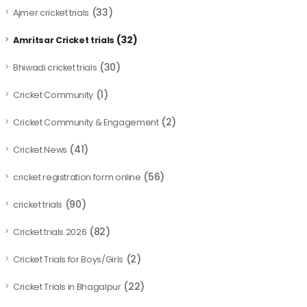
(33)
Ajmer cricket trials
(32)
Amritsar Cricket trials
(30)
Bhiwadi cricket trials
(1)
Cricket Community
(2)
Cricket Community & Engagement
(41)
Cricket News
(56)
cricket registration form online
(90)
cricket trials
(82)
Cricket trials 2026
(2)
Cricket Trials for Boys/Girls
(22)
Cricket Trials in Bhagalpur