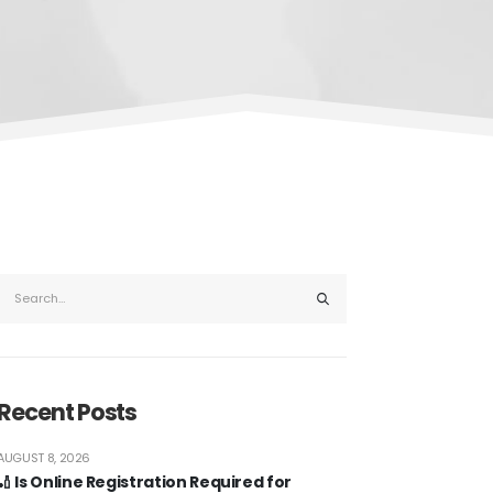
Recent Posts
AUGUST 8, 2026
🏏 Is Online Registration Required for