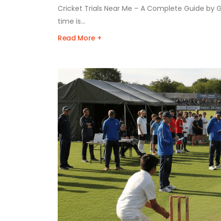
Cricket Trials Near Me – A Complete Guide by GH
time is...
Read More +