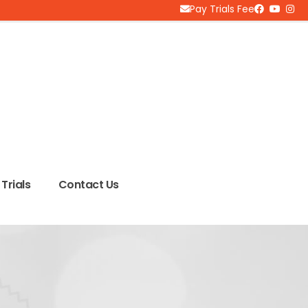
Pay Trials Fee
Trials
Contact Us