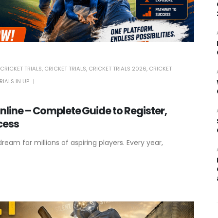
CRICKET TRIALS
,
CRICKET TRIALS
,
CRICKET TRIALS 2026
,
CRICKET
RIALS IN UP
Online – Complete Guide to Register,
ocess
dream for millions of aspiring players. Every year,