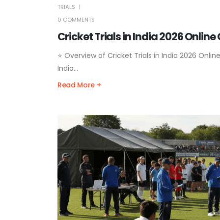
TRIALS
0 COMMENTS
Cricket Trials in India 2026 Online
⭐ Overview of Cricket Trials in India 2026 Onlin
India...
Read More +