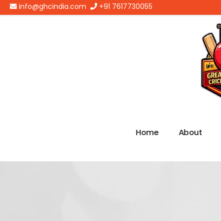
info@ghcindia.com
+91 7617730055
Home
About