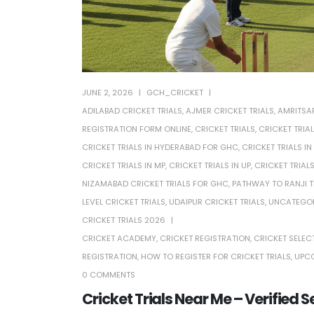
JUNE 2, 2026
GCH_CRICKET
ADILABAD CRICKET TRIALS
,
AJMER CRICKET TRIALS
,
AMRITSAR
REGISTRATION FORM ONLINE
,
CRICKET TRIALS
,
CRICKET TRIA
CRICKET TRIALS IN HYDERABAD FOR GHC
,
CRICKET TRIALS IN
CRICKET TRIALS IN MP
,
CRICKET TRIALS IN UP
,
CRICKET TRIAL
NIZAMABAD CRICKET TRIALS FOR GHC
,
PATHWAY TO RANJI 
LEVEL CRICKET TRIALS
,
UDAIPUR CRICKET TRIALS
,
UNCATEGO
CRICKET TRIALS 2026
CRICKET ACADEMY
,
CRICKET REGISTRATION
,
CRICKET SELEC
REGISTRATION
,
HOW TO REGISTER FOR CRICKET TRIALS
,
UPCO
0 COMMENTS
Cricket Trials Near Me – Verified 