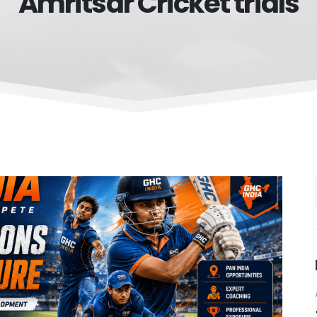
Amritsar Cricket trials