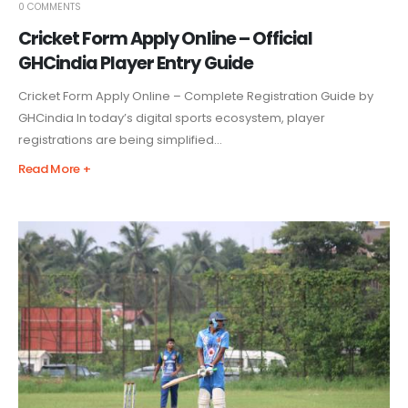
0 COMMENTS
Cricket Form Apply Online – Official
GHCindia Player Entry Guide
Cricket Form Apply Online – Complete Registration Guide by
GHCindia In today’s digital sports ecosystem, player
registrations are being simplified...
Read More +