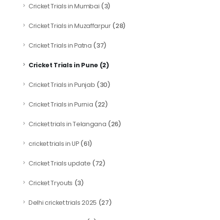
(3)
Cricket Trials in Mumbai
(28)
Cricket Trials in Muzaffarpur
(37)
Cricket Trials in Patna
(2)
Cricket Trials in Pune
(30)
Cricket Trials in Punjab
(22)
Cricket Trials in Purnia
(26)
Cricket trials in Telangana
(61)
cricket trials in UP
(72)
Cricket Trials update
(3)
Cricket Tryouts
(27)
Delhi cricket trials 2025