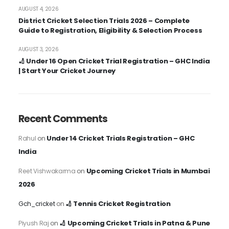
AUGUST 4, 2026
District Cricket Selection Trials 2026 – Complete
Guide to Registration, Eligibility & Selection Process
AUGUST 3, 2026
🏏 Under 16 Open Cricket Trial Registration – GHC India
| Start Your Cricket Journey
Recent Comments
Under 14 Cricket Trials Registration – GHC
Rahul
on
India
Upcoming Cricket Trials in Mumbai
Reet Vishwakarma
on
2026
🏏 Tennis Cricket Registration
Gch_cricket
on
🏏 Upcoming Cricket Trials in Patna & Pune
Piyush Raj
on