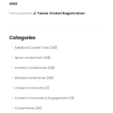
2026
🏏 Tennis Cricket Registration
Parmar jainil
on
Categories
(30)
Adilabad Cricket Trials
(33)
Ajmer cricket trials
(32)
Amritsar Cricket trials
(30)
Bhiwadi cricket trials
(1)
Cricket Community
(2)
Cricket Community & Engagement
(41)
Cricket News