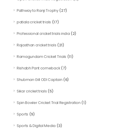
(27)
Pathway to Ranji Trophy
(17)
patiala cricket trials
(2)
Professional cricket trials india
(21)
Rajasthan cricket trials
(11)
Ramagundam Cricket Trials
(7)
Rishabh Pant comeback
(6)
Shubman Gill ODI Captain
(5)
Sikar cricket trials
(1)
Spin Bowler Cricket Trial Registration
(9)
Sports
(3)
Sports & Digital Media