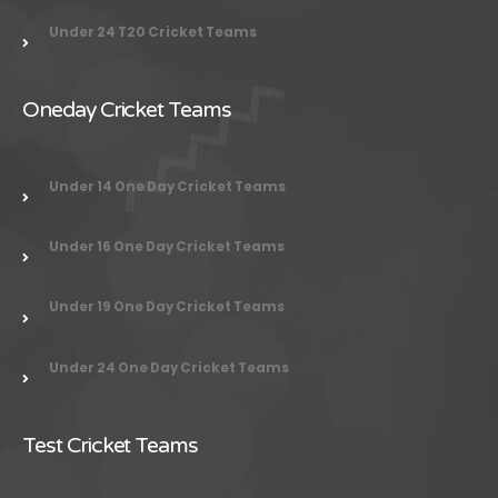
Under 24
T20 Cricket Teams
Oneday Cricket Teams
Under 14 One Day Cricket Teams
Under 16 One Day Cricket Teams
Under 19 One Day Cricket Teams
Under 24 One Day Cricket Teams
Test Cricket Teams