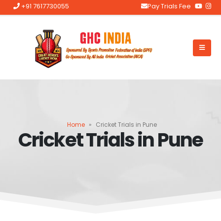
+91 7617730055
Pay Trials Fee
Home
»
Cricket Trials in Pune
Cricket Trials in Pune