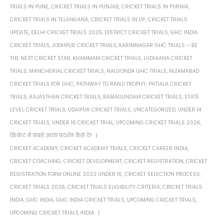
TRIALS IN PUNE
,
CRICKET TRIALS IN PUNJAB
,
CRICKET TRIALS IN PURNIA
,
CRICKET TRIALS IN TELANGANA
,
CRICKET TRIALS IN UP
,
CRICKET TRIALS
UPDATE
,
DELHI CRICKET TRIALS 2025
,
DISTRICT CRICKET TRIALS
,
GHC INDIA
CRICKET TRIALS
,
JODHPUR CRICKET TRIALS
,
KARIMNAGAR GHC TRIALS – BE
THE NEXT CRICKET STAR
,
KHAMMAM CRICKET TRIALS
,
LUDHIANA CRICKET
TRIALS
,
MANCHERIAL CRICKET TRIALS
,
NALGONDA GHC TRIALS
,
NIZAMABAD
CRICKET TRIALS FOR GHC
,
PATHWAY TO RANJI TROPHY
,
PATIALA CRICKET
TRIALS
,
RAJASTHAN CRICKET TRIALS
,
RAMAGUNDAM CRICKET TRIALS
,
STATE
LEVEL CRICKET TRIALS
,
UDAIPUR CRICKET TRIALS
,
UNCATEGORIZED
,
UNDER 14
CRICKET TRIALS
,
UNDER 16 CRICKET TRIAL
,
UPCOMING CRICKET TRIALS 2026
,
क्रिकेट में सबसे अच्छा प्रदर्शन कैसे दें?
CRICKET ACADEMY
,
CRICKET ACADEMY TRIALS
,
CRICKET CAREER INDIA
,
CRICKET COACHING
,
CRICKET DEVELOPMENT
,
CRICKET REGISTRATION
,
CRICKET
REGISTRATION FORM ONLINE 2022 UNDER 16
,
CRICKET SELECTION PROCESS
,
CRICKET TRIALS 2026
,
CRICKET TRIALS ELIGIBILITY CRITERIA
,
CRICKET TRIALS
INDIA
,
GHC INDIA
,
GHC INDIA CRICKET TRIALS
,
UPCOMING CRICKET TRIALS
,
UPCOMING CRICKET TRIALS INDIA