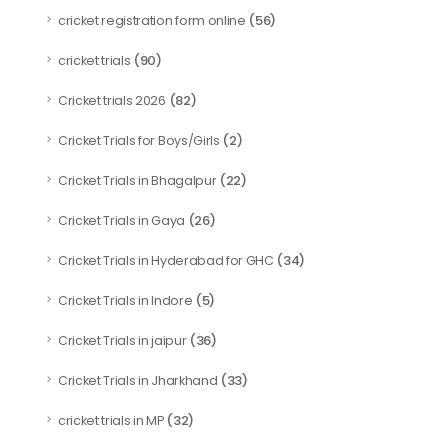
(56)
cricket registration form online
(90)
cricket trials
(82)
Cricket trials 2026
(2)
Cricket Trials for Boys/Girls
(22)
Cricket Trials in Bhagalpur
(26)
Cricket Trials in Gaya
(34)
Cricket Trials in Hyderabad for GHC
(5)
Cricket Trials in Indore
(36)
Cricket Trials in jaipur
(33)
Cricket Trials in Jharkhand
(32)
cricket trials in MP