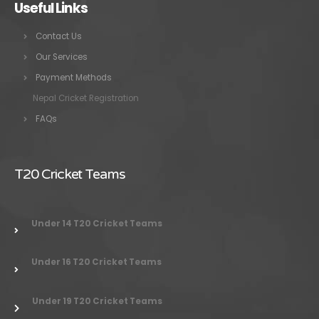
Useful Links
Contact Us
Our Services
Payment Methods
Nepal Cricket Registration
FAQs
T20 Cricket Teams
Under 14 T20 Cricket Teams
Under 16 T20 Cricket Teams
Under 19 T20 Cricket Teams