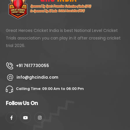
Great Heroes Cricket India is best National Level Cricket
Trials association you can play in it after crossing cricket
trial 2026.
+91 7617730055
info@ghcindia.com
Calling Time: 09:00 Am to 06:00 Pm
Follow Us On