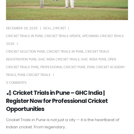
DECEMBER 29, 2025
GCH_CRICKET
CRICKET TRIALS IN PUNE
,
CRICKET TRIALS UPDATE
,
UPCOMING CRICKET TRIALS
2026
CRICKET SELECTION PUNE
,
CRICKET TRIALS IN PUNE
,
CRICKET TRIALS
REGISTRATION PUNE
,
GHC INDIA CRICKET TRIALS
,
GHC INDIA PUNE
,
OPEN
CRICKET TRIALS PUNE
,
PROFESSIONAL CRICKET PUNE
,
PUNE CRICKET ACADEMY
TRIALS
,
PUNE CRICKET TRIALS
0 COMMENTS
🏏 Cricket Trials in Pune – GHC India |
Register Now for Professional Cricket
Opportunities
Cricket Trials in Pune is not just a city — it is the heartbeat of
Indian cricket. From legendary...