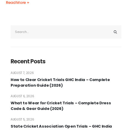
Read More +
Recent Posts
AUGUST 7, 2026
How to Clear Cricket Trials GHC India – Complete
Preparation Guide (2026)
AUGUST 6, 2026
What to Wear for Cricket Trials – Complete Dress
Code & Gear Guide (2026)
AUGUST 5, 2026
State Cricket Association Open Trials – GHC India