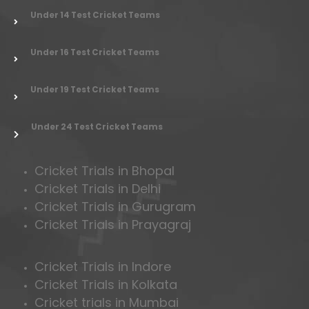
Under 14 Test Cricket Teams
Under 16 Test Cricket Teams
Under 19 Test Cricket Teams
Under 24 Test Cricket Teams
Cricket Trials in Bhopal
Cricket Trials in Delhi
Cricket Trials in Gurugram
Cricket Trials in Prayagraj
Cricket Trials in Indore
Cricket Trials in Kolkata
Cricket trials in Mumbai