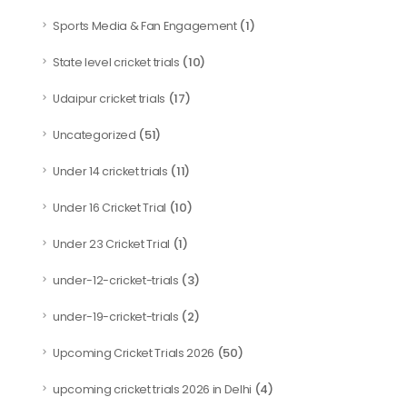
(1)
Sports Media & Fan Engagement
(10)
State level cricket trials
(17)
Udaipur cricket trials
(51)
Uncategorized
(11)
Under 14 cricket trials
(10)
Under 16 Cricket Trial
(1)
Under 23 Cricket Trial
(3)
under-12-cricket-trials
(2)
under-19-cricket-trials
(50)
Upcoming Cricket Trials 2026
(4)
upcoming cricket trials 2026 in Delhi