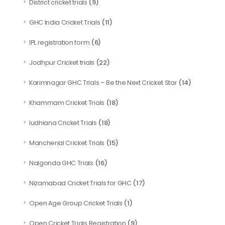
(9)
District cricket trials
(11)
GHC India Cricket Trials
(6)
IPL registration form
(22)
Jodhpur Cricket trials
(14)
Karimnagar GHC Trials – Be the Next Cricket Star
(18)
Khammam Cricket Trials
(18)
ludhiana Cricket Trials
(15)
Mancherial Cricket Trials
(16)
Nalgonda GHC Trials
(17)
Nizamabad Cricket Trials for GHC
(1)
Open Age Group Cricket Trials
(9)
Open Cricket Trials Registration