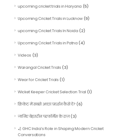
(5)
upcoming cricket trials in Haryana
(9)
Upcoming Cricket Trials in Lucknow
(2)
upcoming Cricket Trials In Noida
(4)
Upcoming Cricket Trials in Patna
(3)
Videos
(3)
Warangal Cricket Trials
(1)
Wear for Cricket Trials
(1)
Wicket Keeper Cricket Selection Trial
(6)
क्रिकेट में सबसे अच्छा प्रदर्शन कैसे दें?
(3)
जानिए बेहतरीन परफॉर्मेंस के राज़
🏏 GHC India’s Role in Shaping Modern Cricket
Conversations