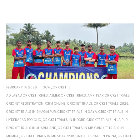
FEBRUARY 14, 2026
GCH_CRICKET
ADILABAD CRICKET TRIALS
,
AJMER CRICKET TRIALS
,
AMRITSAR CRICKET TRIALS
,
CRICKET REGISTRATION FORM ONLINE
,
CRICKET TRIALS
,
CRICKET TRIALS 2026
,
CRICKET TRIALS IN BHAGALPUR
,
CRICKET TRIALS IN GAYA
,
CRICKET TRIALS IN
HYDERABAD FOR GHC
,
CRICKET TRIALS IN INDORE
,
CRICKET TRIALS IN JAIPUR
,
CRICKET TRIALS IN JHARKHAND
,
CRICKET TRIALS IN MP
,
CRICKET TRIALS IN
MUMBAI
,
CRICKET TRIALS IN MUZAFFARPUR
,
CRICKET TRIALS IN PATNA
,
CRICKET