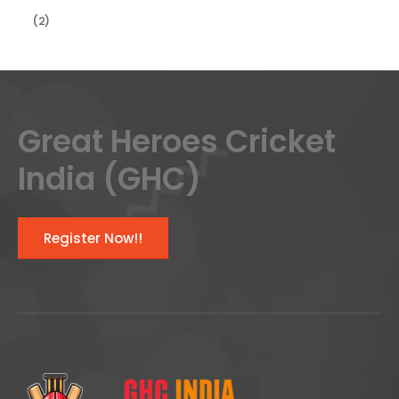
(2)
Great Heroes Cricket
India (GHC)
Register Now!!