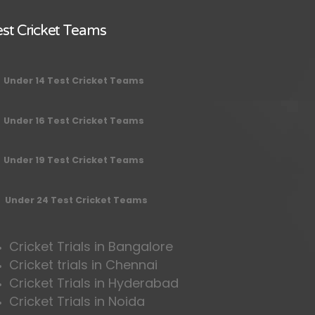
st Cricket Teams
Under 14 Test Cricket Teams
Under 16 Test Cricket Teams
Under 19 Test Cricket Teams
Under 24 Test Cricket Teams
Cricket Trials in Bangalore
Cricket trials in Chennai
Cricket Trials in Hyderabad
Cricket Trials in Noida