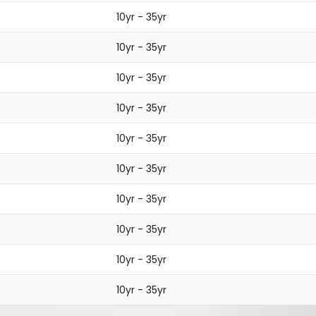
10yr - 35yr
10yr - 35yr
10yr - 35yr
10yr - 35yr
10yr - 35yr
10yr - 35yr
10yr - 35yr
10yr - 35yr
10yr - 35yr
10yr - 35yr