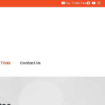
Pay Trials Fee
Trials
Contact Us