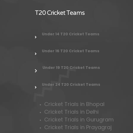
T20 Cricket Teams
Under 14 T20 Cricket Teams
Under 16 T20 Cricket Teams
Under 19 T20 Cricket Teams
Under 24
T20 Cricket Teams
Cricket Trials in Bhopal
Cricket Trials in Delhi
Cricket Trials in Gurugram
Cricket Trials in Prayagraj