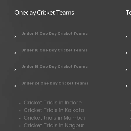
Oneday Cricket Teams
Te
Under 14 One Day Cricket Teams
Under 16 One Day Cricket Teams
Under 19 One Day Cricket Teams
Under 24 One Day Cricket Teams
Cricket Trials in Indore
Cricket Trials in Kolkata
Cricket trials in Mumbai
Cricket Trials in Nagpur