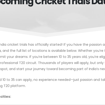
coming Cricket Trials Da
ndia cricket trials has officially started! If you have the passion
ia, and the full list of locations is available below. Whether you’r
imit your dreams. If you’re between 10 to 35 years old, you’re elig
rofessional T20 circuit. Thousands of players will apply, but onl
 spot, and start your journey toward becoming part of India’s nex
ed 10 to 35 can apply, no experience needed—just passion and tale
ing T20 platform.
cities: