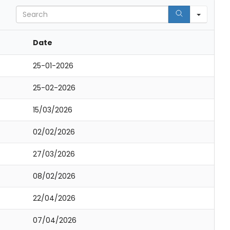
Search
Date
25-01-2026
25-02-2026
15/03/2026
02/02/2026
27/03/2026
08/02/2026
22/04/2026
07/04/2026