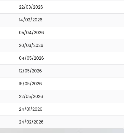
22/03/2026
14/02/2026
05/04/2026
20/03/2026
04/05/2026
12/05/2026
15/05/2026
22/05/2026
24/01/2026
24/02/2026