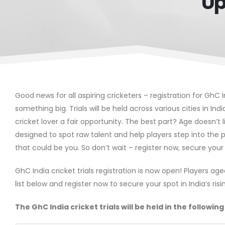
Up
Good news for all aspiring cricketers – registration for GhC I
something big. Trials will be held across various cities in Ind
cricket lover a fair opportunity. The best part? Age doesn’t l
designed to spot raw talent and help players step into the p
that could be you. So don’t wait – register now, secure your
GhC India cricket trials registration is now open! Players ag
list below and register now to secure your spot in India’s ris
The GhC India cricket trials will be held in the following 