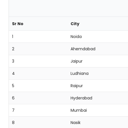
Sr No
City
1
Noida
2
Ahemdabad
3
Jaipur
4
Ludhiana
5
Raipur
6
Hyderabad
7
Mumbai
8
Nasik