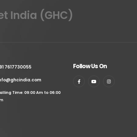
et India (GHC)
Follow Us On
91 7617730055
nfo@ghcindia.com
alling Time: 09:00 Am to 06:00
m