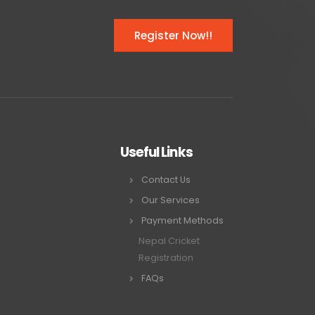
Register Now!!
Useful Links
Contact Us
Our Services
Payment Methods
Nepal Cricket
Registration
FAQs