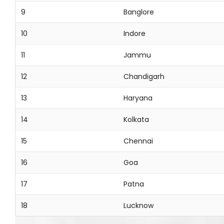
9
Banglore
10
Indore
11
Jammu
12
Chandigarh
13
Haryana
14
Kolkata
15
Chennai
16
Goa
17
Patna
18
Lucknow