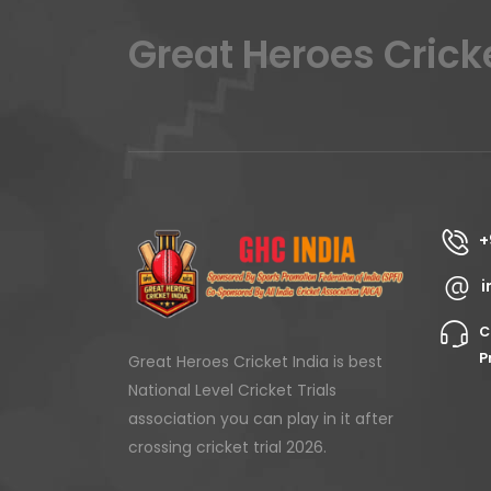
Great Heroes Crick
+
i
C
P
Great Heroes Cricket India is best
National Level Cricket Trials
association you can play in it after
crossing cricket trial 2026.