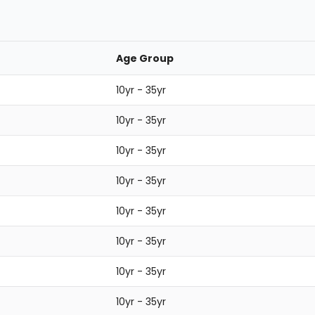
Age Group
10yr - 35yr
10yr - 35yr
10yr - 35yr
10yr - 35yr
10yr - 35yr
10yr - 35yr
10yr - 35yr
10yr - 35yr