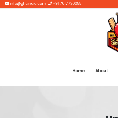
info@ghcindia.com
+91 7617730055
Home
About