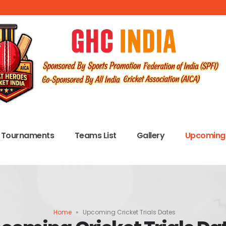
Tournaments
Teams List
Gallery
Upcoming 
Home
»
Upcoming Cricket Trials Dates