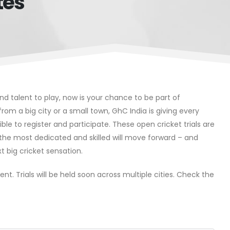
tes
 and talent to play, now is your chance to be part of
e from a big city or a small town, GhC India is giving every
ible to register and participate. These open cricket trials are
y the most dedicated and skilled will move forward – and
t big cricket sensation.
nt. Trials will be held soon across multiple cities. Check the