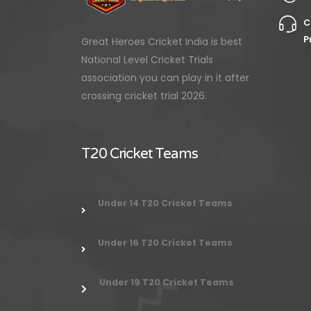
C
P
Great Heroes Cricket India is best
National Level Cricket Trials
association you can play in it after
crossing cricket trial 2026.
T20 Cricket Teams
Under 14 T20 Cricket Teams
Under 16 T20 Cricket Teams
Under 19 T20 Cricket Teams