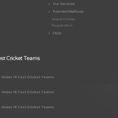
Our Services
Payment Methods
Nepal Cricket
Registration
FAQs
st Cricket Teams
Under 14 Test Cricket Teams
Under 16 Test Cricket Teams
Under 19 Test Cricket Teams