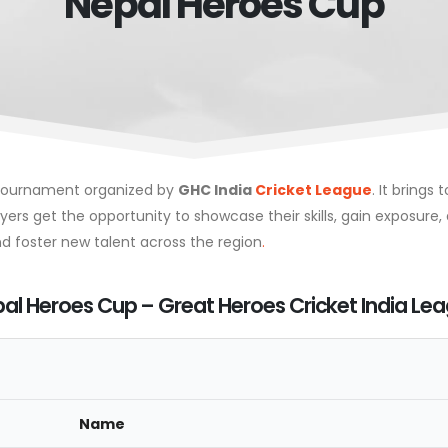
Nepal Heroes Cup
t tournament organized by
GHC India
Cricket League
. It brings
rs get the opportunity to showcase their skills, gain exposure, 
 foster new talent across the region
.
al Heroes Cup – Great Heroes Cricket India Le
Name