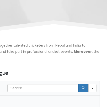
 together talented cricketers from Nepal and India to
and take part in professional cricket events.
Moreover
, the
ague
Search