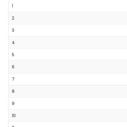
1
2
3
4
5
6
7
8
9
10