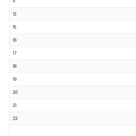
11
12
15
16
17
18
19
20
21
22