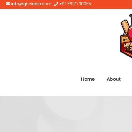
info@ghcindia.com
+91 7617730055
Home
About