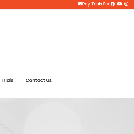
Pay Trials Fee
Trials
Contact Us