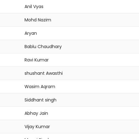
Anil Vyas
Mohd Nazim
Aryan
Bablu Chaudhary
Ravi Kumar
shushant Awasthi
Wasim Aqram
Siddhant singh
Abhay Jain
Vijay Kumar