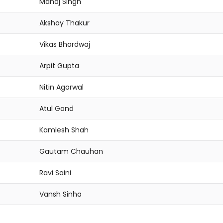
Manoj Singh
Akshay Thakur
Vikas Bhardwaj
Arpit Gupta
Nitin Agarwal
Atul Gond
Kamlesh Shah
Gautam Chauhan
Ravi Saini
Vansh Sinha