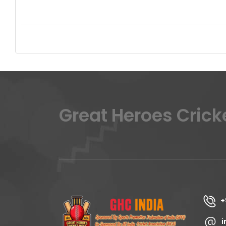
Great Heroes Crick
+
i