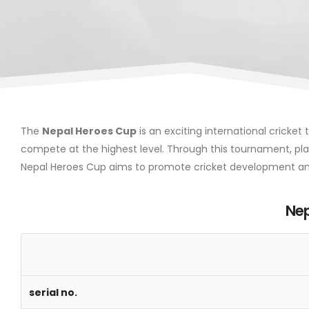
The
Nepal Heroes Cup
is an exciting international cricke
compete at the highest level. Through this tournament, playe
Nepal Heroes Cup aims to promote cricket development and
Nep
serial no.