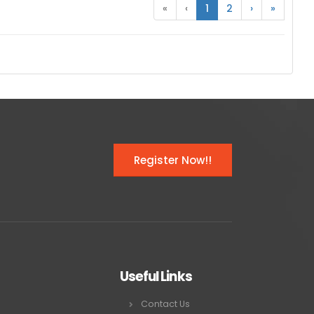
«
‹
1
2
›
»
Register Now!!
Useful Links
Contact Us