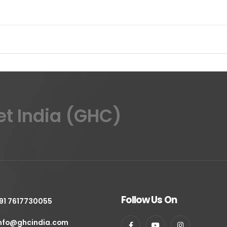
et India (GHC)
Follow Us On
91 7617730055
nfo@ghcindia.com