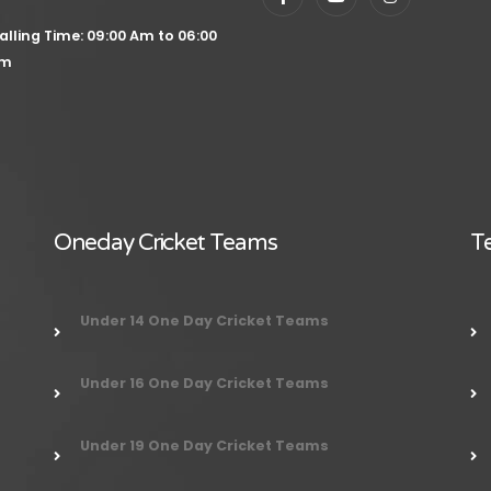
alling Time: 09:00 Am to 06:00
m
Oneday Cricket Teams
Te
Under 14 One Day Cricket Teams
Under 16 One Day Cricket Teams
Under 19 One Day Cricket Teams