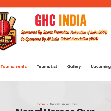
Tournaments
Teams List
Gallery
Upcoming 
Home
»
Nepal Heroes Cup