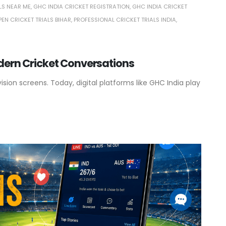
LS NEAR ME
,
GHC INDIA CRICKET REGISTRATION
,
GHC INDIA CRICKET
PEN CRICKET TRIALS BIHAR
,
PROFESSIONAL CRICKET TRIALS INDIA
,
odern Cricket Conversations
ion screens. Today, digital platforms like GHC India play