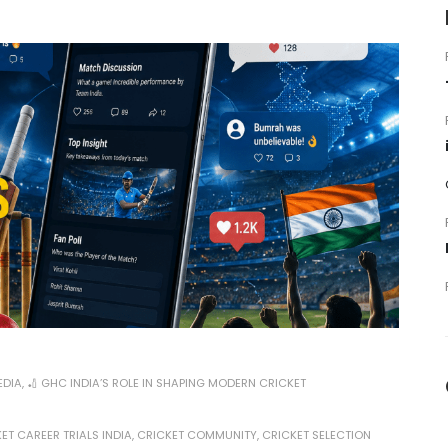
EDIA
,
🏏 GHC INDIA’S ROLE IN SHAPING MODERN CRICKET
ET CAREER TRIALS INDIA
,
CRICKET COMMUNITY
,
CRICKET SELECTION