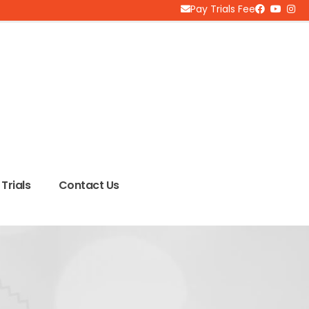
Pay Trials Fee
Trials
Contact Us