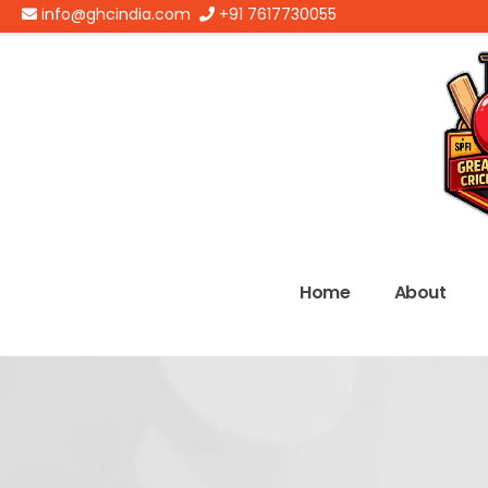
info@ghcindia.com
+91 7617730055
Home
About