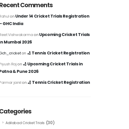
Recent Comments
Under 14 Cricket Trials Registration
Rahul
on
– GHC India
Upcoming Cricket Trials
Reet Vishwakarma
on
in Mumbai 2026
🏏 Tennis Cricket Registration
Gch_cricket
on
🏏 Upcoming Cricket Trials in
Piyush Raj
on
Patna & Pune 2026
🏏 Tennis Cricket Registration
Parmar jainil
on
Categories
(30)
Adilabad Cricket Trials