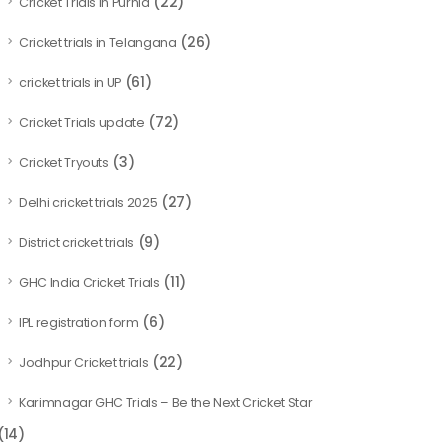
(22)
Cricket Trials in Purnia
(26)
Cricket trials in Telangana
(61)
cricket trials in UP
(72)
Cricket Trials update
(3)
Cricket Tryouts
(27)
Delhi cricket trials 2025
(9)
District cricket trials
(11)
GHC India Cricket Trials
(6)
IPL registration form
(22)
Jodhpur Cricket trials
Karimnagar GHC Trials – Be the Next Cricket Star
(14)