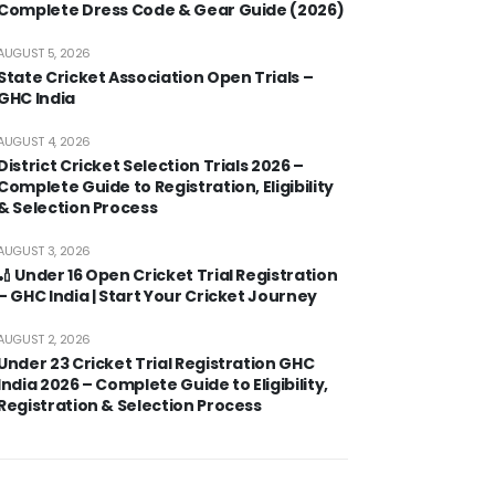
Complete Dress Code & Gear Guide (2026)
AUGUST 5, 2026
State Cricket Association Open Trials –
GHC India
AUGUST 4, 2026
District Cricket Selection Trials 2026 –
Complete Guide to Registration, Eligibility
& Selection Process
AUGUST 3, 2026
🏏 Under 16 Open Cricket Trial Registration
– GHC India | Start Your Cricket Journey
AUGUST 2, 2026
Under 23 Cricket Trial Registration GHC
India 2026 – Complete Guide to Eligibility,
Registration & Selection Process