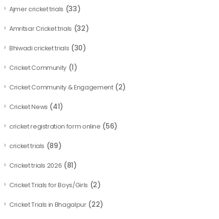
(33)
Ajmer cricket trials
(32)
Amritsar Cricket trials
(30)
Bhiwadi cricket trials
(1)
Cricket Community
(2)
Cricket Community & Engagement
(41)
Cricket News
(56)
cricket registration form online
(89)
cricket trials
(81)
Cricket trials 2026
(2)
Cricket Trials for Boys/Girls
(22)
Cricket Trials in Bhagalpur