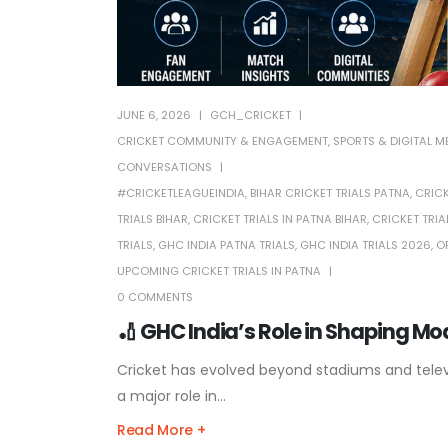
JUNE 6, 2026
GCH_CRICKET
CRICKET COMMUNITY & ENGAGEMENT
,
SPORTS & DIGITAL M
CONVERSATIONS
#CRICKETLEAGUEINDIA
,
BIHAR CRICKET TRIALS PATNA
,
CRICK
TRIALS BIHAR
,
CRICKET TRIALS IN PATNA BIHAR
,
CRICKET TRIA
TRIALS
,
GHC INDIA PATNA TRIALS
,
GHC INDIA TRIALS 2026
,
O
UPCOMING CRICKET TRIALS IN PATNA
0 COMMENTS
🏏 GHC India’s Role in Shaping M
Cricket has evolved beyond stadiums and televis
a major role in...
Read More +