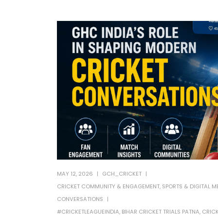
MAY 12, 2026
GCH_CRICKET
CRICKET COMMUNITY & ENGAGEMENT
,
SPORTS & DIGITAL M
CONVERSATIONS
#CRICKETLEAGUEINDIA
,
BIHAR CRICKET TRIALS PATNA
,
CRICK