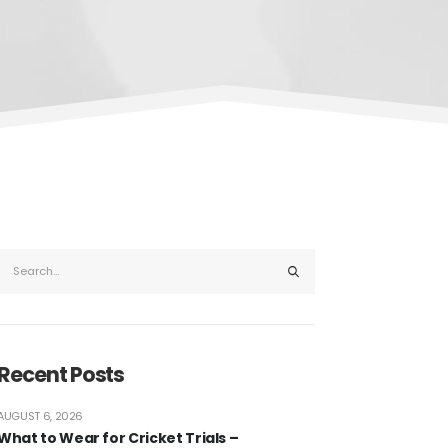
Recent Posts
AUGUST 6, 2026
What to Wear for Cricket Trials –