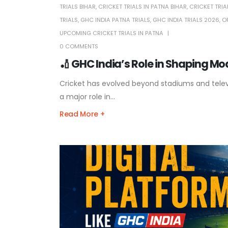
TRIALS BIHAR
,
CRICKET TRIALS IN PATNA BIHAR
,
CRICKET TRIA
TRIALS
,
GHC INDIA PATNA TRIALS
,
GHC INDIA TRIALS 2026
,
O
UPCOMING CRICKET TRIALS IN PATNA
0 COMMENTS
🏏 GHC India’s Role in Shaping M
Cricket has evolved beyond stadiums and televis
a major role in...
Read More +