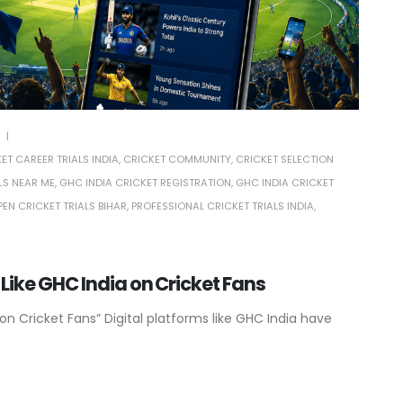
ET CAREER TRIALS INDIA
,
CRICKET COMMUNITY
,
CRICKET SELECTION
LS NEAR ME
,
GHC INDIA CRICKET REGISTRATION
,
GHC INDIA CRICKET
PEN CRICKET TRIALS BIHAR
,
PROFESSIONAL CRICKET TRIALS INDIA
,
 Like GHC India on Cricket Fans
on Cricket Fans” Digital platforms like GHC India have