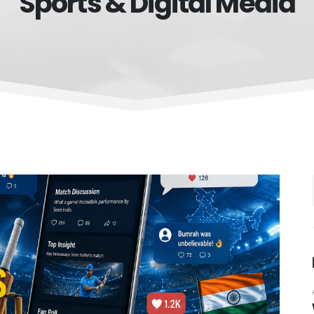
Sports & Digital Media