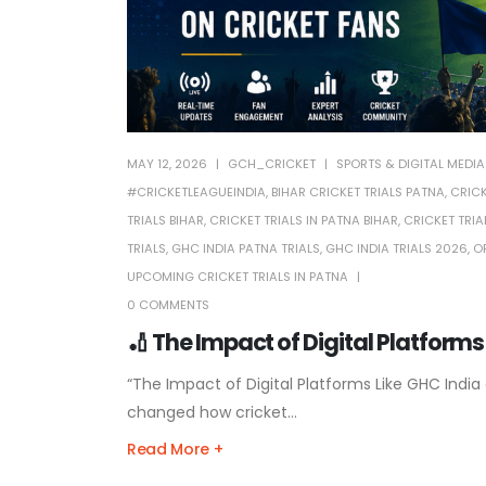
MAY 12, 2026
GCH_CRICKET
SPORTS & DIGITAL MEDIA
#CRICKETLEAGUEINDIA
,
BIHAR CRICKET TRIALS PATNA
,
CRICK
TRIALS BIHAR
,
CRICKET TRIALS IN PATNA BIHAR
,
CRICKET TRIA
TRIALS
,
GHC INDIA PATNA TRIALS
,
GHC INDIA TRIALS 2026
,
O
UPCOMING CRICKET TRIALS IN PATNA
0 COMMENTS
🏏 The Impact of Digital Platforms
“The Impact of Digital Platforms Like GHC India 
changed how cricket...
Read More +