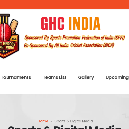
Tournaments
Teams List
Gallery
Upcoming 
Home
»
Sports & Digital Media