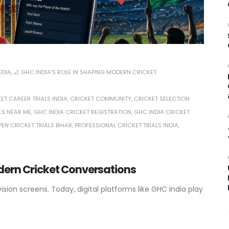
EDIA
,
🏏 GHC INDIA’S ROLE IN SHAPING MODERN CRICKET
ET CAREER TRIALS INDIA
,
CRICKET COMMUNITY
,
CRICKET SELECTION
LS NEAR ME
,
GHC INDIA CRICKET REGISTRATION
,
GHC INDIA CRICKET
PEN CRICKET TRIALS BIHAR
,
PROFESSIONAL CRICKET TRIALS INDIA
,
odern Cricket Conversations
ion screens. Today, digital platforms like GHC India play