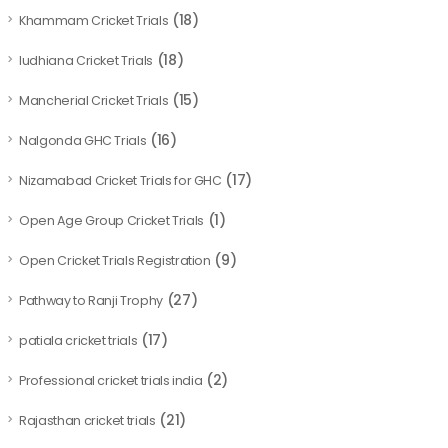
(18)
Khammam Cricket Trials
(18)
ludhiana Cricket Trials
(15)
Mancherial Cricket Trials
(16)
Nalgonda GHC Trials
(17)
Nizamabad Cricket Trials for GHC
(1)
Open Age Group Cricket Trials
(9)
Open Cricket Trials Registration
(27)
Pathway to Ranji Trophy
(17)
patiala cricket trials
(2)
Professional cricket trials india
(21)
Rajasthan cricket trials