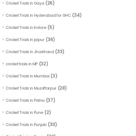
(26)
Cricket Trials in Gaya
(34)
Cricket Trials in Hyderabad for GHC
(5)
Cricket Trials in Indore
(36)
Cricket Trials in jaipur
(33)
Cricket Trials in Jharkhand
(32)
cricket trials in MP
(3)
Cricket Trials in Mumbai
(28)
Cricket Trials in Muzaffarpur
(37)
Cricket Trials in Patna
(2)
Cricket Trials in Pune
(30)
Cricket Trials in Punjab