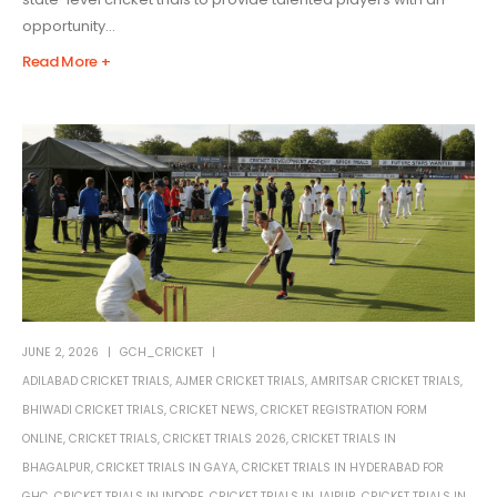
opportunity...
Read More +
JUNE 2, 2026
GCH_CRICKET
ADILABAD CRICKET TRIALS
,
AJMER CRICKET TRIALS
,
AMRITSAR CRICKET TRIALS
,
BHIWADI CRICKET TRIALS
,
CRICKET NEWS
,
CRICKET REGISTRATION FORM
ONLINE
,
CRICKET TRIALS
,
CRICKET TRIALS 2026
,
CRICKET TRIALS IN
BHAGALPUR
,
CRICKET TRIALS IN GAYA
,
CRICKET TRIALS IN HYDERABAD FOR
GHC
,
CRICKET TRIALS IN INDORE
,
CRICKET TRIALS IN JAIPUR
,
CRICKET TRIALS IN