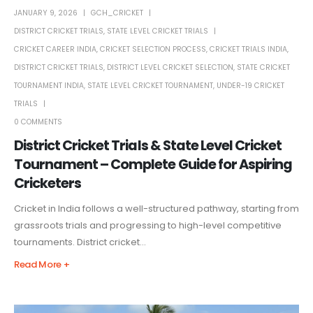
JANUARY 9, 2026
GCH_CRICKET
DISTRICT CRICKET TRIALS
,
STATE LEVEL CRICKET TRIALS
CRICKET CAREER INDIA
,
CRICKET SELECTION PROCESS
,
CRICKET TRIALS INDIA
,
DISTRICT CRICKET TRIALS
,
DISTRICT LEVEL CRICKET SELECTION
,
STATE CRICKET
TOURNAMENT INDIA
,
STATE LEVEL CRICKET TOURNAMENT
,
UNDER-19 CRICKET
TRIALS
0 COMMENTS
District Cricket Trials & State Level Cricket
Tournament – Complete Guide for Aspiring
Cricketers
Cricket in India follows a well-structured pathway, starting from
grassroots trials and progressing to high-level competitive
tournaments. District cricket...
Read More +