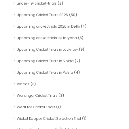
(2)
under-19-cricket-trials
(50)
Upcoming Cricket Trials 2026
(4)
upcoming cricket trials 2026 in Delhi
(5)
upcoming cricket trials in Haryana
(9)
Upcoming Cricket Trials in Lucknow
(2)
upcoming Cricket Trials In Noida
(4)
Upcoming Cricket Trials in Patna
(3)
Videos
(3)
Warangal Cricket Trials
(1)
Wear for Cricket Trials
(1)
Wicket Keeper Cricket Selection Trial