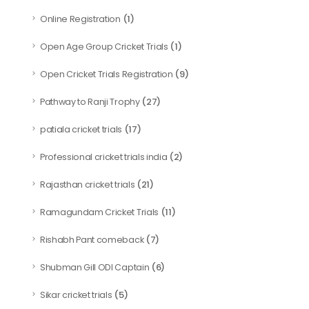
(1)
Online Registration
(1)
Open Age Group Cricket Trials
(9)
Open Cricket Trials Registration
(27)
Pathway to Ranji Trophy
(17)
patiala cricket trials
(2)
Professional cricket trials india
(21)
Rajasthan cricket trials
(11)
Ramagundam Cricket Trials
(7)
Rishabh Pant comeback
(6)
Shubman Gill ODI Captain
(5)
Sikar cricket trials