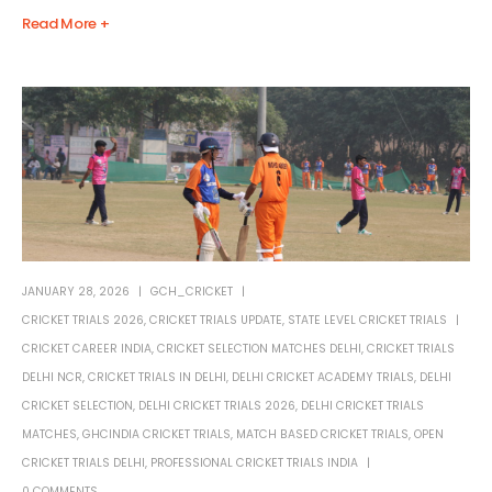
Read More +
JANUARY 28, 2026
GCH_CRICKET
CRICKET TRIALS 2026
,
CRICKET TRIALS UPDATE
,
STATE LEVEL CRICKET TRIALS
CRICKET CAREER INDIA
,
CRICKET SELECTION MATCHES DELHI
,
CRICKET TRIALS
DELHI NCR
,
CRICKET TRIALS IN DELHI
,
DELHI CRICKET ACADEMY TRIALS
,
DELHI
CRICKET SELECTION
,
DELHI CRICKET TRIALS 2026
,
DELHI CRICKET TRIALS
MATCHES
,
GHCINDIA CRICKET TRIALS
,
MATCH BASED CRICKET TRIALS
,
OPEN
CRICKET TRIALS DELHI
,
PROFESSIONAL CRICKET TRIALS INDIA
0 COMMENTS