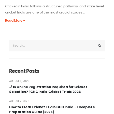
Cricket in India follows a structured pathway, and state level
cricket trials are one of the most crucial stages...
Read More +
Recent Posts
AUGUST 8, 2026
🏏 Is Online Registration Required for Cricket
Selection? | GHC India Cricket Trials 2026
AUGUST 7, 2026
How to Clear Cricket Trials GHC India – Complete
Preparation Guide (2026)