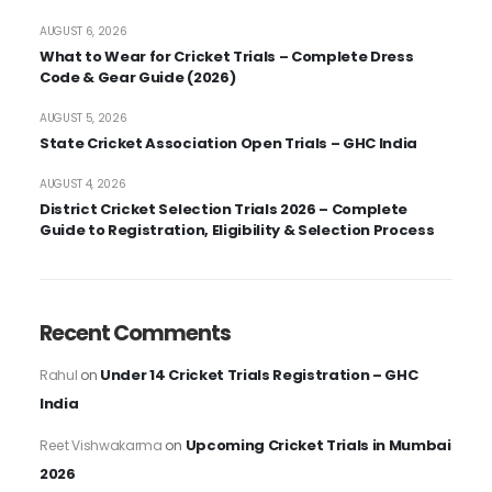
AUGUST 6, 2026
What to Wear for Cricket Trials – Complete Dress
Code & Gear Guide (2026)
AUGUST 5, 2026
State Cricket Association Open Trials – GHC India
AUGUST 4, 2026
District Cricket Selection Trials 2026 – Complete
Guide to Registration, Eligibility & Selection Process
Recent Comments
Under 14 Cricket Trials Registration – GHC
Rahul
on
India
Upcoming Cricket Trials in Mumbai
Reet Vishwakarma
on
2026