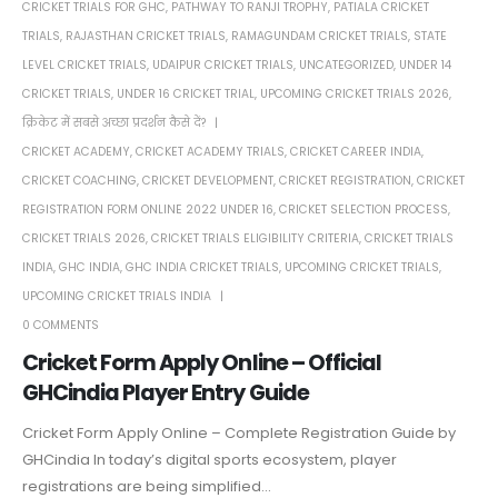
CRICKET TRIALS FOR GHC
,
PATHWAY TO RANJI TROPHY
,
PATIALA CRICKET
TRIALS
,
RAJASTHAN CRICKET TRIALS
,
RAMAGUNDAM CRICKET TRIALS
,
STATE
LEVEL CRICKET TRIALS
,
UDAIPUR CRICKET TRIALS
,
UNCATEGORIZED
,
UNDER 14
CRICKET TRIALS
,
UNDER 16 CRICKET TRIAL
,
UPCOMING CRICKET TRIALS 2026
,
क्रिकेट में सबसे अच्छा प्रदर्शन कैसे दें?
CRICKET ACADEMY
,
CRICKET ACADEMY TRIALS
,
CRICKET CAREER INDIA
,
CRICKET COACHING
,
CRICKET DEVELOPMENT
,
CRICKET REGISTRATION
,
CRICKET
REGISTRATION FORM ONLINE 2022 UNDER 16
,
CRICKET SELECTION PROCESS
,
CRICKET TRIALS 2026
,
CRICKET TRIALS ELIGIBILITY CRITERIA
,
CRICKET TRIALS
INDIA
,
GHC INDIA
,
GHC INDIA CRICKET TRIALS
,
UPCOMING CRICKET TRIALS
,
UPCOMING CRICKET TRIALS INDIA
0 COMMENTS
Cricket Form Apply Online – Official
GHCindia Player Entry Guide
Cricket Form Apply Online – Complete Registration Guide by
GHCindia In today’s digital sports ecosystem, player
registrations are being simplified...