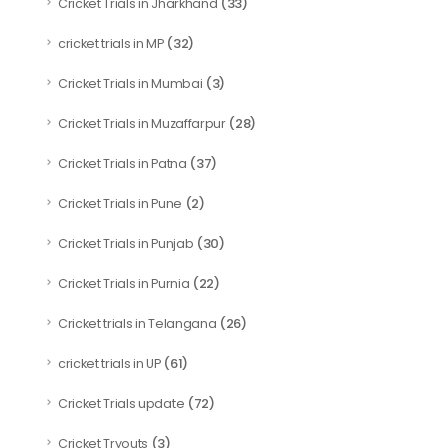
(33)
Cricket Trials in Jharkhand
(32)
cricket trials in MP
(3)
Cricket Trials in Mumbai
(28)
Cricket Trials in Muzaffarpur
(37)
Cricket Trials in Patna
(2)
Cricket Trials in Pune
(30)
Cricket Trials in Punjab
(22)
Cricket Trials in Purnia
(26)
Cricket trials in Telangana
(61)
cricket trials in UP
(72)
Cricket Trials update
(3)
Cricket Tryouts