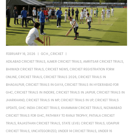
FEBRUARY 16, 2026
GCH_CRICKET
ADILABAD CRICKET TRIALS
,
AJMER CRICKET TRIALS
,
AMRITSAR CRICKET TRIALS
,
BHIWADI CRICKET TRIALS
,
CRICKET NEWS
,
CRICKET REGISTRATION FORM
ONLINE
,
CRICKET TRIALS
,
CRICKET TRIALS 2026
,
CRICKET TRIALS IN
BHAGALPUR
,
CRICKET TRIALS IN GAYA
,
CRICKET TRIALS IN HYDERABAD FOR
GHC
,
CRICKET TRIALS IN INDORE
,
CRICKET TRIALS IN JAIPUR
,
CRICKET TRIALS IN
JHARKHAND
,
CRICKET TRIALS IN MP
,
CRICKET TRIALS IN UP
,
CRICKET TRIALS
UPDATE
,
GHC INDIA CRICKET TRIALS
,
KHAMMAM CRICKET TRIALS
,
NIZAMABAD
CRICKET TRIALS FOR GHC
,
PATHWAY TO RANJI TROPHY
,
PATIALA CRICKET
TRIALS
,
RAJASTHAN CRICKET TRIALS
,
STATE LEVEL CRICKET TRIALS
,
UDAIPUR
CRICKET TRIALS
,
UNCATEGORIZED
,
UNDER 14 CRICKET TRIALS
,
UNDER 16