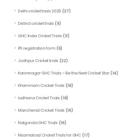
(27)
Delhi cricket trials 2025
(9)
District cricket trials
(11)
GHC India Cricket Trials
(6)
IPL registration form
(22)
Jodhpur Cricket trials
(14)
Karimnagar GHC Trials – Be the Next Cricket Star
(18)
Khammam Cricket Trials
(18)
ludhiana Cricket Trials
(15)
Mancherial Cricket Trials
(16)
Nalgonda GHC Trials
(17)
Nizamabad Cricket Trials for GHC