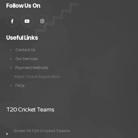
Follow Us On
Useful Links
Contact Us
Our Services
Payment Methods
Nepal Cricket Registration
FAQs
T20 Cricket Teams
Under 14 T20 Cricket Teams