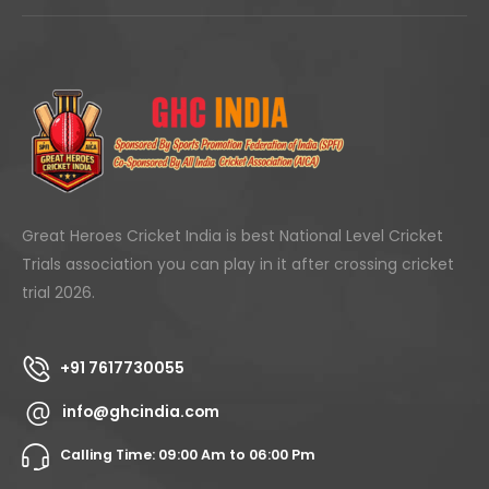
Great Heroes Cricket India is best National Level Cricket
Trials association you can play in it after crossing cricket
trial 2026.
+91 7617730055
info@ghcindia.com
Calling Time: 09:00 Am to 06:00 Pm