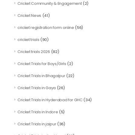
(2)
Cricket Community & Engagement
(41)
Cricket News
(56)
cricket registration form online
(90)
cricket trials
(82)
Cricket trials 2026
(2)
Cricket Trials for Boys/Girls
(22)
Cricket Trials in Bhagalpur
(26)
Cricket Trials in Gaya
(34)
Cricket Trials in Hyderabad for GHC
(5)
Cricket Trials in Indore
(36)
Cricket Trials in jaipur