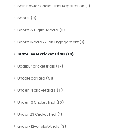
(1)
Spin Bowler Cricket Trial Registration
(9)
Sports
(3)
Sports & Digital Media
(1)
Sports Media & Fan Engagement
(10)
State level cricket trials
(17)
Udaipur cricket trials
(51)
Uncategorized
(11)
Under 14 cricket trials
(10)
Under 16 Cricket Trial
(1)
Under 23 Cricket Trial
(3)
under-12-cricket-trials