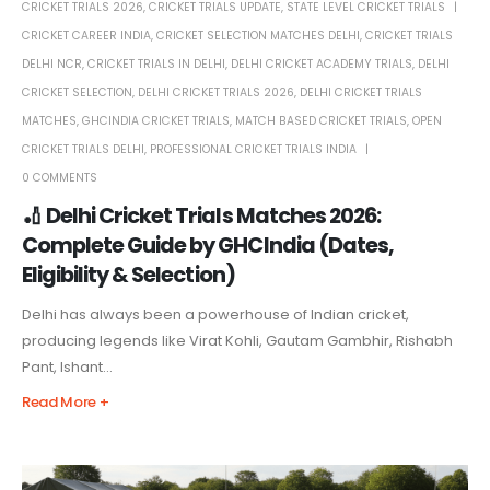
CRICKET TRIALS 2026
,
CRICKET TRIALS UPDATE
,
STATE LEVEL CRICKET TRIALS
CRICKET CAREER INDIA
,
CRICKET SELECTION MATCHES DELHI
,
CRICKET TRIALS
DELHI NCR
,
CRICKET TRIALS IN DELHI
,
DELHI CRICKET ACADEMY TRIALS
,
DELHI
CRICKET SELECTION
,
DELHI CRICKET TRIALS 2026
,
DELHI CRICKET TRIALS
MATCHES
,
GHCINDIA CRICKET TRIALS
,
MATCH BASED CRICKET TRIALS
,
OPEN
CRICKET TRIALS DELHI
,
PROFESSIONAL CRICKET TRIALS INDIA
0 COMMENTS
🏏 Delhi Cricket Trials Matches 2026:
Complete Guide by GHCIndia (Dates,
Eligibility & Selection)
Delhi has always been a powerhouse of Indian cricket,
producing legends like Virat Kohli, Gautam Gambhir, Rishabh
Pant, Ishant...
Read More +