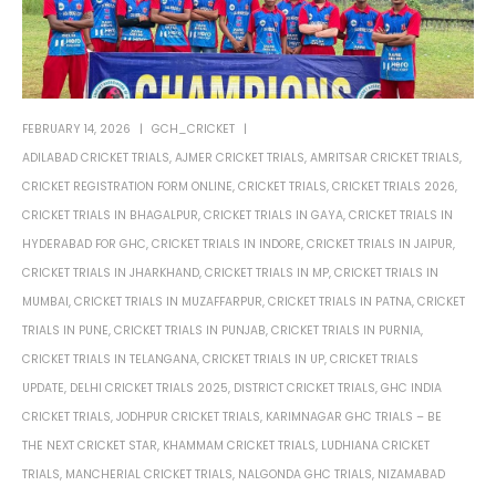
FEBRUARY 14, 2026
GCH_CRICKET
ADILABAD CRICKET TRIALS
,
AJMER CRICKET TRIALS
,
AMRITSAR CRICKET TRIALS
,
CRICKET REGISTRATION FORM ONLINE
,
CRICKET TRIALS
,
CRICKET TRIALS 2026
,
CRICKET TRIALS IN BHAGALPUR
,
CRICKET TRIALS IN GAYA
,
CRICKET TRIALS IN
HYDERABAD FOR GHC
,
CRICKET TRIALS IN INDORE
,
CRICKET TRIALS IN JAIPUR
,
CRICKET TRIALS IN JHARKHAND
,
CRICKET TRIALS IN MP
,
CRICKET TRIALS IN
MUMBAI
,
CRICKET TRIALS IN MUZAFFARPUR
,
CRICKET TRIALS IN PATNA
,
CRICKET
TRIALS IN PUNE
,
CRICKET TRIALS IN PUNJAB
,
CRICKET TRIALS IN PURNIA
,
CRICKET TRIALS IN TELANGANA
,
CRICKET TRIALS IN UP
,
CRICKET TRIALS
UPDATE
,
DELHI CRICKET TRIALS 2025
,
DISTRICT CRICKET TRIALS
,
GHC INDIA
CRICKET TRIALS
,
JODHPUR CRICKET TRIALS
,
KARIMNAGAR GHC TRIALS – BE
THE NEXT CRICKET STAR
,
KHAMMAM CRICKET TRIALS
,
LUDHIANA CRICKET
TRIALS
,
MANCHERIAL CRICKET TRIALS
,
NALGONDA GHC TRIALS
,
NIZAMABAD