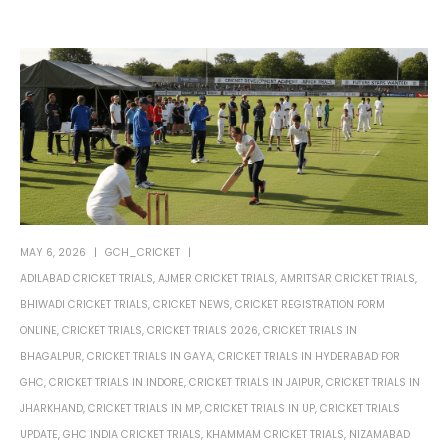
MAY 6, 2026
GCH_CRICKET
ADILABAD CRICKET TRIALS
,
AJMER CRICKET TRIALS
,
AMRITSAR CRICKET TRIALS
,
BHIWADI CRICKET TRIALS
,
CRICKET NEWS
,
CRICKET REGISTRATION FORM
ONLINE
,
CRICKET TRIALS
,
CRICKET TRIALS 2026
,
CRICKET TRIALS IN
BHAGALPUR
,
CRICKET TRIALS IN GAYA
,
CRICKET TRIALS IN HYDERABAD FOR
GHC
,
CRICKET TRIALS IN INDORE
,
CRICKET TRIALS IN JAIPUR
,
CRICKET TRIALS IN
JHARKHAND
,
CRICKET TRIALS IN MP
,
CRICKET TRIALS IN UP
,
CRICKET TRIALS
UPDATE
,
GHC INDIA CRICKET TRIALS
,
KHAMMAM CRICKET TRIALS
,
NIZAMABAD