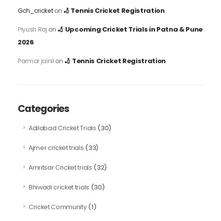
🏏 Tennis Cricket Registration
Gch_cricket
on
🏏 Upcoming Cricket Trials in Patna & Pune
Piyush Raj
on
2026
🏏 Tennis Cricket Registration
Parmar jainil
on
Categories
(30)
Adilabad Cricket Trials
(33)
Ajmer cricket trials
(32)
Amritsar Cricket trials
(30)
Bhiwadi cricket trials
(1)
Cricket Community