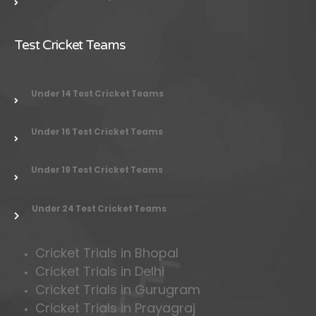
Test Cricket Teams
Under 14 Test Cricket Teams
Under 16 Test Cricket Teams
Under 19 Test Cricket Teams
Under 24 Test Cricket Teams
Cricket Trials in Bhopal
Cricket Trials in Delhi
Cricket Trials in Gurugram
Cricket Trials in Prayagraj