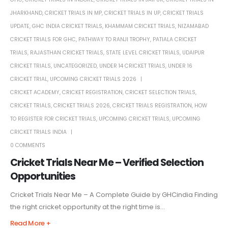
JHARKHAND
,
CRICKET TRIALS IN MP
,
CRICKET TRIALS IN UP
,
CRICKET TRIALS
UPDATE
,
GHC INDIA CRICKET TRIALS
,
KHAMMAM CRICKET TRIALS
,
NIZAMABAD
CRICKET TRIALS FOR GHC
,
PATHWAY TO RANJI TROPHY
,
PATIALA CRICKET
TRIALS
,
RAJASTHAN CRICKET TRIALS
,
STATE LEVEL CRICKET TRIALS
,
UDAIPUR
CRICKET TRIALS
,
UNCATEGORIZED
,
UNDER 14 CRICKET TRIALS
,
UNDER 16
CRICKET TRIAL
,
UPCOMING CRICKET TRIALS 2026
CRICKET ACADEMY
,
CRICKET REGISTRATION
,
CRICKET SELECTION TRIALS
,
CRICKET TRIALS
,
CRICKET TRIALS 2026
,
CRICKET TRIALS REGISTRATION
,
HOW
TO REGISTER FOR CRICKET TRIALS
,
UPCOMING CRICKET TRIALS
,
UPCOMING
CRICKET TRIALS INDIA
0 COMMENTS
Cricket Trials Near Me – Verified Selection
Opportunities
Cricket Trials Near Me – A Complete Guide by GHCindia Finding
the right cricket opportunity at the right time is...
Read More +