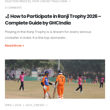
SELECTION PROCESS
,
STATE CRICKET TRIALS INDIA
0 COMMENTS
🏏 How to Participate in Ranji Trophy 2026 –
Complete Guide by GHCIndia
Playing in the Ranji Trophy is a dream for every serious
cricketer in India. It is the top domestic...
Read More +
APRIL 1, 2026
GCH_CRICKET