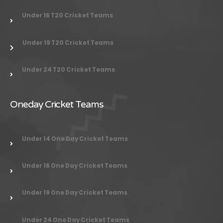
Under 16 T20 Cricket Teams
Under 19 T20 Cricket Teams
Under 24
T20 Cricket Teams
Oneday Cricket Teams
Under 14 One Day Cricket Teams
Under 16 One Day Cricket Teams
Under 19 One Day Cricket Teams
Under 24 One Day Cricket Teams