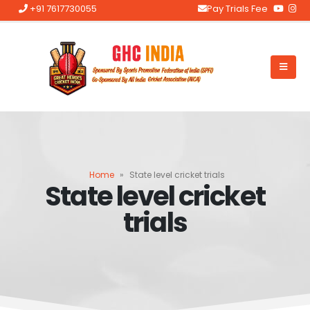
+91 7617730055
Pay Trials Fee
Home
»
State level cricket trials
State level cricket
trials