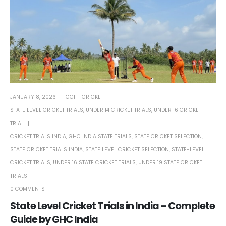
JANUARY 8, 2026
GCH_CRICKET
STATE LEVEL CRICKET TRIALS
,
UNDER 14 CRICKET TRIALS
,
UNDER 16 CRICKET
TRIAL
CRICKET TRIALS INDIA
,
GHC INDIA STATE TRIALS
,
STATE CRICKET SELECTION
,
STATE CRICKET TRIALS INDIA
,
STATE LEVEL CRICKET SELECTION
,
STATE-LEVEL
CRICKET TRIALS
,
UNDER 16 STATE CRICKET TRIALS
,
UNDER 19 STATE CRICKET
TRIALS
0 COMMENTS
State Level Cricket Trials in India – Complete
Guide by GHC India