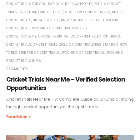
CRICKET TRIALS FOR GHC
,
PATHWAY TO RANJI TROPHY
,
PATIALA CRICKET
TRIALS
,
RAJASTHAN CRICKET TRIALS
,
STATE LEVEL CRICKET TRIALS
,
UDAIPUR
CRICKET TRIALS
,
UNCATEGORIZED
,
UNDER 14 CRICKET TRIALS
,
UNDER 16
CRICKET TRIAL
,
UPCOMING CRICKET TRIALS 2026
CRICKET ACADEMY
,
CRICKET REGISTRATION
,
CRICKET SELECTION TRIALS
,
CRICKET TRIALS
,
CRICKET TRIALS 2026
,
CRICKET TRIALS REGISTRATION
,
HOW
TO REGISTER FOR CRICKET TRIALS
,
UPCOMING CRICKET TRIALS
,
UPCOMING
CRICKET TRIALS INDIA
0 COMMENTS
Cricket Trials Near Me – Verified Selection
Opportunities
Cricket Trials Near Me – A Complete Guide by GHCindia Finding
the right cricket opportunity at the right time is...
Read More +