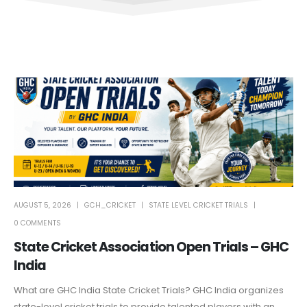
AUGUST 5, 2026
GCH_CRICKET
STATE LEVEL CRICKET TRIALS
0 COMMENTS
State Cricket Association Open Trials – GHC
India
What are GHC India State Cricket Trials? GHC India organizes
state-level cricket trials to provide talented players with an