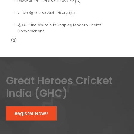
(6)
क्रिकेट में सबसे अच्छा प्रदर्शन कैसे दें?
(3)
जानिए बेहतरीन परफॉर्मेंस के राज़
🏏 GHC India’s Role in Shaping Modern Cricket
Conversations
(2)
Great Heroes Cricket
India (GHC)
Register Now!!