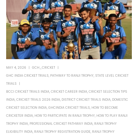
MAY 4, 2026
GCH_CRICKET
GHC INDIA CRICKET TRIALS
,
PATHWAY TO RANJI TROPHY
,
STATE LEVEL CRICKET
TRIALS
BCCI CRICKET TRIALS INDIA
,
CRICKET CAREER INDIA
,
CRICKET SELECTION TIPS
INDIA
,
CRICKET TRIALS 2026 INDIA
,
DISTRICT CRICKET TRIALS INDIA
,
DOMESTIC
CRICKET SELECTION INDIA
,
GHCINDIA CRICKET TRIALS
,
HOW TO BECOME
CRICKETER INDIA
,
HOW TO PARTICIPATE IN RANJI TROPHY
,
HOW TO PLAY RANJI
TROPHY INDIA
,
PROFESSIONAL CRICKET PATHWAY INDIA
,
RANJI TROPHY
ELIGIBILITY INDIA
,
RANJI TROPHY REGISTRATION GUIDE
,
RANJI TROPHY