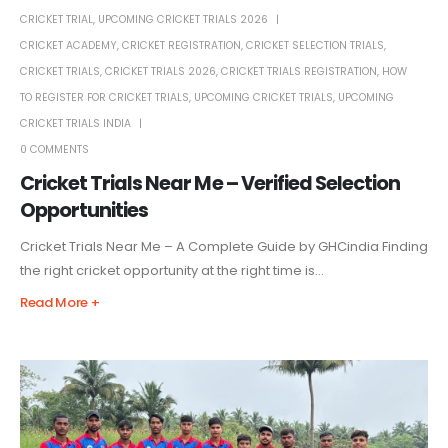
CRICKET TRIAL
,
UPCOMING CRICKET TRIALS 2026
CRICKET ACADEMY
,
CRICKET REGISTRATION
,
CRICKET SELECTION TRIALS
,
CRICKET TRIALS
,
CRICKET TRIALS 2026
,
CRICKET TRIALS REGISTRATION
,
HOW
TO REGISTER FOR CRICKET TRIALS
,
UPCOMING CRICKET TRIALS
,
UPCOMING
CRICKET TRIALS INDIA
0 COMMENTS
Cricket Trials Near Me – Verified Selection
Opportunities
Cricket Trials Near Me – A Complete Guide by GHCindia Finding
the right cricket opportunity at the right time is...
Read More +