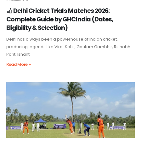
🏏 Delhi Cricket Trials Matches 2026:
Complete Guide by GHCIndia (Dates,
Eligibility & Selection)
Delhi has always been a powerhouse of Indian cricket,
producing legends like Virat Kohli, Gautam Gambhir, Rishabh
Pant, Ishant...
Read More +