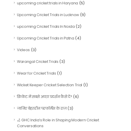
(5)
upcoming cricket trials in Haryana
(9)
Upcoming Cricket Trials in Lucknow
(2)
upcoming Cricket Trials In Noida
(4)
Upcoming Cricket Trials in Patna
(3)
Videos
(3)
Warangal Cricket Trials
(1)
Wear for Cricket Trials
(1)
Wicket Keeper Cricket Selection Trial
(6)
क्रिकेट में सबसे अच्छा प्रदर्शन कैसे दें?
(3)
जानिए बेहतरीन परफॉर्मेंस के राज़
🏏 GHC India’s Role in Shaping Modern Cricket
Conversations