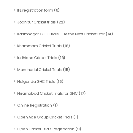
(6)
IPL registration form
(22)
Jodhpur Cricket trials
(14)
Karimnagar GHC Trials – Be the Next Cricket Star
(18)
Khammam Cricket Trials
(18)
ludhiana Cricket Trials
(15)
Mancherial Cricket Trials
(16)
Nalgonda GHC Trials
(17)
Nizamabad Cricket Trials for GHC
(1)
Online Registration
(1)
Open Age Group Cricket Trials
(9)
Open Cricket Trials Registration