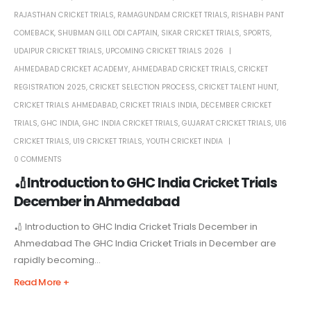
RAJASTHAN CRICKET TRIALS
,
RAMAGUNDAM CRICKET TRIALS
,
RISHABH PANT
COMEBACK
,
SHUBMAN GILL ODI CAPTAIN
,
SIKAR CRICKET TRIALS
,
SPORTS
,
UDAIPUR CRICKET TRIALS
,
UPCOMING CRICKET TRIALS 2026
AHMEDABAD CRICKET ACADEMY
,
AHMEDABAD CRICKET TRIALS
,
CRICKET
REGISTRATION 2025
,
CRICKET SELECTION PROCESS
,
CRICKET TALENT HUNT
,
CRICKET TRIALS AHMEDABAD
,
CRICKET TRIALS INDIA
,
DECEMBER CRICKET
TRIALS
,
GHC INDIA
,
GHC INDIA CRICKET TRIALS
,
GUJARAT CRICKET TRIALS
,
U16
CRICKET TRIALS
,
U19 CRICKET TRIALS
,
YOUTH CRICKET INDIA
0 COMMENTS
🏏Introduction to GHC India Cricket Trials
December in Ahmedabad
🏏 Introduction to GHC India Cricket Trials December in
Ahmedabad The GHC India Cricket Trials in December are
rapidly becoming...
Read More +