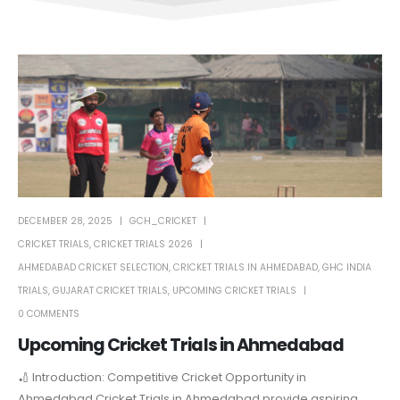
DECEMBER 28, 2025
GCH_CRICKET
CRICKET TRIALS
,
CRICKET TRIALS 2026
AHMEDABAD CRICKET SELECTION
,
CRICKET TRIALS IN AHMEDABAD
,
GHC INDIA
TRIALS
,
GUJARAT CRICKET TRIALS
,
UPCOMING CRICKET TRIALS
0 COMMENTS
Upcoming Cricket Trials in Ahmedabad
🏏 Introduction: Competitive Cricket Opportunity in
Ahmedabad Cricket Trials in Ahmedabad provide aspiring