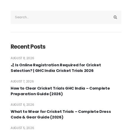
Recent Posts
AUGUST 8, 2026
🏏 Is Online Registration Required for Cricket
Selection? | GHC India Cricket Trials 2026
AUGUST 7, 2026
How to Clear Cricket Trials GHC India – Complete
Preparation Guide (2026)
AUGUST 6, 2026
What to Wear for Cricket Trials – Complete Dress
Code & Gear Guide (2026)
AUGUST 5, 2026