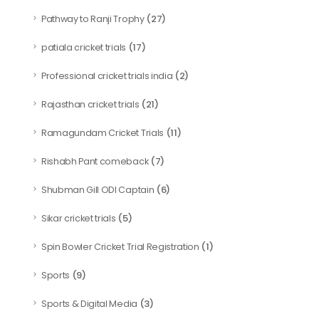
(27)
Pathway to Ranji Trophy
(17)
patiala cricket trials
(2)
Professional cricket trials india
(21)
Rajasthan cricket trials
(11)
Ramagundam Cricket Trials
(7)
Rishabh Pant comeback
(6)
Shubman Gill ODI Captain
(5)
Sikar cricket trials
(1)
Spin Bowler Cricket Trial Registration
(9)
Sports
(3)
Sports & Digital Media