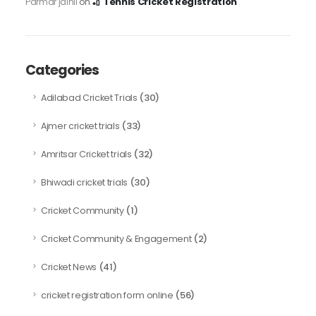
🏏 Tennis Cricket Registration
Parmar jainil
on
Categories
(30)
Adilabad Cricket Trials
(33)
Ajmer cricket trials
(32)
Amritsar Cricket trials
(30)
Bhiwadi cricket trials
(1)
Cricket Community
(2)
Cricket Community & Engagement
(41)
Cricket News
(56)
cricket registration form online