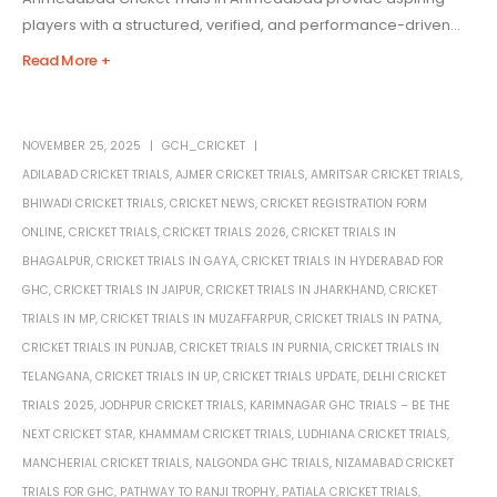
players with a structured, verified, and performance-driven...
Read More +
NOVEMBER 25, 2025
GCH_CRICKET
ADILABAD CRICKET TRIALS
,
AJMER CRICKET TRIALS
,
AMRITSAR CRICKET TRIALS
,
BHIWADI CRICKET TRIALS
,
CRICKET NEWS
,
CRICKET REGISTRATION FORM
ONLINE
,
CRICKET TRIALS
,
CRICKET TRIALS 2026
,
CRICKET TRIALS IN
BHAGALPUR
,
CRICKET TRIALS IN GAYA
,
CRICKET TRIALS IN HYDERABAD FOR
GHC
,
CRICKET TRIALS IN JAIPUR
,
CRICKET TRIALS IN JHARKHAND
,
CRICKET
TRIALS IN MP
,
CRICKET TRIALS IN MUZAFFARPUR
,
CRICKET TRIALS IN PATNA
,
CRICKET TRIALS IN PUNJAB
,
CRICKET TRIALS IN PURNIA
,
CRICKET TRIALS IN
TELANGANA
,
CRICKET TRIALS IN UP
,
CRICKET TRIALS UPDATE
,
DELHI CRICKET
TRIALS 2025
,
JODHPUR CRICKET TRIALS
,
KARIMNAGAR GHC TRIALS – BE THE
NEXT CRICKET STAR
,
KHAMMAM CRICKET TRIALS
,
LUDHIANA CRICKET TRIALS
,
MANCHERIAL CRICKET TRIALS
,
NALGONDA GHC TRIALS
,
NIZAMABAD CRICKET
TRIALS FOR GHC
,
PATHWAY TO RANJI TROPHY
,
PATIALA CRICKET TRIALS
,