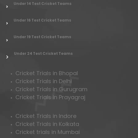
Under 14 Test Cricket Teams
Under 16 Test Cricket Teams
Under 19 Test Cricket Teams
Under 24 Test Cricket Teams
Cricket Trials in Bhopal
Cricket Trials in Delhi
Cricket Trials in Gurugram
Cricket Trials in Prayagraj
Cricket Trials in Indore
Cricket Trials in Kolkata
Cricket trials in Mumbai