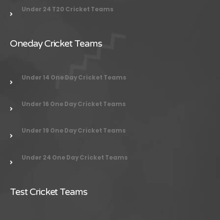
Under 24
T20 Cricket Teams
Oneday Cricket Teams
Under 14 One Day Cricket Teams
Under 16 One Day Cricket Teams
Under 19 One Day Cricket Teams
Under 24 One Day Cricket Teams
Test Cricket Teams