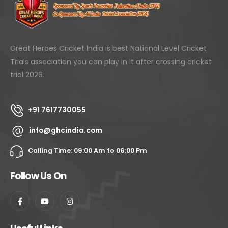
Great Heroes Cricket India is best National Level Cricket
Trials association you can play in it after crossing cricket
trial 2026.
+91 7617730055
info@ghcindia.com
Calling Time: 09:00 Am to 06:00 Pm
Follow Us On