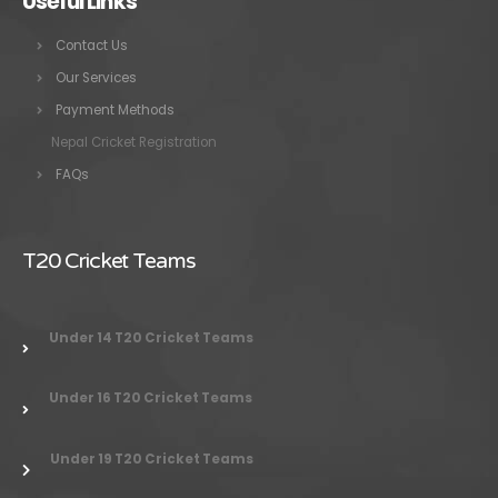
Useful Links
Contact Us
Our Services
Payment Methods
Nepal Cricket Registration
FAQs
T20 Cricket Teams
Under 14 T20 Cricket Teams
Under 16 T20 Cricket Teams
Under 19 T20 Cricket Teams