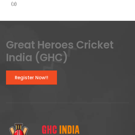
(2)
Great Heroes Cricket
India (GHC)
Register Now!!