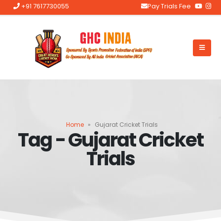
+91 7617730055
Pay Trials Fee
Home
»
Gujarat Cricket Trials
Tag - Gujarat Cricket
Trials