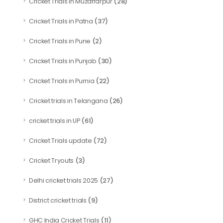
(28)
Cricket Trials in Muzaffarpur
(37)
Cricket Trials in Patna
(2)
Cricket Trials in Pune
(30)
Cricket Trials in Punjab
(22)
Cricket Trials in Purnia
(26)
Cricket trials in Telangana
(61)
cricket trials in UP
(72)
Cricket Trials update
(3)
Cricket Tryouts
(27)
Delhi cricket trials 2025
(9)
District cricket trials
(11)
GHC India Cricket Trials