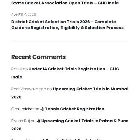
State Cricket Association Open Trials – GHC India
AUGUST 4, 2026
District Cricket Selection Trials 2026 – Complete
Guide to Registration, Eligibility & Selection Process
Recent Comments
Under 14 Cricket Trials Registration – GHC
Rahul
on
India
Upcoming Cricket Trials in Mumbai
Reet Vishwakarma
on
2026
🏏 Tennis Cricket Registration
Gch_cricket
on
🏏 Upcoming Cricket Trials in Patna & Pune
Piyush Raj
on
2026