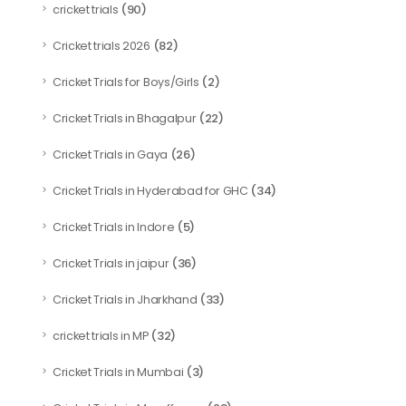
(90)
cricket trials
(82)
Cricket trials 2026
(2)
Cricket Trials for Boys/Girls
(22)
Cricket Trials in Bhagalpur
(26)
Cricket Trials in Gaya
(34)
Cricket Trials in Hyderabad for GHC
(5)
Cricket Trials in Indore
(36)
Cricket Trials in jaipur
(33)
Cricket Trials in Jharkhand
(32)
cricket trials in MP
(3)
Cricket Trials in Mumbai