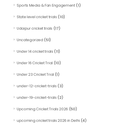
(1)
Sports Media & Fan Engagement
(10)
State level cricket trials
(17)
Udaipur cricket trials
(51)
Uncategorized
(11)
Under 14 cricket trials
(10)
Under 16 Cricket Trial
(1)
Under 23 Cricket Trial
(3)
under-12-cricket-trials
(2)
under-19-cricket-trials
(50)
Upcoming Cricket Trials 2026
(4)
upcoming cricket trials 2026 in Delhi