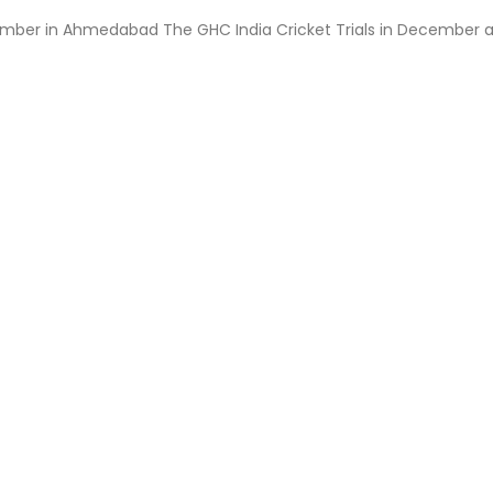
ecember in Ahmedabad The GHC India Cricket Trials in December 