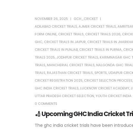
NOVEMBER 26, 2025
GCH_CRICKET
ADILABAD CRICKET TRIALS
,
AJMER CRICKET TRIALS
,
AMRITSAR
FORM ONLINE
,
CRICKET TRIALS
,
CRICKET TRIALS 2026
,
CRICK
GHC
,
CRICKET TRIALS IN JAIPUR
,
CRICKET TRIALS IN JHARKH
CRICKET TRIALS IN PUNJAB
,
CRICKET TRIALS IN PURNIA
,
CRICK
TRIALS 2025
,
JODHPUR CRICKET TRIALS
,
KARIMNAGAR GHC TR
TRIALS
,
MANCHERIAL CRICKET TRIALS
,
NALGONDA GHC TRIA
TRIALS
,
RAJASTHAN CRICKET TRIALS
,
SPORTS
,
UDAIPUR CRICK
CRICKET REGISTRATION 2025
,
CRICKET SELECTION PROCESS
GHC INDIA CRICKET TRIALS
,
LUCKNOW CRICKET ACADEMY
,
L
UTTAR PRADESH CRICKET SELECTION
,
YOUTH CRICKET INDIA
0 COMMENTS
🏏 Upcoming GHC India Cricket Tr
The ghc india cricket trials have been introduc