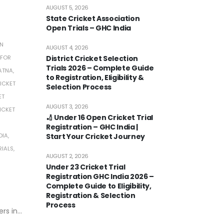
AUGUST 5, 2026
State Cricket Association
Open Trials – GHC India
ON
AUGUST 4, 2026
 FOR
District Cricket Selection
Trials 2026 – Complete Guide
PATNA
,
to Registration, Eligibility &
RICKET
Selection Process
ET
AUGUST 3, 2026
ICKET
🏏 Under 16 Open Cricket Trial
Registration – GHC India |
DIA
,
Start Your Cricket Journey
RIALS
,
AUGUST 2, 2026
Under 23 Cricket Trial
Registration GHC India 2026 –
Complete Guide to Eligibility,
Registration & Selection
Process
s in...