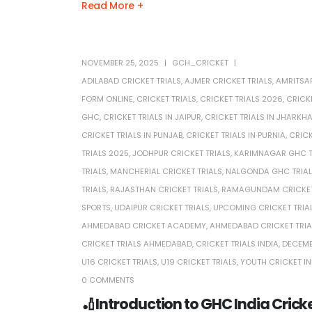
Read More +
NOVEMBER 25, 2025
GCH_CRICKET
ADILABAD CRICKET TRIALS
,
AJMER CRICKET TRIALS
,
AMRITSAR
FORM ONLINE
,
CRICKET TRIALS
,
CRICKET TRIALS 2026
,
CRICK
GHC
,
CRICKET TRIALS IN JAIPUR
,
CRICKET TRIALS IN JHARKH
CRICKET TRIALS IN PUNJAB
,
CRICKET TRIALS IN PURNIA
,
CRICK
TRIALS 2025
,
JODHPUR CRICKET TRIALS
,
KARIMNAGAR GHC TR
TRIALS
,
MANCHERIAL CRICKET TRIALS
,
NALGONDA GHC TRIA
TRIALS
,
RAJASTHAN CRICKET TRIALS
,
RAMAGUNDAM CRICKET
SPORTS
,
UDAIPUR CRICKET TRIALS
,
UPCOMING CRICKET TRIA
AHMEDABAD CRICKET ACADEMY
,
AHMEDABAD CRICKET TRIA
CRICKET TRIALS AHMEDABAD
,
CRICKET TRIALS INDIA
,
DECEMB
U16 CRICKET TRIALS
,
U19 CRICKET TRIALS
,
YOUTH CRICKET IN
0 COMMENTS
🏏Introduction to GHC India Cric