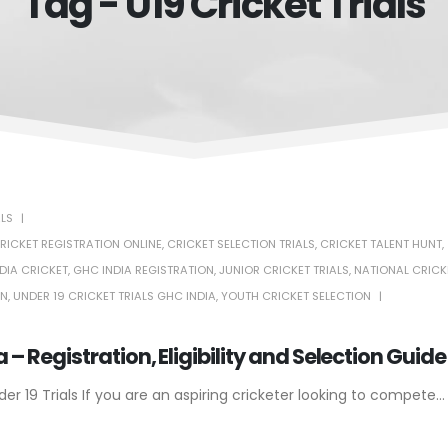
Tag - U19 Cricket Trials
LS
RICKET REGISTRATION ONLINE
,
CRICKET SELECTION TRIALS
,
CRICKET TALENT HUNT
,
DIA CRICKET
,
GHC INDIA REGISTRATION
,
JUNIOR CRICKET TRIALS
,
NATIONAL CRICK
ON
,
UNDER 19 CRICKET TRIALS GHC INDIA
,
YOUTH CRICKET SELECTION
a – Registration, Eligibility and Selection Guide
r 19 Trials If you are an aspiring cricketer looking to compete...