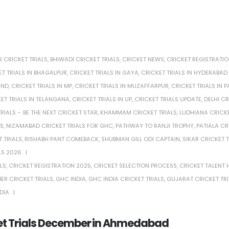
 CRICKET TRIALS
,
BHIWADI CRICKET TRIALS
,
CRICKET NEWS
,
CRICKET REGISTRATI
ET TRIALS IN BHAGALPUR
,
CRICKET TRIALS IN GAYA
,
CRICKET TRIALS IN HYDERABAD
AND
,
CRICKET TRIALS IN MP
,
CRICKET TRIALS IN MUZAFFARPUR
,
CRICKET TRIALS IN 
ET TRIALS IN TELANGANA
,
CRICKET TRIALS IN UP
,
CRICKET TRIALS UPDATE
,
DELHI C
IALS – BE THE NEXT CRICKET STAR
,
KHAMMAM CRICKET TRIALS
,
LUDHIANA CRICK
LS
,
NIZAMABAD CRICKET TRIALS FOR GHC
,
PATHWAY TO RANJI TROPHY
,
PATIALA CR
 TRIALS
,
RISHABH PANT COMEBACK
,
SHUBMAN GILL ODI CAPTAIN
,
SIKAR CRICKET T
LS 2026
LS
,
CRICKET REGISTRATION 2025
,
CRICKET SELECTION PROCESS
,
CRICKET TALENT 
ER CRICKET TRIALS
,
GHC INDIA
,
GHC INDIA CRICKET TRIALS
,
GUJARAT CRICKET TRI
DIA
ket Trials December in Ahmedabad