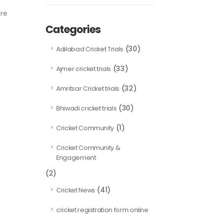
are
Categories
(30)
Adilabad Cricket Trials
(33)
Ajmer cricket trials
(32)
Amritsar Cricket trials
(30)
Bhiwadi cricket trials
(1)
Cricket Community
Cricket Community &
Engagement
(2)
(41)
Cricket News
cricket registration form online