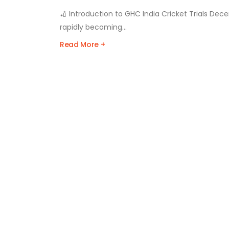
🏏 Introduction to GHC India Cricket Trials D
rapidly becoming...
Read More +