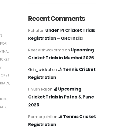
Recent Comments
Under 14 Cricket Trials
Rahul
on
ON
Registration – GHC India
 FOR
Upcoming
Reet Vishwakarma
on
PATNA
,
Cricket Trials in Mumbai 2026
RICKET
ET
🏏 Tennis Cricket
Gch_cricket
on
ICKET
Registration
RIALS
,
🏏 Upcoming
Piyush Raj
on
Cricket Trials in Patna & Pune
HUNT
,
2026
ALS
,
🏏 Tennis Cricket
Parmar jainil
on
Registration