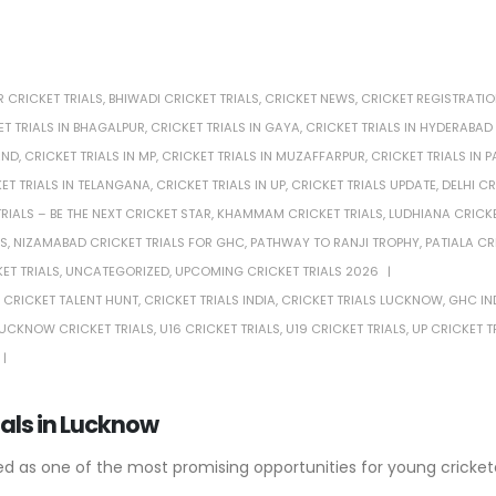
 CRICKET TRIALS
,
BHIWADI CRICKET TRIALS
,
CRICKET NEWS
,
CRICKET REGISTRATI
ET TRIALS IN BHAGALPUR
,
CRICKET TRIALS IN GAYA
,
CRICKET TRIALS IN HYDERABAD
AND
,
CRICKET TRIALS IN MP
,
CRICKET TRIALS IN MUZAFFARPUR
,
CRICKET TRIALS IN 
ET TRIALS IN TELANGANA
,
CRICKET TRIALS IN UP
,
CRICKET TRIALS UPDATE
,
DELHI C
IALS – BE THE NEXT CRICKET STAR
,
KHAMMAM CRICKET TRIALS
,
LUDHIANA CRICK
LS
,
NIZAMABAD CRICKET TRIALS FOR GHC
,
PATHWAY TO RANJI TROPHY
,
PATIALA CR
ET TRIALS
,
UNCATEGORIZED
,
UPCOMING CRICKET TRIALS 2026
,
CRICKET TALENT HUNT
,
CRICKET TRIALS INDIA
,
CRICKET TRIALS LUCKNOW
,
GHC IN
UCKNOW CRICKET TRIALS
,
U16 CRICKET TRIALS
,
U19 CRICKET TRIALS
,
UP CRICKET T
ials in Lucknow
ed as one of the most promising opportunities for young cricketer