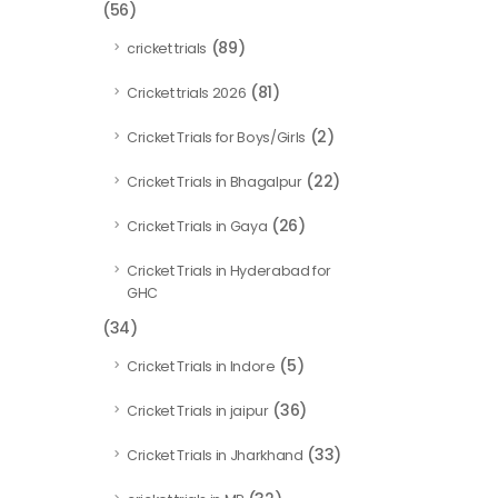
(56)
(89)
cricket trials
(81)
Cricket trials 2026
(2)
Cricket Trials for Boys/Girls
(22)
Cricket Trials in Bhagalpur
(26)
Cricket Trials in Gaya
Cricket Trials in Hyderabad for
GHC
(34)
(5)
Cricket Trials in Indore
(36)
Cricket Trials in jaipur
(33)
Cricket Trials in Jharkhand