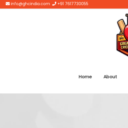
info@ghcindia.com
+91 7617730055
Home
About