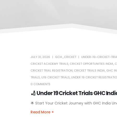
JULY 31, 2026
GCH_CRICKET
UNDER-19-CRICKET-TRIA
CRICKET ACADEMY TRIALS
,
CRICKET OPPORTUNITIES INDIA
,
C
CRICKET TRIAL REGISTRATION
,
CRICKET TRIALS INDIA
,
GHC IN
TRIALS
,
U19 CRICKET TRIALS
,
UNDER 19 CRICKET REGISTRATI
0 COMMENTS
🏏 Under 19 Cricket Trials GHC Indi
🌟 Start Your Cricket Journey with GHC India Unde
Read More +