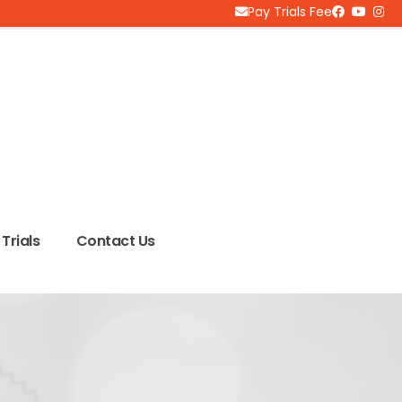
Pay Trials Fee
Trials
Contact Us