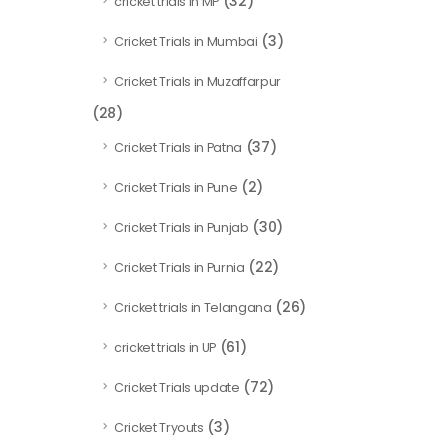
(32)
cricket trials in MP
(3)
Cricket Trials in Mumbai
Cricket Trials in Muzaffarpur
(28)
(37)
Cricket Trials in Patna
(2)
Cricket Trials in Pune
(30)
Cricket Trials in Punjab
(22)
Cricket Trials in Purnia
(26)
Cricket trials in Telangana
(61)
cricket trials in UP
(72)
Cricket Trials update
(3)
Cricket Tryouts