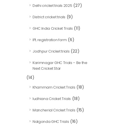
(27)
Delhi cricket trials 2025
(9)
District cricket trials
(11)
GHC India Cricket Trials
(6)
IPL registration form
(22)
Jodhpur Cricket trials
Karimnagar GHC Trials – Be the
Next Cricket Star
(14)
(18)
Khammam Cricket Trials
(18)
ludhiana Cricket Trials
(15)
Mancherial Cricket Trials
(16)
Nalgonda GHC Trials