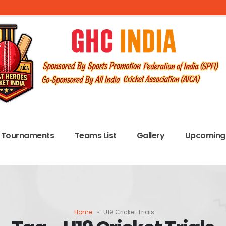
Tournaments
Teams List
Gallery
Upcoming 
Home
»
U19 Cricket Trials