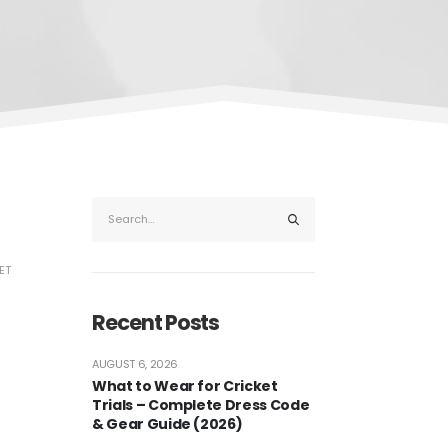
ET
Recent Posts
AUGUST 6, 2026
What to Wear for Cricket
Trials – Complete Dress Code
& Gear Guide (2026)