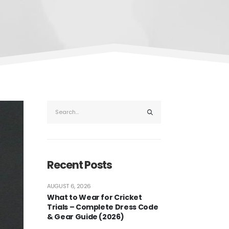
Recent Posts
AUGUST 6, 2026
What to Wear for Cricket
Trials – Complete Dress Code
& Gear Guide (2026)