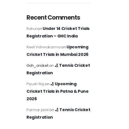
Recent Comments
Under 14 Cricket Trials
Rahul
on
Registration – GHC India
Upcoming
Reet Vishwakarma
on
Cricket Trials in Mumbai 2026
🏏 Tennis Cricket
Gch_cricket
on
Registration
🏏 Upcoming
Piyush Raj
on
Cricket Trials in Patna & Pune
2026
🏏 Tennis Cricket
Parmar jainil
on
Registration