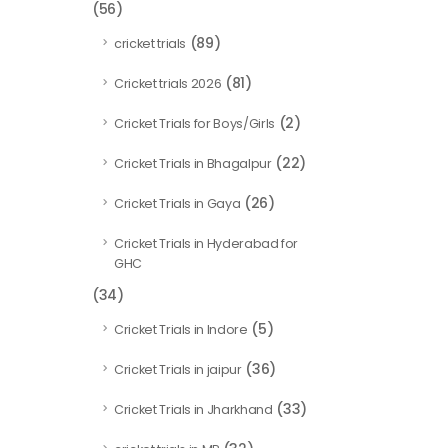
(56)
(89)
cricket trials
(81)
Cricket trials 2026
(2)
Cricket Trials for Boys/Girls
(22)
Cricket Trials in Bhagalpur
(26)
Cricket Trials in Gaya
Cricket Trials in Hyderabad for
GHC
(34)
(5)
Cricket Trials in Indore
(36)
Cricket Trials in jaipur
(33)
Cricket Trials in Jharkhand