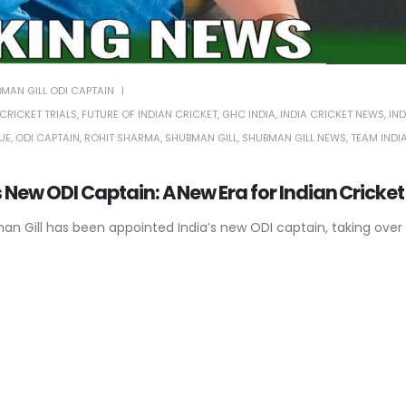
MAN GILL ODI CAPTAIN
CRICKET TRIALS
,
FUTURE OF INDIAN CRICKET
,
GHC INDIA
,
INDIA CRICKET NEWS
,
IND
UE
,
ODI CAPTAIN
,
ROHIT SHARMA
,
SHUBMAN GILL
,
SHUBMAN GILL NEWS
,
TEAM INDI
 New ODI Captain: A New Era for Indian Cricket
man Gill has been appointed India’s new ODI captain, taking over 