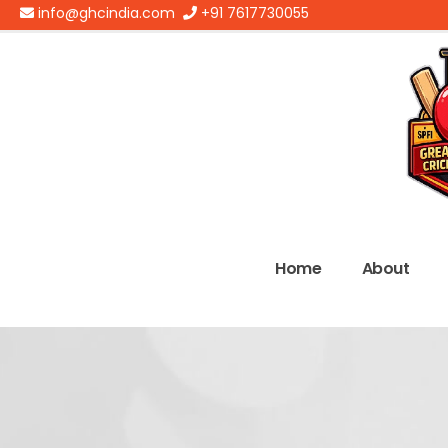
info@ghcindia.com
+91 7617730055
Home
About