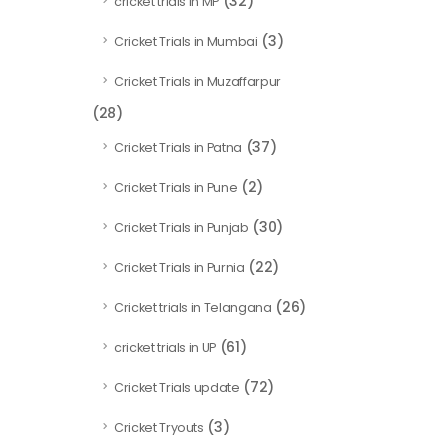
(32)
cricket trials in MP
(3)
Cricket Trials in Mumbai
Cricket Trials in Muzaffarpur
(28)
(37)
Cricket Trials in Patna
(2)
Cricket Trials in Pune
(30)
Cricket Trials in Punjab
(22)
Cricket Trials in Purnia
(26)
Cricket trials in Telangana
(61)
cricket trials in UP
(72)
Cricket Trials update
(3)
Cricket Tryouts