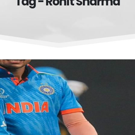
Tag - Rohit Sharma