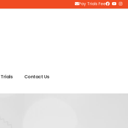
Pay Trials Fee
Trials
Contact Us