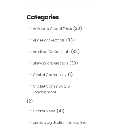
Categories
(30)
Adilabad Cricket Trials
(33)
Ajmer cricket trials
(32)
Amritsar Cricket trials
(30)
Bhiwadi cricket trials
(1)
Cricket Community
Cricket Community &
Engagement
(2)
(41)
Cricket News
cricket registration form online