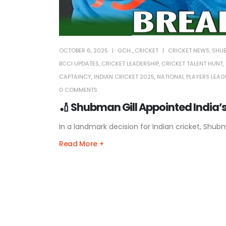
OCTOBER 6, 2025
GCH_CRICKET
CRICKET NEWS
,
SHUB
BCCI UPDATES
,
CRICKET LEADERSHIP
,
CRICKET TALENT HUNT
,
CAPTAINCY
,
INDIAN CRICKET 2025
,
NATIONAL PLAYERS LEAG
0 COMMENTS
🏏 Shubman Gill Appointed India’s
In a landmark decision for Indian cricket, Shub
Read More +