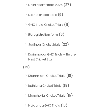
(27)
Delhi cricket trials 2025
(9)
District cricket trials
(11)
GHC India Cricket Trials
(6)
IPL registration form
(22)
Jodhpur Cricket trials
Karimnagar GHC Trials – Be the
Next Cricket Star
(14)
(18)
Khammam Cricket Trials
(18)
ludhiana Cricket Trials
(15)
Mancherial Cricket Trials
(16)
Nalgonda GHC Trials