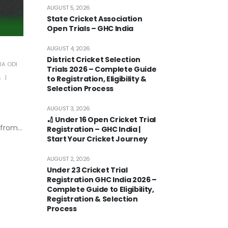
AUGUST 5, 2026
State Cricket Association
Open Trials – GHC India
AUGUST 4, 2026
District Cricket Selection
IA ODI
Trials 2026 – Complete Guide
A
to Registration, Eligibility &
Selection Process
AUGUST 3, 2026
🏏 Under 16 Open Cricket Trial
from...
Registration – GHC India |
Start Your Cricket Journey
AUGUST 2, 2026
Under 23 Cricket Trial
Registration GHC India 2026 –
Complete Guide to Eligibility,
Registration & Selection
Process