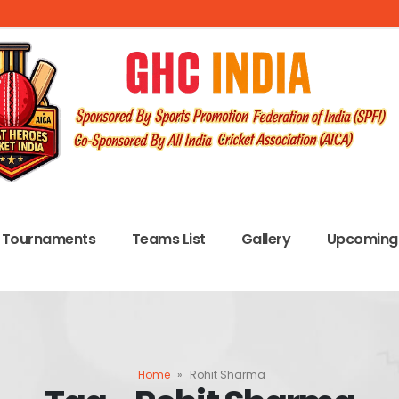
Tournaments
Teams List
Gallery
Upcoming 
Home
»
Rohit Sharma