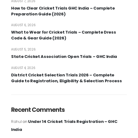
AUGUST 7, 2026
How to Clear Cricket Trials GHC India – Complete
Preparation Guide (2026)
AUGUST 6, 2026
What to Wear for Cricket Trials – Complete Dress
Code & Gear Guide (2026)
AUGUST 5, 2026
State Cricket Association Open Trials – GHC India
AUGUST 4, 2026
District Cricket Selection Trials 2026 – Complete
Guide to Registration, Eligibility & Selection Process
Recent Comments
Under 14 Cricket Trials Registration – GHC
Rahul
on
India