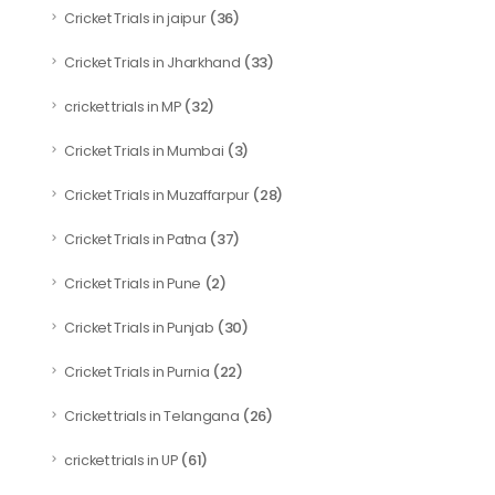
(36)
Cricket Trials in jaipur
(33)
Cricket Trials in Jharkhand
(32)
cricket trials in MP
(3)
Cricket Trials in Mumbai
(28)
Cricket Trials in Muzaffarpur
(37)
Cricket Trials in Patna
(2)
Cricket Trials in Pune
(30)
Cricket Trials in Punjab
(22)
Cricket Trials in Purnia
(26)
Cricket trials in Telangana
(61)
cricket trials in UP