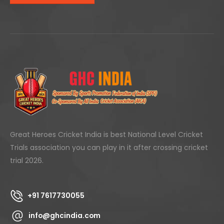
Great Heroes Cricket India is best National Level Cricket
Trials association you can play in it after crossing cricket
trial 2026.
+91 7617730055
info@ghcindia.com