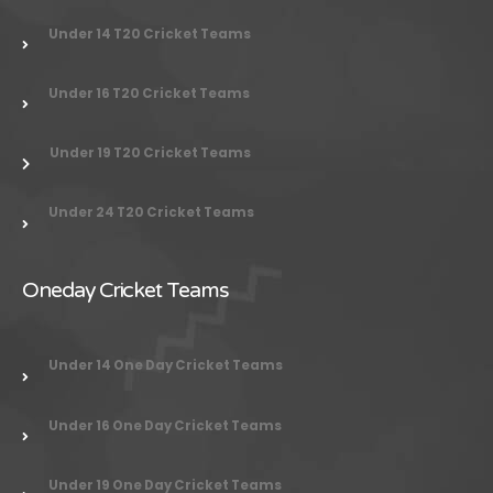
Under 14 T20 Cricket Teams
Under 16 T20 Cricket Teams
Under 19 T20 Cricket Teams
Under 24
T20 Cricket Teams
Oneday Cricket Teams
Under 14 One Day Cricket Teams
Under 16 One Day Cricket Teams
Under 19 One Day Cricket Teams