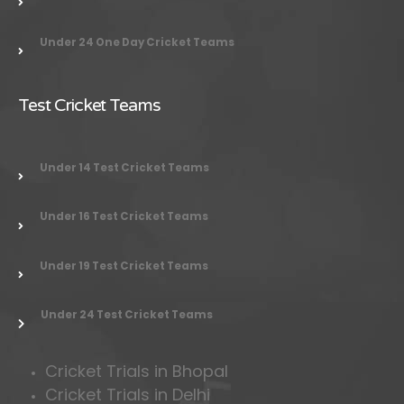
Under 24 One Day Cricket Teams
Test Cricket Teams
Under 14 Test Cricket Teams
Under 16 Test Cricket Teams
Under 19 Test Cricket Teams
Under 24 Test Cricket Teams
Cricket Trials in Bhopal
Cricket Trials in Delhi