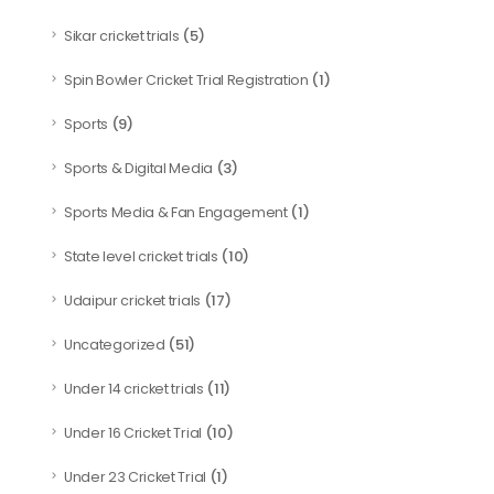
(5)
Sikar cricket trials
(1)
Spin Bowler Cricket Trial Registration
(9)
Sports
(3)
Sports & Digital Media
(1)
Sports Media & Fan Engagement
(10)
State level cricket trials
(17)
Udaipur cricket trials
(51)
Uncategorized
(11)
Under 14 cricket trials
(10)
Under 16 Cricket Trial
(1)
Under 23 Cricket Trial