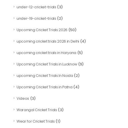
(3)
under-12-cricket-trials
(2)
under-19-cricket-trials
(50)
Upcoming Cricket Trials 2026
(4)
upcoming cricket trials 2026 in Delhi
(5)
upcoming cricket trials in Haryana
(9)
Upcoming Cricket Trials in Lucknow
(2)
upcoming Cricket Trials In Noida
(4)
Upcoming Cricket Trials in Patna
(3)
Videos
(3)
Warangal Cricket Trials
(1)
Wear for Cricket Trials