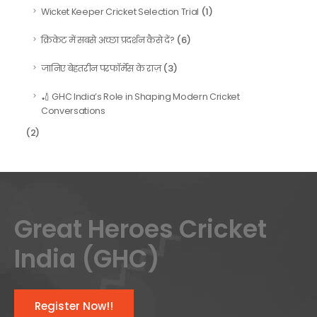
(1)
Wicket Keeper Cricket Selection Trial
(6)
क्रिकेट में सबसे अच्छा प्रदर्शन कैसे दें?
(3)
जानिए बेहतरीन परफॉर्मेंस के राज़
🏏 GHC India’s Role in Shaping Modern Cricket
Conversations
(2)
Great Heroes Cricket
India (GHC)
Register Now!!