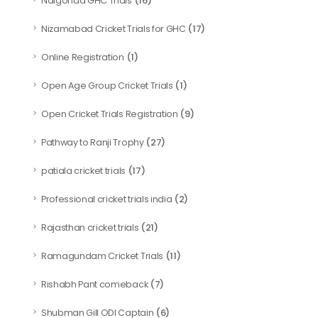
(16)
Nalgonda GHC Trials
(17)
Nizamabad Cricket Trials for GHC
(1)
Online Registration
(1)
Open Age Group Cricket Trials
(9)
Open Cricket Trials Registration
(27)
Pathway to Ranji Trophy
(17)
patiala cricket trials
(2)
Professional cricket trials india
(21)
Rajasthan cricket trials
(11)
Ramagundam Cricket Trials
(7)
Rishabh Pant comeback
(6)
Shubman Gill ODI Captain