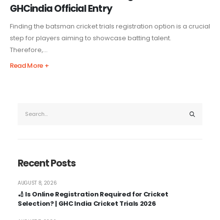
GHCindia Official Entry
Finding the batsman cricket trials registration option is a crucial
step for players aiming to showcase batting talent.
Therefore,...
Read More +
Recent Posts
AUGUST 8, 2026
🏏 Is Online Registration Required for Cricket
Selection? | GHC India Cricket Trials 2026