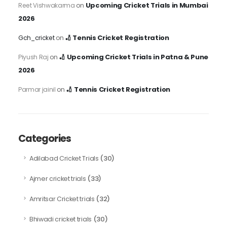
Upcoming Cricket Trials in Mumbai
Reet Vishwakarma
on
2026
🏏 Tennis Cricket Registration
Gch_cricket
on
🏏 Upcoming Cricket Trials in Patna & Pune
Piyush Raj
on
2026
🏏 Tennis Cricket Registration
Parmar jainil
on
Categories
(30)
Adilabad Cricket Trials
(33)
Ajmer cricket trials
(32)
Amritsar Cricket trials
(30)
Bhiwadi cricket trials