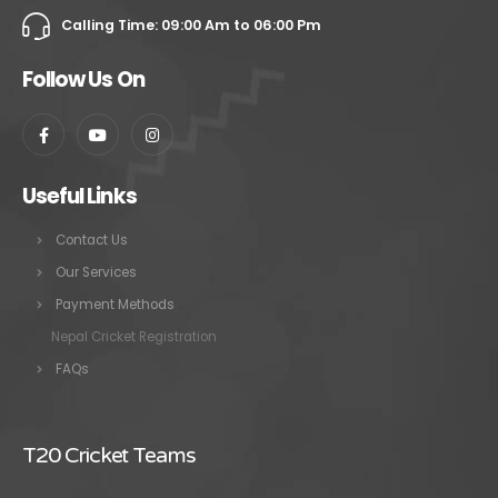
Calling Time: 09:00 Am to 06:00 Pm
Follow Us On
Useful Links
Contact Us
Our Services
Payment Methods
Nepal Cricket Registration
FAQs
T20 Cricket Teams