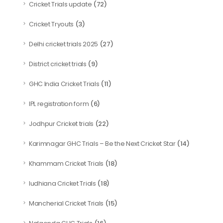
(72)
Cricket Trials update
(3)
Cricket Tryouts
(27)
Delhi cricket trials 2025
(9)
District cricket trials
(11)
GHC India Cricket Trials
(6)
IPL registration form
(22)
Jodhpur Cricket trials
(14)
Karimnagar GHC Trials – Be the Next Cricket Star
(18)
Khammam Cricket Trials
(18)
ludhiana Cricket Trials
(15)
Mancherial Cricket Trials