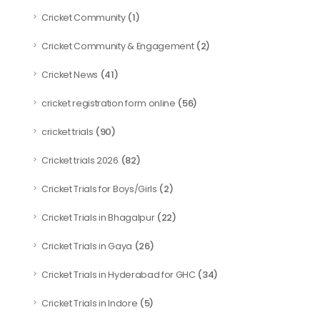
(1)
Cricket Community
(2)
Cricket Community & Engagement
(41)
Cricket News
(56)
cricket registration form online
(90)
cricket trials
(82)
Cricket trials 2026
(2)
Cricket Trials for Boys/Girls
(22)
Cricket Trials in Bhagalpur
(26)
Cricket Trials in Gaya
(34)
Cricket Trials in Hyderabad for GHC
(5)
Cricket Trials in Indore