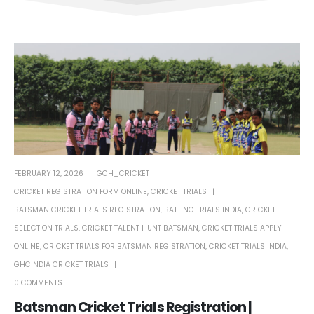
FEBRUARY 12, 2026
GCH_CRICKET
CRICKET REGISTRATION FORM ONLINE
,
CRICKET TRIALS
BATSMAN CRICKET TRIALS REGISTRATION
,
BATTING TRIALS INDIA
,
CRICKET
SELECTION TRIALS
,
CRICKET TALENT HUNT BATSMAN
,
CRICKET TRIALS APPLY
ONLINE
,
CRICKET TRIALS FOR BATSMAN REGISTRATION
,
CRICKET TRIALS INDIA
,
GHCINDIA CRICKET TRIALS
0 COMMENTS
Batsman Cricket Trials Registration |