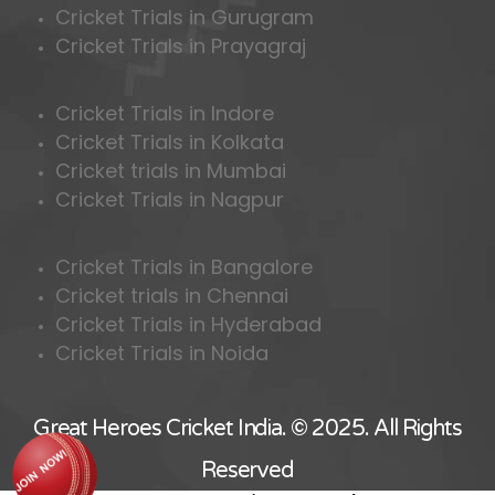
Cricket Trials in Gurugram
Cricket Trials in Prayagraj
Cricket Trials in Indore
Cricket Trials in Kolkata
Cricket trials in Mumbai
Cricket Trials in Nagpur
Cricket Trials in Bangalore
Cricket trials in Chennai
Cricket Trials in Hyderabad
Cricket Trials in Noida
Great Heroes Cricket India. © 2025. All Rights
Reserved