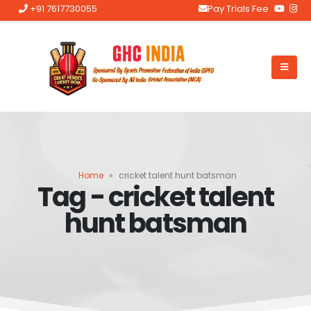
+91 7617730055
Pay Trials Fee
Home
»
cricket talent hunt batsman
Tag - cricket talent
hunt batsman