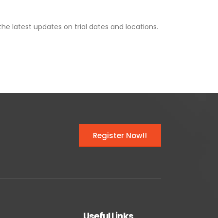
the latest updates on trial dates and locations.
Register Now!!
Useful Links