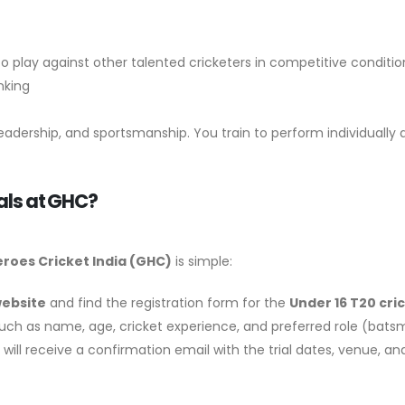
 play against other talented cricketers in competitive conditi
nking
eadership, and sportsmanship. You train to perform individually 
ials at GHC?
roes Cricket India
(GHC)
is simple:
website
and find the registration form for the
Under 16 T20 cric
ls such as name, age, cricket experience, and preferred role (bats
ou will receive a confirmation email with the trial dates, venue, 