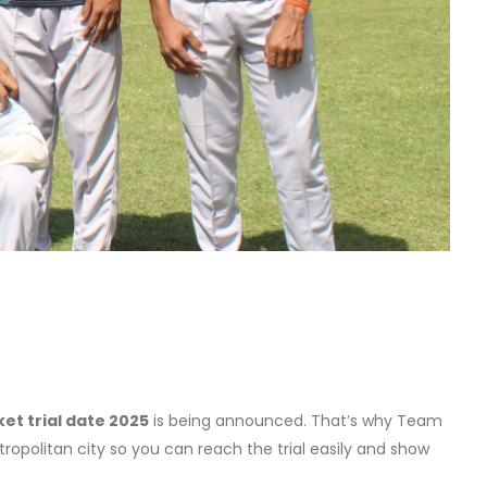
ket trial date 2025
is being announced. That’s why Team
tropolitan city so you can reach the trial easily and show