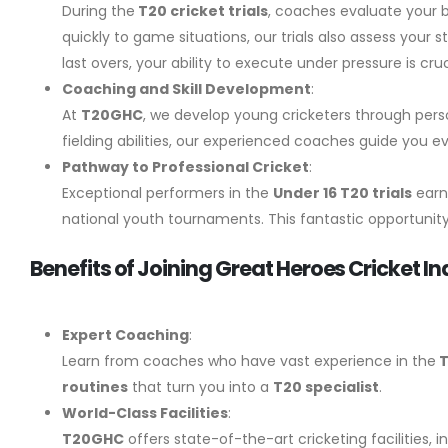
During the
T20 cricket trials
, coaches evaluate your b
quickly to game situations, our trials also assess you
last overs, your ability to execute under pressure is cruc
Coaching and Skill Development
:
At
T20GHC
, we develop young cricketers through pers
fielding abilities, our experienced coaches guide you e
Pathway to Professional Cricket
:
Exceptional performers in the
Under 16 T20 trials
earn
national youth tournaments. This fantastic opportunity 
Benefits of Joining Great Heroes Cricket Ind
Expert Coaching
:
Learn from coaches who have vast experience in the
T
routines
that turn you into a
T20 specialist
.
World-Class Facilities
:
T20GHC
offers state-of-the-art cricketing facilities, 