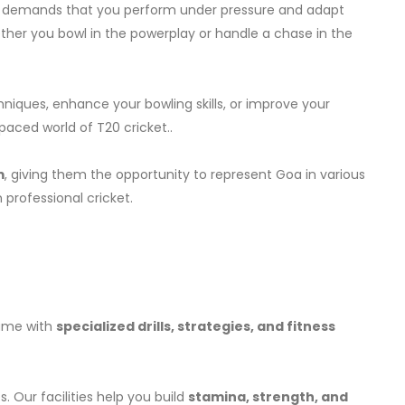
cket demands that you perform under pressure and adapt
ether you bowl in the powerplay or handle a chase in the
niques, enhance your bowling skills, or improve your
paced world of T20 cricket..
m
, giving them the opportunity to represent Goa in various
 professional cricket.
game with
specialized drills, strategies, and fitness
. Our facilities help you build
stamina, strength, and