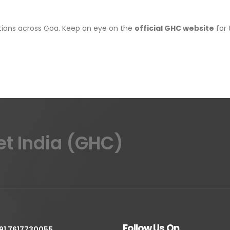
cations across Goa. Keep an eye on the
official GHC website
for 
et India (GHC)
Follow Us On
91 7617730055