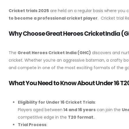
Cricket trials 2025
are held on a regular basis where you 
to become a professional cricket player
. Cricket trial 
Why Choose Great Heroes Cricket India (GHC
The
Great Heroes Cricket India
(GHC)
discovers and nur
cricket. Whether you’re an aggressive batsman, a crafty bow
and compete in one of the most exciting formats of the 
What You Need to Know About Under 16 T20 C
Eligibility for Under 16 Cricket Trials
:
Players aged between
14 and 16 years
can join the
Und
competitive edge in the
T20 format
..
Trial Process
: