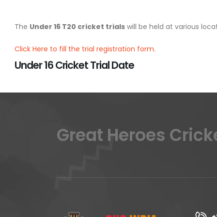
The
Under 16 T20 cricket trials
will be held at various lo
Click Here to fill the trial registration form.
Under 16 Cricket Trial Date
Great Heroes Crick
+