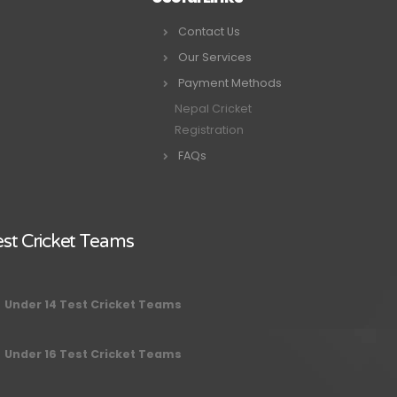
Contact Us
Our Services
Payment Methods
Nepal Cricket
Registration
FAQs
st Cricket Teams
Under 14 Test Cricket Teams
Under 16 Test Cricket Teams