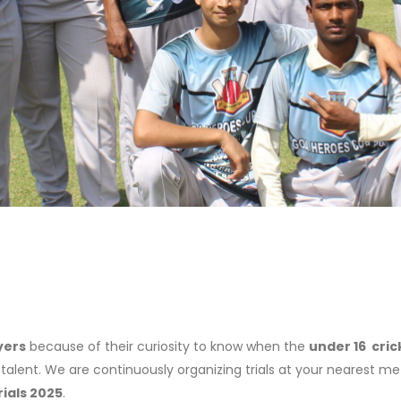
yers
because of their curiosity to know when the
under 16 cric
 talent. We are continuously organizing trials at your nearest me
rials 2025
.