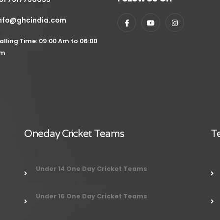
nfo@ghcindia.com
alling Time: 09:00 Am to 06:00
m
Oneday Cricket Teams
Te
Under 14 One Day Cricket Teams
Under 16 One Day Cricket Teams