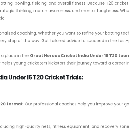
atting, bowling, fielding, and overall fitness. Because T20 cri
r strategic thinking, match awareness, and mental toughness. Wh
ial.
onalized coaching. Whether you want to refine your batting tech
very step of the way. Get tailored advice to succeed in the fast-
 a place in the
Great Heroes Cricket India
Under 16 T20 tea
helps young cricketers kickstart their journey toward a career in
ia Under 16 T20 Cricket Trials:
20 format
. Our professional coaches help you improve your 
including high-quality nets, fitness equipment, and recovery zones