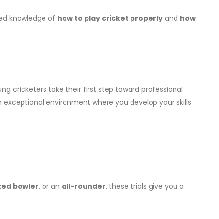
ailed knowledge of
how to play cricket properly
and
how
ng cricketers take their first step toward professional
 exceptional environment where you develop your skills
ted bowler
, or an
all-rounder
, these trials give you a