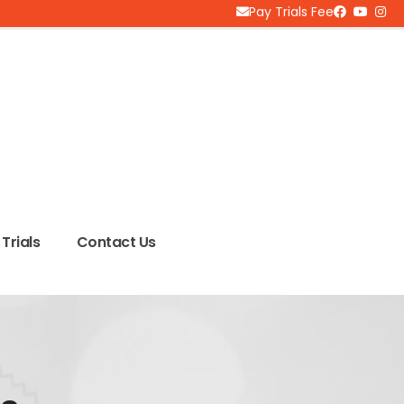
Pay Trials Fee
Trials
Contact Us