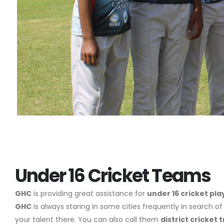
Under 16 Cricket Teams
GHC
is providing great assistance for
under 16 cricket pla
GHC
is always staring in some cities frequently in search of
your talent there. You can also call them
district cricket t