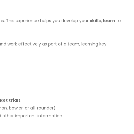
ons. This experience helps you develop your
skills, learn
to
and work effectively as part of a team, learning key
ket trials
.
man, bowler, or all-rounder).
and other important information.