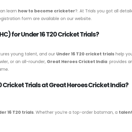
can learn
how to become cricketer
?. At Trials you got all det
Registration form are available on our website.
) for Under 16 T20 Cricket Trials?
tures young talent, and our
Under 16 T20 cricket trials
help you
ler, or an all-rounder,
Great Heroes Cricket India
provides an
game.
ricket Trials at Great Heroes Cricket India?
er 16 T20 trials
. Whether you’re a top-order batsman, a
talen