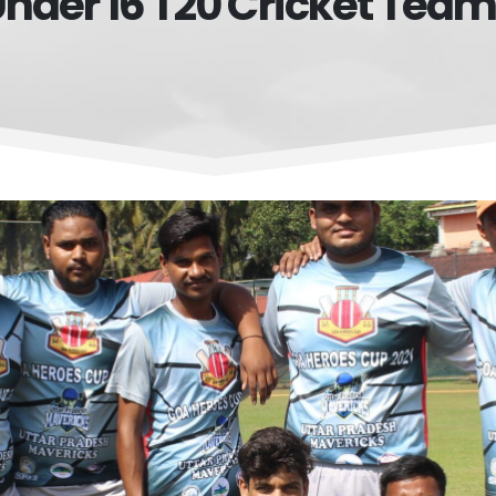
nder 16 T20 Cricket Tea