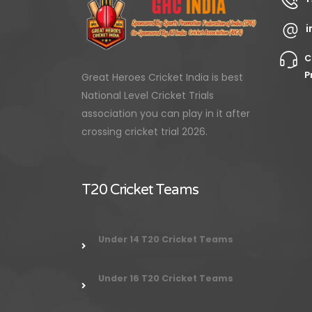
i
C
P
Great Heroes Cricket India is best
National Level Cricket Trials
association you can play in it after
crossing cricket trial 2026.
T20 Cricket Teams
Under 14 T20 Cricket Teams
Under 16 T20 Cricket Teams