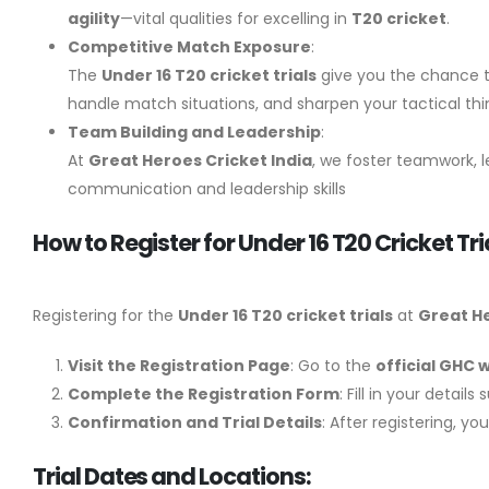
agility
—vital qualities for excelling in
T20 cricket
.
Competitive Match Exposure
:
The
Under 16 T20 cricket trials
give you the chance to
handle match situations, and sharpen your tactical thi
Team Building and Leadership
:
At
Great Heroes Cricket India
, we foster teamwork, l
communication and leadership skills
How to Register for Under 16 T20 Cricket Tr
Registering for the
Under 16 T20 cricket trials
at
Great He
Visit the Registration Page
: Go to the
official GHC 
Complete the Registration Form
: Fill in your detai
Confirmation and Trial Details
: After registering, y
Trial Dates and Locations: