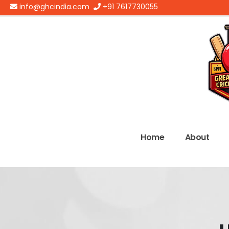
info@ghcindia.com
+91 7617730055
Home
About