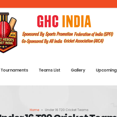
Tournaments
Teams List
Gallery
Upcoming 
Home
»
Under 16 T20 Cricket Teams