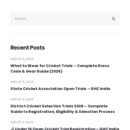
Recent Posts
AUGUST 6, 2026
What to Wear for Cricket Trials – Complete Dress
Code & Gear Guide (2026)
AUGUST 5, 2026
State Cricket Association Open Trials – GHC India
AUGUST 4, 2026
District Cricket Selection Trials 2026 – Complete
Guide to Registration, Eligibility & Selection Process
AUGUST 3, 2026
🏏 Under 16 Open Cricket Trial Registration – GHC India