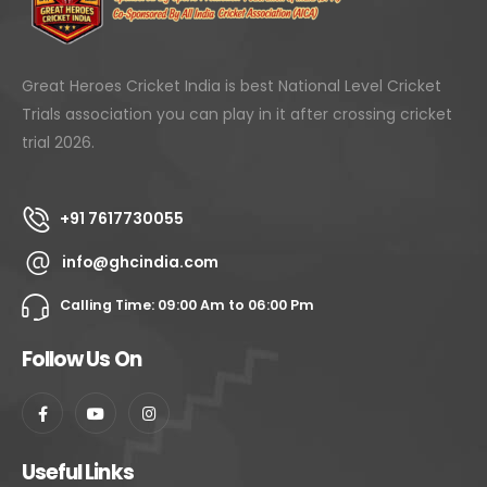
Great Heroes Cricket India is best National Level Cricket
Trials association you can play in it after crossing cricket
trial 2026.
+91 7617730055
info@ghcindia.com
Calling Time: 09:00 Am to 06:00 Pm
Follow Us On
Useful Links