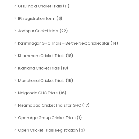
(11)
GHC India Cricket Trials
(6)
IPL registration form
(22)
Jodhpur Cricket trials
(14)
Karimnagar GHC Trials – Be the Next Cricket Star
(18)
Khammam Cricket Trials
(18)
ludhiana Cricket Trials
(15)
Mancherial Cricket Trials
(16)
Nalgonda GHC Trials
(17)
Nizamabad Cricket Trials for GHC
(1)
Open Age Group Cricket Trials
(9)
Open Cricket Trials Registration