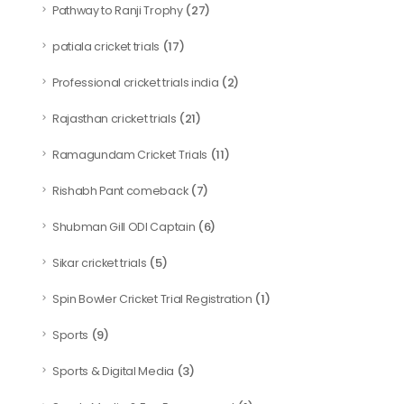
(27)
Pathway to Ranji Trophy
(17)
patiala cricket trials
(2)
Professional cricket trials india
(21)
Rajasthan cricket trials
(11)
Ramagundam Cricket Trials
(7)
Rishabh Pant comeback
(6)
Shubman Gill ODI Captain
(5)
Sikar cricket trials
(1)
Spin Bowler Cricket Trial Registration
(9)
Sports
(3)
Sports & Digital Media