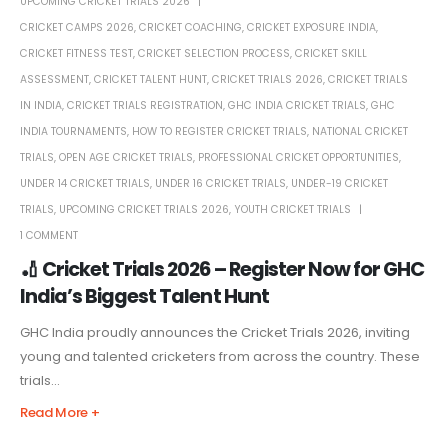
UPCOMING CRICKET TRIALS 2026
CRICKET CAMPS 2026
,
CRICKET COACHING
,
CRICKET EXPOSURE INDIA
,
CRICKET FITNESS TEST
,
CRICKET SELECTION PROCESS
,
CRICKET SKILL
ASSESSMENT
,
CRICKET TALENT HUNT
,
CRICKET TRIALS 2026
,
CRICKET TRIALS
IN INDIA
,
CRICKET TRIALS REGISTRATION
,
GHC INDIA CRICKET TRIALS
,
GHC
INDIA TOURNAMENTS
,
HOW TO REGISTER CRICKET TRIALS
,
NATIONAL CRICKET
TRIALS
,
OPEN AGE CRICKET TRIALS
,
PROFESSIONAL CRICKET OPPORTUNITIES
,
UNDER 14 CRICKET TRIALS
,
UNDER 16 CRICKET TRIALS
,
UNDER-19 CRICKET
TRIALS
,
UPCOMING CRICKET TRIALS 2026
,
YOUTH CRICKET TRIALS
1 COMMENT
🏏 Cricket Trials 2026 – Register Now for GHC
India’s Biggest Talent Hunt
GHC India proudly announces the Cricket Trials 2026, inviting
young and talented cricketers from across the country. These
trials...
Read More +