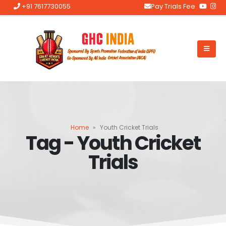
+91 7617730055
Pay Trials Fee
Home
»
Youth Cricket Trials
Tag - Youth Cricket
Trials