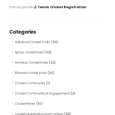
🏏 Tennis Cricket Registration
Parmar jainil
on
Categories
(30)
Adilabad Cricket Trials
(33)
Ajmer cricket trials
(32)
Amritsar Cricket trials
(30)
Bhiwadi cricket trials
(1)
Cricket Community
(2)
Cricket Community & Engagement
(41)
Cricket News
(56)
cricket registration form online