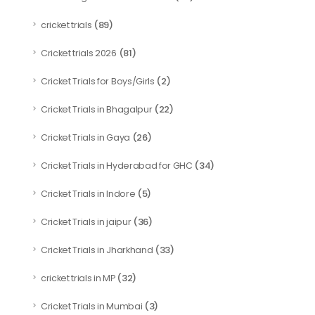
(89)
cricket trials
(81)
Cricket trials 2026
(2)
Cricket Trials for Boys/Girls
(22)
Cricket Trials in Bhagalpur
(26)
Cricket Trials in Gaya
(34)
Cricket Trials in Hyderabad for GHC
(5)
Cricket Trials in Indore
(36)
Cricket Trials in jaipur
(33)
Cricket Trials in Jharkhand
(32)
cricket trials in MP
(3)
Cricket Trials in Mumbai