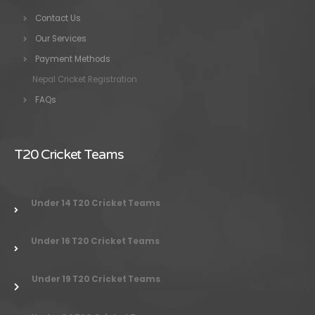
Contact Us
Our Services
Payment Methods
Nepal Cricket Registration
FAQs
T20 Cricket Teams
Under 14 T20 Cricket Teams
Under 16 T20 Cricket Teams
Under 19 T20 Cricket Teams