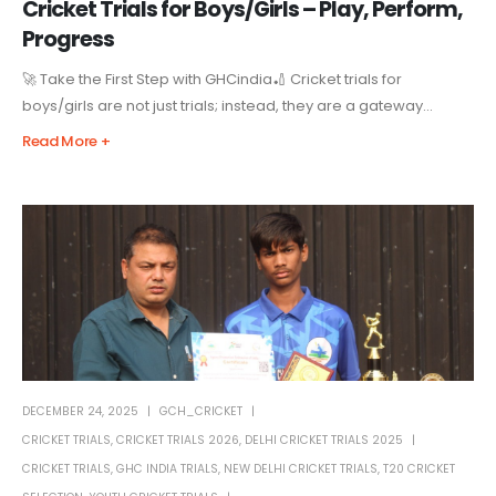
Cricket Trials for Boys/Girls – Play, Perform,
Progress
🚀 Take the First Step with GHCindia🏏 Cricket trials for
boys/girls are not just trials; instead, they are a gateway...
Read More +
DECEMBER 24, 2025
GCH_CRICKET
CRICKET TRIALS
,
CRICKET TRIALS 2026
,
DELHI CRICKET TRIALS 2025
CRICKET TRIALS
,
GHC INDIA TRIALS
,
NEW DELHI CRICKET TRIALS
,
T20 CRICKET