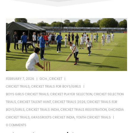
FEBRUARY 7, 2026
GCH_CRICKET
CRICKET TRIALS
,
CRICKET TRIALS FOR BOYS/GIRLS
BOYS GIRLS CRICKET TRIALS
,
CRICKET PLAYER SELECTION
,
CRICKET SELECTION
TRIALS
,
CRICKET TALENT HUNT
,
CRICKET TRIALS 2026
,
CRICKET TRIALS FOR
BOYS/GIRLS
,
CRICKET TRIALS INDIA
,
CRICKET TRIALS REGISTRATION
,
GHCINDIA
CRICKET TRIALS
,
GRASSROOTS CRICKET INDIA
,
YOUTH CRICKET TRIALS
0 COMMENTS