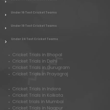
Under 16 Test Cricket Teams
Under 19 Test Cricket Teams
Under 24 Test Cricket Teams
Cricket Trials in Bhopal
Cricket Trials in Delhi
Cricket Trials in Gurugram
Cricket Trials in Prayagraj
Cricket Trials in Indore
Cricket Trials in Kolkata
Cricket trials in Mumbai
Cricket Trials in Nagpur