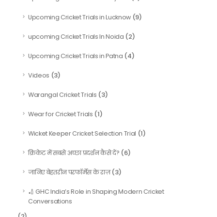
(9)
Upcoming Cricket Trials in Lucknow
(2)
upcoming Cricket Trials In Noida
(4)
Upcoming Cricket Trials in Patna
(3)
Videos
(3)
Warangal Cricket Trials
(1)
Wear for Cricket Trials
(1)
Wicket Keeper Cricket Selection Trial
(6)
क्रिकेट में सबसे अच्छा प्रदर्शन कैसे दें?
(3)
जानिए बेहतरीन परफॉर्मेंस के राज़
🏏 GHC India’s Role in Shaping Modern Cricket
Conversations
(2)