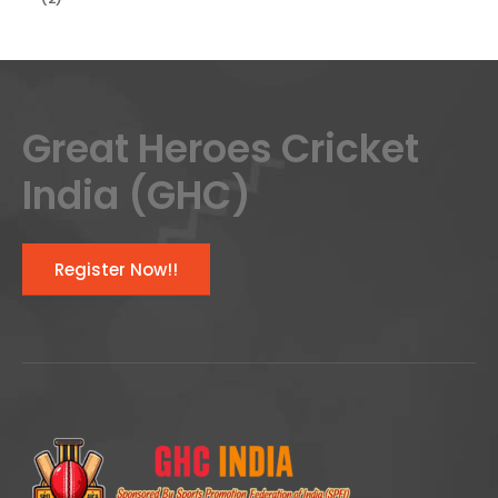
Great Heroes Cricket
India (GHC)
Register Now!!