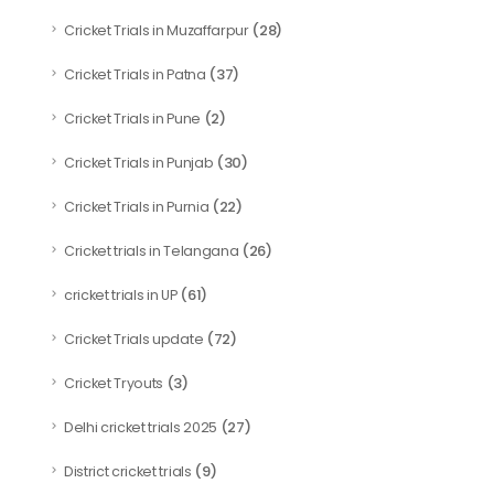
(28)
Cricket Trials in Muzaffarpur
(37)
Cricket Trials in Patna
(2)
Cricket Trials in Pune
(30)
Cricket Trials in Punjab
(22)
Cricket Trials in Purnia
(26)
Cricket trials in Telangana
(61)
cricket trials in UP
(72)
Cricket Trials update
(3)
Cricket Tryouts
(27)
Delhi cricket trials 2025
(9)
District cricket trials