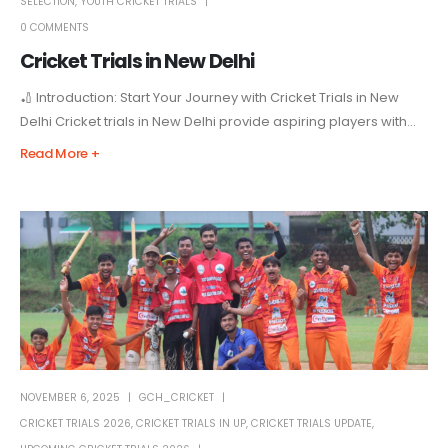
SELECTION
,
YOUTH CRICKET TRIALS
0 COMMENTS
Cricket Trials in New Delhi
🏏 Introduction: Start Your Journey with Cricket Trials in New
Delhi Cricket trials in New Delhi provide aspiring players with...
Read More +
NOVEMBER 6, 2025
GCH_CRICKET
CRICKET TRIALS 2026
,
CRICKET TRIALS IN UP
,
CRICKET TRIALS UPDATE
,