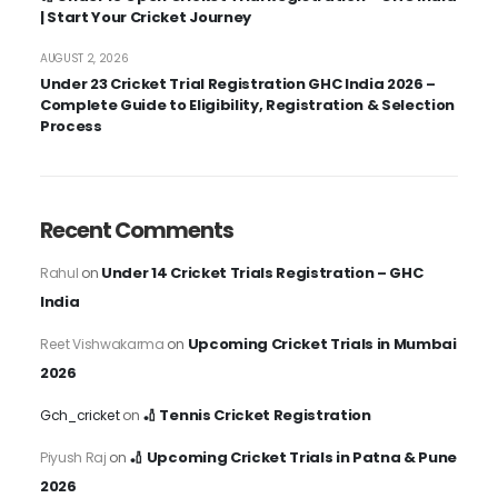
| Start Your Cricket Journey
AUGUST 2, 2026
Under 23 Cricket Trial Registration GHC India 2026 –
Complete Guide to Eligibility, Registration & Selection
Process
Recent Comments
Under 14 Cricket Trials Registration – GHC
Rahul
on
India
Upcoming Cricket Trials in Mumbai
Reet Vishwakarma
on
2026
🏏 Tennis Cricket Registration
Gch_cricket
on
🏏 Upcoming Cricket Trials in Patna & Pune
Piyush Raj
on
2026