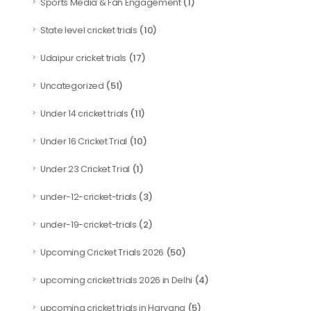
(1)
Sports Media & Fan Engagement
(10)
State level cricket trials
(17)
Udaipur cricket trials
(51)
Uncategorized
(11)
Under 14 cricket trials
(10)
Under 16 Cricket Trial
(1)
Under 23 Cricket Trial
(3)
under-12-cricket-trials
(2)
under-19-cricket-trials
(50)
Upcoming Cricket Trials 2026
(4)
upcoming cricket trials 2026 in Delhi
(5)
upcoming cricket trials in Haryana