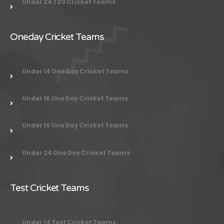
Under 24
T20 Cricket Teams
Oneday Cricket Teams
Under 14 One Day Cricket Teams
Under 16 One Day Cricket Teams
Under 19 One Day Cricket Teams
Under 24 One Day Cricket Teams
Test Cricket Teams
Under 14 Test Cricket Teams