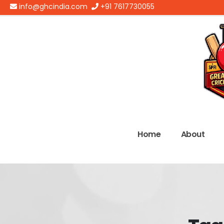
info@ghcindia.com
+91 7617730055
Home
About