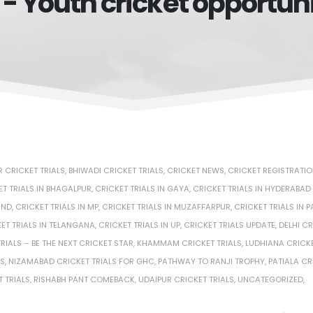
- Youth cricket opportun
 CRICKET TRIALS
,
BHIWADI CRICKET TRIALS
,
CRICKET NEWS
,
CRICKET REGISTRATI
ET TRIALS IN BHAGALPUR
,
CRICKET TRIALS IN GAYA
,
CRICKET TRIALS IN HYDERABAD
AND
,
CRICKET TRIALS IN MP
,
CRICKET TRIALS IN MUZAFFARPUR
,
CRICKET TRIALS IN 
ET TRIALS IN TELANGANA
,
CRICKET TRIALS IN UP
,
CRICKET TRIALS UPDATE
,
DELHI C
IALS – BE THE NEXT CRICKET STAR
,
KHAMMAM CRICKET TRIALS
,
LUDHIANA CRICK
LS
,
NIZAMABAD CRICKET TRIALS FOR GHC
,
PATHWAY TO RANJI TROPHY
,
PATIALA CR
 TRIALS
,
RISHABH PANT COMEBACK
,
UDAIPUR CRICKET TRIALS
,
UNCATEGORIZED
,