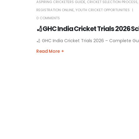
ASPIRING CRICKETERS GUIDE
,
CRICKET SELECTION PROCESS
,
REGISTRATION ONLINE
,
YOUTH CRICKET OPPORTUNITIES
0 COMMENTS
🏏GHC India Cricket Trials 2026 S
🏏 GHC India Cricket Trials 2026 – Complete Gui
Read More +