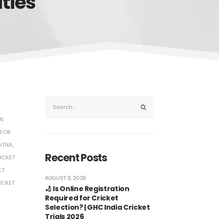
ities
ON
 FOR
PATNA
,
Recent Posts
RICKET
ET
AUGUST 8, 2026
ICKET
🏏 Is Online Registration
Required for Cricket
Selection? | GHC India Cricket
Trials 2026