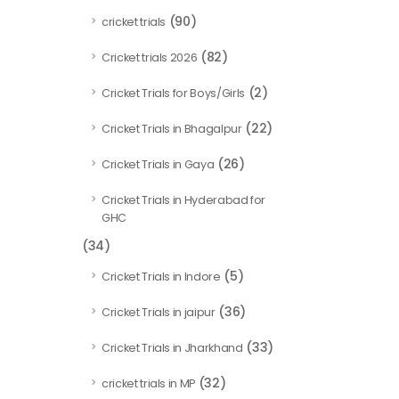
(90)
cricket trials
(82)
Cricket trials 2026
(2)
Cricket Trials for Boys/Girls
(22)
Cricket Trials in Bhagalpur
(26)
Cricket Trials in Gaya
Cricket Trials in Hyderabad for
GHC
(34)
(5)
Cricket Trials in Indore
(36)
Cricket Trials in jaipur
(33)
Cricket Trials in Jharkhand
(32)
cricket trials in MP