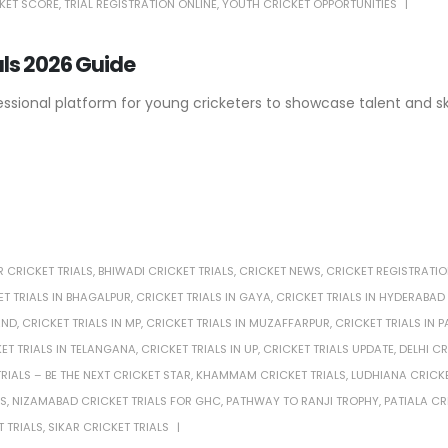
CKET SCORE
,
TRIAL REGISTRATION ONLINE
,
YOUTH CRICKET OPPORTUNITIES
als 2026 Guide
essional platform for young cricketers to showcase talent and ski
 CRICKET TRIALS
,
BHIWADI CRICKET TRIALS
,
CRICKET NEWS
,
CRICKET REGISTRATI
ET TRIALS IN BHAGALPUR
,
CRICKET TRIALS IN GAYA
,
CRICKET TRIALS IN HYDERABAD
AND
,
CRICKET TRIALS IN MP
,
CRICKET TRIALS IN MUZAFFARPUR
,
CRICKET TRIALS IN 
ET TRIALS IN TELANGANA
,
CRICKET TRIALS IN UP
,
CRICKET TRIALS UPDATE
,
DELHI C
IALS – BE THE NEXT CRICKET STAR
,
KHAMMAM CRICKET TRIALS
,
LUDHIANA CRICK
LS
,
NIZAMABAD CRICKET TRIALS FOR GHC
,
PATHWAY TO RANJI TROPHY
,
PATIALA CR
 TRIALS
,
SIKAR CRICKET TRIALS