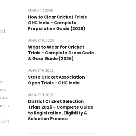
AUGUST 7, 2026
How to Clear Cricket Trials
GHC India – Complete
Preparation Guide (2026)
lls.
AUGUST 6, 2026
What to Wear for Cricket
Trials – Complete Dress Code
& Gear Guide (2026)
AUGUST 5, 2026
State Cricket Association
ON
Open Trials – GHC India
 FOR
AUGUST 4, 2026
PATNA
,
District Cricket Selection
RICKET
Trials 2026 – Complete Guide
to Registration, Eligibility &
ET
Selection Process
ICKET