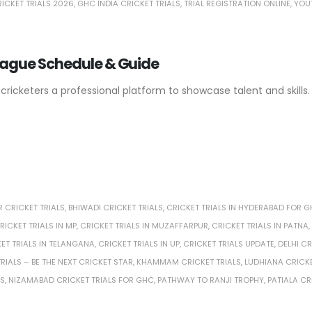
ICKET TRIALS 2026
,
GHC INDIA CRICKET TRIALS
,
TRIAL REGISTRATION ONLINE
,
YOU
League Schedule & Guide
cricketers a professional platform to showcase talent and skills.
 CRICKET TRIALS
,
BHIWADI CRICKET TRIALS
,
CRICKET TRIALS IN HYDERABAD FOR 
RICKET TRIALS IN MP
,
CRICKET TRIALS IN MUZAFFARPUR
,
CRICKET TRIALS IN PATNA
,
ET TRIALS IN TELANGANA
,
CRICKET TRIALS IN UP
,
CRICKET TRIALS UPDATE
,
DELHI C
IALS – BE THE NEXT CRICKET STAR
,
KHAMMAM CRICKET TRIALS
,
LUDHIANA CRICK
LS
,
NIZAMABAD CRICKET TRIALS FOR GHC
,
PATHWAY TO RANJI TROPHY
,
PATIALA CR