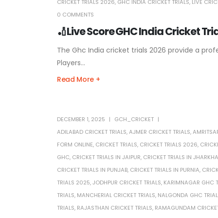
CRICKET TRIALS 2026
,
GHC INDIA CRICKET TRIALS
,
LIVE CRI
0 COMMENTS
🏏Live Score GHC India Cricket Tri
The Ghc India cricket trials 2026 provide a prof
Players...
Read More +
DECEMBER 1, 2025
GCH_CRICKET
ADILABAD CRICKET TRIALS
,
AJMER CRICKET TRIALS
,
AMRITSAR
FORM ONLINE
,
CRICKET TRIALS
,
CRICKET TRIALS 2026
,
CRICK
GHC
,
CRICKET TRIALS IN JAIPUR
,
CRICKET TRIALS IN JHARKH
CRICKET TRIALS IN PUNJAB
,
CRICKET TRIALS IN PURNIA
,
CRICK
TRIALS 2025
,
JODHPUR CRICKET TRIALS
,
KARIMNAGAR GHC TR
TRIALS
,
MANCHERIAL CRICKET TRIALS
,
NALGONDA GHC TRIA
TRIALS
,
RAJASTHAN CRICKET TRIALS
,
RAMAGUNDAM CRICKET