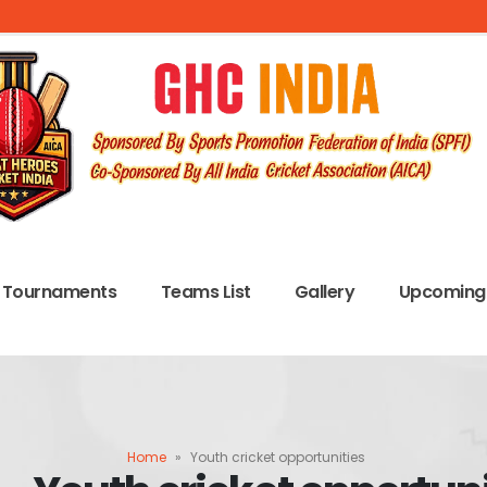
Tournaments
Teams List
Gallery
Upcoming 
Home
»
Youth cricket opportunities