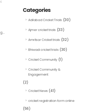
AL
Categories
(30)
Adilabad Cricket Trials
(33)
Ajmer cricket trials
...
(32)
Amritsar Cricket trials
(30)
Bhiwadi cricket trials
(1)
Cricket Community
Cricket Community &
Engagement
(2)
(41)
Cricket News
cricket registration form online
(56)