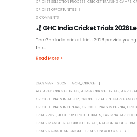
CRICKET SELECTION PROCESS
,
CRICKET TRAINING CAMPS
,
CR
CRICKET OPPORTUNITIES
0 COMMENTS
🏏 GHC India Cricket Trials 2026 
The Ghc India cricket trials 2026 provide young 
the...
Read More +
DECEMBER 1, 2025
GCH_CRICKET
ADILABAD CRICKET TRIALS
,
AJMER CRICKET TRIALS
,
AMRITSAR
CRICKET TRIALS IN JAIPUR
,
CRICKET TRIALS IN JHARKHAND
,
C
CRICKET TRIALS IN PUNJAB
,
CRICKET TRIALS IN PURNIA
,
CRICK
TRIALS 2025
,
JODHPUR CRICKET TRIALS
,
KARIMNAGAR GHC TR
TRIALS
,
MANCHERIAL CRICKET TRIALS
,
NALGONDA GHC TRIA
TRIALS
,
RAJASTHAN CRICKET TRIALS
,
UNCATEGORIZED