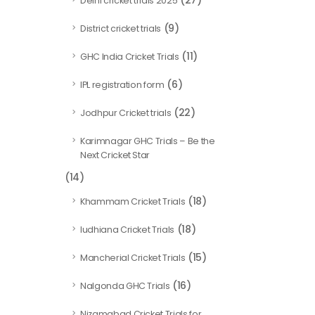
(27)
Delhi cricket trials 2025
(9)
District cricket trials
(11)
GHC India Cricket Trials
(6)
IPL registration form
(22)
Jodhpur Cricket trials
Karimnagar GHC Trials – Be the
Next Cricket Star
(14)
(18)
Khammam Cricket Trials
(18)
ludhiana Cricket Trials
(15)
Mancherial Cricket Trials
(16)
Nalgonda GHC Trials
Nizamabad Cricket Trials for