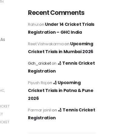
TH
Recent Comments
Under 14 Cricket Trials
Rahul
on
Registration – GHC India
 As
Upcoming
Reet Vishwakarma
on
Cricket Trials in Mumbai 2026
🏏 Tennis Cricket
Gch_cricket
on
Registration
🏏 Upcoming
Piyush Raj
on
Cricket Trials in Patna & Pune
GHC
,
2026
RICKET
🏏 Tennis Cricket
Parmar jainil
on
ET
Registration
ICKET