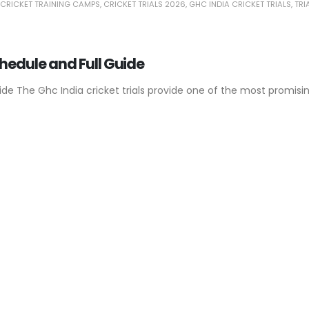
CRICKET TRAINING CAMPS
,
CRICKET TRIALS 2026
,
GHC INDIA CRICKET TRIALS
,
TRI
chedule and Full Guide
de The Ghc India cricket trials provide one of the most promising