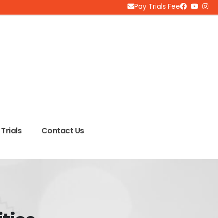
Pay Trials Fee
Trials
Contact Us