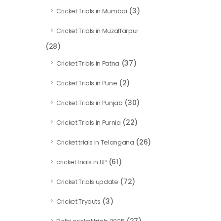
(3)
Cricket Trials in Mumbai
Cricket Trials in Muzaffarpur
(28)
(37)
Cricket Trials in Patna
(2)
Cricket Trials in Pune
(30)
Cricket Trials in Punjab
(22)
Cricket Trials in Purnia
(26)
Cricket trials in Telangana
(61)
cricket trials in UP
(72)
Cricket Trials update
(3)
Cricket Tryouts