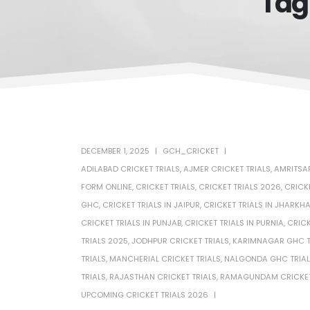
Tag 
DECEMBER 1, 2025
GCH_CRICKET
ADILABAD CRICKET TRIALS
,
AJMER CRICKET TRIALS
,
AMRITSAR
FORM ONLINE
,
CRICKET TRIALS
,
CRICKET TRIALS 2026
,
CRICK
GHC
,
CRICKET TRIALS IN JAIPUR
,
CRICKET TRIALS IN JHARKH
CRICKET TRIALS IN PUNJAB
,
CRICKET TRIALS IN PURNIA
,
CRICK
TRIALS 2025
,
JODHPUR CRICKET TRIALS
,
KARIMNAGAR GHC TR
TRIALS
,
MANCHERIAL CRICKET TRIALS
,
NALGONDA GHC TRIA
TRIALS
,
RAJASTHAN CRICKET TRIALS
,
RAMAGUNDAM CRICKET
UPCOMING CRICKET TRIALS 2026