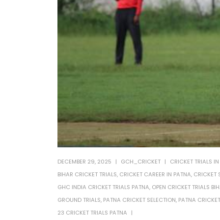
DECEMBER 29, 2025
GCH_CRICKET
CRICKET TRIALS I
BIHAR CRICKET TRIALS
,
CRICKET CAREER IN PATNA
,
CRICKET 
GHC INDIA CRICKET TRIALS PATNA
,
OPEN CRICKET TRIALS BI
GROUND TRIALS
,
PATNA CRICKET SELECTION
,
PATNA CRICKET
23 CRICKET TRIALS PATNA