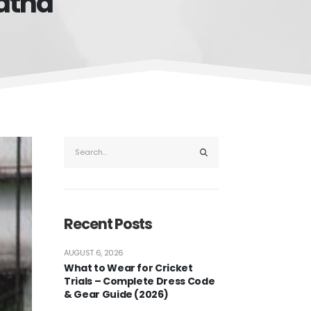
Patna
Recent Posts
AUGUST 6, 2026
What to Wear for Cricket
Trials – Complete Dress Code
& Gear Guide (2026)