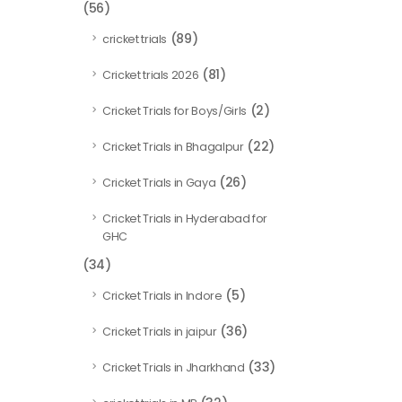
(56)
(89)
cricket trials
(81)
Cricket trials 2026
(2)
Cricket Trials for Boys/Girls
(22)
Cricket Trials in Bhagalpur
(26)
Cricket Trials in Gaya
Cricket Trials in Hyderabad for
GHC
(34)
(5)
Cricket Trials in Indore
(36)
Cricket Trials in jaipur
(33)
Cricket Trials in Jharkhand