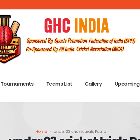
Tournaments
Teams List
Gallery
Upcoming 
Home
»
under 23 cricket trials Patna