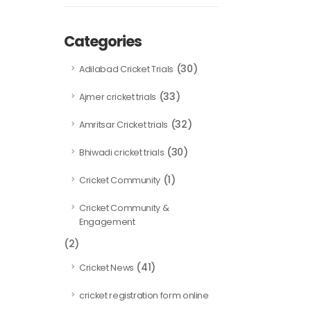
Categories
(30)
Adilabad Cricket Trials
(33)
Ajmer cricket trials
(32)
Amritsar Cricket trials
(30)
Bhiwadi cricket trials
(1)
Cricket Community
Cricket Community &
Engagement
(2)
(41)
Cricket News
cricket registration form online