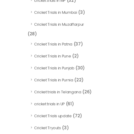
(32)
cricket trials in MP
(3)
Cricket Trials in Mumbai
Cricket Trials in Muzaffarpur
(28)
(37)
Cricket Trials in Patna
(2)
Cricket Trials in Pune
(30)
Cricket Trials in Punjab
(22)
Cricket Trials in Purnia
(26)
Cricket trials in Telangana
(61)
cricket trials in UP
(72)
Cricket Trials update
(3)
Cricket Tryouts