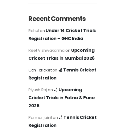
Recent Comments
Under 14 Cricket Trials
Rahul
on
Registration – GHC India
Upcoming
Reet Vishwakarma
on
Cricket Trials in Mumbai 2026
🏏 Tennis Cricket
Gch_cricket
on
Registration
🏏 Upcoming
Piyush Raj
on
Cricket Trials in Patna & Pune
2026
🏏 Tennis Cricket
Parmar jainil
on
Registration