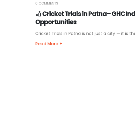
0 COMMENTS
🏏 Cricket Trials in Patna– GHC Ind
Opportunities
Cricket Trials in Patna is not just a city — it is 
Read More +