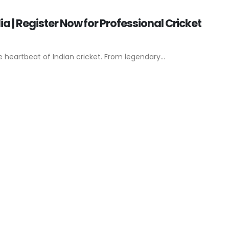
ia | Register Now for Professional Cricket
the heartbeat of Indian cricket. From legendary...