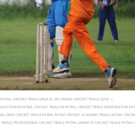
N PATNA
,
CRICKET TRIALS UPDATE
,
UPCOMING CRICKET TRIALS 2026
SELECTION IN PATNA
,
CRICKET TRIALS IN PATNA
,
CRICKET TRIALS REGISTRATION PA
HAR
,
OPEN CRICKET TRIALS PATNA
,
PATNA CRICKET ACADEMY TRIALS
,
PATNA CRICK
 TRIALS
,
PROFESSIONAL CRICKET TRIALS PATNA
,
UNDER 19 CRICKET TRIALS PATNA
,