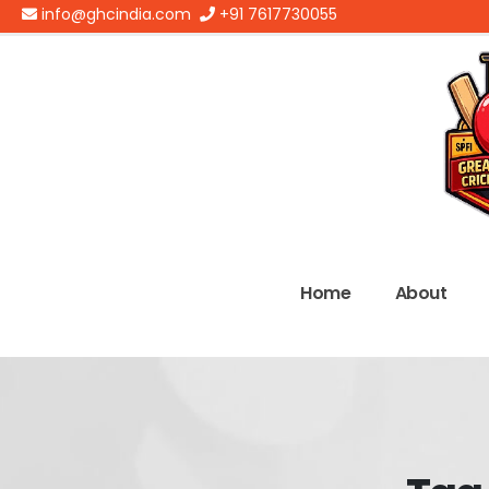
info@ghcindia.com
+91 7617730055
Home
About