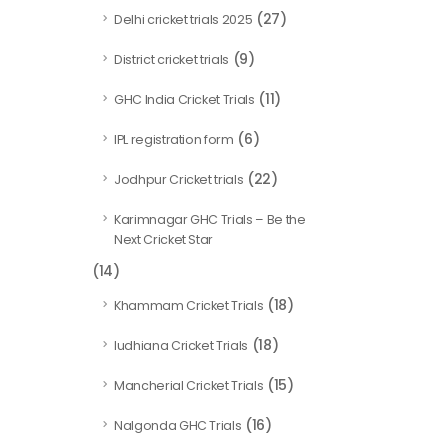
(27)
Delhi cricket trials 2025
(9)
District cricket trials
(11)
GHC India Cricket Trials
(6)
IPL registration form
(22)
Jodhpur Cricket trials
Karimnagar GHC Trials – Be the
Next Cricket Star
(14)
(18)
Khammam Cricket Trials
(18)
ludhiana Cricket Trials
(15)
Mancherial Cricket Trials
(16)
Nalgonda GHC Trials