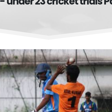
- under 23 cricket trials 