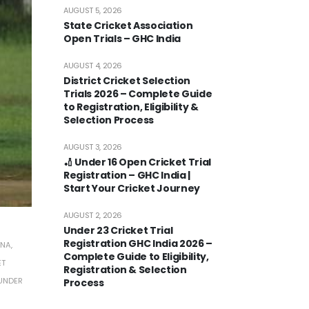
AUGUST 5, 2026
State Cricket Association
Open Trials – GHC India
AUGUST 4, 2026
District Cricket Selection
Trials 2026 – Complete Guide
to Registration, Eligibility &
Selection Process
AUGUST 3, 2026
🏏 Under 16 Open Cricket Trial
Registration – GHC India |
Start Your Cricket Journey
AUGUST 2, 2026
Under 23 Cricket Trial
Registration GHC India 2026 –
TNA
,
Complete Guide to Eligibility,
ET
Registration & Selection
UNDER
Process