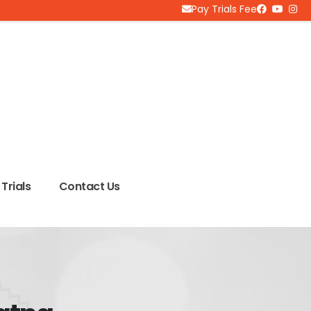
Pay Trials Fee
Trials
Contact Us