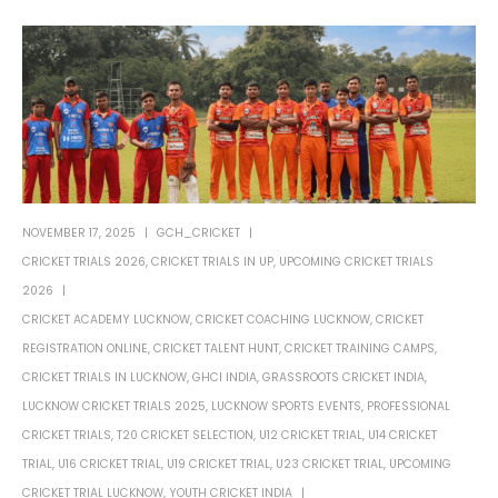
NOVEMBER 17, 2025
GCH_CRICKET
CRICKET TRIALS 2026
,
CRICKET TRIALS IN UP
,
UPCOMING CRICKET TRIALS
2026
CRICKET ACADEMY LUCKNOW
,
CRICKET COACHING LUCKNOW
,
CRICKET
REGISTRATION ONLINE
,
CRICKET TALENT HUNT
,
CRICKET TRAINING CAMPS
,
CRICKET TRIALS IN LUCKNOW
,
GHCI INDIA
,
GRASSROOTS CRICKET INDIA
,
LUCKNOW CRICKET TRIALS 2025
,
LUCKNOW SPORTS EVENTS
,
PROFESSIONAL
CRICKET TRIALS
,
T20 CRICKET SELECTION
,
U12 CRICKET TRIAL
,
U14 CRICKET
TRIAL
,
U16 CRICKET TRIAL
,
U19 CRICKET TRIAL
,
U23 CRICKET TRIAL
,
UPCOMING
CRICKET TRIAL LUCKNOW
,
YOUTH CRICKET INDIA