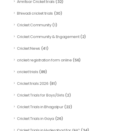
(32)
Amritsar Cricket trials
(30)
Bhiwadi cricket trials
(1)
Cricket Community
(2)
Cricket Community & Engagement
(41)
Cricket News
(56)
cricket registration form online
(89)
cricket trials
(81)
Cricket trials 2026
(2)
Cricket Trials for Boys/Girls
(22)
Cricket Trials in Bhagalpur
(26)
Cricket Trials in Gaya
(34)
Cricket Trials in Hyderabad for GHC