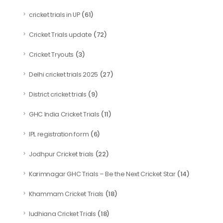
(61)
cricket trials in UP
(72)
Cricket Trials update
(3)
Cricket Tryouts
(27)
Delhi cricket trials 2025
(9)
District cricket trials
(11)
GHC India Cricket Trials
(6)
IPL registration form
(22)
Jodhpur Cricket trials
(14)
Karimnagar GHC Trials – Be the Next Cricket Star
(18)
Khammam Cricket Trials
(18)
ludhiana Cricket Trials