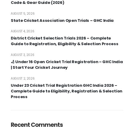
Code & Gear Guide (2026)
AUGUST 5, 2026
State Cricket Association Open Trials – GHC India
AUGUST 4, 2026
District Cricket Selection Trials 2026 – Complete
Guide to Registration, Eligibility & Selection Process
AUGUST 3, 2026
🏏 Under 16 Open Cricket Trial Registration – GHC India
| Start Your Cricket Journey
AUGUST 2, 2026
Under 23 Cricket Trial Registration GHC India 2026 –
Complete Guide to Eligibility, Registration & Selection
Process
Recent Comments