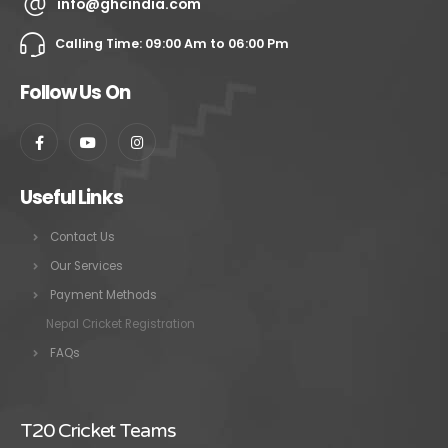
info@ghcindia.com
Calling Time: 09:00 Am to 06:00 Pm
Follow Us On
Useful Links
Contact Us
Our Services
Payment Methods
Nepal Cricket Registration
FAQs
T20 Cricket Teams