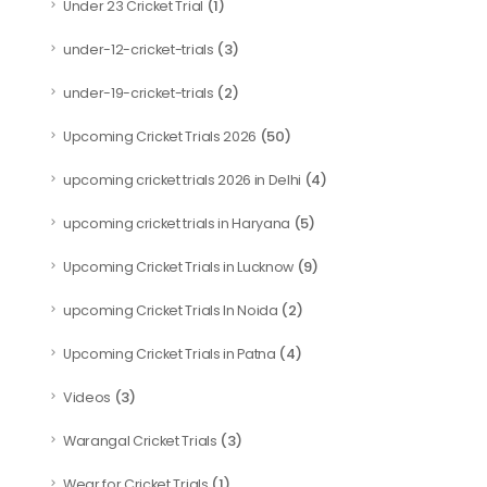
(1)
Under 23 Cricket Trial
(3)
under-12-cricket-trials
(2)
under-19-cricket-trials
(50)
Upcoming Cricket Trials 2026
(4)
upcoming cricket trials 2026 in Delhi
(5)
upcoming cricket trials in Haryana
(9)
Upcoming Cricket Trials in Lucknow
(2)
upcoming Cricket Trials In Noida
(4)
Upcoming Cricket Trials in Patna
(3)
Videos
(3)
Warangal Cricket Trials
(1)
Wear for Cricket Trials