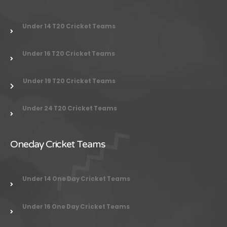
Under 14 T20 Cricket Teams
Under 16 T20 Cricket Teams
Under 19 T20 Cricket Teams
Under 24
T20 Cricket Teams
Oneday Cricket Teams
Under 14 One Day Cricket Teams
Under 16 One Day Cricket Teams