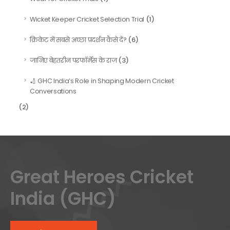
(1)
Wicket Keeper Cricket Selection Trial
(6)
क्रिकेट में सबसे अच्छा प्रदर्शन कैसे दें?
(3)
जानिए बेहतरीन परफॉर्मेंस के राज़
🏏 GHC India’s Role in Shaping Modern Cricket
Conversations
(2)
Great Heroes Cricket
India (GHC)