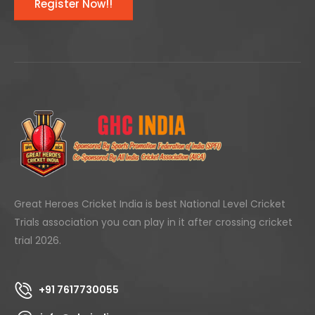
Register Now!!
Great Heroes Cricket India is best National Level Cricket
Trials association you can play in it after crossing cricket
trial 2026.
+91 7617730055