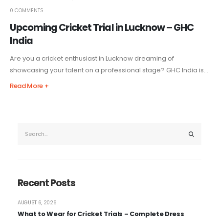
0 COMMENTS
Upcoming Cricket Trial in Lucknow – GHC
India
Are you a cricket enthusiast in Lucknow dreaming of
showcasing your talent on a professional stage? GHC India is...
Read More +
Recent Posts
AUGUST 6, 2026
What to Wear for Cricket Trials – Complete Dress