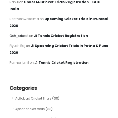
Under 14 Cricket Trials Registration – GHC
Rahul
on
India
Upcoming Cricket Trials in Mumbai
Reet Vishwakarma
on
2026
🏏 Tennis Cricket Registration
Gch_cricket
on
🏏 Upcoming Cricket Trials in Patna & Pune
Piyush Raj
on
2026
🏏 Tennis Cricket Registration
Parmar jainil
on
Categories
(30)
Adilabad Cricket Trials
(33)
Ajmer cricket trials