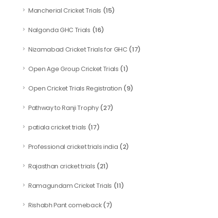
(15)
Mancherial Cricket Trials
(16)
Nalgonda GHC Trials
(17)
Nizamabad Cricket Trials for GHC
(1)
Open Age Group Cricket Trials
(9)
Open Cricket Trials Registration
(27)
Pathway to Ranji Trophy
(17)
patiala cricket trials
(2)
Professional cricket trials india
(21)
Rajasthan cricket trials
(11)
Ramagundam Cricket Trials
(7)
Rishabh Pant comeback