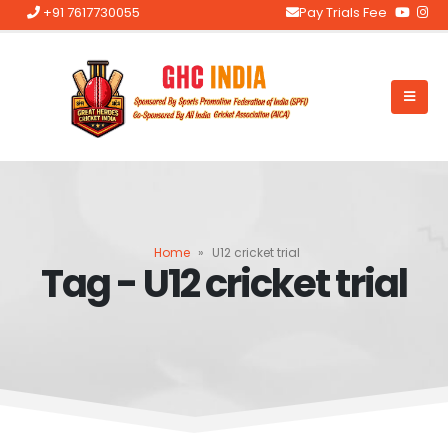
+91 7617730055
Pay Trials Fee
Home
»
U12 cricket trial
Tag - U12 cricket trial