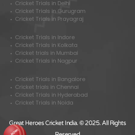
Cricket Trials in Delhi
Cricket Trials in Gurugram
Cricket Trials in Prayagraj
Cricket Trials in Indore
Cricket Trials in Kolkata
Cricket trials in Mumbai
Cricket Trials in Nagpur
Cricket Trials in Bangalore
Cricket trials in Chennai
Cricket Trials in Hyderabad
Cricket Trials in Noida
Great Heroes Cricket India. © 2025. All Rights
Reserved