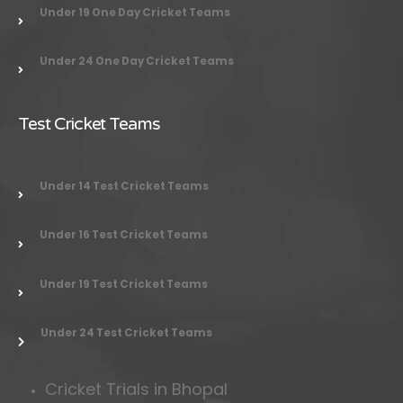
Under 19 One Day Cricket Teams
Under 24 One Day Cricket Teams
Test Cricket Teams
Under 14 Test Cricket Teams
Under 16 Test Cricket Teams
Under 19 Test Cricket Teams
Under 24 Test Cricket Teams
Cricket Trials in Bhopal