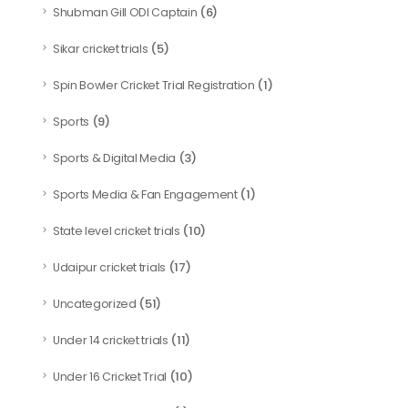
(6)
Shubman Gill ODI Captain
(5)
Sikar cricket trials
(1)
Spin Bowler Cricket Trial Registration
(9)
Sports
(3)
Sports & Digital Media
(1)
Sports Media & Fan Engagement
(10)
State level cricket trials
(17)
Udaipur cricket trials
(51)
Uncategorized
(11)
Under 14 cricket trials
(10)
Under 16 Cricket Trial