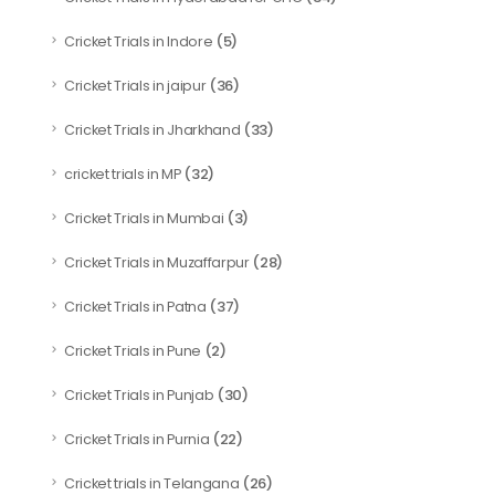
(5)
Cricket Trials in Indore
(36)
Cricket Trials in jaipur
(33)
Cricket Trials in Jharkhand
(32)
cricket trials in MP
(3)
Cricket Trials in Mumbai
(28)
Cricket Trials in Muzaffarpur
(37)
Cricket Trials in Patna
(2)
Cricket Trials in Pune
(30)
Cricket Trials in Punjab
(22)
Cricket Trials in Purnia
(26)
Cricket trials in Telangana