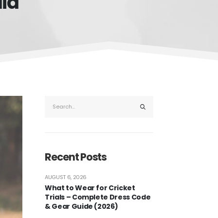
dia
Recent Posts
AUGUST 6, 2026
What to Wear for Cricket
Trials – Complete Dress Code
& Gear Guide (2026)