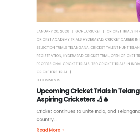
JANUARY 20, 2026
GCH_CRICKET
CRICKET TRIALS I
CRICKET ACADEMY TRIALS HYDERABAD
,
CRICKET CAREER IN 
SELECTION TRIALS TELANGANA
,
CRICKET TALENT HUNT TELA
REGISTRATION
,
HYDERABAD CRICKET TRIAL
,
OPEN CRICKET T
PROFESSIONAL CRICKET TRIALS
,
T20 CRICKET TRIALS IN INDI
CRICKETERS TRIAL
0 COMMENTS
Upcoming Cricket Trials in Telan
Aspiring Cricketers 🏏🔥
Cricket continues to unite India, and Telangan
country....
Read More +