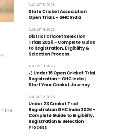
AUGUST 5, 2026
State Cricket Association
Open Trials – GHC India
AUGUST 4, 2026
District Cricket Selection
Trials 2026 – Complete Guide
to Registration, Eligibility &
Selection Process
RM
,
AUGUST 3, 2026
🏏 Under 16 Open Cricket Trial
Registration – GHC India |
Start Your Cricket Journey
AUGUST 2, 2026
Under 23 Cricket Trial
Registration GHC India 2026 –
in the
Complete Guide to Eligibility,
Registration & Selection
Process