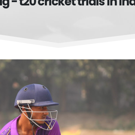
g - t20 cricket trials in in