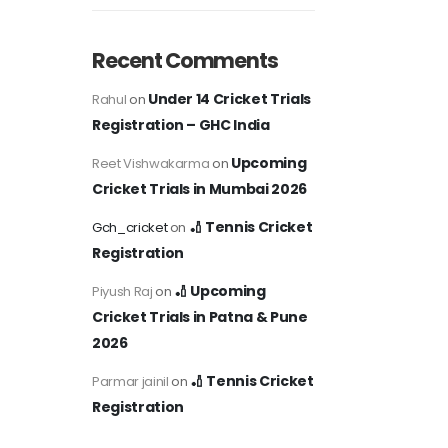
Recent Comments
Under 14 Cricket Trials
Rahul
on
Registration – GHC India
Upcoming
Reet Vishwakarma
on
Cricket Trials in Mumbai 2026
🏏 Tennis Cricket
Gch_cricket
on
Registration
🏏 Upcoming
Piyush Raj
on
Cricket Trials in Patna & Pune
2026
🏏 Tennis Cricket
Parmar jainil
on
Registration