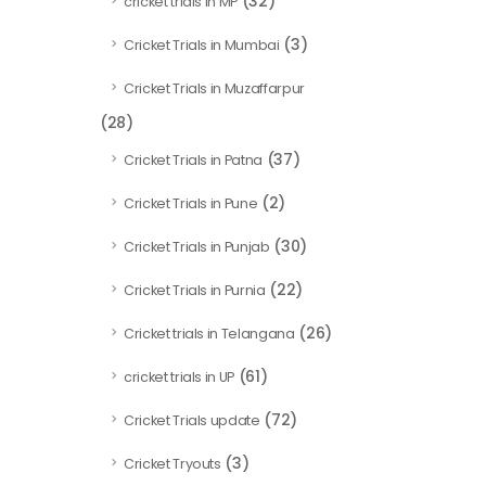
(32)
cricket trials in MP
(3)
Cricket Trials in Mumbai
Cricket Trials in Muzaffarpur
(28)
(37)
Cricket Trials in Patna
(2)
Cricket Trials in Pune
(30)
Cricket Trials in Punjab
(22)
Cricket Trials in Purnia
(26)
Cricket trials in Telangana
(61)
cricket trials in UP
(72)
Cricket Trials update
(3)
Cricket Tryouts