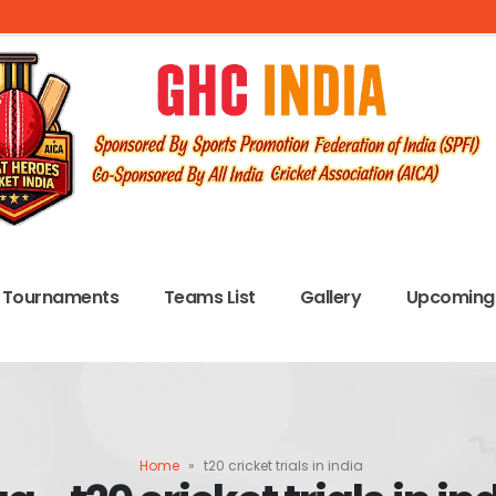
Tournaments
Teams List
Gallery
Upcoming 
Home
»
t20 cricket trials in india