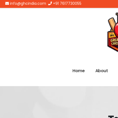
info@ghcindia.com
+91 7617730055
Home
About