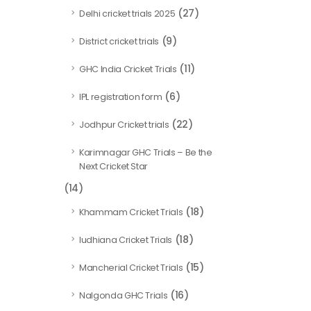
(27)
Delhi cricket trials 2025
(9)
District cricket trials
(11)
GHC India Cricket Trials
(6)
IPL registration form
(22)
Jodhpur Cricket trials
Karimnagar GHC Trials – Be the
Next Cricket Star
(14)
(18)
Khammam Cricket Trials
(18)
ludhiana Cricket Trials
(15)
Mancherial Cricket Trials
(16)
Nalgonda GHC Trials