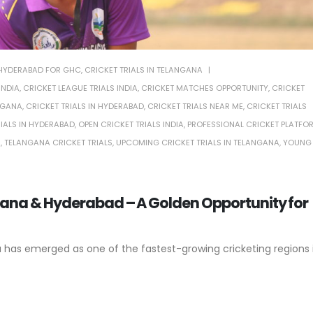
N HYDERABAD FOR GHC
,
CRICKET TRIALS IN TELANGANA
INDIA
,
CRICKET LEAGUE TRIALS INDIA
,
CRICKET MATCHES OPPORTUNITY
,
CRICKET
NGANA
,
CRICKET TRIALS IN HYDERABAD
,
CRICKET TRIALS NEAR ME
,
CRICKET TRIALS
RIALS IN HYDERABAD
,
OPEN CRICKET TRIALS INDIA
,
PROFESSIONAL CRICKET PLATFO
A
,
TELANGANA CRICKET TRIALS
,
UPCOMING CRICKET TRIALS IN TELANGANA
,
YOUNG
gana & Hyderabad – A Golden Opportunity for
a has emerged as one of the fastest-growing cricketing regions 