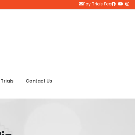
Pay Trials Fee
Trials
Contact Us