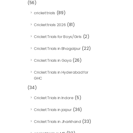
(56)
(89)
cricket trials
(81)
Cricket trials 2026
(2)
Cricket Trials for Boys/Girls
(22)
Cricket Trials in Bhagalpur
(26)
Cricket Trials in Gaya
Cricket Trials in Hyderabad for
GHC
(34)
(5)
Cricket Trials in Indore
(36)
Cricket Trials in jaipur
(33)
Cricket Trials in Jharkhand