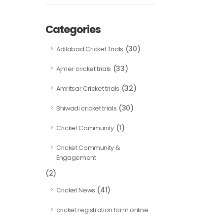
Categories
(30)
Adilabad Cricket Trials
(33)
Ajmer cricket trials
(32)
Amritsar Cricket trials
(30)
Bhiwadi cricket trials
(1)
Cricket Community
Cricket Community &
Engagement
(2)
(41)
Cricket News
cricket registration form online