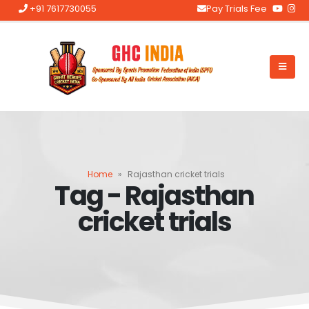
+91 7617730055
Pay Trials Fee
Home
»
Rajasthan cricket trials
Tag - Rajasthan
cricket trials