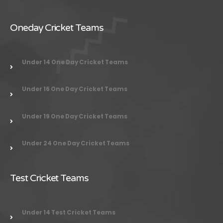
Oneday Cricket Teams
Under 14 One Day Cricket Teams
Under 16 One Day Cricket Teams
Under 19 One Day Cricket Teams
Under 24 One Day Cricket Teams
Test Cricket Teams
Under 14 Test Cricket Teams