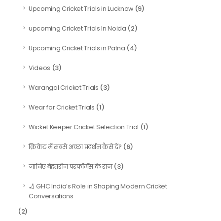
(9)
Upcoming Cricket Trials in Lucknow
(2)
upcoming Cricket Trials In Noida
(4)
Upcoming Cricket Trials in Patna
(3)
Videos
(3)
Warangal Cricket Trials
(1)
Wear for Cricket Trials
(1)
Wicket Keeper Cricket Selection Trial
(6)
क्रिकेट में सबसे अच्छा प्रदर्शन कैसे दें?
(3)
जानिए बेहतरीन परफॉर्मेंस के राज़
🏏 GHC India’s Role in Shaping Modern Cricket
Conversations
(2)