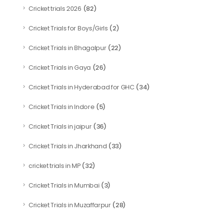
(82)
Cricket trials 2026
(2)
Cricket Trials for Boys/Girls
(22)
Cricket Trials in Bhagalpur
(26)
Cricket Trials in Gaya
(34)
Cricket Trials in Hyderabad for GHC
(5)
Cricket Trials in Indore
(36)
Cricket Trials in jaipur
(33)
Cricket Trials in Jharkhand
(32)
cricket trials in MP
(3)
Cricket Trials in Mumbai
(28)
Cricket Trials in Muzaffarpur