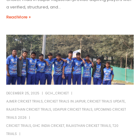
a verified, structured, and...
Read More +
DECEMBER 25, 2025
GCH_CRICKET
AJMER CRICKET TRIALS
,
CRICKET TRIALS IN JAIPUR
,
CRICKET TRIALS UPDATE
,
RAJASTHAN CRICKET TRIALS
,
UDAIPUR CRICKET TRIALS
,
UPCOMING CRICKET
TRIALS 2026
CRICKET TRIALS
,
GHC INDIA CRICKET
,
RAJASTHAN CRICKET TRIALS
,
T20
TRIALS