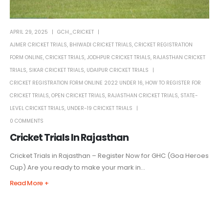
APRIL 29, 2025
GCH_CRICKET
AJMER CRICKET TRIALS
,
BHIWADI CRICKET TRIALS
,
CRICKET REGISTRATION
FORM ONLINE
,
CRICKET TRIALS
,
JODHPUR CRICKET TRIALS
,
RAJASTHAN CRICKET
TRIALS
,
SIKAR CRICKET TRIALS
,
UDAIPUR CRICKET TRIALS
CRICKET REGISTRATION FORM ONLINE 2022 UNDER 16
,
HOW TO REGISTER FOR
CRICKET TRIALS
,
OPEN CRICKET TRIALS
,
RAJASTHAN CRICKET TRIALS
,
STATE-
LEVEL CRICKET TRIALS
,
UNDER-19 CRICKET TRIALS
0 COMMENTS
Cricket Trials In Rajasthan
Cricket Trials in Rajasthan – Register Now for GHC (Goa Heroes
Cup) Are you ready to make your mark in...
Read More +