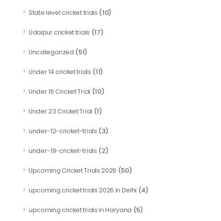
(10)
State level cricket trials
(17)
Udaipur cricket trials
(51)
Uncategorized
(11)
Under 14 cricket trials
(10)
Under 16 Cricket Trial
(1)
Under 23 Cricket Trial
(3)
under-12-cricket-trials
(2)
under-19-cricket-trials
(50)
Upcoming Cricket Trials 2026
(4)
upcoming cricket trials 2026 in Delhi
(5)
upcoming cricket trials in Haryana