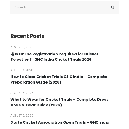
Recent Posts
AUGUST 8, 2026
🏏 Is Online Registration Required for Cricket
Selection? | GHC India Cricket Trials 2026
AUGUST 7, 2026
How to Clear Cricket Trials GHC India – Complete
Preparation Guide (2026)
AUGUST 6, 2026
What to Wear for Cricket Trials – Complete Dress
Code & Gear Guide (2026)
AUGUST 5, 2026
State Cricket Association Open Trials – GHC India