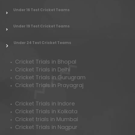
Under 16 Test Cricket Teams
Under 19 Test Cricket Teams
Under 24 Test Cricket Teams
Cricket Trials in Bhopal
Cricket Trials in Delhi
Cricket Trials in Gurugram
Cricket Trials in Prayagraj
Cricket Trials in Indore
Cricket Trials in Kolkata
Cricket trials in Mumbai
Cricket Trials in Nagpur