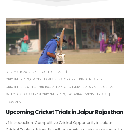
DECEMBER 28, 2025
GCH_CRICKET
CRICKET TRIALS
,
CRICKET TRIALS 2026
,
CRICKET TRIALS IN JAIPUR
CRICKET TRIALS IN JAIPUR RAJASTHAN
,
GHC INDIA TRIALS
,
JAIPUR CRICKET
SELECTION
,
RAJASTHAN CRICKET TRIALS
,
UPCOMING CRICKET TRIALS
1 COMMENT
Upcoming Cricket Trials in Jaipur Rajasthan
🏏 Introduction: Competitive Cricket Opportunity in Jaipur
Cricket Trials in Jaipur Rajasthan provide aspiring players with