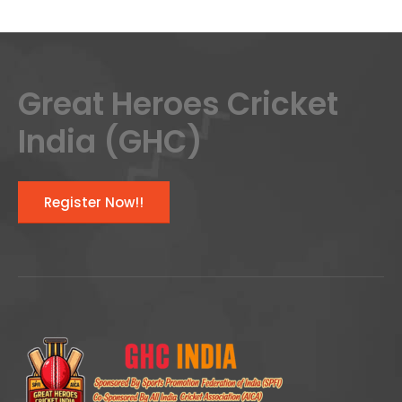
Great Heroes Cricket
India (GHC)
Register Now!!