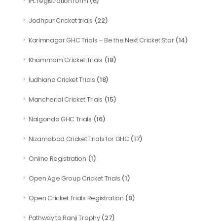
(6)
IPL registration form
(22)
Jodhpur Cricket trials
(14)
Karimnagar GHC Trials – Be the Next Cricket Star
(18)
Khammam Cricket Trials
(18)
ludhiana Cricket Trials
(15)
Mancherial Cricket Trials
(16)
Nalgonda GHC Trials
(17)
Nizamabad Cricket Trials for GHC
(1)
Online Registration
(1)
Open Age Group Cricket Trials
(9)
Open Cricket Trials Registration
(27)
Pathway to Ranji Trophy