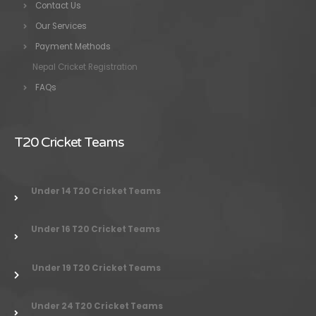
Contact Us
Our Services
Payment Methods
Nepal Cricket Registration
FAQs
T20 Cricket Teams
Under 14 T20 Cricket Teams
Under 16 T20 Cricket Teams
Under 19 T20 Cricket Teams
Under 24
T20 Cricket Teams