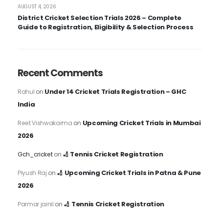
AUGUST 4, 2026
District Cricket Selection Trials 2026 – Complete
Guide to Registration, Eligibility & Selection Process
Recent Comments
Under 14 Cricket Trials Registration – GHC
Rahul
on
India
Upcoming Cricket Trials in Mumbai
Reet Vishwakarma
on
2026
🏏 Tennis Cricket Registration
Gch_cricket
on
🏏 Upcoming Cricket Trials in Patna & Pune
Piyush Raj
on
2026
🏏 Tennis Cricket Registration
Parmar jainil
on