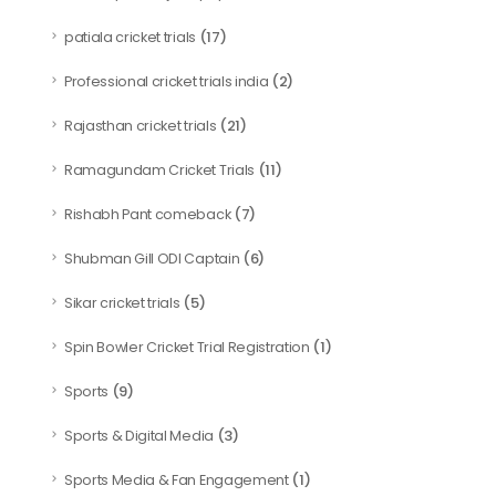
(17)
patiala cricket trials
(2)
Professional cricket trials india
(21)
Rajasthan cricket trials
(11)
Ramagundam Cricket Trials
(7)
Rishabh Pant comeback
(6)
Shubman Gill ODI Captain
(5)
Sikar cricket trials
(1)
Spin Bowler Cricket Trial Registration
(9)
Sports
(3)
Sports & Digital Media
(1)
Sports Media & Fan Engagement