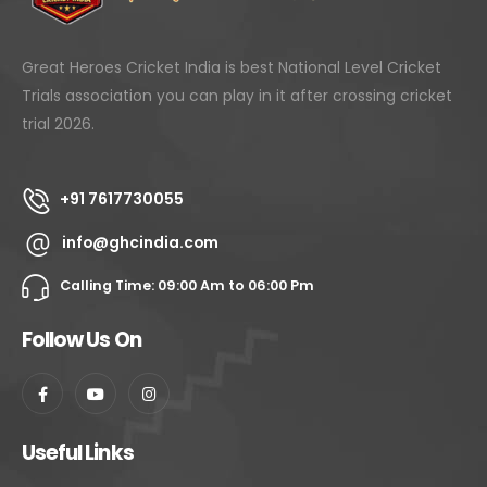
Great Heroes Cricket India is best National Level Cricket
Trials association you can play in it after crossing cricket
trial 2026.
+91 7617730055
info@ghcindia.com
Calling Time: 09:00 Am to 06:00 Pm
Follow Us On
Useful Links