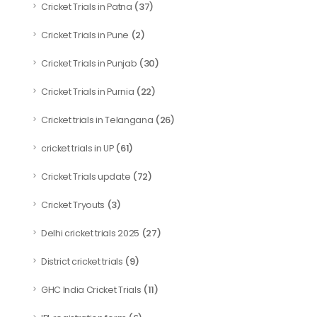
(37)
Cricket Trials in Patna
(2)
Cricket Trials in Pune
(30)
Cricket Trials in Punjab
(22)
Cricket Trials in Purnia
(26)
Cricket trials in Telangana
(61)
cricket trials in UP
(72)
Cricket Trials update
(3)
Cricket Tryouts
(27)
Delhi cricket trials 2025
(9)
District cricket trials
(11)
GHC India Cricket Trials