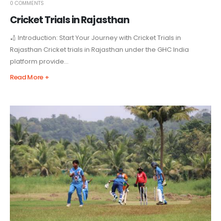
0 COMMENTS
Cricket Trials in Rajasthan
🏏 Introduction: Start Your Journey with Cricket Trials in
Rajasthan Cricket trials in Rajasthan under the GHC India
platform provide...
Read More +