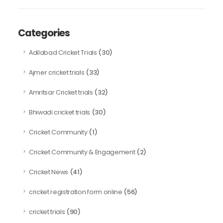
Categories
(30)
Adilabad Cricket Trials
(33)
Ajmer cricket trials
(32)
Amritsar Cricket trials
(30)
Bhiwadi cricket trials
(1)
Cricket Community
(2)
Cricket Community & Engagement
(41)
Cricket News
(56)
cricket registration form online
(90)
cricket trials