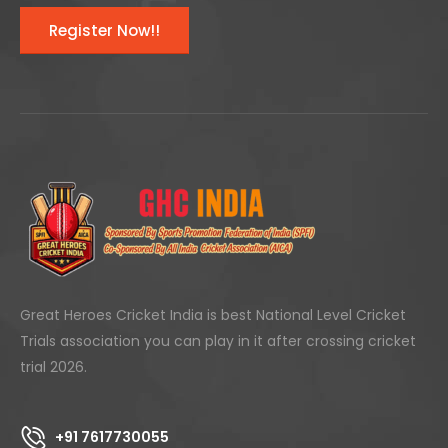
Register Now!!
Great Heroes Cricket India is best National Level Cricket
Trials association you can play in it after crossing cricket
trial 2026.
+91 7617730055