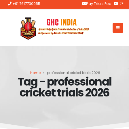
+91 7617730055
Pay Trials Fee
Home
»
professional cricket trials 2026
Tag - professional
cricket trials 2026