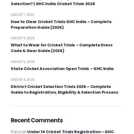
Selection? | GHC India Cricket Trials 2026
AUGUST 7, 2026
How to Clear Cricket Trials GHC India – Complete
Preparation Guide (2026)
AUGUST 6, 2026
What to Wear for Cricket Trials – Complete Dress
Code & Gear Guide (2026)
AUGUST 5, 2026
State Cricket Association Open Trials – GHC India
AUGUST 4, 2026
District Cricket Selection Trials 2026 – Complete
Guide to Registration, Eligibility & Selection Process
Recent Comments
Under 14 Cricket Trials Registration – GHC
Rahul
on