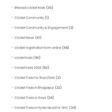
(30)
Bhiwadi cricket trials
(1)
Cricket Community
(2)
Cricket Community & Engagement
(41)
Cricket News
(56)
cricket registration form online
(90)
cricket trials
(82)
Cricket trials 2026
(2)
Cricket Trials for Boys/Girls
(22)
Cricket Trials in Bhagalpur
(26)
Cricket Trials in Gaya
(34)
Cricket Trials in Hyderabad for GHC