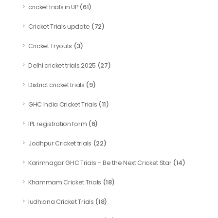
(61)
cricket trials in UP
(72)
Cricket Trials update
(3)
Cricket Tryouts
(27)
Delhi cricket trials 2025
(9)
District cricket trials
(11)
GHC India Cricket Trials
(6)
IPL registration form
(22)
Jodhpur Cricket trials
(14)
Karimnagar GHC Trials – Be the Next Cricket Star
(18)
Khammam Cricket Trials
(18)
ludhiana Cricket Trials