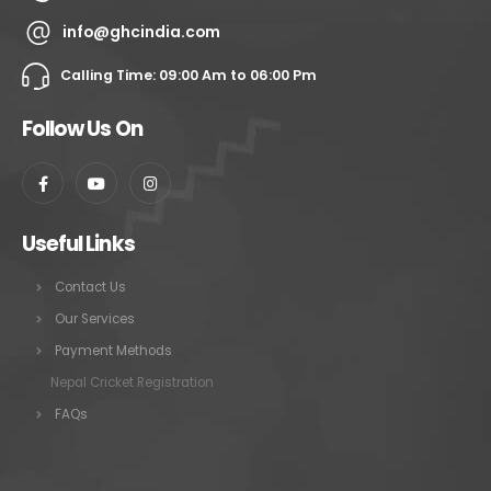
info@ghcindia.com
Calling Time: 09:00 Am to 06:00 Pm
Follow Us On
Useful Links
Contact Us
Our Services
Payment Methods
Nepal Cricket Registration
FAQs