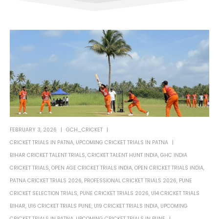
FEBRUARY 3, 2026
GCH_CRICKET
CRICKET TRIALS IN PATNA
,
UPCOMING CRICKET TRIALS IN PATNA
BIHAR CRICKET TALENT TRIALS
,
CRICKET TALENT HUNT INDIA
,
GHC INDIA
CRICKET TRIALS
,
OPEN AGE CRICKET TRIALS INDIA
,
OPEN CRICKET TRIALS INDIA
,
PATNA CRICKET TRIALS 2026
,
PROFESSIONAL CRICKET TRIALS 2026
,
PUNE
CRICKET SELECTION TRIALS
,
PUNE CRICKET TRIALS 2026
,
U14 CRICKET TRIALS
BIHAR
,
U16 CRICKET TRIALS PUNE
,
U19 CRICKET TRIALS INDIA
,
UPCOMING
CRICKET TRIALS IN PATNA
,
UPCOMING CRICKET TRIALS IN PUNE