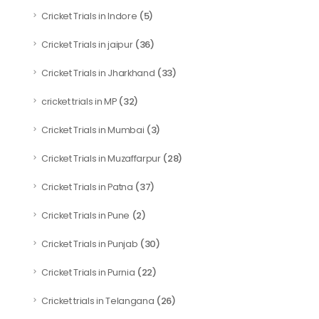
(5)
Cricket Trials in Indore
(36)
Cricket Trials in jaipur
(33)
Cricket Trials in Jharkhand
(32)
cricket trials in MP
(3)
Cricket Trials in Mumbai
(28)
Cricket Trials in Muzaffarpur
(37)
Cricket Trials in Patna
(2)
Cricket Trials in Pune
(30)
Cricket Trials in Punjab
(22)
Cricket Trials in Purnia
(26)
Cricket trials in Telangana