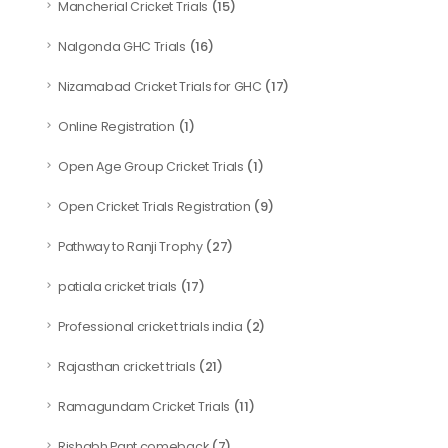
(15)
Mancherial Cricket Trials
(16)
Nalgonda GHC Trials
(17)
Nizamabad Cricket Trials for GHC
(1)
Online Registration
(1)
Open Age Group Cricket Trials
(9)
Open Cricket Trials Registration
(27)
Pathway to Ranji Trophy
(17)
patiala cricket trials
(2)
Professional cricket trials india
(21)
Rajasthan cricket trials
(11)
Ramagundam Cricket Trials
(7)
Rishabh Pant comeback