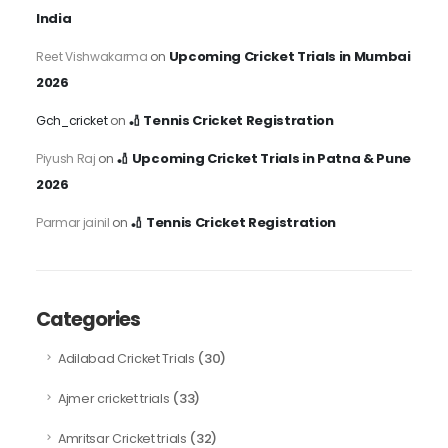
India
Upcoming Cricket Trials in Mumbai
Reet Vishwakarma
on
2026
🏏 Tennis Cricket Registration
Gch_cricket
on
🏏 Upcoming Cricket Trials in Patna & Pune
Piyush Raj
on
2026
🏏 Tennis Cricket Registration
Parmar jainil
on
Categories
(30)
Adilabad Cricket Trials
(33)
Ajmer cricket trials
(32)
Amritsar Cricket trials