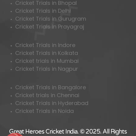
Cricket Trials in Bhopal
Cricket Trials in Delhi
Cricket Trials in Gurugram
Cricket Trials in Prayagraj
Cricket Trials in Indore
Cricket Trials in Kolkata
Cricket trials in Mumbai
Cricket Trials in Nagpur
Cricket Trials in Bangalore
Cricket trials in Chennai
Cricket Trials in Hyderabad
Cricket Trials in Noida
Great Heroes Cricket India. © 2025. All Rights