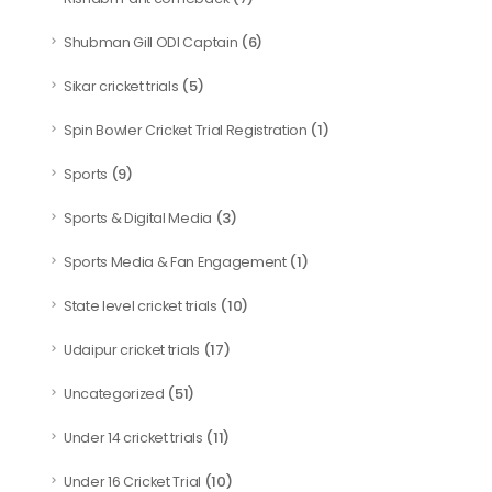
(6)
Shubman Gill ODI Captain
(5)
Sikar cricket trials
(1)
Spin Bowler Cricket Trial Registration
(9)
Sports
(3)
Sports & Digital Media
(1)
Sports Media & Fan Engagement
(10)
State level cricket trials
(17)
Udaipur cricket trials
(51)
Uncategorized
(11)
Under 14 cricket trials
(10)
Under 16 Cricket Trial