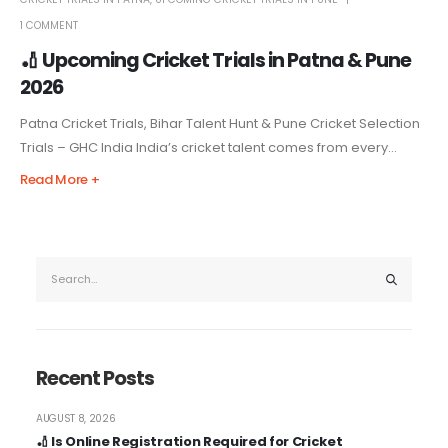
1 COMMENT
🏏 Upcoming Cricket Trials in Patna & Pune
2026
Patna Cricket Trials, Bihar Talent Hunt & Pune Cricket Selection
Trials – GHC India India’s cricket talent comes from every...
Read More +
Recent Posts
AUGUST 8, 2026
🏏 Is Online Registration Required for Cricket