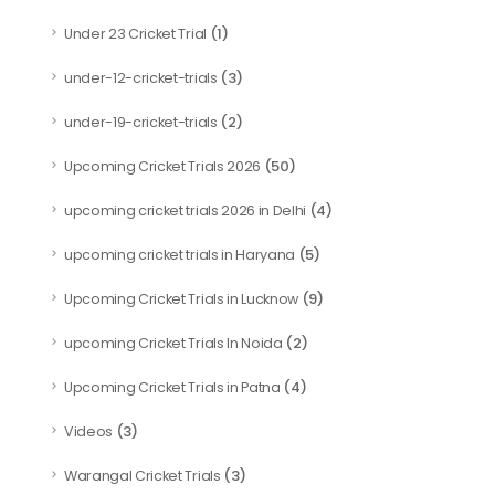
(1)
Under 23 Cricket Trial
(3)
under-12-cricket-trials
(2)
under-19-cricket-trials
(50)
Upcoming Cricket Trials 2026
(4)
upcoming cricket trials 2026 in Delhi
(5)
upcoming cricket trials in Haryana
(9)
Upcoming Cricket Trials in Lucknow
(2)
upcoming Cricket Trials In Noida
(4)
Upcoming Cricket Trials in Patna
(3)
Videos
(3)
Warangal Cricket Trials