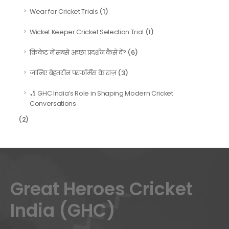
(1)
Wear for Cricket Trials
(1)
Wicket Keeper Cricket Selection Trial
(6)
क्रिकेट में सबसे अच्छा प्रदर्शन कैसे दें?
(3)
जानिए बेहतरीन परफॉर्मेंस के राज़
🏏 GHC India’s Role in Shaping Modern Cricket
Conversations
(2)
Great Heroes Cricket
India (GHC)