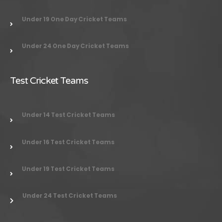
Under 19 One Day Cricket Teams
Under 24 One Day Cricket Teams
Test Cricket Teams
Under 14 Test Cricket Teams
Under 16 Test Cricket Teams
Under 19 Test Cricket Teams
Under 24 Test Cricket Teams