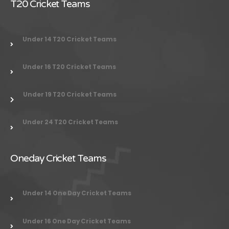
T20 Cricket Teams
Under 14 T20 Cricket Teams
Under 16 T20 Cricket Teams
Under 19 T20 Cricket Teams
Under 24
T20 Cricket Teams
Oneday Cricket Teams
Under 14 One Day Cricket Teams
Under 16 One Day Cricket Teams