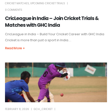
CRICKET MATCHES
,
UPCOMING CRICKET TRIALS
0 COMMENTS
CricLeague in India – Join Cricket Trials &
Matches with GHC India
CricLeague in India – Build Your Cricket Career with GHC India
Cricket is more than just a sport in India....
Read More +
FEBRUARY 8, 2026
GCH_CRICKET