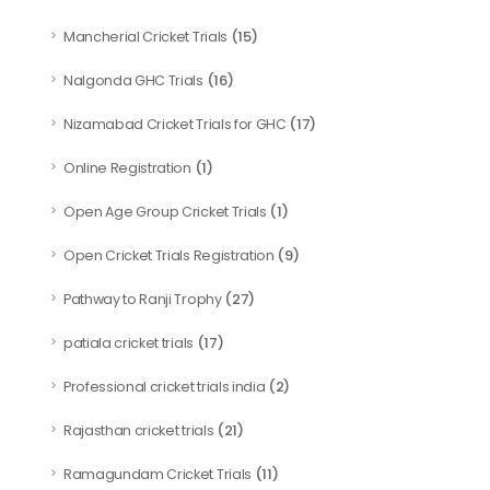
(15)
Mancherial Cricket Trials
(16)
Nalgonda GHC Trials
(17)
Nizamabad Cricket Trials for GHC
(1)
Online Registration
(1)
Open Age Group Cricket Trials
(9)
Open Cricket Trials Registration
(27)
Pathway to Ranji Trophy
(17)
patiala cricket trials
(2)
Professional cricket trials india
(21)
Rajasthan cricket trials
(11)
Ramagundam Cricket Trials