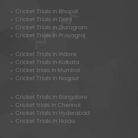
Cricket Trials in Bhopal
Cricket Trials in Delhi
Cricket Trials in Gurugram
Cricket Trials in Prayagraj
Cricket Trials in Indore
Cricket Trials in Kolkata
Cricket trials in Mumbai
Cricket Trials in Nagpur
Cricket Trials in Bangalore
Cricket trials in Chennai
Cricket Trials in Hyderabad
Cricket Trials in Noida