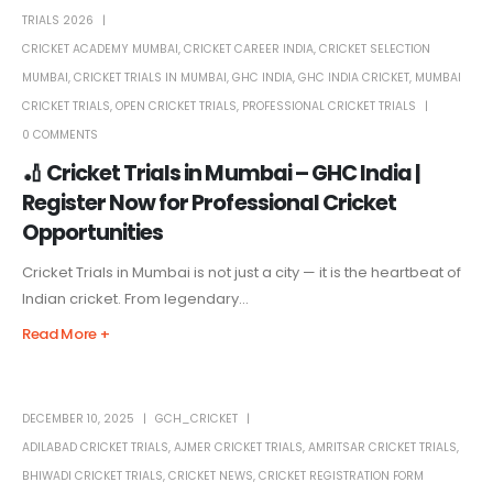
TRIALS 2026
CRICKET ACADEMY MUMBAI
,
CRICKET CAREER INDIA
,
CRICKET SELECTION
MUMBAI
,
CRICKET TRIALS IN MUMBAI
,
GHC INDIA
,
GHC INDIA CRICKET
,
MUMBAI
CRICKET TRIALS
,
OPEN CRICKET TRIALS
,
PROFESSIONAL CRICKET TRIALS
0 COMMENTS
🏏 Cricket Trials in Mumbai – GHC India |
Register Now for Professional Cricket
Opportunities
Cricket Trials in Mumbai is not just a city — it is the heartbeat of
Indian cricket. From legendary...
Read More +
DECEMBER 10, 2025
GCH_CRICKET
ADILABAD CRICKET TRIALS
,
AJMER CRICKET TRIALS
,
AMRITSAR CRICKET TRIALS
,
BHIWADI CRICKET TRIALS
,
CRICKET NEWS
,
CRICKET REGISTRATION FORM