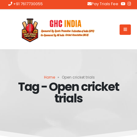
+91 7617730055
Pay Trials Fee
Home
»
Open cricket trials
Tag - Open cricket
trials