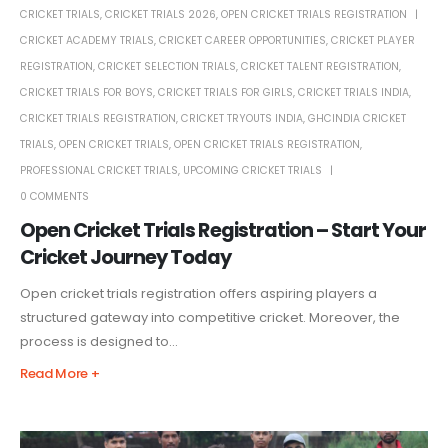
CRICKET TRIALS
,
CRICKET TRIALS 2026
,
OPEN CRICKET TRIALS REGISTRATION
CRICKET ACADEMY TRIALS
,
CRICKET CAREER OPPORTUNITIES
,
CRICKET PLAYER
REGISTRATION
,
CRICKET SELECTION TRIALS
,
CRICKET TALENT REGISTRATION
,
CRICKET TRIALS FOR BOYS
,
CRICKET TRIALS FOR GIRLS
,
CRICKET TRIALS INDIA
,
CRICKET TRIALS REGISTRATION
,
CRICKET TRYOUTS INDIA
,
GHCINDIA CRICKET
TRIALS
,
OPEN CRICKET TRIALS
,
OPEN CRICKET TRIALS REGISTRATION
,
PROFESSIONAL CRICKET TRIALS
,
UPCOMING CRICKET TRIALS
0 COMMENTS
Open Cricket Trials Registration – Start Your
Cricket Journey Today
Open cricket trials registration offers aspiring players a
structured gateway into competitive cricket. Moreover, the
process is designed to...
Read More +