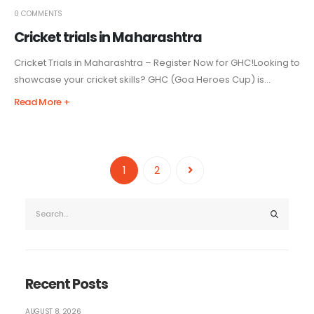
0 COMMENTS
Cricket trials in Maharashtra
Cricket Trials in Maharashtra – Register Now for GHC!Looking to
showcase your cricket skills? GHC (Goa Heroes Cup) is...
Read More +
1
2
Recent Posts
AUGUST 8, 2026