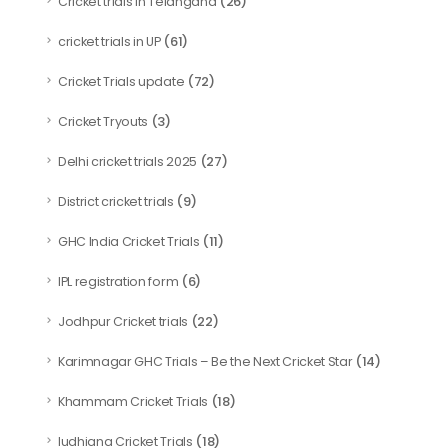
(26)
Cricket trials in Telangana
(61)
cricket trials in UP
(72)
Cricket Trials update
(3)
Cricket Tryouts
(27)
Delhi cricket trials 2025
(9)
District cricket trials
(11)
GHC India Cricket Trials
(6)
IPL registration form
(22)
Jodhpur Cricket trials
(14)
Karimnagar GHC Trials – Be the Next Cricket Star
(18)
Khammam Cricket Trials
(18)
ludhiana Cricket Trials