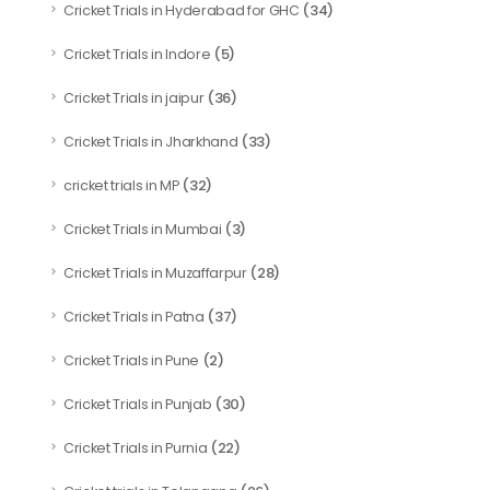
(34)
Cricket Trials in Hyderabad for GHC
(5)
Cricket Trials in Indore
(36)
Cricket Trials in jaipur
(33)
Cricket Trials in Jharkhand
(32)
cricket trials in MP
(3)
Cricket Trials in Mumbai
(28)
Cricket Trials in Muzaffarpur
(37)
Cricket Trials in Patna
(2)
Cricket Trials in Pune
(30)
Cricket Trials in Punjab
(22)
Cricket Trials in Purnia