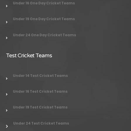
Under 16 One Day Cricket Teams
Under 19 One Day Cricket Teams
Under 24 One Day Cricket Teams
Test Cricket Teams
Under 14 Test Cricket Teams
Under 16 Test Cricket Teams
Under 19 Test Cricket Teams
Under 24 Test Cricket Teams