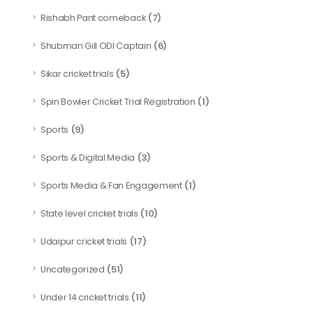
(7)
Rishabh Pant comeback
(6)
Shubman Gill ODI Captain
(5)
Sikar cricket trials
(1)
Spin Bowler Cricket Trial Registration
(9)
Sports
(3)
Sports & Digital Media
(1)
Sports Media & Fan Engagement
(10)
State level cricket trials
(17)
Udaipur cricket trials
(51)
Uncategorized
(11)
Under 14 cricket trials