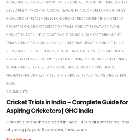
INDIA
,
CRICKET CAREER OPPORTUNITIES
,
CRICKET COACHING INDIA
,
CRICKET
DEVELOPMENT PROGRAM
,
CRICKET LEAGUE TRIALS
,
CRICKET OPPORTUNITIES
INDIA
,
CRICKET PLAYER SELECTION
,
CRICKET RECRUITMENT INDIA
,
CRICKET
REGISTRATION
,
CRICKET SELECTION TRIALS
,
CRICKET SHOWCASE EVENT
,
CRICKET TALENT HUNT
,
CRICKET TALENT SEARCH
,
CRICKET TOURNAMENT
TRIALS
,
CRICKET TRAINING CAMP
,
CRICKET TRIAL UPDATES
,
CRICKET TRIALS
2026
,
CRICKET TRIALS IN INDIA
,
CRICKET TRIALS NEAR ME
,
CRICKET TRIALS
REGISTRATION 2026
,
FUTURE CRICKETERS INDIA
,
GHC INDIA CRICKET TRIALS
,
INDIAN CRICKET TRIALS
,
JOIN CRICKET TRIALS
,
OPEN CRICKET TRIALS
,
PROFESSIONAL CRICKET TRIALS
,
STATE CRICKET TRIALS
,
YOUNG CRICKETERS
INDIA
0 COMMENTS
Cricket Trials in India – Complete Guide for
Aspiring Cricketers | GHC India
Cricket is more than a sport in India—it is a dream for millions
of young players. Every year, thousands...
Read More +