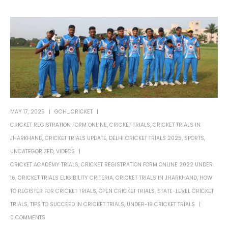
MAY 17, 2025
GCH_CRICKET
CRICKET REGISTRATION FORM ONLINE
,
CRICKET TRIALS
,
CRICKET TRIALS IN
JHARKHAND
,
CRICKET TRIALS UPDATE
,
DELHI CRICKET TRIALS 2025
,
SPORTS
,
UNCATEGORIZED
,
VIDEOS
CRICKET ACADEMY TRIALS
,
CRICKET REGISTRATION FORM ONLINE 2022 UNDER
16
,
CRICKET TRIALS ELIGIBILITY CRITERIA
,
CRICKET TRIALS IN JHARKHAND
,
HOW
TO REGISTER FOR CRICKET TRIALS
,
OPEN CRICKET TRIALS
,
STATE-LEVEL CRICKET
TRIALS
,
TIPS TO SUCCEED IN CRICKET TRIALS
,
UNDER-19 CRICKET TRIALS
0 COMMENTS