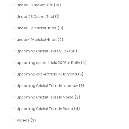
(10)
Under 16 Cricket Trial
(1)
Under 23 Cricket Trial
(3)
under-12-cricket-trials
(2)
under-19-cricket-trials
(50)
Upcoming Cricket Trials 2026
(4)
upcoming cricket trials 2026 in Delhi
(5)
upcoming cricket trials in Haryana
(9)
Upcoming Cricket Trials in Lucknow
(2)
upcoming Cricket Trials In Noida
(4)
Upcoming Cricket Trials in Patna
(3)
Videos