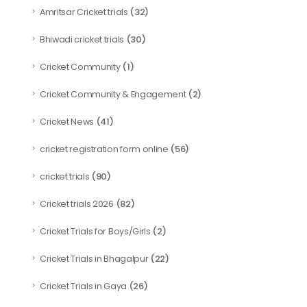
(32)
Amritsar Cricket trials
(30)
Bhiwadi cricket trials
(1)
Cricket Community
(2)
Cricket Community & Engagement
(41)
Cricket News
(56)
cricket registration form online
(90)
cricket trials
(82)
Cricket trials 2026
(2)
Cricket Trials for Boys/Girls
(22)
Cricket Trials in Bhagalpur
(26)
Cricket Trials in Gaya