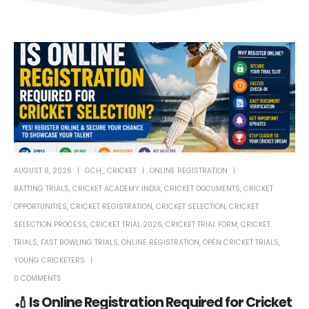
AUGUST 8, 2026
GCH_CRICKET
ONLINE REGISTRATION
BATTING TRIALS
,
CRICKET ACADEMY INDIA
,
CRICKET DOCUMENTS
,
CRICKET
OPPORTUNITIES
,
CRICKET REGISTRATION
,
CRICKET SELECTION
,
CRICKET
SELECTION PROCESS
,
CRICKET TRIAL 2026
,
CRICKET TRIAL FORM
,
CRICKET
TRIALS
,
FAST BOWLING TRIALS
,
ONLINE REGISTRATION
,
OPEN CRICKET TRIALS
,
YOUNG CRICKETERS
0 COMMENTS
🏏 Is Online Registration Required for Cricket