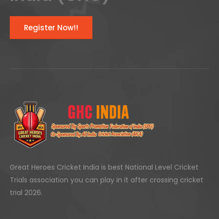
Register Now!!
Great Heroes Cricket India is best National Level Cricket
Trials association you can play in it after crossing cricket
trial 2026.