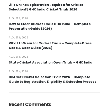
🏏 Is Online Registration Required for Cricket
Selection? | GHC India Cricket Trials 2026
AUGUST 7, 2026
How to Clear Cricket Trials GHC India – Complete
Preparation Guide (2026)
AUGUST 6, 2026
What to Wear for Cricket Trials – Complete Dress
Code & Gear Guide (2026)
AUGUST 5, 2026
State Cricket Association Open Trials – GHC India
AUGUST 4, 2026
District Cricket Selection Trials 2026 – Complete
Guide to Registration, Eligibility & Selection Process
Recent Comments