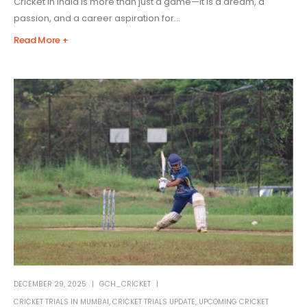
Cricket in India is more than just a game—it is a dream, a
passion, and a career aspiration for...
Read More +
DECEMBER 29, 2025
GCH_CRICKET
CRICKET TRIALS IN MUMBAI
,
CRICKET TRIALS UPDATE
,
UPCOMING CRICKET