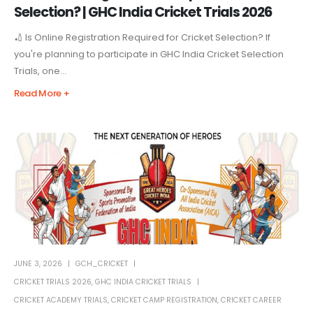
Selection? | GHC India Cricket Trials 2026
🏏 Is Online Registration Required for Cricket Selection? If
you're planning to participate in GHC India Cricket Selection
Trials, one...
Read More +
JUNE 3, 2026
GCH_CRICKET
CRICKET TRIALS 2026
,
GHC INDIA CRICKET TRIALS
CRICKET ACADEMY TRIALS
,
CRICKET CAMP REGISTRATION
,
CRICKET CAREER