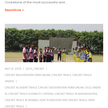
Cricketone of the most successful and...
Read More +
MAY 12, 2025
GCH_CRICKET
CRICKET REGISTRATION FORM ONLINE
,
CRICKET TRIALS
,
CRICKET TRIALS
UPDATE
CRICKET ACADEMY TRIALS
,
CRICKET REGISTRATION FORM ONLINE 2022 UNDER
16
,
CRICKET TRIALS ELIGIBILITY CRITERIA
,
CRICKET TRIALS IN MAHARASHTRA
,
CRICKET TRIALS IN MUMBAI
,
HOW TO REGISTER FOR CRICKET TRIALS
,
OPEN
CRICKET TRIALS