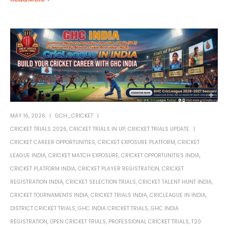
MAY 16, 2026
GCH_CRICKET
CRICKET TRIALS 2026
,
CRICKET TRIALS IN UP
,
CRICKET TRIALS UPDATE
CRICKET CAREER OPPORTUNITIES
,
CRICKET EXPOSURE PLATFORM
,
CRICKET
LEAGUE INDIA
,
CRICKET MATCH EXPOSURE
,
CRICKET OPPORTUNITIES INDIA
,
CRICKET PLATFORM INDIA
,
CRICKET PLAYER REGISTRATION
,
CRICKET
REGISTRATION INDIA
,
CRICKET SELECTION TRIALS
,
CRICKET TALENT HUNT INDIA
,
CRICKET TOURNAMENTS INDIA
,
CRICKET TRIALS INDIA
,
CRICLEAGUE IN INDIA
,
DISTRICT CRICKET TRIALS
,
GHC INDIA CRICKET TRIALS
,
GHC INDIA
REGISTRATION
,
OPEN CRICKET TRIALS
,
PROFESSIONAL CRICKET TRIALS
,
T20