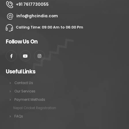
+91 7617730055
info@ghcindia.com
Calling Time: 09:00 Am to 06:00 Pm
Follow Us On
Useful Links
Contact Us
Our Services
Payment Methods
Nepal Cricket Registration
FAQs