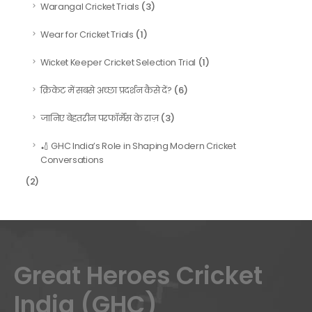
(3)
Warangal Cricket Trials
(1)
Wear for Cricket Trials
(1)
Wicket Keeper Cricket Selection Trial
(6)
क्रिकेट में सबसे अच्छा प्रदर्शन कैसे दें?
(3)
जानिए बेहतरीन परफॉर्मेंस के राज़
🏏 GHC India’s Role in Shaping Modern Cricket
Conversations
(2)
Great Heroes Cricket
India (GHC)