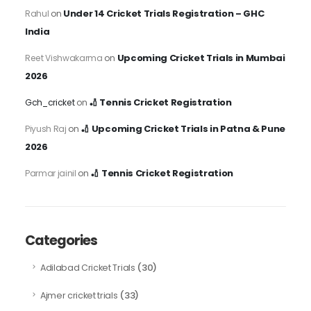
Under 14 Cricket Trials Registration – GHC
Rahul
on
India
Upcoming Cricket Trials in Mumbai
Reet Vishwakarma
on
2026
🏏 Tennis Cricket Registration
Gch_cricket
on
🏏 Upcoming Cricket Trials in Patna & Pune
Piyush Raj
on
2026
🏏 Tennis Cricket Registration
Parmar jainil
on
Categories
(30)
Adilabad Cricket Trials
(33)
Ajmer cricket trials