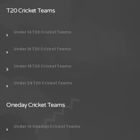
T20 Cricket Teams
Under 14 T20 Cricket Teams
Under 16 T20 Cricket Teams
Under 19 T20 Cricket Teams
Under 24
T20 Cricket Teams
Oneday Cricket Teams
Under 14 One Day Cricket Teams