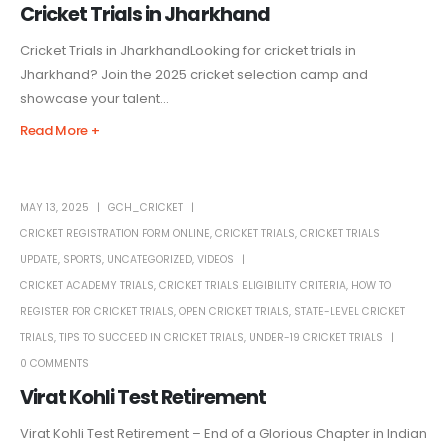
Cricket Trials in Jharkhand
Cricket Trials in JharkhandLooking for cricket trials in
Jharkhand? Join the 2025 cricket selection camp and
showcase your talent...
Read More +
MAY 13, 2025
GCH_CRICKET
CRICKET REGISTRATION FORM ONLINE
,
CRICKET TRIALS
,
CRICKET TRIALS
UPDATE
,
SPORTS
,
UNCATEGORIZED
,
VIDEOS
CRICKET ACADEMY TRIALS
,
CRICKET TRIALS ELIGIBILITY CRITERIA
,
HOW TO
REGISTER FOR CRICKET TRIALS
,
OPEN CRICKET TRIALS
,
STATE-LEVEL CRICKET
TRIALS
,
TIPS TO SUCCEED IN CRICKET TRIALS
,
UNDER-19 CRICKET TRIALS
0 COMMENTS
Virat Kohli Test Retirement
Virat Kohli Test Retirement – End of a Glorious Chapter in Indian