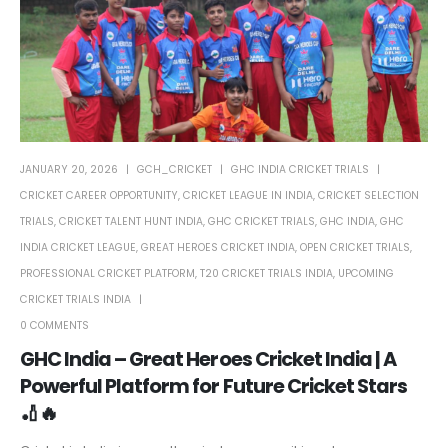
JANUARY 20, 2026
GCH_CRICKET
GHC INDIA CRICKET TRIALS
CRICKET CAREER OPPORTUNITY
,
CRICKET LEAGUE IN INDIA
,
CRICKET SELECTION
TRIALS
,
CRICKET TALENT HUNT INDIA
,
GHC CRICKET TRIALS
,
GHC INDIA
,
GHC
INDIA CRICKET LEAGUE
,
GREAT HEROES CRICKET INDIA
,
OPEN CRICKET TRIALS
,
PROFESSIONAL CRICKET PLATFORM
,
T20 CRICKET TRIALS INDIA
,
UPCOMING
CRICKET TRIALS INDIA
0 COMMENTS
GHC India – Great Heroes Cricket India | A
Powerful Platform for Future Cricket Stars
🏏🔥