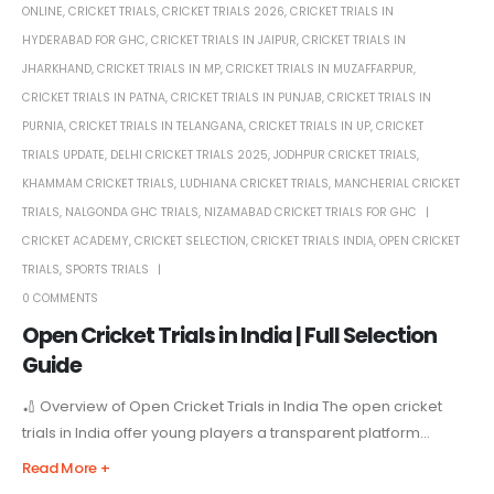
ONLINE
,
CRICKET TRIALS
,
CRICKET TRIALS 2026
,
CRICKET TRIALS IN
HYDERABAD FOR GHC
,
CRICKET TRIALS IN JAIPUR
,
CRICKET TRIALS IN
JHARKHAND
,
CRICKET TRIALS IN MP
,
CRICKET TRIALS IN MUZAFFARPUR
,
CRICKET TRIALS IN PATNA
,
CRICKET TRIALS IN PUNJAB
,
CRICKET TRIALS IN
PURNIA
,
CRICKET TRIALS IN TELANGANA
,
CRICKET TRIALS IN UP
,
CRICKET
TRIALS UPDATE
,
DELHI CRICKET TRIALS 2025
,
JODHPUR CRICKET TRIALS
,
KHAMMAM CRICKET TRIALS
,
LUDHIANA CRICKET TRIALS
,
MANCHERIAL CRICKET
TRIALS
,
NALGONDA GHC TRIALS
,
NIZAMABAD CRICKET TRIALS FOR GHC
CRICKET ACADEMY
,
CRICKET SELECTION
,
CRICKET TRIALS INDIA
,
OPEN CRICKET
TRIALS
,
SPORTS TRIALS
0 COMMENTS
Open Cricket Trials in India | Full Selection
Guide
🏏 Overview of Open Cricket Trials in India The open cricket
trials in India offer young players a transparent platform...
Read More +