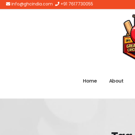
info@ghcindia.com
+91 7617730055
Home
About