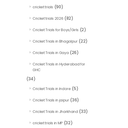
(90)
cricket trials
(82)
Cricket trials 2026
(2)
Cricket Trials for Boys/Girls
(22)
Cricket Trials in Bhagalpur
(26)
Cricket Trials in Gaya
Cricket Trials in Hyderabad for
GHC
(34)
(5)
Cricket Trials in Indore
(36)
Cricket Trials in jaipur
(33)
Cricket Trials in Jharkhand
(32)
cricket trials in MP