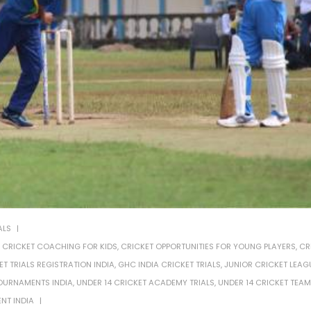
ALS
,
CRICKET COACHING FOR KIDS
,
CRICKET OPPORTUNITIES FOR YOUNG PLAYERS
,
CR
ET TRIALS REGISTRATION INDIA
,
GHC INDIA CRICKET TRIALS
,
JUNIOR CRICKET LEAG
OURNAMENTS INDIA
,
UNDER 14 CRICKET ACADEMY TRIALS
,
UNDER 14 CRICKET TEAM
NT INDIA