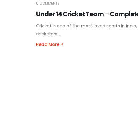
0 COMMENTS
Under 14 Cricket Team – Complete
Cricket is one of the most loved sports in Ind
cricketers....
Read More +