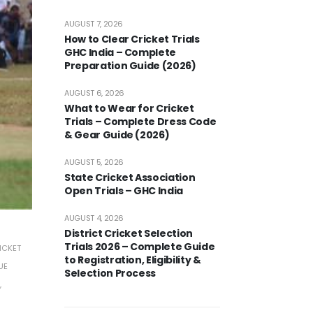
AUGUST 7, 2026
How to Clear Cricket Trials
GHC India – Complete
Preparation Guide (2026)
AUGUST 6, 2026
What to Wear for Cricket
Trials – Complete Dress Code
& Gear Guide (2026)
AUGUST 5, 2026
State Cricket Association
Open Trials – GHC India
AUGUST 4, 2026
District Cricket Selection
Trials 2026 – Complete Guide
ICKET
to Registration, Eligibility &
UE
Selection Process
,