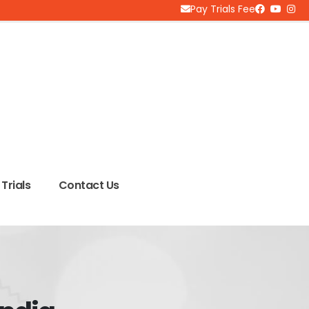
Pay Trials Fee
Trials
Contact Us