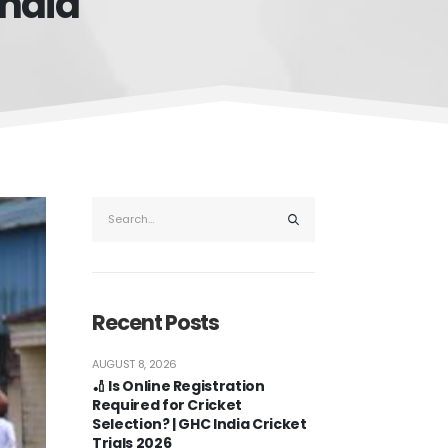
india
Recent Posts
AUGUST 8, 2026
🏏 Is Online Registration
Required for Cricket
Selection? | GHC India Cricket
Trials 2026