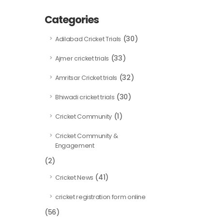
Categories
(30)
Adilabad Cricket Trials
(33)
Ajmer cricket trials
(32)
Amritsar Cricket trials
(30)
Bhiwadi cricket trials
(1)
Cricket Community
Cricket Community &
Engagement
(2)
(41)
Cricket News
cricket registration form online
(56)