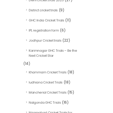
(27)
Delhi cricket trials 2025
(9)
District cricket trials
(11)
GHC India Cricket Trials
(6)
IPL registration form
(22)
Jodhpur Cricket trials
Karimnagar GHC Trials – Be the
Next Cricket Star
(14)
(18)
Khammam Cricket Trials
(18)
ludhiana Cricket Trials
(15)
Mancherial Cricket Trials
(16)
Nalgonda GHC Trials
Nizamabad Cricket Trials for