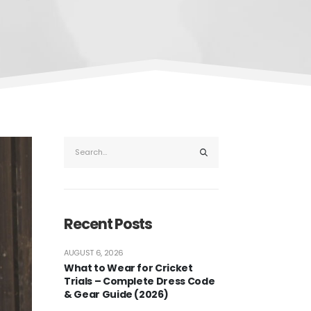
Recent Posts
AUGUST 6, 2026
What to Wear for Cricket
Trials – Complete Dress Code
& Gear Guide (2026)