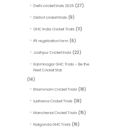
(27)
Delhi cricket trials 2025
(9)
District cricket trials
(11)
GHC India Cricket Trials
(6)
IPL registration form
(22)
Jodhpur Cricket trials
Karimnagar GHC Trials – Be the
Next Cricket Star
(14)
(18)
Khammam Cricket Trials
(18)
ludhiana Cricket Trials
(15)
Mancherial Cricket Trials
(16)
Nalgonda GHC Trials