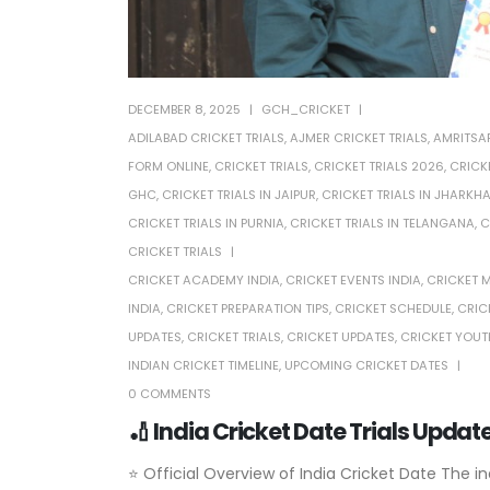
DECEMBER 8, 2025
GCH_CRICKET
ADILABAD CRICKET TRIALS
,
AJMER CRICKET TRIALS
,
AMRITSAR
FORM ONLINE
,
CRICKET TRIALS
,
CRICKET TRIALS 2026
,
CRICK
GHC
,
CRICKET TRIALS IN JAIPUR
,
CRICKET TRIALS IN JHARKH
CRICKET TRIALS IN PURNIA
,
CRICKET TRIALS IN TELANGANA
,
C
CRICKET TRIALS
CRICKET ACADEMY INDIA
,
CRICKET EVENTS INDIA
,
CRICKET 
INDIA
,
CRICKET PREPARATION TIPS
,
CRICKET SCHEDULE
,
CRIC
UPDATES
,
CRICKET TRIALS
,
CRICKET UPDATES
,
CRICKET YOUT
INDIAN CRICKET TIMELINE
,
UPCOMING CRICKET DATES
0 COMMENTS
🏏 India Cricket Date Trials Updat
⭐ Official Overview of India Cricket Date The i