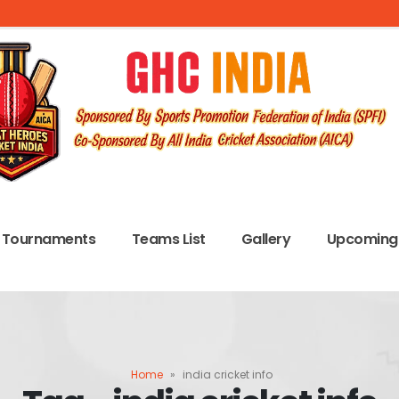
Tournaments
Teams List
Gallery
Upcoming 
Home
»
india cricket info