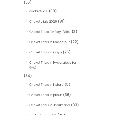
(56)
(89)
cricket trials
(81)
Cricket trials 2026
(2)
Cricket Trials for Boys/Girls
(22)
Cricket Trials in Bhagalpur
(26)
Cricket Trials in Gaya
Cricket Trials in Hyderabad for
GHC
(34)
(5)
Cricket Trials in Indore
(36)
Cricket Trials in jaipur
(33)
Cricket Trials in Jharkhand