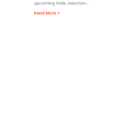
upcoming trials, selection...
Read More +