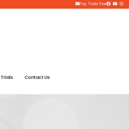
Pay Trials Fee
Trials
Contact Us