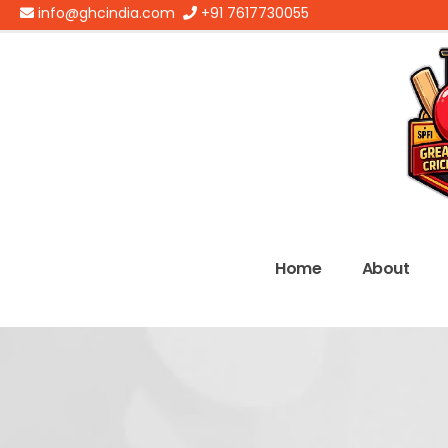
info@ghcindia.com
+91 7617730055
Home
About