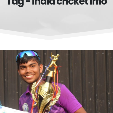
Tag - india cricket info