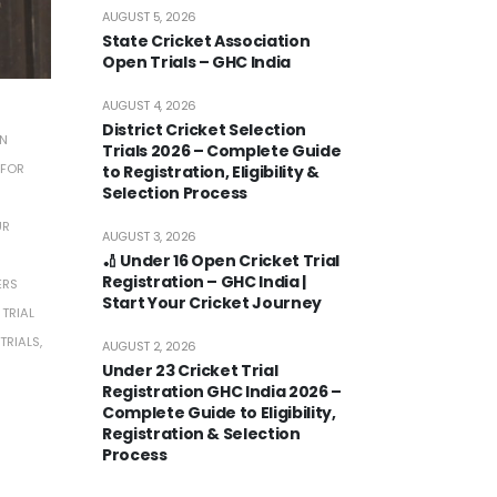
AUGUST 5, 2026
State Cricket Association
Open Trials – GHC India
AUGUST 4, 2026
District Cricket Selection
ON
Trials 2026 – Complete Guide
 FOR
to Registration, Eligibility &
Selection Process
UR
AUGUST 3, 2026
🏏 Under 16 Open Cricket Trial
Registration – GHC India |
ERS
Start Your Cricket Journey
 TRIAL
 TRIALS
,
AUGUST 2, 2026
Under 23 Cricket Trial
Registration GHC India 2026 –
Complete Guide to Eligibility,
Registration & Selection
Process