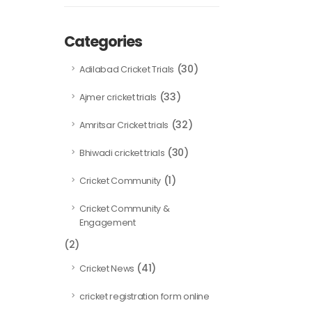
Categories
(30)
Adilabad Cricket Trials
(33)
Ajmer cricket trials
(32)
Amritsar Cricket trials
(30)
Bhiwadi cricket trials
(1)
Cricket Community
Cricket Community &
Engagement
(2)
(41)
Cricket News
cricket registration form online