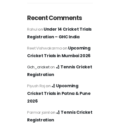
Recent Comments
Under 14 Cricket Trials
Rahul
on
Registration – GHC India
Upcoming
Reet Vishwakarma
on
Cricket Trials in Mumbai 2026
🏏 Tennis Cricket
Gch_cricket
on
Registration
🏏 Upcoming
Piyush Raj
on
Cricket Trials in Patna & Pune
2026
🏏 Tennis Cricket
Parmar jainil
on
Registration