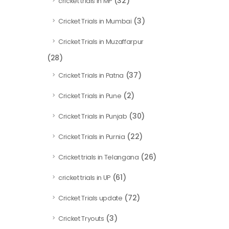
(32)
cricket trials in MP
(3)
Cricket Trials in Mumbai
Cricket Trials in Muzaffarpur
(28)
(37)
Cricket Trials in Patna
(2)
Cricket Trials in Pune
(30)
Cricket Trials in Punjab
(22)
Cricket Trials in Purnia
(26)
Cricket trials in Telangana
(61)
cricket trials in UP
(72)
Cricket Trials update
(3)
Cricket Tryouts