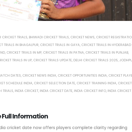
 CRICKET TRIALS
,
BHIWADI CRICKET TRIALS
,
CRICKET NEWS
,
CRICKET REGISTRATI
ET TRIALS IN BHAGALPUR
,
CRICKET TRIALS IN GAYA
,
CRICKET TRIALS IN HYDERABAD
AND
,
CRICKET TRIALS IN MP
,
CRICKET TRIALS IN PATNA
,
CRICKET TRIALS IN PUNJAB
,
RICKET TRIALS IN UP
,
CRICKET TRIALS UPDATE
,
DELHI CRICKET TRIALS 2025
,
JODHP
MATCH DATES
,
CRICKET NEWS INDIA
,
CRICKET OPPORTUNITIES INDIA
,
CRICKET PLAY
KET SCHEDULE INDIA
,
CRICKET SELECTION DATE
,
CRICKET TRAINING INDIA
,
CRICKET
H TRIALS
,
INDIA CRICKET
,
INDIA CRICKET DATE
,
INDIA CRICKET INFO
,
INDIA CRICKET
e Full Information
ndia cricket date now offers players complete clarity regarding