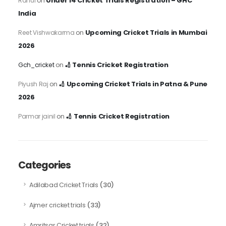
Under 14 Cricket Trials Registration – GHC
Rahul
on
India
Upcoming Cricket Trials in Mumbai
Reet Vishwakarma
on
2026
🏏 Tennis Cricket Registration
Gch_cricket
on
🏏 Upcoming Cricket Trials in Patna & Pune
Piyush Raj
on
2026
🏏 Tennis Cricket Registration
Parmar jainil
on
Categories
(30)
Adilabad Cricket Trials
(33)
Ajmer cricket trials
(32)
Amritsar Cricket trials