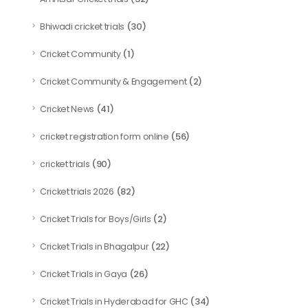
(30)
Bhiwadi cricket trials
(1)
Cricket Community
(2)
Cricket Community & Engagement
(41)
Cricket News
(56)
cricket registration form online
(90)
cricket trials
(82)
Cricket trials 2026
(2)
Cricket Trials for Boys/Girls
(22)
Cricket Trials in Bhagalpur
(26)
Cricket Trials in Gaya
(34)
Cricket Trials in Hyderabad for GHC