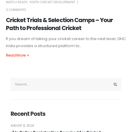
MATCH READY
,
YOUTH CRICKET DEVELOPMENT
0 COMMENTS
Cricket Trials & Selection Camps – Your
Path to Professional Cricket
If you dream of taking your cricket career to the next level, GHC
India provides a structured platform to...
Read More +
Recent Posts
AUGUST 8, 2026