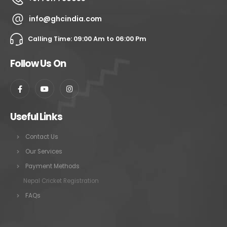
info@ghcindia.com
Calling Time: 09:00 Am to 06:00 Pm
Follow Us On
Useful Links
Contact Us
Our Services
Payment Methods
Nepal Cricket Registration
FAQs