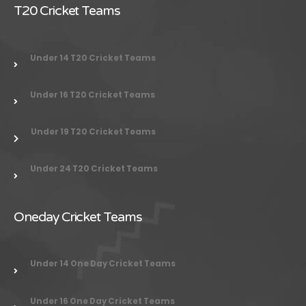
T20 Cricket Teams
Under 14 T20 Cricket Teams
Under 16 T20 Cricket Teams
Under 19 T20 Cricket Teams
Under 24
T20 Cricket Teams
Oneday Cricket Teams
Under 14 One Day Cricket Teams
Under 16 One Day Cricket Teams