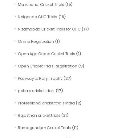
(15)
Mancherial Cricket Trials
(16)
Nalgonda GHC Trials
(17)
Nizamabad Cricket Trials for GHC
(1)
Online Registration
(1)
Open Age Group Cricket Trials
(9)
Open Cricket Trials Registration
(27)
Pathway to Ranji Trophy
(17)
patiala cricket trials
(2)
Professional cricket trials india
(21)
Rajasthan cricket trials
(11)
Ramagundam Cricket Trials