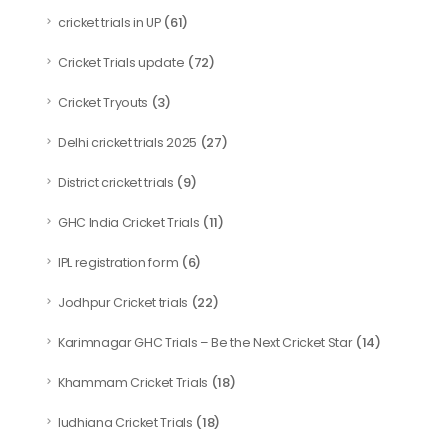
(61)
cricket trials in UP
(72)
Cricket Trials update
(3)
Cricket Tryouts
(27)
Delhi cricket trials 2025
(9)
District cricket trials
(11)
GHC India Cricket Trials
(6)
IPL registration form
(22)
Jodhpur Cricket trials
(14)
Karimnagar GHC Trials – Be the Next Cricket Star
(18)
Khammam Cricket Trials
(18)
ludhiana Cricket Trials