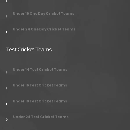
Under 19 One Day Cricket Teams
Under 24 One Day Cricket Teams
Test Cricket Teams
Under 14 Test Cricket Teams
Under 16 Test Cricket Teams
Under 19 Test Cricket Teams
Under 24 Test Cricket Teams