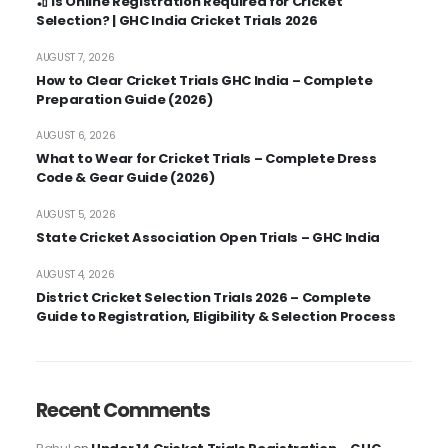
🏏 Is Online Registration Required for Cricket
Selection? | GHC India Cricket Trials 2026
AUGUST 7, 2026
How to Clear Cricket Trials GHC India – Complete
Preparation Guide (2026)
AUGUST 6, 2026
What to Wear for Cricket Trials – Complete Dress
Code & Gear Guide (2026)
AUGUST 5, 2026
State Cricket Association Open Trials – GHC India
AUGUST 4, 2026
District Cricket Selection Trials 2026 – Complete
Guide to Registration, Eligibility & Selection Process
Recent Comments