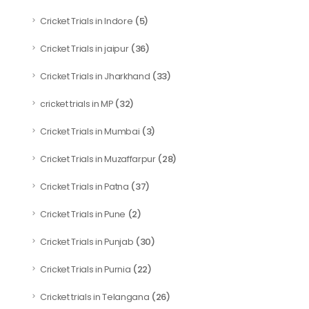
(5)
Cricket Trials in Indore
(36)
Cricket Trials in jaipur
(33)
Cricket Trials in Jharkhand
(32)
cricket trials in MP
(3)
Cricket Trials in Mumbai
(28)
Cricket Trials in Muzaffarpur
(37)
Cricket Trials in Patna
(2)
Cricket Trials in Pune
(30)
Cricket Trials in Punjab
(22)
Cricket Trials in Purnia
(26)
Cricket trials in Telangana