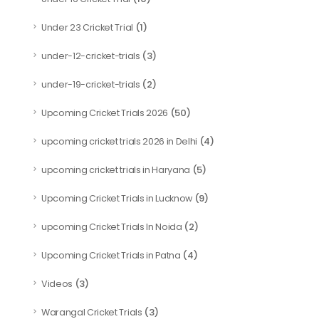
(1)
Under 23 Cricket Trial
(3)
under-12-cricket-trials
(2)
under-19-cricket-trials
(50)
Upcoming Cricket Trials 2026
(4)
upcoming cricket trials 2026 in Delhi
(5)
upcoming cricket trials in Haryana
(9)
Upcoming Cricket Trials in Lucknow
(2)
upcoming Cricket Trials In Noida
(4)
Upcoming Cricket Trials in Patna
(3)
Videos
(3)
Warangal Cricket Trials