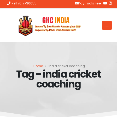
+91 7617730055
Pay Trials Fee
Home
»
india cricket coaching
Tag - india cricket
coaching