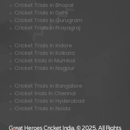
Cricket Trials in Bhopal
Cricket Trials in Delhi
Cricket Trials in Gurugram
Cricket Trials in Prayagraj
Cricket Trials in Indore
Cricket Trials in Kolkata
Cricket trials in Mumbai
Cricket Trials in Nagpur
Cricket Trials in Bangalore
Cricket trials in Chennai
Cricket Trials in Hyderabad
Cricket Trials in Noida
Great Heroes Cricket India. © 2025. All Rights