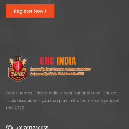
Register Now!!
Great Heroes Cricket India is best National Level Cricket
Trials association you can play in it after crossing cricket
trial 2026.
+91 7617730055