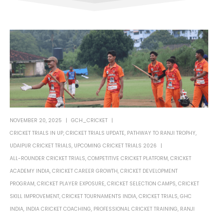
NOVEMBER 20, 2025
GCH_CRICKET
CRICKET TRIALS IN UP
,
CRICKET TRIALS UPDATE
,
PATHWAY TO RANJI TROPHY
,
UDAIPUR CRICKET TRIALS
,
UPCOMING CRICKET TRIALS 2026
ALL-ROUNDER CRICKET TRIALS
,
COMPETITIVE CRICKET PLATFORM
,
CRICKET
ACADEMY INDIA
,
CRICKET CAREER GROWTH
,
CRICKET DEVELOPMENT
PROGRAM
,
CRICKET PLAYER EXPOSURE
,
CRICKET SELECTION CAMPS
,
CRICKET
SKILL IMPROVEMENT
,
CRICKET TOURNAMENTS INDIA
,
CRICKET TRIALS
,
GHC
INDIA
,
INDIA CRICKET COACHING
,
PROFESSIONAL CRICKET TRAINING
,
RANJI