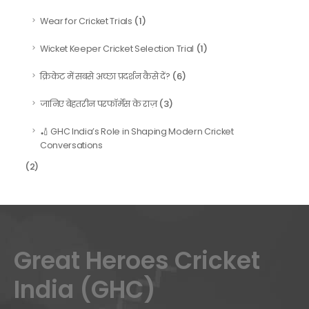
(1)
Wear for Cricket Trials
(1)
Wicket Keeper Cricket Selection Trial
(6)
क्रिकेट में सबसे अच्छा प्रदर्शन कैसे दें?
(3)
जानिए बेहतरीन परफॉर्मेंस के राज़
🏏 GHC India’s Role in Shaping Modern Cricket
Conversations
(2)
Great Heroes Cricket
India (GHC)