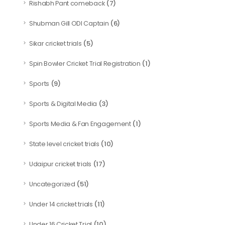
(7)
Rishabh Pant comeback
(6)
Shubman Gill ODI Captain
(5)
Sikar cricket trials
(1)
Spin Bowler Cricket Trial Registration
(9)
Sports
(3)
Sports & Digital Media
(1)
Sports Media & Fan Engagement
(10)
State level cricket trials
(17)
Udaipur cricket trials
(51)
Uncategorized
(11)
Under 14 cricket trials
(10)
Under 16 Cricket Trial