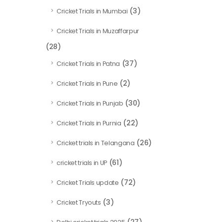
(3)
Cricket Trials in Mumbai
Cricket Trials in Muzaffarpur
(28)
(37)
Cricket Trials in Patna
(2)
Cricket Trials in Pune
(30)
Cricket Trials in Punjab
(22)
Cricket Trials in Purnia
(26)
Cricket trials in Telangana
(61)
cricket trials in UP
(72)
Cricket Trials update
(3)
Cricket Tryouts