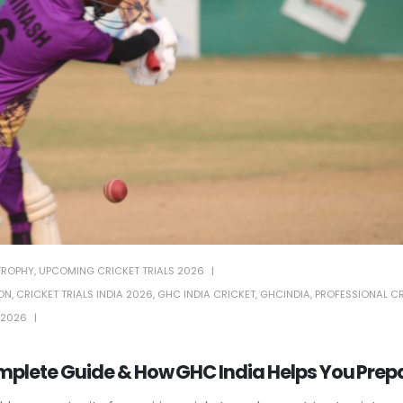
TROPHY
,
UPCOMING CRICKET TRIALS 2026
ION
,
CRICKET TRIALS INDIA 2026
,
GHC INDIA CRICKET
,
GHCINDIA
,
PROFESSIONAL C
 2026
mplete Guide & How GHC India Helps You Prep