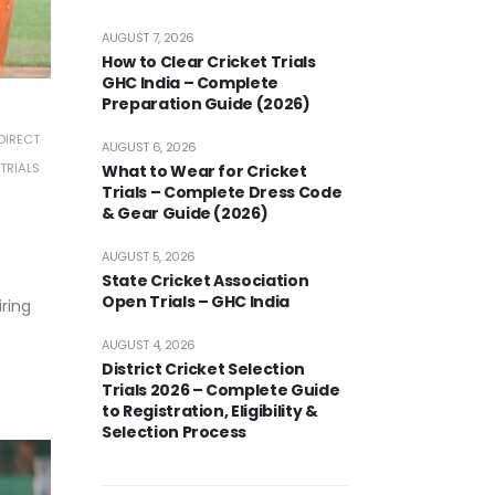
AUGUST 7, 2026
How to Clear Cricket Trials
GHC India – Complete
Preparation Guide (2026)
DIRECT
AUGUST 6, 2026
TRIALS
What to Wear for Cricket
Trials – Complete Dress Code
& Gear Guide (2026)
AUGUST 5, 2026
State Cricket Association
Open Trials – GHC India
iring
AUGUST 4, 2026
District Cricket Selection
Trials 2026 – Complete Guide
to Registration, Eligibility &
Selection Process