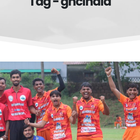
Tag - ghcindia