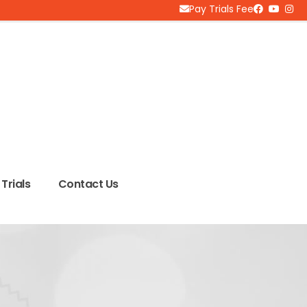
Pay Trials Fee
Trials
Contact Us