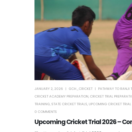
JANUARY 2, 2026
GCH_CRICKET
PATHWAY TO RANJI 
CRICKET ACADEMY PREPARATION
,
CRICKET TRIAL PREPARAT
TRAINING
,
STATE CRICKET TRIALS
,
UPCOMING CRICKET TRIAL
0 COMMENTS
Upcoming Cricket Trial 2026 – Co