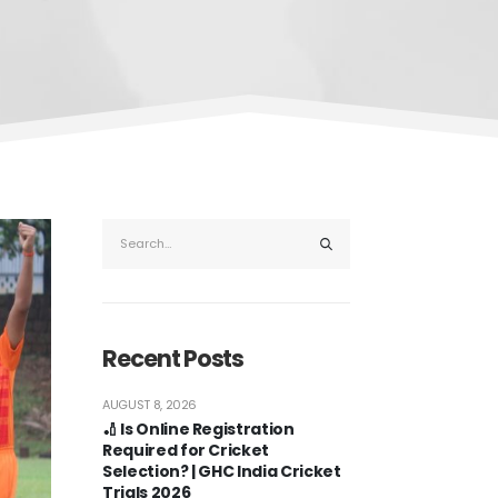
Recent Posts
AUGUST 8, 2026
🏏 Is Online Registration
Required for Cricket
Selection? | GHC India Cricket
Trials 2026