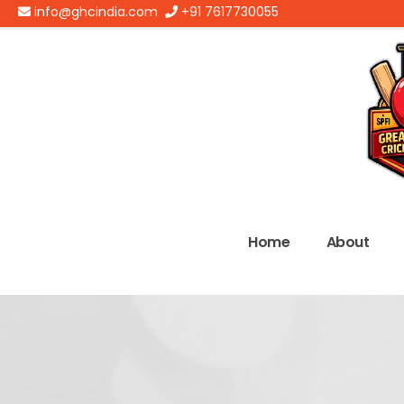
info@ghcindia.com
+91 7617730055
Home
About