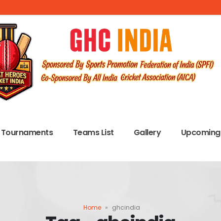
Tournaments
Teams List
Gallery
Upcoming 
Home
»
ghcindia