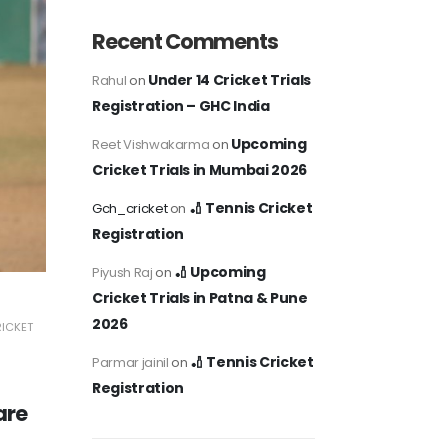
Recent Comments
Under 14 Cricket Trials
Rahul
on
Registration – GHC India
Upcoming
Reet Vishwakarma
on
Cricket Trials in Mumbai 2026
🏏 Tennis Cricket
Gch_cricket
on
Registration
🏏 Upcoming
Piyush Raj
on
Cricket Trials in Patna & Pune
2026
RICKET
🏏 Tennis Cricket
Parmar jainil
on
Registration
are