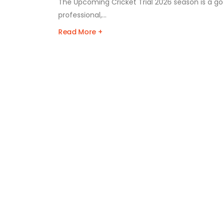
The Upcoming Cricket Trial 2026 season is a gol
professional,...
Read More +