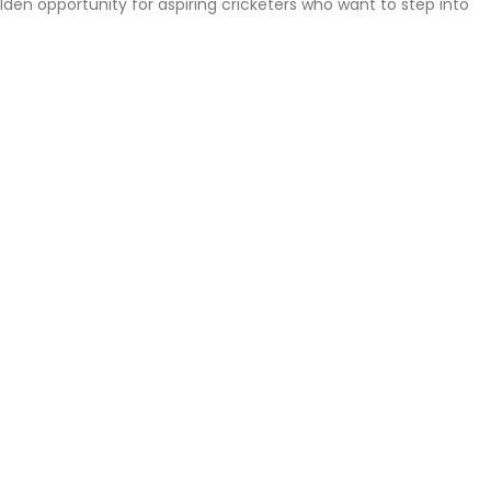
den opportunity for aspiring cricketers who want to step into