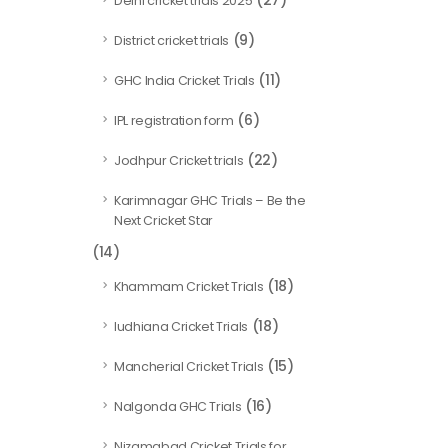
(27)
Delhi cricket trials 2025
(9)
District cricket trials
(11)
GHC India Cricket Trials
(6)
IPL registration form
(22)
Jodhpur Cricket trials
Karimnagar GHC Trials – Be the
Next Cricket Star
(14)
(18)
Khammam Cricket Trials
(18)
ludhiana Cricket Trials
(15)
Mancherial Cricket Trials
(16)
Nalgonda GHC Trials
Nizamabad Cricket Trials for