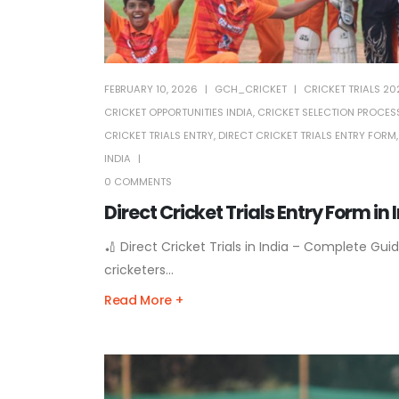
FEBRUARY 10, 2026
GCH_CRICKET
CRICKET TRIALS 20
CRICKET OPPORTUNITIES INDIA
,
CRICKET SELECTION PROCESS
CRICKET TRIALS ENTRY
,
DIRECT CRICKET TRIALS ENTRY FORM
INDIA
0 COMMENTS
Direct Cricket Trials Entry Form in
🏏 Direct Cricket Trials in India – Complete Guid
cricketers...
Read More +