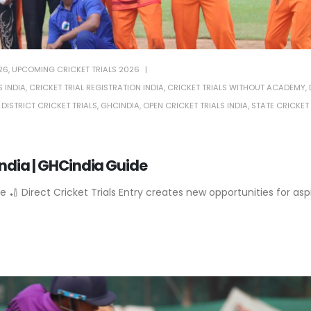
26
,
UPCOMING CRICKET TRIALS 2026
 INDIA
,
CRICKET TRIAL REGISTRATION INDIA
,
CRICKET TRIALS WITHOUT ACADEMY
,
,
DISTRICT CRICKET TRIALS
,
GHCINDIA
,
OPEN CRICKET TRIALS INDIA
,
STATE CRICKET 
 India | GHCindia Guide
e 🏏 Direct Cricket Trials Entry creates new opportunities for asp