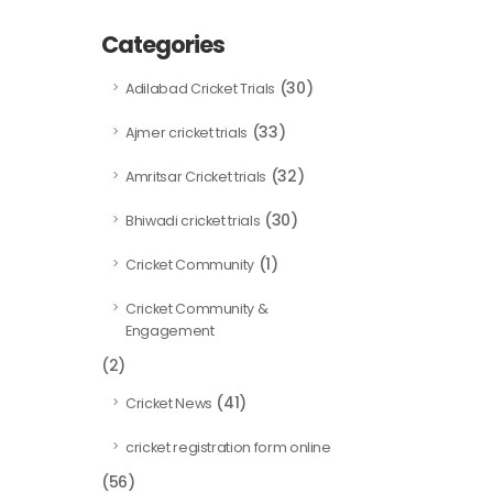
Categories
(30)
Adilabad Cricket Trials
(33)
Ajmer cricket trials
(32)
Amritsar Cricket trials
(30)
Bhiwadi cricket trials
(1)
Cricket Community
Cricket Community &
Engagement
(2)
(41)
Cricket News
cricket registration form online
(56)