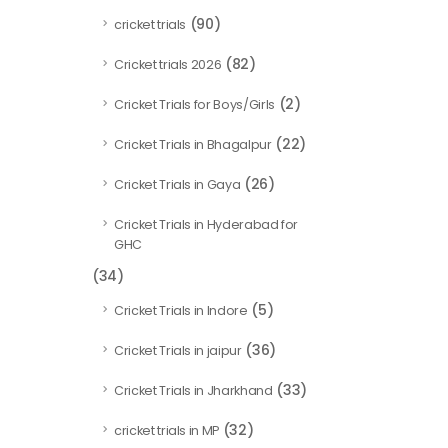
(90)
cricket trials
(82)
Cricket trials 2026
(2)
Cricket Trials for Boys/Girls
(22)
Cricket Trials in Bhagalpur
(26)
Cricket Trials in Gaya
Cricket Trials in Hyderabad for
GHC
(34)
(5)
Cricket Trials in Indore
(36)
Cricket Trials in jaipur
(33)
Cricket Trials in Jharkhand
(32)
cricket trials in MP