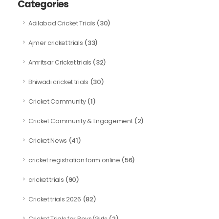
Categories
(30)
Adilabad Cricket Trials
(33)
Ajmer cricket trials
(32)
Amritsar Cricket trials
(30)
Bhiwadi cricket trials
(1)
Cricket Community
(2)
Cricket Community & Engagement
(41)
Cricket News
(56)
cricket registration form online
(90)
cricket trials
(82)
Cricket trials 2026
(2)
Cricket Trials for Boys/Girls