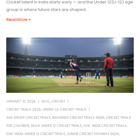
Cricket talent in India starts early — and the Under 12(U-12) age
group is where future stars are shaped....
Read More +
JANUARY 31, 2026
GCH_CRICKET
CRICKET TRIALS 2026
,
UNDER-12-CRICKET-TRIALS
AGE GROUP CRICKET TRIALS
,
BEGINNER CRICKET TRIALS INDIA
,
CRICKET TRIALS
FOR CHILDREN
,
DELHI UNDER 12 CRICKET TRIALS
,
GHC INDIA CRICKET TRIALS
,
GHC INDIA UNDER 12 CRICKET TRIALS
,
JUNIOR CRICKET PATHWAY INDIA
,