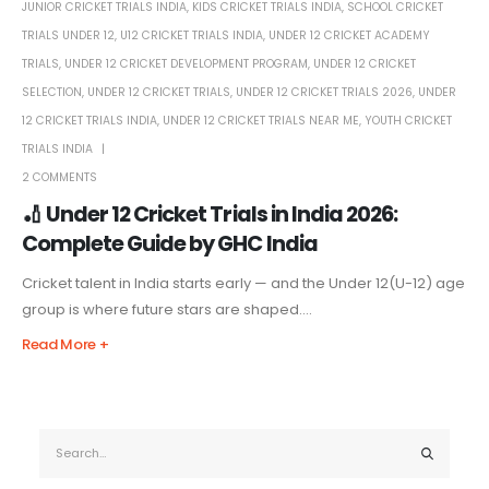
JUNIOR CRICKET TRIALS INDIA
,
KIDS CRICKET TRIALS INDIA
,
SCHOOL CRICKET
TRIALS UNDER 12
,
U12 CRICKET TRIALS INDIA
,
UNDER 12 CRICKET ACADEMY
TRIALS
,
UNDER 12 CRICKET DEVELOPMENT PROGRAM
,
UNDER 12 CRICKET
SELECTION
,
UNDER 12 CRICKET TRIALS
,
UNDER 12 CRICKET TRIALS 2026
,
UNDER
12 CRICKET TRIALS INDIA
,
UNDER 12 CRICKET TRIALS NEAR ME
,
YOUTH CRICKET
TRIALS INDIA
2 COMMENTS
🏏 Under 12 Cricket Trials in India 2026:
Complete Guide by GHC India
Cricket talent in India starts early — and the Under 12(U-12) age
group is where future stars are shaped....
Read More +