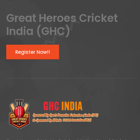
Great Heroes Cricket
India (GHC)
Register Now!!