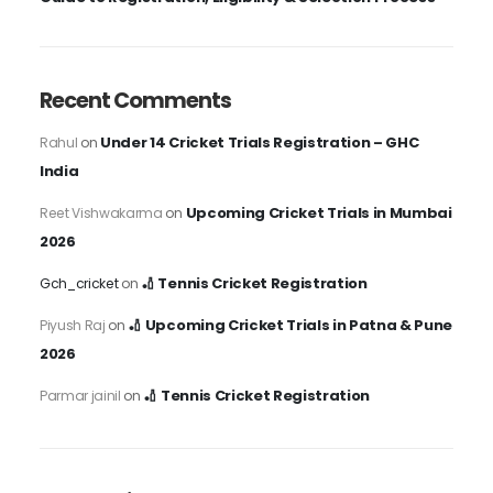
Recent Comments
Under 14 Cricket Trials Registration – GHC
Rahul
on
India
Upcoming Cricket Trials in Mumbai
Reet Vishwakarma
on
2026
🏏 Tennis Cricket Registration
Gch_cricket
on
🏏 Upcoming Cricket Trials in Patna & Pune
Piyush Raj
on
2026
🏏 Tennis Cricket Registration
Parmar jainil
on