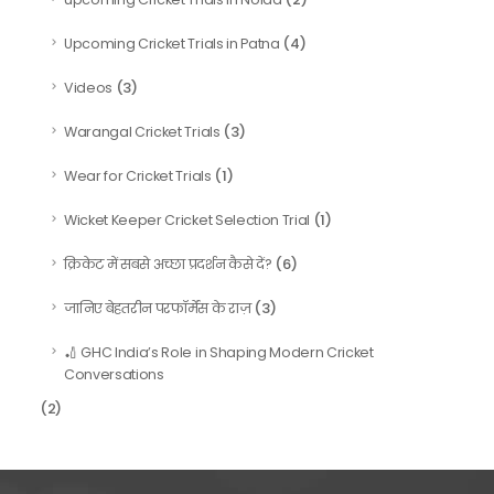
(4)
Upcoming Cricket Trials in Patna
(3)
Videos
(3)
Warangal Cricket Trials
(1)
Wear for Cricket Trials
(1)
Wicket Keeper Cricket Selection Trial
(6)
क्रिकेट में सबसे अच्छा प्रदर्शन कैसे दें?
(3)
जानिए बेहतरीन परफॉर्मेंस के राज़
🏏 GHC India’s Role in Shaping Modern Cricket
Conversations
(2)