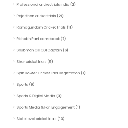
(2)
Professional cricket trials india
(21)
Rajasthan cricket trials
(11)
Ramagundam Cricket Trials
(7)
Rishabh Pant comeback
(6)
Shubman Gill ODI Captain
(5)
Sikar cricket trials
(1)
Spin Bowler Cricket Trial Registration
(9)
Sports
(3)
Sports & Digital Media
(1)
Sports Media & Fan Engagement
(10)
State level cricket trials