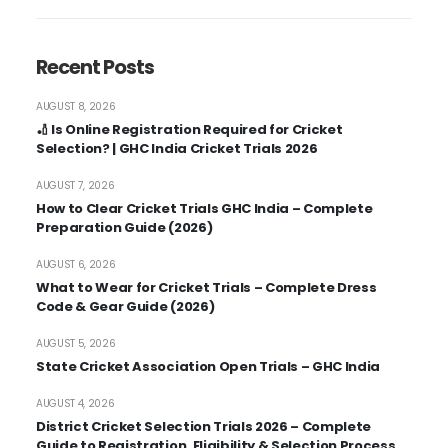
Recent Posts
AUGUST 8, 2026
🏏 Is Online Registration Required for Cricket
Selection? | GHC India Cricket Trials 2026
AUGUST 7, 2026
How to Clear Cricket Trials GHC India – Complete
Preparation Guide (2026)
AUGUST 6, 2026
What to Wear for Cricket Trials – Complete Dress
Code & Gear Guide (2026)
AUGUST 5, 2026
State Cricket Association Open Trials – GHC India
AUGUST 4, 2026
District Cricket Selection Trials 2026 – Complete
Guide to Registration, Eligibility & Selection Process