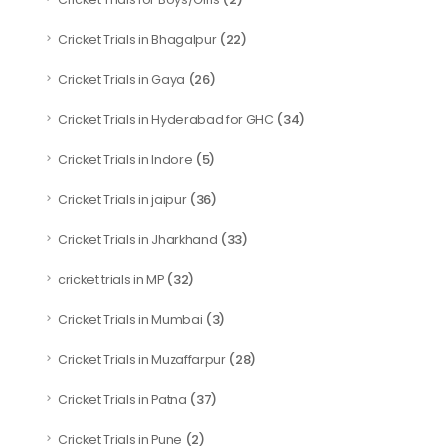
(22)
Cricket Trials in Bhagalpur
(26)
Cricket Trials in Gaya
(34)
Cricket Trials in Hyderabad for GHC
(5)
Cricket Trials in Indore
(36)
Cricket Trials in jaipur
(33)
Cricket Trials in Jharkhand
(32)
cricket trials in MP
(3)
Cricket Trials in Mumbai
(28)
Cricket Trials in Muzaffarpur
(37)
Cricket Trials in Patna
(2)
Cricket Trials in Pune