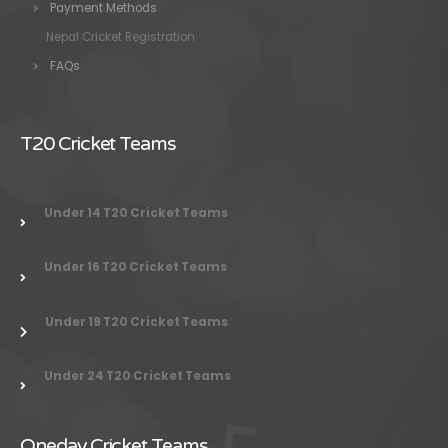
Payment Methods
Nepal Cricket Registration
FAQs
T20 Cricket Teams
Under 14 T20 Cricket Teams
Under 16 T20 Cricket Teams
Under 19 T20 Cricket Teams
Under 24
T20 Cricket Teams
Oneday Cricket Teams