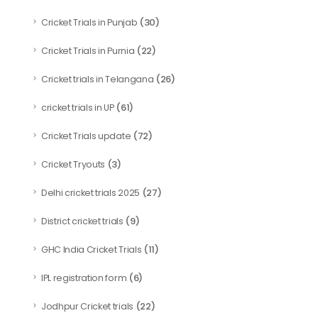
(30)
Cricket Trials in Punjab
(22)
Cricket Trials in Purnia
(26)
Cricket trials in Telangana
(61)
cricket trials in UP
(72)
Cricket Trials update
(3)
Cricket Tryouts
(27)
Delhi cricket trials 2025
(9)
District cricket trials
(11)
GHC India Cricket Trials
(6)
IPL registration form
(22)
Jodhpur Cricket trials