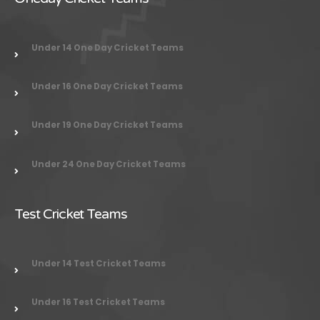
Under 14 One Day Cricket Teams
Under 16 One Day Cricket Teams
Under 19 One Day Cricket Teams
Under 24 One Day Cricket Teams
Test Cricket Teams
Under 14 Test Cricket Teams
Under 16 Test Cricket Teams