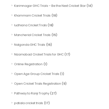
(14)
Karimnagar GHC Trials – Be the Next Cricket Star
(18)
Khammam Cricket Trials
(18)
ludhiana Cricket Trials
(15)
Mancherial Cricket Trials
(16)
Nalgonda GHC Trials
(17)
Nizamabad Cricket Trials for GHC
(1)
Online Registration
(1)
Open Age Group Cricket Trials
(9)
Open Cricket Trials Registration
(27)
Pathway to Ranji Trophy
(17)
patiala cricket trials