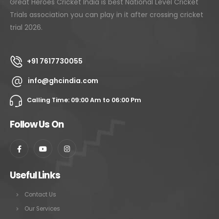
Great Heroes Cricket India is best National Level Cricket
Trials association you can play in it after crossing cricket
trial 2026.
+91 7617730055
info@ghcindia.com
Calling Time: 09:00 Am to 06:00 Pm
Follow Us On
Useful Links
Contact Us
Our Services