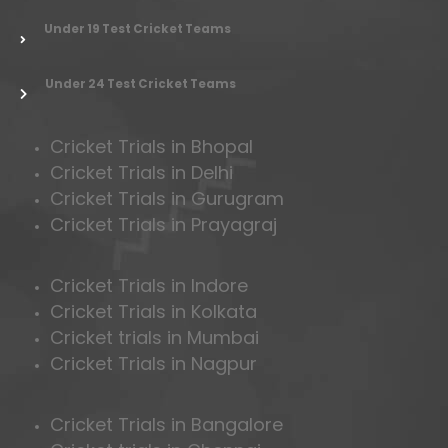
Under 19 Test Cricket Teams
Under 24 Test Cricket Teams
Cricket Trials in Bhopal
Cricket Trials in Delhi
Cricket Trials in Gurugram
Cricket Trials in Prayagraj
Cricket Trials in Indore
Cricket Trials in Kolkata
Cricket trials in Mumbai
Cricket Trials in Nagpur
Cricket Trials in Bangalore