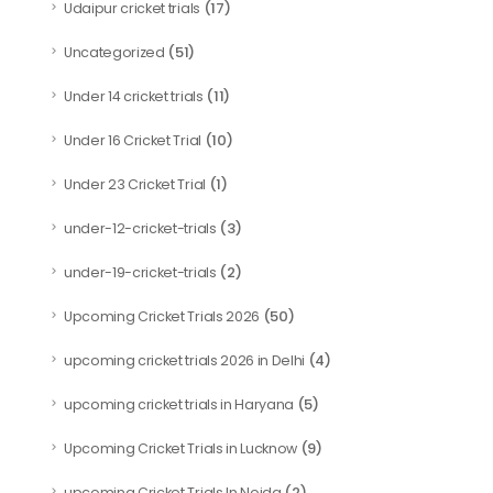
(17)
Udaipur cricket trials
(51)
Uncategorized
(11)
Under 14 cricket trials
(10)
Under 16 Cricket Trial
(1)
Under 23 Cricket Trial
(3)
under-12-cricket-trials
(2)
under-19-cricket-trials
(50)
Upcoming Cricket Trials 2026
(4)
upcoming cricket trials 2026 in Delhi
(5)
upcoming cricket trials in Haryana
(9)
Upcoming Cricket Trials in Lucknow
(2)
upcoming Cricket Trials In Noida