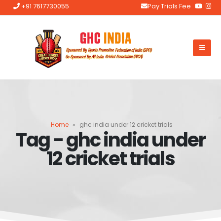
+91 7617730055
Pay Trials Fee
Home
»
ghc india under 12 cricket trials
Tag - ghc india under
12 cricket trials