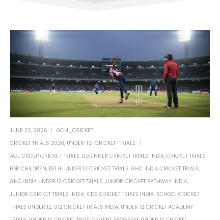
JUNE 22, 2026
GCH_CRICKET
CRICKET TRIALS 2026
,
UNDER-12-CRICKET-TRIALS
AGE GROUP CRICKET TRIALS
,
BEGINNER CRICKET TRIALS INDIA
,
CRICKET TRIALS
FOR CHILDREN
,
DELHI UNDER 12 CRICKET TRIALS
,
GHC INDIA CRICKET TRIALS
,
GHC INDIA UNDER 12 CRICKET TRIALS
,
JUNIOR CRICKET PATHWAY INDIA
,
JUNIOR CRICKET TRIALS INDIA
,
KIDS CRICKET TRIALS INDIA
,
SCHOOL CRICKET
TRIALS UNDER 12
,
U12 CRICKET TRIALS INDIA
,
UNDER 12 CRICKET ACADEMY
TRIALS
,
UNDER 12 CRICKET DEVELOPMENT PROGRAM
,
UNDER 12 CRICKET