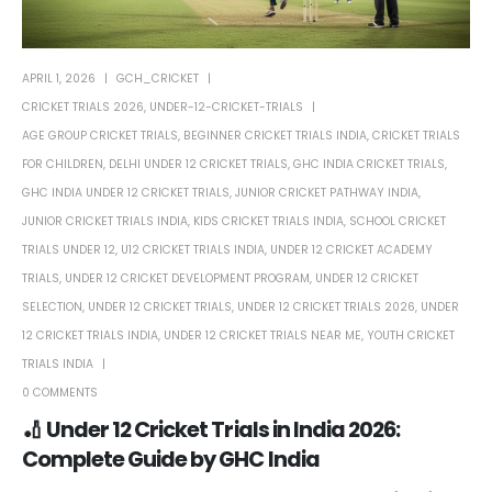
APRIL 1, 2026
GCH_CRICKET
CRICKET TRIALS 2026
,
UNDER-12-CRICKET-TRIALS
AGE GROUP CRICKET TRIALS
,
BEGINNER CRICKET TRIALS INDIA
,
CRICKET TRIALS
FOR CHILDREN
,
DELHI UNDER 12 CRICKET TRIALS
,
GHC INDIA CRICKET TRIALS
,
GHC INDIA UNDER 12 CRICKET TRIALS
,
JUNIOR CRICKET PATHWAY INDIA
,
JUNIOR CRICKET TRIALS INDIA
,
KIDS CRICKET TRIALS INDIA
,
SCHOOL CRICKET
TRIALS UNDER 12
,
U12 CRICKET TRIALS INDIA
,
UNDER 12 CRICKET ACADEMY
TRIALS
,
UNDER 12 CRICKET DEVELOPMENT PROGRAM
,
UNDER 12 CRICKET
SELECTION
,
UNDER 12 CRICKET TRIALS
,
UNDER 12 CRICKET TRIALS 2026
,
UNDER
12 CRICKET TRIALS INDIA
,
UNDER 12 CRICKET TRIALS NEAR ME
,
YOUTH CRICKET
TRIALS INDIA
0 COMMENTS
🏏 Under 12 Cricket Trials in India 2026:
Complete Guide by GHC India