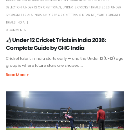
SELECTION
,
UNDER 12 CRICKET TRIALS
,
UNDER 12 CRICKET TRIALS 2026
,
UNDER
12 CRICKET TRIALS INDIA
,
UNDER 12 CRICKET TRIALS NEAR ME
,
YOUTH CRICKET
TRIALS INDIA
0 COMMENTS
🏏 Under 12 Cricket Trials in India 2026:
Complete Guide by GHC India
Cricket talent in India starts early — and the Under 12(U-12) age
group is where future stars are shaped....
Read More +