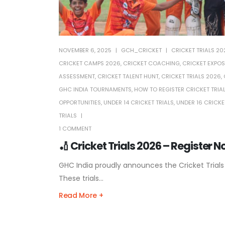
NOVEMBER 6, 2025
GCH_CRICKET
CRICKET TRIALS 20
CRICKET CAMPS 2026
,
CRICKET COACHING
,
CRICKET EXPOS
ASSESSMENT
,
CRICKET TALENT HUNT
,
CRICKET TRIALS 2026
,
GHC INDIA TOURNAMENTS
,
HOW TO REGISTER CRICKET TRIA
OPPORTUNITIES
,
UNDER 14 CRICKET TRIALS
,
UNDER 16 CRICKE
TRIALS
1 COMMENT
🏏 Cricket Trials 2026 – Register 
GHC India proudly announces the Cricket Trials
These trials...
Read More +