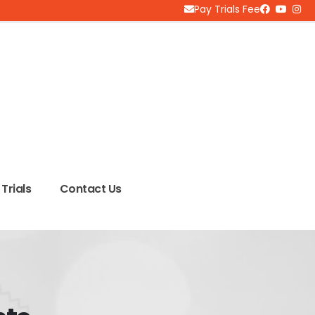
Pay Trials Fee
Trials
Contact Us