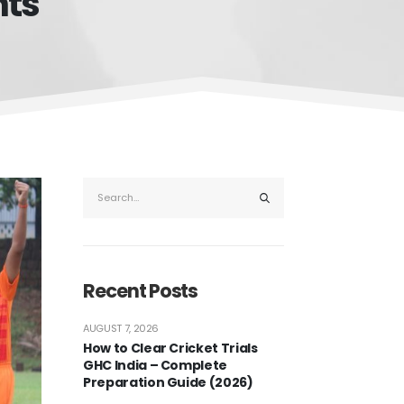
nts
Recent Posts
AUGUST 7, 2026
How to Clear Cricket Trials
GHC India – Complete
Preparation Guide (2026)