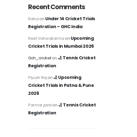
Recent Comments
Under 14 Cricket Trials
Rahul
on
Registration – GHC India
Upcoming
Reet Vishwakarma
on
Cricket Trials in Mumbai 2026
🏏 Tennis Cricket
Gch_cricket
on
Registration
🏏 Upcoming
Piyush Raj
on
Cricket Trials in Patna & Pune
2026
🏏 Tennis Cricket
Parmar jainil
on
Registration