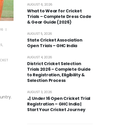
AUGUST 6, 2026
What to Wear for Cricket
Trials – Complete Dress Code
& Gear Guide (2026)
26
AUGUST 5, 2026
State Cricket Association
LS
,
Open Trials – GHC India
AUGUST 4, 2026
CKET
District Cricket Selection
Trials 2026 – Complete Guide
to Registration, Eligibility &
Selection Process
AUGUST 3, 2026
untry.
🏏 Under 16 Open Cricket Trial
Registration – GHC India |
Start Your Cricket Journey