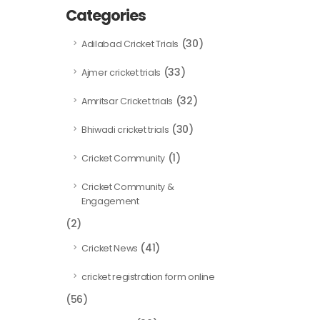
Categories
(30)
Adilabad Cricket Trials
(33)
Ajmer cricket trials
(32)
Amritsar Cricket trials
(30)
Bhiwadi cricket trials
(1)
Cricket Community
Cricket Community &
Engagement
(2)
(41)
Cricket News
cricket registration form online
(56)