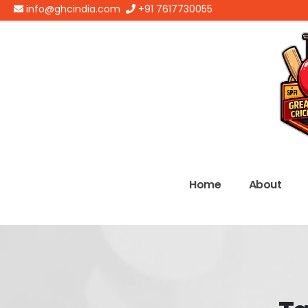
info@ghcindia.com
+91 7617730055
Home
About