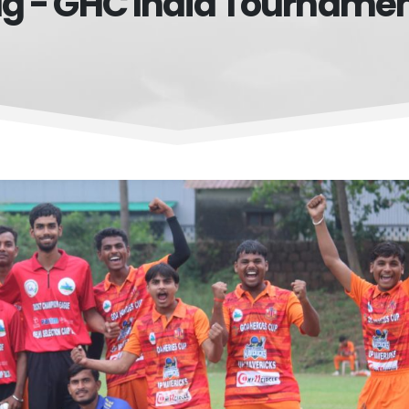
g - GHC India Tourname