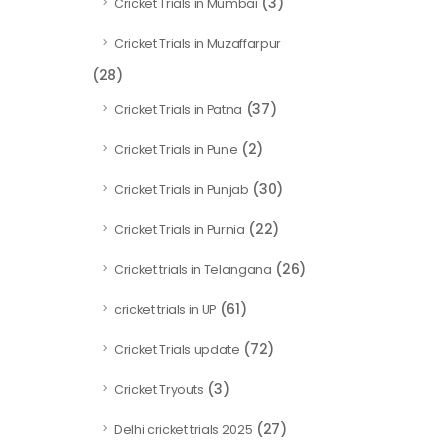
(3)
Cricket Trials in Mumbai
Cricket Trials in Muzaffarpur
(28)
(37)
Cricket Trials in Patna
(2)
Cricket Trials in Pune
(30)
Cricket Trials in Punjab
(22)
Cricket Trials in Purnia
(26)
Cricket trials in Telangana
(61)
cricket trials in UP
(72)
Cricket Trials update
(3)
Cricket Tryouts
(27)
Delhi cricket trials 2025