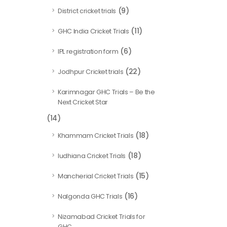
(9)
District cricket trials
(11)
GHC India Cricket Trials
(6)
IPL registration form
(22)
Jodhpur Cricket trials
Karimnagar GHC Trials – Be the
Next Cricket Star
(14)
(18)
Khammam Cricket Trials
(18)
ludhiana Cricket Trials
(15)
Mancherial Cricket Trials
(16)
Nalgonda GHC Trials
Nizamabad Cricket Trials for
GHC