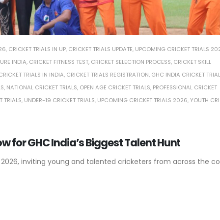
26
,
CRICKET TRIALS IN UP
,
CRICKET TRIALS UPDATE
,
UPCOMING CRICKET TRIALS 20
URE INDIA
,
CRICKET FITNESS TEST
,
CRICKET SELECTION PROCESS
,
CRICKET SKILL
CRICKET TRIALS IN INDIA
,
CRICKET TRIALS REGISTRATION
,
GHC INDIA CRICKET TRIA
LS
,
NATIONAL CRICKET TRIALS
,
OPEN AGE CRICKET TRIALS
,
PROFESSIONAL CRICKET
T TRIALS
,
UNDER-19 CRICKET TRIALS
,
UPCOMING CRICKET TRIALS 2026
,
YOUTH CRI
Now for GHC India’s Biggest Talent Hunt
 2026, inviting young and talented cricketers from across the co