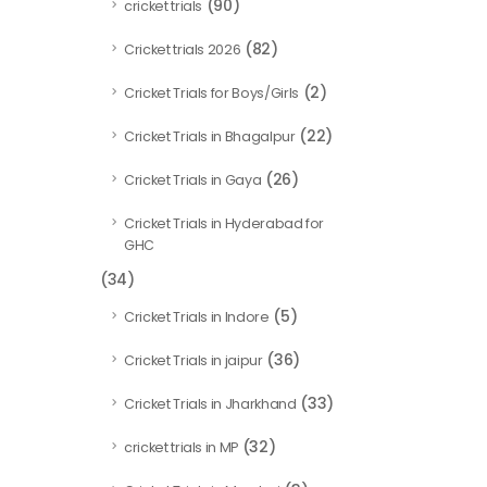
(90)
cricket trials
(82)
Cricket trials 2026
(2)
Cricket Trials for Boys/Girls
(22)
Cricket Trials in Bhagalpur
(26)
Cricket Trials in Gaya
Cricket Trials in Hyderabad for
GHC
(34)
(5)
Cricket Trials in Indore
(36)
Cricket Trials in jaipur
(33)
Cricket Trials in Jharkhand
(32)
cricket trials in MP