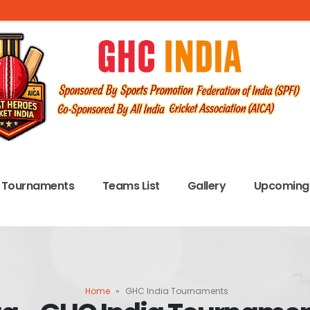
Tournaments
Teams List
Gallery
Upcoming 
Home
»
GHC India Tournaments