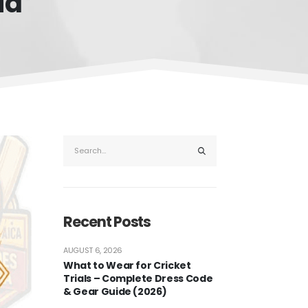
ia
Recent Posts
AUGUST 6, 2026
What to Wear for Cricket
Trials – Complete Dress Code
& Gear Guide (2026)