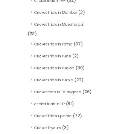
(32)
cricket trials in MP
(3)
Cricket Trials in Mumbai
Cricket Trials in Muzaffarpur
(28)
(37)
Cricket Trials in Patna
(2)
Cricket Trials in Pune
(30)
Cricket Trials in Punjab
(22)
Cricket Trials in Purnia
(26)
Cricket trials in Telangana
(61)
cricket trials in UP
(72)
Cricket Trials update
(3)
Cricket Tryouts