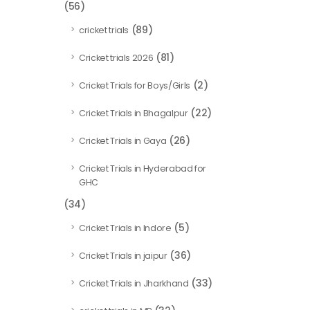
(56)
(89)
cricket trials
(81)
Cricket trials 2026
(2)
Cricket Trials for Boys/Girls
(22)
Cricket Trials in Bhagalpur
(26)
Cricket Trials in Gaya
Cricket Trials in Hyderabad for
GHC
(34)
(5)
Cricket Trials in Indore
(36)
Cricket Trials in jaipur
(33)
Cricket Trials in Jharkhand