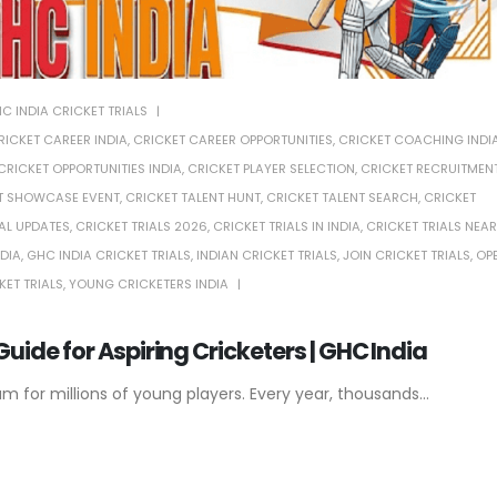
C INDIA CRICKET TRIALS
RICKET CAREER INDIA
,
CRICKET CAREER OPPORTUNITIES
,
CRICKET COACHING INDI
CRICKET OPPORTUNITIES INDIA
,
CRICKET PLAYER SELECTION
,
CRICKET RECRUITMENT
T SHOWCASE EVENT
,
CRICKET TALENT HUNT
,
CRICKET TALENT SEARCH
,
CRICKET
IAL UPDATES
,
CRICKET TRIALS 2026
,
CRICKET TRIALS IN INDIA
,
CRICKET TRIALS NEA
NDIA
,
GHC INDIA CRICKET TRIALS
,
INDIAN CRICKET TRIALS
,
JOIN CRICKET TRIALS
,
OP
KET TRIALS
,
YOUNG CRICKETERS INDIA
Guide for Aspiring Cricketers | GHC India
am for millions of young players. Every year, thousands...