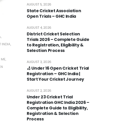
AUGUST 5, 2026
State Cricket Association
Open Trials – GHC India
AUGUST 4, 2026
District Cricket Selection
A
,
Trials 2026 – Complete Guide
 INDIA
,
to Registration, Eligibility &
Selection Process
R ME
,
AUGUST 3, 2026
EN
🏏 Under 16 Open Cricket Trial
Registration – GHC India |
Start Your Cricket Journey
AUGUST 2, 2026
Under 23 Cricket Trial
Registration GHC India 2026 –
Complete Guide to Eligibility,
Registration & Selection
Process