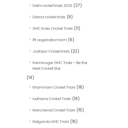
(27)
Delhi cricket trials 2025
(9)
District cricket trials
(11)
GHC India Cricket Trials
(6)
IPL registration form
(22)
Jodhpur Cricket trials
Karimnagar GHC Trials – Be the
Next Cricket Star
(14)
(18)
Khammam Cricket Trials
(18)
ludhiana Cricket Trials
(15)
Mancherial Cricket Trials
(16)
Nalgonda GHC Trials