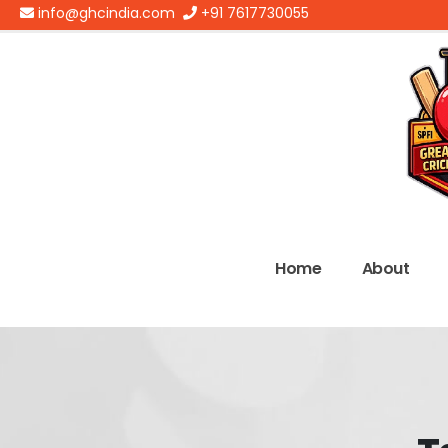
info@ghcindia.com
+91 7617730055
Home
About