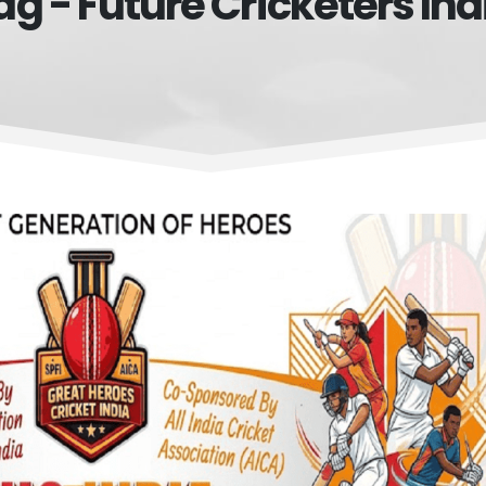
ag - Future Cricketers Ind