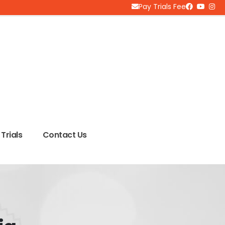
Pay Trials Fee
Trials
Contact Us