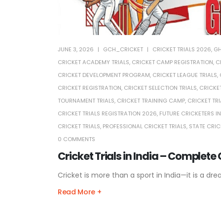
JUNE 3, 2026
GCH_CRICKET
CRICKET TRIALS 2026
,
GH
CRICKET ACADEMY TRIALS
,
CRICKET CAMP REGISTRATION
,
C
CRICKET DEVELOPMENT PROGRAM
,
CRICKET LEAGUE TRIALS
,
CRICKET REGISTRATION
,
CRICKET SELECTION TRIALS
,
CRICKE
TOURNAMENT TRIALS
,
CRICKET TRAINING CAMP
,
CRICKET TR
CRICKET TRIALS REGISTRATION 2026
,
FUTURE CRICKETERS I
CRICKET TRIALS
,
PROFESSIONAL CRICKET TRIALS
,
STATE CRIC
0 COMMENTS
Cricket Trials in India – Complete 
Cricket is more than a sport in India—it is a dre
Read More +