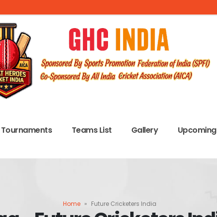
Tournaments
Teams List
Gallery
Upcoming 
Home
»
Future Cricketers India