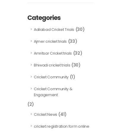
Categories
(30)
Adilabad Cricket Trials
(33)
Ajmer cricket trials
(32)
Amritsar Cricket trials
(30)
Bhiwadi cricket trials
(1)
Cricket Community
Cricket Community &
Engagement
(2)
(41)
Cricket News
cricket registration form online