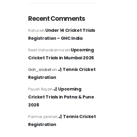
Recent Comments
Under 14 Cricket Trials
Rahul
on
Registration – GHC India
Upcoming
Reet Vishwakarma
on
Cricket Trials in Mumbai 2026
🏏 Tennis Cricket
Gch_cricket
on
Registration
🏏 Upcoming
Piyush Raj
on
Cricket Trials in Patna & Pune
2026
🏏 Tennis Cricket
Parmar jainil
on
Registration