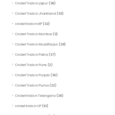
(36)
Cricket Trials in jaipur
(33)
Cricket Trials in Jharkhand
(32)
cricket trials in MP
(3)
Cricket Trials in Mumbai
(28)
Cricket Trials in Muzaffarpur
(37)
Cricket Trials in Patna
(2)
Cricket Trials in Pune
(30)
Cricket Trials in Punjab
(22)
Cricket Trials in Purnia
(26)
Cricket trials in Telangana
(61)
cricket trials in UP