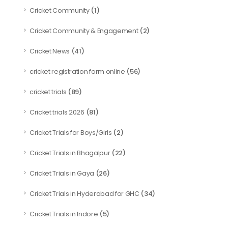
(1)
Cricket Community
(2)
Cricket Community & Engagement
(41)
Cricket News
(56)
cricket registration form online
(89)
cricket trials
(81)
Cricket trials 2026
(2)
Cricket Trials for Boys/Girls
(22)
Cricket Trials in Bhagalpur
(26)
Cricket Trials in Gaya
(34)
Cricket Trials in Hyderabad for GHC
(5)
Cricket Trials in Indore