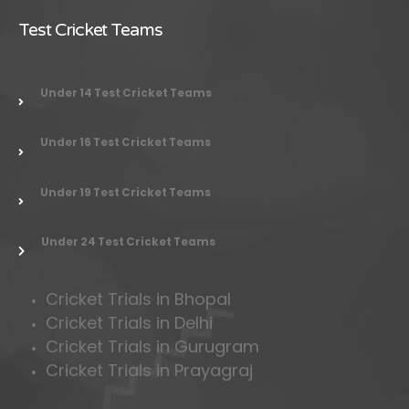
Test Cricket Teams
Under 14 Test Cricket Teams
Under 16 Test Cricket Teams
Under 19 Test Cricket Teams
Under 24 Test Cricket Teams
Cricket Trials in Bhopal
Cricket Trials in Delhi
Cricket Trials in Gurugram
Cricket Trials in Prayagraj