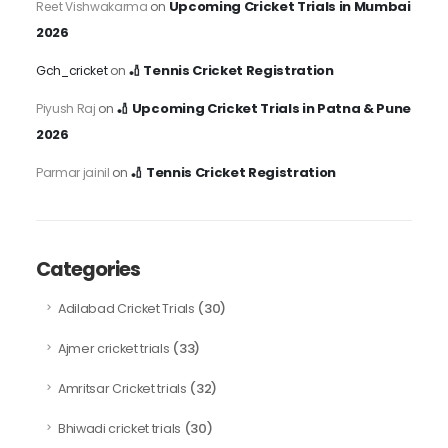
Upcoming Cricket Trials in Mumbai
Reet Vishwakarma
on
2026
🏏 Tennis Cricket Registration
Gch_cricket
on
🏏 Upcoming Cricket Trials in Patna & Pune
Piyush Raj
on
2026
🏏 Tennis Cricket Registration
Parmar jainil
on
Categories
(30)
Adilabad Cricket Trials
(33)
Ajmer cricket trials
(32)
Amritsar Cricket trials
(30)
Bhiwadi cricket trials