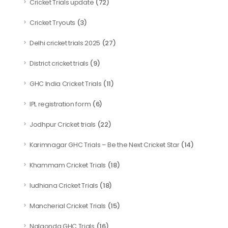
(72)
Cricket Trials update
(3)
Cricket Tryouts
(27)
Delhi cricket trials 2025
(9)
District cricket trials
(11)
GHC India Cricket Trials
(6)
IPL registration form
(22)
Jodhpur Cricket trials
(14)
Karimnagar GHC Trials – Be the Next Cricket Star
(18)
Khammam Cricket Trials
(18)
ludhiana Cricket Trials
(15)
Mancherial Cricket Trials
(16)
Nalgonda GHC Trials