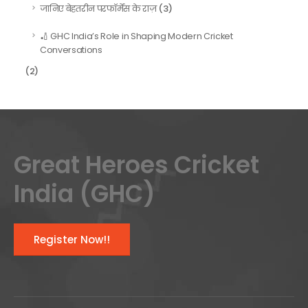
(3)
जानिए बेहतरीन परफॉर्मेंस के राज़
🏏 GHC India’s Role in Shaping Modern Cricket
Conversations
(2)
Great Heroes Cricket
India (GHC)
Register Now!!