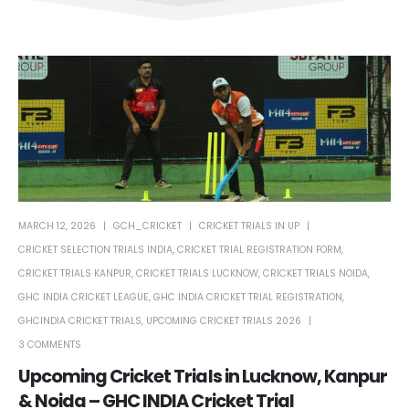
MARCH 12, 2026
GCH_CRICKET
CRICKET TRIALS IN UP
CRICKET SELECTION TRIALS INDIA
,
CRICKET TRIAL REGISTRATION FORM
,
CRICKET TRIALS KANPUR
,
CRICKET TRIALS LUCKNOW
,
CRICKET TRIALS NOIDA
,
GHC INDIA CRICKET LEAGUE
,
GHC INDIA CRICKET TRIAL REGISTRATION
,
GHCINDIA CRICKET TRIALS
,
UPCOMING CRICKET TRIALS 2026
3 COMMENTS
Upcoming Cricket Trials in Lucknow, Kanpur
& Noida – GHC INDIA Cricket Trial