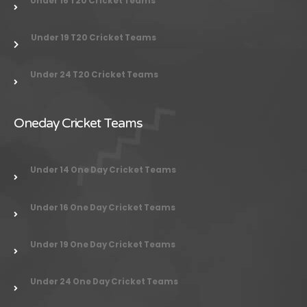
Under 16 T20 Cricket Teams
Under 19 T20 Cricket Teams
Under 24
T20 Cricket Teams
Oneday Cricket Teams
Under 14 One Day Cricket Teams
Under 16 One Day Cricket Teams
Under 19 One Day Cricket Teams
Under 24 One Day Cricket Teams