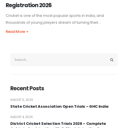
Registration 2026
Cricket is one of the most popular sports in India, and
thousands of young players dream of turning their...
Read More +
Recent Posts
AUGUST 5, 2026
State Cricket Association Open Trials – GHC India
AUGUST 4, 2026
District Cricket Selection Trials 2026 – Complete