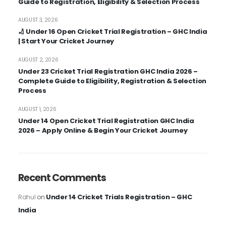
Guide to Registration, Eligibility & Selection Process
AUGUST 3, 2026
🏏 Under 16 Open Cricket Trial Registration – GHC India
| Start Your Cricket Journey
AUGUST 2, 2026
Under 23 Cricket Trial Registration GHC India 2026 –
Complete Guide to Eligibility, Registration & Selection
Process
AUGUST 1, 2026
Under 14 Open Cricket Trial Registration GHC India
2026 – Apply Online & Begin Your Cricket Journey
Recent Comments
Under 14 Cricket Trials Registration – GHC
Rahul
on
India