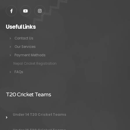
Useful Links
Contact Us
Our Services
Payment Methods
Nepal Cricket Registration
FAQs
T20 Cricket Teams
Under 14 T20 Cricket Teams