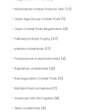
(17)
Nizamabad Cricket Trials for GHC
(1)
Open Age Group Cricket Trials
(9)
Open Cricket Trials Registration
(27)
Pathway to Ranji Trophy
(17)
patiala cricket trials
(2)
Professional cricket trials india
(21)
Rajasthan cricket trials
(11)
Ramagundam Cricket Trials
(7)
Rishabh Pant comeback
(6)
Shubman Gill ODI Captain
(5)
Sikar cricket trials