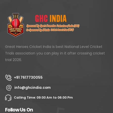
Great Heroes Cricket India is best National Level Cricket
Trials association you can play in it after crossing cricket
trial 2026.
+91 7617730055
info@ghcindia.com
Calling Time: 09:00 Am to 06:00 Pm
Follow Us On