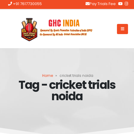
+91 7617730055
Pay Trials Fee
Home
»
cricket trials noida
Tag - cricket trials
noida