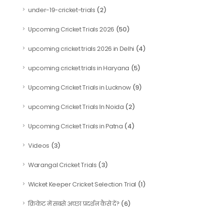
(2)
under-19-cricket-trials
(50)
Upcoming Cricket Trials 2026
(4)
upcoming cricket trials 2026 in Delhi
(5)
upcoming cricket trials in Haryana
(9)
Upcoming Cricket Trials in Lucknow
(2)
upcoming Cricket Trials In Noida
(4)
Upcoming Cricket Trials in Patna
(3)
Videos
(3)
Warangal Cricket Trials
(1)
Wicket Keeper Cricket Selection Trial
(6)
क्रिकेट में सबसे अच्छा प्रदर्शन कैसे दें?