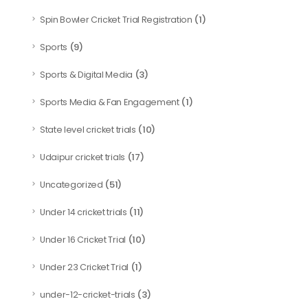
(1)
Spin Bowler Cricket Trial Registration
(9)
Sports
(3)
Sports & Digital Media
(1)
Sports Media & Fan Engagement
(10)
State level cricket trials
(17)
Udaipur cricket trials
(51)
Uncategorized
(11)
Under 14 cricket trials
(10)
Under 16 Cricket Trial
(1)
Under 23 Cricket Trial
(3)
under-12-cricket-trials