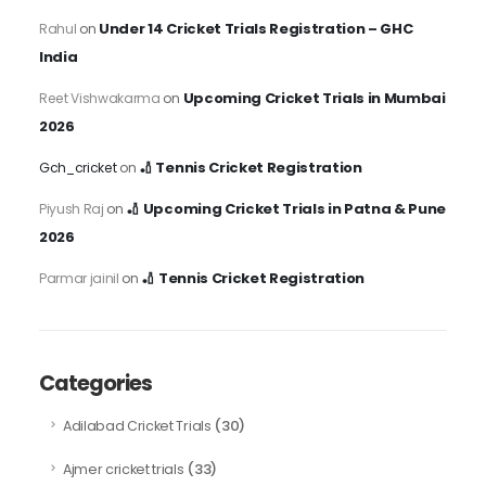
Under 14 Cricket Trials Registration – GHC
Rahul
on
India
Upcoming Cricket Trials in Mumbai
Reet Vishwakarma
on
2026
🏏 Tennis Cricket Registration
Gch_cricket
on
🏏 Upcoming Cricket Trials in Patna & Pune
Piyush Raj
on
2026
🏏 Tennis Cricket Registration
Parmar jainil
on
Categories
(30)
Adilabad Cricket Trials
(33)
Ajmer cricket trials