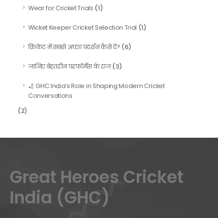
(1)
Wear for Cricket Trials
(1)
Wicket Keeper Cricket Selection Trial
(6)
क्रिकेट में सबसे अच्छा प्रदर्शन कैसे दें?
(3)
जानिए बेहतरीन परफॉर्मेंस के राज़
🏏 GHC India’s Role in Shaping Modern Cricket
Conversations
(2)
Great Heroes Cricket
India (GHC)