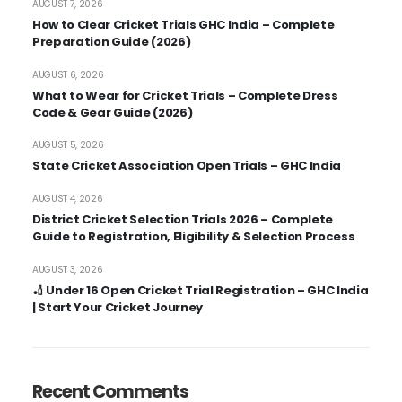
AUGUST 7, 2026
How to Clear Cricket Trials GHC India – Complete
Preparation Guide (2026)
AUGUST 6, 2026
What to Wear for Cricket Trials – Complete Dress
Code & Gear Guide (2026)
AUGUST 5, 2026
State Cricket Association Open Trials – GHC India
AUGUST 4, 2026
District Cricket Selection Trials 2026 – Complete
Guide to Registration, Eligibility & Selection Process
AUGUST 3, 2026
🏏 Under 16 Open Cricket Trial Registration – GHC India
| Start Your Cricket Journey
Recent Comments