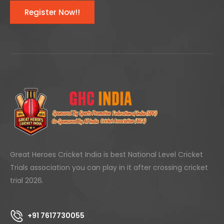
Register Now!!
Great Heroes Cricket India is best National Level Cricket
Trials association you can play in it after crossing cricket
trial 2026.
+91 7617730055