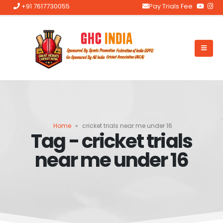
+91 7617730055
Pay Trials Fee
Home
»
cricket trials near me under 16
Tag - cricket trials
near me under 16