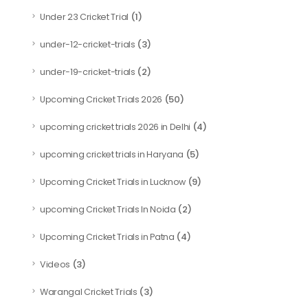
(1)
Under 23 Cricket Trial
(3)
under-12-cricket-trials
(2)
under-19-cricket-trials
(50)
Upcoming Cricket Trials 2026
(4)
upcoming cricket trials 2026 in Delhi
(5)
upcoming cricket trials in Haryana
(9)
Upcoming Cricket Trials in Lucknow
(2)
upcoming Cricket Trials In Noida
(4)
Upcoming Cricket Trials in Patna
(3)
Videos
(3)
Warangal Cricket Trials