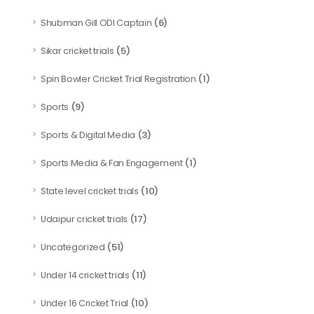
(6)
Shubman Gill ODI Captain
(5)
Sikar cricket trials
(1)
Spin Bowler Cricket Trial Registration
(9)
Sports
(3)
Sports & Digital Media
(1)
Sports Media & Fan Engagement
(10)
State level cricket trials
(17)
Udaipur cricket trials
(51)
Uncategorized
(11)
Under 14 cricket trials
(10)
Under 16 Cricket Trial