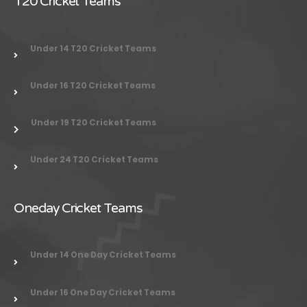
T20 Cricket Teams
Under 14 T20 Cricket Teams
Under 16 T20 Cricket Teams
Under 19 T20 Cricket Teams
Under 24
T20 Cricket Teams
Oneday Cricket Teams
Under 14 One Day Cricket Teams
Under 16 One Day Cricket Teams