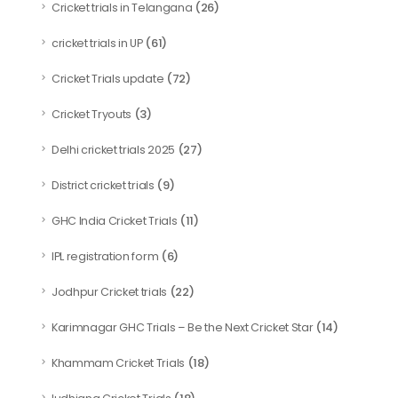
(26)
Cricket trials in Telangana
(61)
cricket trials in UP
(72)
Cricket Trials update
(3)
Cricket Tryouts
(27)
Delhi cricket trials 2025
(9)
District cricket trials
(11)
GHC India Cricket Trials
(6)
IPL registration form
(22)
Jodhpur Cricket trials
(14)
Karimnagar GHC Trials – Be the Next Cricket Star
(18)
Khammam Cricket Trials