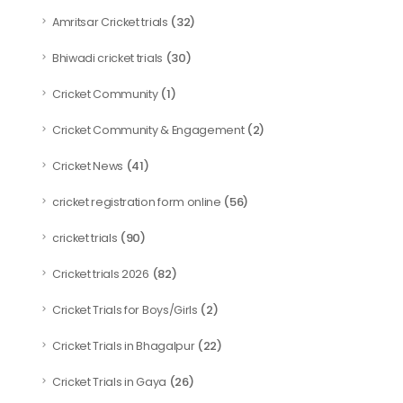
(32)
Amritsar Cricket trials
(30)
Bhiwadi cricket trials
(1)
Cricket Community
(2)
Cricket Community & Engagement
(41)
Cricket News
(56)
cricket registration form online
(90)
cricket trials
(82)
Cricket trials 2026
(2)
Cricket Trials for Boys/Girls
(22)
Cricket Trials in Bhagalpur
(26)
Cricket Trials in Gaya