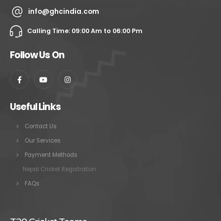
info@ghcindia.com
Calling Time: 09:00 Am to 06:00 Pm
Follow Us On
Useful Links
Contact Us
Our Services
Payment Methods
Nepal Cricket Registration
FAQs