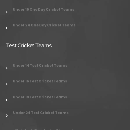
Under 19 One Day Cricket Teams
Under 24 One Day Cricket Teams
Test Cricket Teams
Under 14 Test Cricket Teams
Under 16 Test Cricket Teams
Under 19 Test Cricket Teams
Under 24 Test Cricket Teams