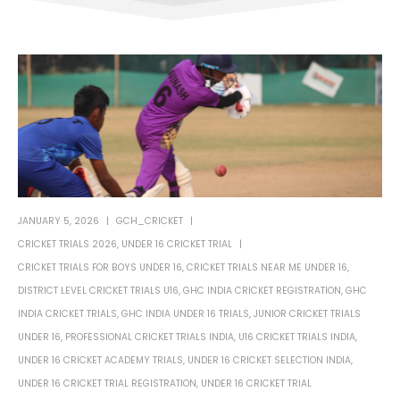
JANUARY 5, 2026
GCH_CRICKET
CRICKET TRIALS 2026
,
UNDER 16 CRICKET TRIAL
CRICKET TRIALS FOR BOYS UNDER 16
,
CRICKET TRIALS NEAR ME UNDER 16
,
DISTRICT LEVEL CRICKET TRIALS U16
,
GHC INDIA CRICKET REGISTRATION
,
GHC
INDIA CRICKET TRIALS
,
GHC INDIA UNDER 16 TRIALS
,
JUNIOR CRICKET TRIALS
UNDER 16
,
PROFESSIONAL CRICKET TRIALS INDIA
,
U16 CRICKET TRIALS INDIA
,
UNDER 16 CRICKET ACADEMY TRIALS
,
UNDER 16 CRICKET SELECTION INDIA
,
UNDER 16 CRICKET TRIAL REGISTRATION
,
UNDER 16 CRICKET TRIAL