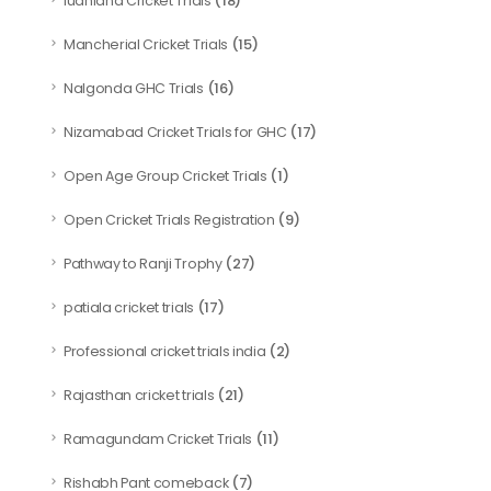
(18)
ludhiana Cricket Trials
(15)
Mancherial Cricket Trials
(16)
Nalgonda GHC Trials
(17)
Nizamabad Cricket Trials for GHC
(1)
Open Age Group Cricket Trials
(9)
Open Cricket Trials Registration
(27)
Pathway to Ranji Trophy
(17)
patiala cricket trials
(2)
Professional cricket trials india
(21)
Rajasthan cricket trials
(11)
Ramagundam Cricket Trials
(7)
Rishabh Pant comeback