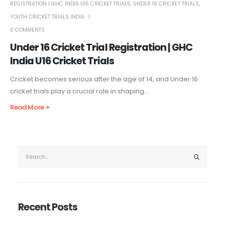
REGISTRATION | GHC INDIA U16 CRICKET TRIALS
,
UNDER 16 CRICKET TRIALS
,
YOUTH CRICKET TRIALS INDIA
0 COMMENTS
Under 16 Cricket Trial Registration | GHC
India U16 Cricket Trials
Cricket becomes serious after the age of 14, and Under 16
cricket trials play a crucial role in shaping...
Read More +
Recent Posts