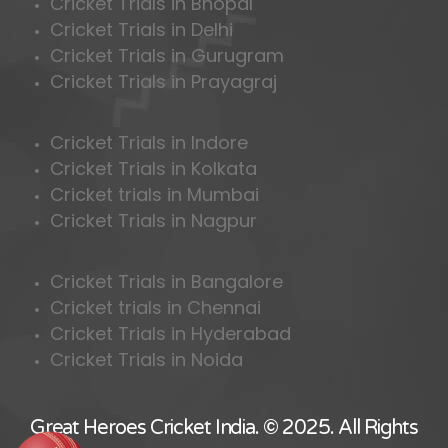
Cricket Trials in Bhopal
Cricket Trials in Delhi
Cricket Trials in Gurugram
Cricket Trials in Prayagraj
Cricket Trials in Indore
Cricket Trials in Kolkata
Cricket trials in Mumbai
Cricket Trials in Nagpur
Cricket Trials in Bangalore
Cricket trials in Chennai
Cricket Trials in Hyderabad
Cricket Trials in Noida
Great Heroes Cricket India. © 2025. All Rights