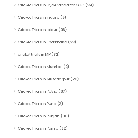
(34)
Cricket Trials in Hyderabad for GHC
(5)
Cricket Trials in Indore
(36)
Cricket Trials in jaipur
(33)
Cricket Trials in Jharkhand
(32)
cricket trials in MP
(3)
Cricket Trials in Mumbai
(28)
Cricket Trials in Muzaffarpur
(37)
Cricket Trials in Patna
(2)
Cricket Trials in Pune
(30)
Cricket Trials in Punjab
(22)
Cricket Trials in Purnia