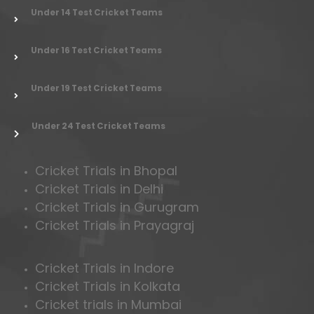
Under 14 Test Cricket Teams
Under 16 Test Cricket Teams
Under 19 Test Cricket Teams
Under 24 Test Cricket Teams
Cricket Trials in Bhopal
Cricket Trials in Delhi
Cricket Trials in Gurugram
Cricket Trials in Prayagraj
Cricket Trials in Indore
Cricket Trials in Kolkata
Cricket trials in Mumbai