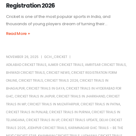
Registration 2026
Cricket is one of the most popular sports in India, and
thousands of young players dream of turning their...
Read More +
NOVEMBER 26, 2025
GCH_CRICKET
ADILABAD CRICKET TRIALS
,
AJMER CRICKET TRIALS
,
AMRITSAR CRICKET TRIALS
,
BHIWADI CRICKET TRIALS
,
CRICKET NEWS
,
CRICKET REGISTRATION FORM
ONLINE
,
CRICKET TRIALS
,
CRICKET TRIALS 2026
,
CRICKET TRIALS IN
BHAGALPUR
,
CRICKET TRIALS IN GAYA
,
CRICKET TRIALS IN HYDERABAD FOR
GHC
,
CRICKET TRIALS IN JAIPUR
,
CRICKET TRIALS IN JHARKHAND
,
CRICKET
TRIALS IN MP
,
CRICKET TRIALS IN MUZAFFARPUR
,
CRICKET TRIALS IN PATNA
,
CRICKET TRIALS IN PUNJAB
,
CRICKET TRIALS IN PURNIA
,
CRICKET TRIALS IN
TELANGANA
,
CRICKET TRIALS IN UP
,
CRICKET TRIALS UPDATE
,
DELHI CRICKET
TRIALS 2025
,
JODHPUR CRICKET TRIALS
,
KARIMNAGAR GHC TRIALS – BE THE
NEXT CRICKET STAR
,
KHAMMAM CRICKET TRIALS
,
LUDHIANA CRICKET TRIALS
,