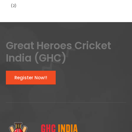
(2)
Great Heroes Cricket
India (GHC)
Register Now!!