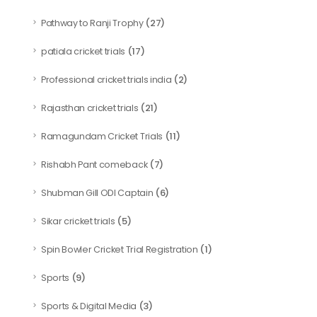
(27)
Pathway to Ranji Trophy
(17)
patiala cricket trials
(2)
Professional cricket trials india
(21)
Rajasthan cricket trials
(11)
Ramagundam Cricket Trials
(7)
Rishabh Pant comeback
(6)
Shubman Gill ODI Captain
(5)
Sikar cricket trials
(1)
Spin Bowler Cricket Trial Registration
(9)
Sports
(3)
Sports & Digital Media