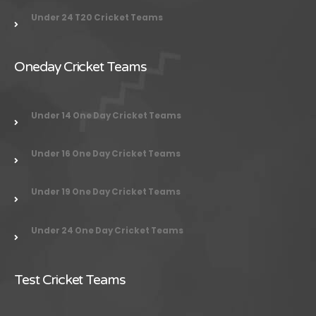
Under 24
T20 Cricket Teams
Oneday Cricket Teams
Under 14 One Day Cricket Teams
Under 16 One Day Cricket Teams
Under 19 One Day Cricket Teams
Under 24 One Day Cricket Teams
Test Cricket Teams