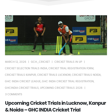
MARCH 12, 2026
GCH_CRICKET
CRICKET TRIALS IN UP
CRICKET SELECTION TRIALS INDIA
,
CRICKET TRIAL REGISTRATION FORM
,
CRICKET TRIALS KANPUR
,
CRICKET TRIALS LUCKNOW
,
CRICKET TRIALS NOIDA
,
GHC INDIA CRICKET LEAGUE
,
GHC INDIA CRICKET TRIAL REGISTRATION
,
GHCINDIA CRICKET TRIALS
,
UPCOMING CRICKET TRIALS 2026
3 COMMENTS
Upcoming Cricket Trials in Lucknow, Kanpur
& Noida – GHC INDIA Cricket Trial