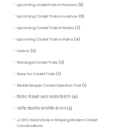
(5)
upcoming cricket trials in Haryana
(9)
Upcoming Cricket Trials in Lucknow
(2)
upcoming Cricket Trials In Noida
(4)
Upcoming Cricket Trials in Patna
(3)
Videos
(3)
Warangal Cricket Trials
(1)
Wear for Cricket Trials
(1)
Wicket Keeper Cricket Selection Trial
(6)
क्रिकेट में सबसे अच्छा प्रदर्शन कैसे दें?
(3)
जानिए बेहतरीन परफॉर्मेंस के राज़
🏏 GHC India’s Role in Shaping Modern Cricket
Conversations