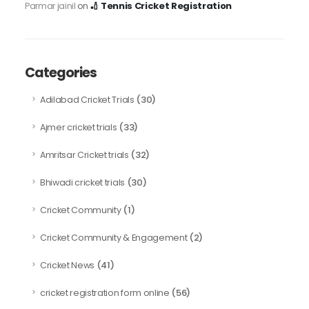
🏏 Tennis Cricket Registration
Parmar jainil
on
Categories
(30)
Adilabad Cricket Trials
(33)
Ajmer cricket trials
(32)
Amritsar Cricket trials
(30)
Bhiwadi cricket trials
(1)
Cricket Community
(2)
Cricket Community & Engagement
(41)
Cricket News
(56)
cricket registration form online