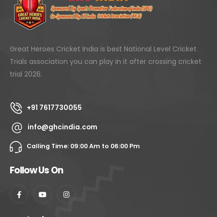
Great Heroes Cricket India is best National Level Cricket
Trials association you can play in it after crossing cricket
trial 2026.
+91 7617730055
info@ghcindia.com
Calling Time: 09:00 Am to 06:00 Pm
Follow Us On