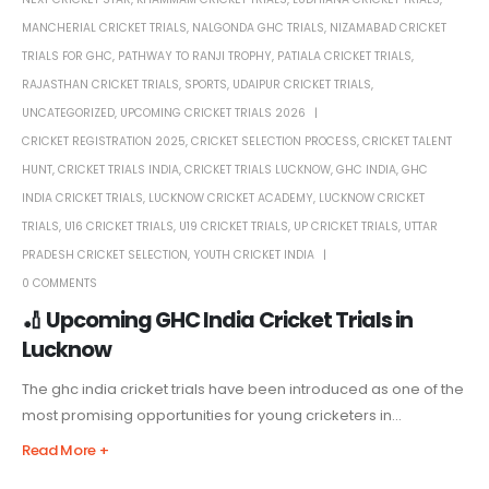
MANCHERIAL CRICKET TRIALS
,
NALGONDA GHC TRIALS
,
NIZAMABAD CRICKET
TRIALS FOR GHC
,
PATHWAY TO RANJI TROPHY
,
PATIALA CRICKET TRIALS
,
RAJASTHAN CRICKET TRIALS
,
SPORTS
,
UDAIPUR CRICKET TRIALS
,
UNCATEGORIZED
,
UPCOMING CRICKET TRIALS 2026
CRICKET REGISTRATION 2025
,
CRICKET SELECTION PROCESS
,
CRICKET TALENT
HUNT
,
CRICKET TRIALS INDIA
,
CRICKET TRIALS LUCKNOW
,
GHC INDIA
,
GHC
INDIA CRICKET TRIALS
,
LUCKNOW CRICKET ACADEMY
,
LUCKNOW CRICKET
TRIALS
,
U16 CRICKET TRIALS
,
U19 CRICKET TRIALS
,
UP CRICKET TRIALS
,
UTTAR
PRADESH CRICKET SELECTION
,
YOUTH CRICKET INDIA
0 COMMENTS
🏏 Upcoming GHC India Cricket Trials in
Lucknow
The ghc india cricket trials have been introduced as one of the
most promising opportunities for young cricketers in...
Read More +