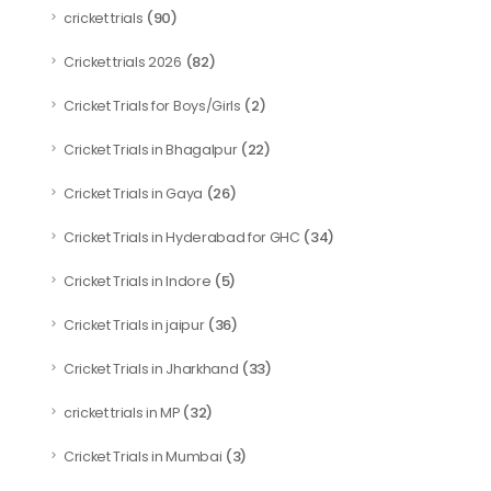
(90)
cricket trials
(82)
Cricket trials 2026
(2)
Cricket Trials for Boys/Girls
(22)
Cricket Trials in Bhagalpur
(26)
Cricket Trials in Gaya
(34)
Cricket Trials in Hyderabad for GHC
(5)
Cricket Trials in Indore
(36)
Cricket Trials in jaipur
(33)
Cricket Trials in Jharkhand
(32)
cricket trials in MP
(3)
Cricket Trials in Mumbai