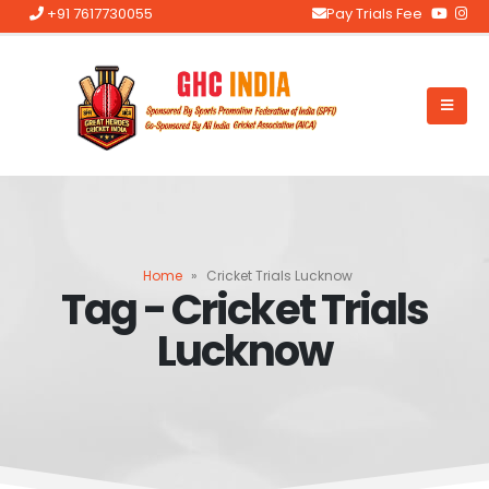
+91 7617730055
Pay Trials Fee
Home
»
Cricket Trials Lucknow
Tag - Cricket Trials
Lucknow