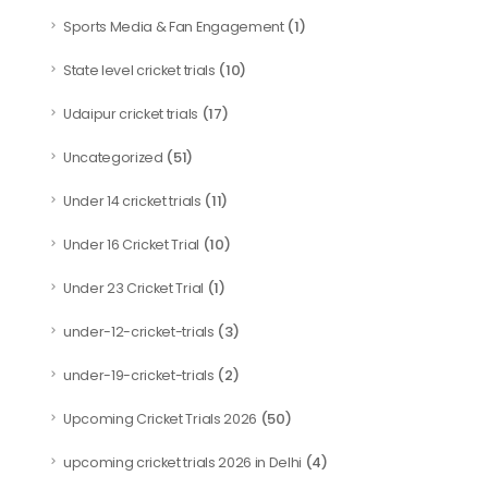
(1)
Sports Media & Fan Engagement
(10)
State level cricket trials
(17)
Udaipur cricket trials
(51)
Uncategorized
(11)
Under 14 cricket trials
(10)
Under 16 Cricket Trial
(1)
Under 23 Cricket Trial
(3)
under-12-cricket-trials
(2)
under-19-cricket-trials
(50)
Upcoming Cricket Trials 2026
(4)
upcoming cricket trials 2026 in Delhi