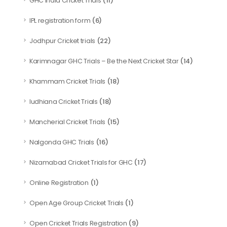
(11)
GHC India Cricket Trials
(6)
IPL registration form
(22)
Jodhpur Cricket trials
(14)
Karimnagar GHC Trials – Be the Next Cricket Star
(18)
Khammam Cricket Trials
(18)
ludhiana Cricket Trials
(15)
Mancherial Cricket Trials
(16)
Nalgonda GHC Trials
(17)
Nizamabad Cricket Trials for GHC
(1)
Online Registration
(1)
Open Age Group Cricket Trials
(9)
Open Cricket Trials Registration