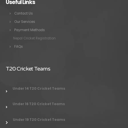
Useful Links
Contact Us
Our Services
Payment Methods
Nepal Cricket Registration
FAQs
T20 Cricket Teams
Under 14 T20 Cricket Teams
Under 16 T20 Cricket Teams
Under 19 T20 Cricket Teams