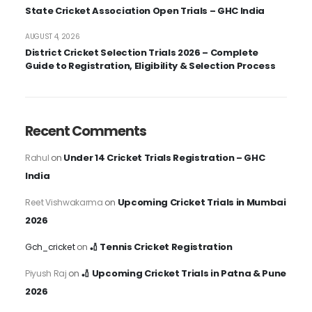
State Cricket Association Open Trials – GHC India
AUGUST 4, 2026
District Cricket Selection Trials 2026 – Complete
Guide to Registration, Eligibility & Selection Process
Recent Comments
Under 14 Cricket Trials Registration – GHC
Rahul
on
India
Upcoming Cricket Trials in Mumbai
Reet Vishwakarma
on
2026
🏏 Tennis Cricket Registration
Gch_cricket
on
🏏 Upcoming Cricket Trials in Patna & Pune
Piyush Raj
on
2026