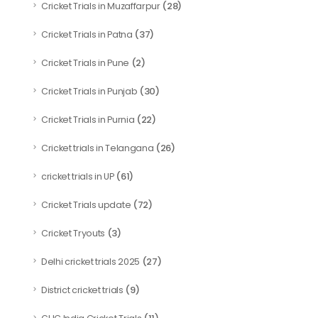
(28)
Cricket Trials in Muzaffarpur
(37)
Cricket Trials in Patna
(2)
Cricket Trials in Pune
(30)
Cricket Trials in Punjab
(22)
Cricket Trials in Purnia
(26)
Cricket trials in Telangana
(61)
cricket trials in UP
(72)
Cricket Trials update
(3)
Cricket Tryouts
(27)
Delhi cricket trials 2025
(9)
District cricket trials