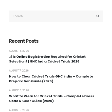
Recent Posts
AUGUST 8, 2026
🏏 Is Online Registration Required for Cricket
Selection? | GHC India Cricket Trials 2026
AUGUST 7, 2026
How to Clear Cricket Trials GHC India – Complete
Preparation Guide (2026)
AUGUST 6, 2026
What to Wear for Cricket Trials – Complete Dress
Code & Gear Guide (2026)
AUGUST 5, 2026