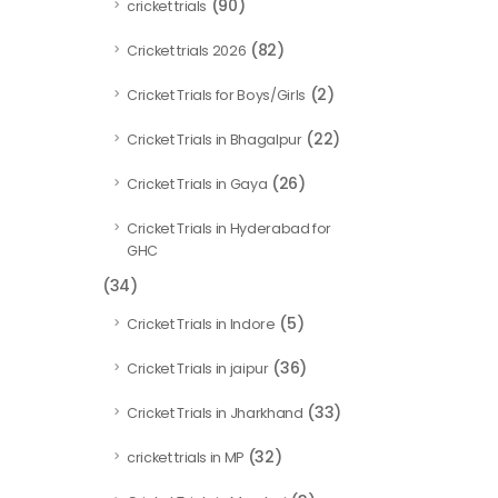
(90)
cricket trials
(82)
Cricket trials 2026
(2)
Cricket Trials for Boys/Girls
(22)
Cricket Trials in Bhagalpur
(26)
Cricket Trials in Gaya
Cricket Trials in Hyderabad for
GHC
(34)
(5)
Cricket Trials in Indore
(36)
Cricket Trials in jaipur
(33)
Cricket Trials in Jharkhand
(32)
cricket trials in MP