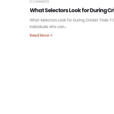
0 COMMENTS
What Selectors Look for During Cri
What Selectors Look for During Cricket Trials ? 
individuals who can...
Read More +