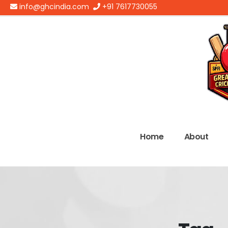
info@ghcindia.com
+91 7617730055
Home
About