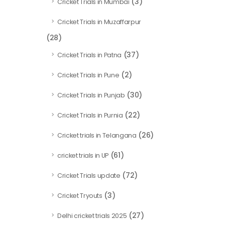
(3)
Cricket Trials in Mumbai
Cricket Trials in Muzaffarpur
(28)
(37)
Cricket Trials in Patna
(2)
Cricket Trials in Pune
(30)
Cricket Trials in Punjab
(22)
Cricket Trials in Purnia
(26)
Cricket trials in Telangana
(61)
cricket trials in UP
(72)
Cricket Trials update
(3)
Cricket Tryouts
(27)
Delhi cricket trials 2025