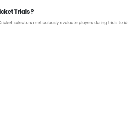
cket Trials ?
Cricket selectors meticulously evaluate players during trials to id