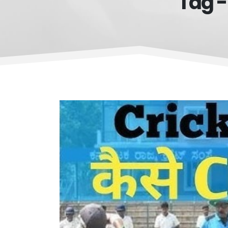
Tag -