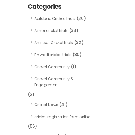
Categories
(30)
Adilabad Cricket Trials
(33)
Ajmer cricket trials
(32)
Amritsar Cricket trials
(30)
Bhiwadi cricket trials
(1)
Cricket Community
Cricket Community &
Engagement
(2)
(41)
Cricket News
cricket registration form online
(56)