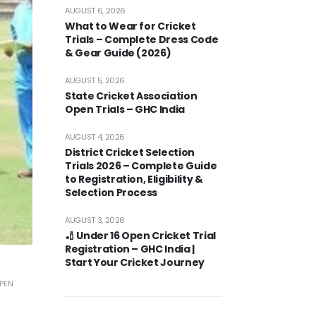
AUGUST 6, 2026
What to Wear for Cricket
Trials – Complete Dress Code
& Gear Guide (2026)
AUGUST 5, 2026
State Cricket Association
Open Trials – GHC India
AUGUST 4, 2026
District Cricket Selection
Trials 2026 – Complete Guide
to Registration, Eligibility &
Selection Process
AUGUST 3, 2026
🏏 Under 16 Open Cricket Trial
Registration – GHC India |
Start Your Cricket Journey
PEN