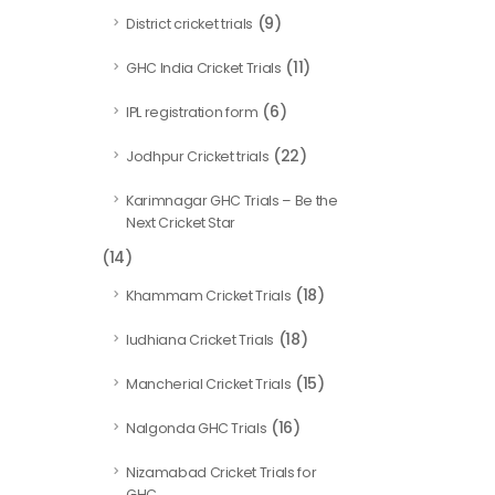
(9)
District cricket trials
(11)
GHC India Cricket Trials
(6)
IPL registration form
(22)
Jodhpur Cricket trials
Karimnagar GHC Trials – Be the
Next Cricket Star
(14)
(18)
Khammam Cricket Trials
(18)
ludhiana Cricket Trials
(15)
Mancherial Cricket Trials
(16)
Nalgonda GHC Trials
Nizamabad Cricket Trials for
GHC