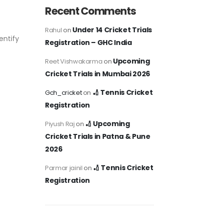
Recent Comments
Under 14 Cricket Trials
Rahul
on
entify
Registration – GHC India
Upcoming
Reet Vishwakarma
on
Cricket Trials in Mumbai 2026
🏏 Tennis Cricket
Gch_cricket
on
Registration
🏏 Upcoming
Piyush Raj
on
Cricket Trials in Patna & Pune
2026
🏏 Tennis Cricket
Parmar jainil
on
Registration