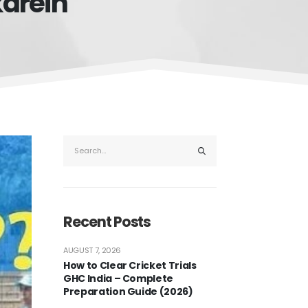
karein
Recent Posts
AUGUST 7, 2026
How to Clear Cricket Trials
GHC India – Complete
Preparation Guide (2026)