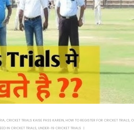
RIA
,
CRICKET TRIALS KAISE PASS KAREIN
,
HOW TO REGISTER FOR CRICKET TRIALS
,
O
EED IN CRICKET TRIALS
,
UNDER-19 CRICKET TRIALS