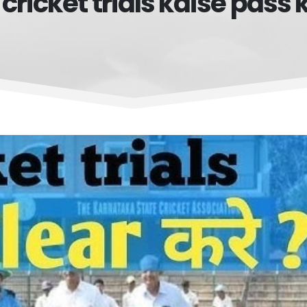
 cricket trials kaise pass 