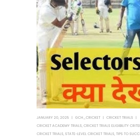
JANUARY 20, 2025
GCH_CRICKET
CRICKET TRIALS
CRICKET ACADEMY TRIALS
,
CRICKET TRIALS ELIGIBILITY CRITE
CRICKET TRIALS
,
STATE-LEVEL CRICKET TRIALS
,
TIPS TO SUCC