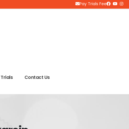
Pay Trials Fee
Trials
Contact Us