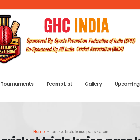
Tournaments
Teams List
Gallery
Upcoming 
Home
»
cricket trials kaise pass karein