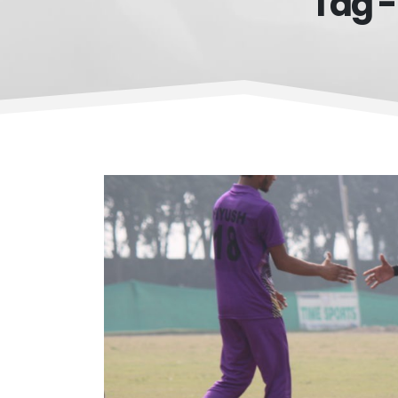
Tag -