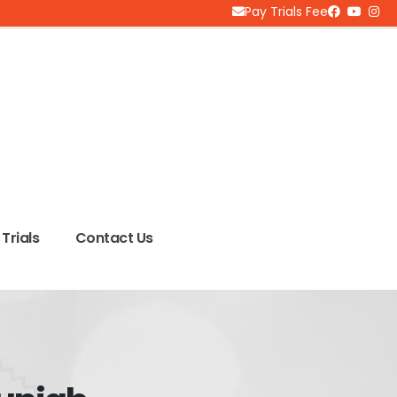
Pay Trials Fee
Trials
Contact Us