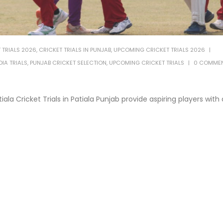
 TRIALS 2026
,
CRICKET TRIALS IN PUNJAB
,
UPCOMING CRICKET TRIALS 2026
IA TRIALS
,
PUNJAB CRICKET SELECTION
,
UPCOMING CRICKET TRIALS
0 COMME
iala Cricket Trials in Patiala Punjab provide aspiring players with 