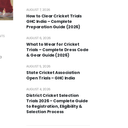
AUGUST 7, 2026
How to Clear Cricket Trials
GHC India – Complete
Preparation Guide (2026)
NTS
AUGUST 6, 2026
What to Wear for Cricket
Trials – Complete Dress Code
& Gear Guide (2026)
a
AUGUST 5, 2026
State Cricket Association
Open Trials – GHC India
AUGUST 4, 2026
District Cricket Selection
Trials 2026 – Complete Guide
to Registration, Eligibility &
Selection Process