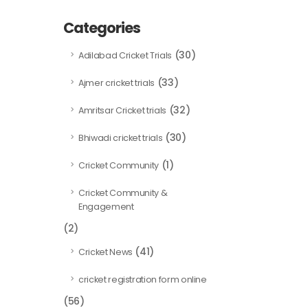
Categories
(30)
Adilabad Cricket Trials
(33)
Ajmer cricket trials
(32)
Amritsar Cricket trials
(30)
Bhiwadi cricket trials
(1)
Cricket Community
Cricket Community &
Engagement
(2)
(41)
Cricket News
cricket registration form online
(56)