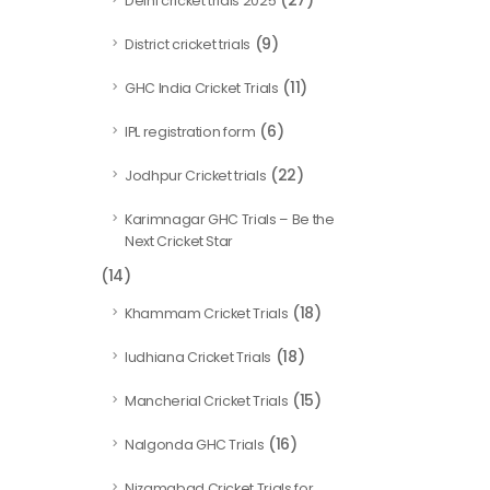
(27)
Delhi cricket trials 2025
(9)
District cricket trials
(11)
GHC India Cricket Trials
(6)
IPL registration form
(22)
Jodhpur Cricket trials
Karimnagar GHC Trials – Be the
Next Cricket Star
(14)
(18)
Khammam Cricket Trials
(18)
ludhiana Cricket Trials
(15)
Mancherial Cricket Trials
(16)
Nalgonda GHC Trials
Nizamabad Cricket Trials for