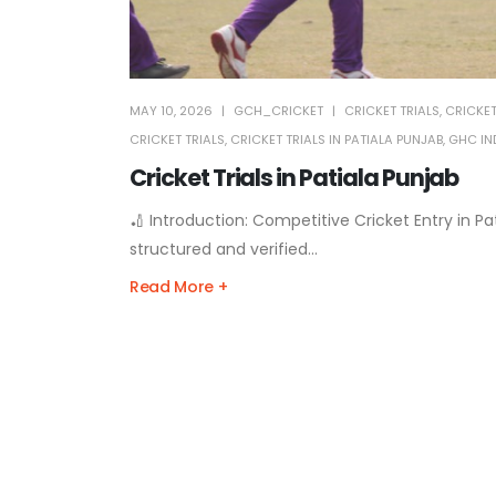
MAY 10, 2026
GCH_CRICKET
CRICKET TRIALS
,
CRICKET
CRICKET TRIALS
,
CRICKET TRIALS IN PATIALA PUNJAB
,
GHC IND
Cricket Trials in Patiala Punjab
🏏 Introduction: Competitive Cricket Entry in Pat
structured and verified...
Read More +