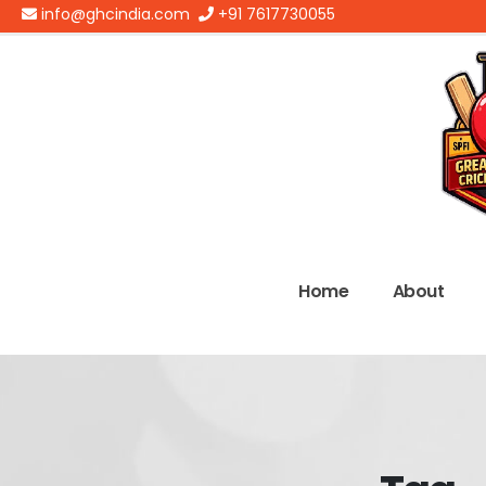
info@ghcindia.com
+91 7617730055
Home
About