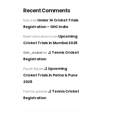
Recent Comments
Under 14 Cricket Trials
Rahul
on
Registration – GHC India
Upcoming
Reet Vishwakarma
on
Cricket Trials in Mumbai 2026
🏏 Tennis Cricket
Gch_cricket
on
Registration
🏏 Upcoming
Piyush Raj
on
Cricket Trials in Patna & Pune
2026
🏏 Tennis Cricket
Parmar jainil
on
Registration