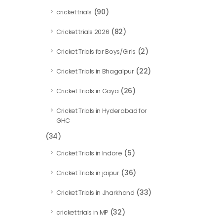
(90)
cricket trials
(82)
Cricket trials 2026
(2)
Cricket Trials for Boys/Girls
(22)
Cricket Trials in Bhagalpur
(26)
Cricket Trials in Gaya
Cricket Trials in Hyderabad for
GHC
(34)
(5)
Cricket Trials in Indore
(36)
Cricket Trials in jaipur
(33)
Cricket Trials in Jharkhand
(32)
cricket trials in MP