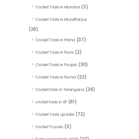
(3)
Cricket Trials in Mumbai
Cricket Trials in Muzaffarpur
(28)
(37)
Cricket Trials in Patna
(2)
Cricket Trials in Pune
(30)
Cricket Trials in Punjab
(22)
Cricket Trials in Purnia
(26)
Cricket trials in Telangana
(61)
cricket trials in UP
(72)
Cricket Trials update
(3)
Cricket Tryouts