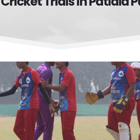
 Cricket Trials in Patiala 