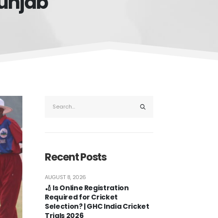
Punjab
Recent Posts
AUGUST 8, 2026
🏏 Is Online Registration
Required for Cricket
Selection? | GHC India Cricket
Trials 2026