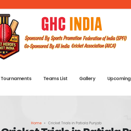
Tournaments
Teams List
Gallery
Upcoming 
Home
»
Cricket Trials in Patiala Punjab