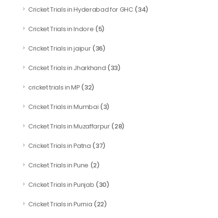
(34)
Cricket Trials in Hyderabad for GHC
(5)
Cricket Trials in Indore
(36)
Cricket Trials in jaipur
(33)
Cricket Trials in Jharkhand
(32)
cricket trials in MP
(3)
Cricket Trials in Mumbai
(28)
Cricket Trials in Muzaffarpur
(37)
Cricket Trials in Patna
(2)
Cricket Trials in Pune
(30)
Cricket Trials in Punjab
(22)
Cricket Trials in Purnia