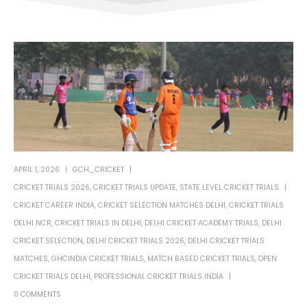
APRIL 1, 2026
GCH_CRICKET
CRICKET TRIALS 2026
,
CRICKET TRIALS UPDATE
,
STATE LEVEL CRICKET TRIALS
CRICKET CAREER INDIA
,
CRICKET SELECTION MATCHES DELHI
,
CRICKET TRIALS
DELHI NCR
,
CRICKET TRIALS IN DELHI
,
DELHI CRICKET ACADEMY TRIALS
,
DELHI
CRICKET SELECTION
,
DELHI CRICKET TRIALS 2026
,
DELHI CRICKET TRIALS
MATCHES
,
GHCINDIA CRICKET TRIALS
,
MATCH BASED CRICKET TRIALS
,
OPEN
CRICKET TRIALS DELHI
,
PROFESSIONAL CRICKET TRIALS INDIA
0 COMMENTS