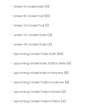
(11)
Under 14 cricket trials
(10)
Under 16 Cricket Trial
(1)
Under 23 Cricket Trial
(3)
under-12-cricket-trials
(2)
under-19-cricket-trials
(50)
Upcoming Cricket Trials 2026
(4)
upcoming cricket trials 2026 in Delhi
(5)
upcoming cricket trials in Haryana
(9)
Upcoming Cricket Trials in Lucknow
(2)
upcoming Cricket Trials In Noida
(4)
Upcoming Cricket Trials in Patna