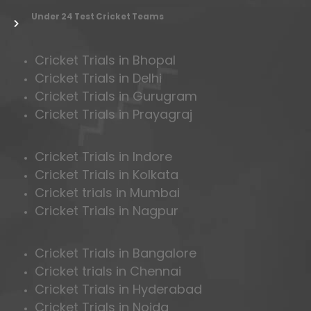
Under 24 Test Cricket Teams
Cricket Trials in Bhopal
Cricket Trials in Delhi
Cricket Trials in Gurugram
Cricket Trials in Prayagraj
Cricket Trials in Indore
Cricket Trials in Kolkata
Cricket trials in Mumbai
Cricket Trials in Nagpur
Cricket Trials in Bangalore
Cricket trials in Chennai
Cricket Trials in Hyderabad
Cricket Trials in Noida