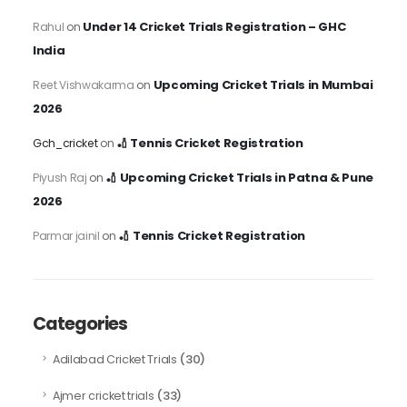
Under 14 Cricket Trials Registration – GHC
Rahul
on
India
Upcoming Cricket Trials in Mumbai
Reet Vishwakarma
on
2026
🏏 Tennis Cricket Registration
Gch_cricket
on
🏏 Upcoming Cricket Trials in Patna & Pune
Piyush Raj
on
2026
🏏 Tennis Cricket Registration
Parmar jainil
on
Categories
(30)
Adilabad Cricket Trials
(33)
Ajmer cricket trials