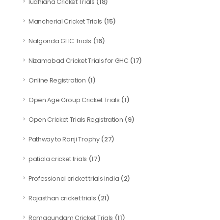
(18)
ludhiana Cricket Trials
(15)
Mancherial Cricket Trials
(16)
Nalgonda GHC Trials
(17)
Nizamabad Cricket Trials for GHC
(1)
Online Registration
(1)
Open Age Group Cricket Trials
(9)
Open Cricket Trials Registration
(27)
Pathway to Ranji Trophy
(17)
patiala cricket trials
(2)
Professional cricket trials india
(21)
Rajasthan cricket trials
(11)
Ramagundam Cricket Trials