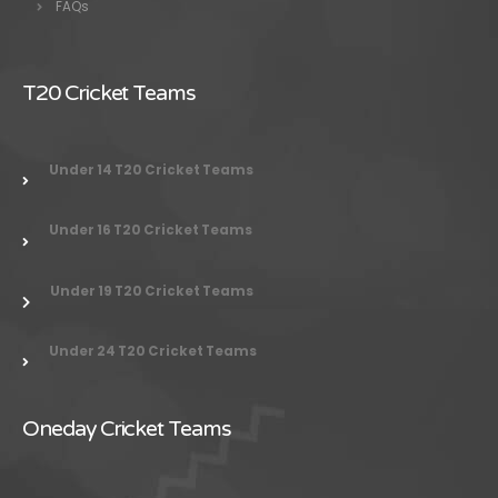
FAQs
T20 Cricket Teams
Under 14 T20 Cricket Teams
Under 16 T20 Cricket Teams
Under 19 T20 Cricket Teams
Under 24
T20 Cricket Teams
Oneday Cricket Teams