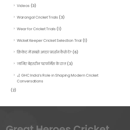
(3)
Videos
(3)
Warangal Cricket Trials
(1)
Wear for Cricket Trials
(1)
Wicket Keeper Cricket Selection Trial
(6)
क्रिकेट में सबसे अच्छा प्रदर्शन कैसे दें?
(3)
जानिए बेहतरीन परफॉर्मेंस के राज़
🏏 GHC India’s Role in Shaping Modern Cricket
Conversations
(2)
Great Heroes Cricket