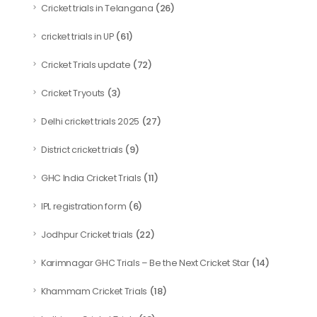
(26)
Cricket trials in Telangana
(61)
cricket trials in UP
(72)
Cricket Trials update
(3)
Cricket Tryouts
(27)
Delhi cricket trials 2025
(9)
District cricket trials
(11)
GHC India Cricket Trials
(6)
IPL registration form
(22)
Jodhpur Cricket trials
(14)
Karimnagar GHC Trials – Be the Next Cricket Star
(18)
Khammam Cricket Trials