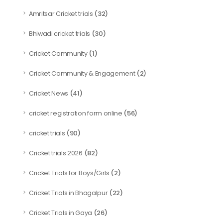
(32)
Amritsar Cricket trials
(30)
Bhiwadi cricket trials
(1)
Cricket Community
(2)
Cricket Community & Engagement
(41)
Cricket News
(56)
cricket registration form online
(90)
cricket trials
(82)
Cricket trials 2026
(2)
Cricket Trials for Boys/Girls
(22)
Cricket Trials in Bhagalpur
(26)
Cricket Trials in Gaya