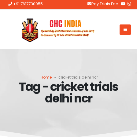
+91 7617730055
Pay Trials Fee
Home
»
cricket trials delhi ncr
Tag - cricket trials
delhi ncr