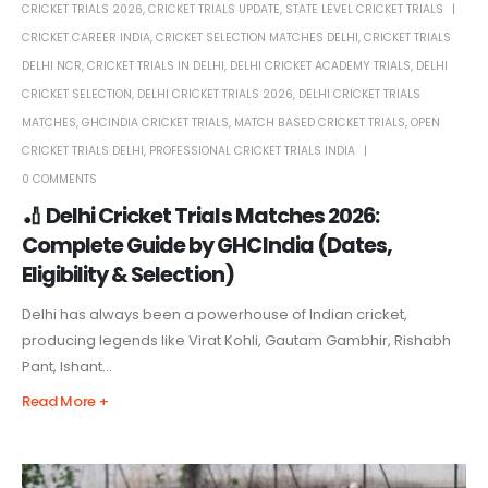
CRICKET TRIALS 2026
,
CRICKET TRIALS UPDATE
,
STATE LEVEL CRICKET TRIALS
CRICKET CAREER INDIA
,
CRICKET SELECTION MATCHES DELHI
,
CRICKET TRIALS
DELHI NCR
,
CRICKET TRIALS IN DELHI
,
DELHI CRICKET ACADEMY TRIALS
,
DELHI
CRICKET SELECTION
,
DELHI CRICKET TRIALS 2026
,
DELHI CRICKET TRIALS
MATCHES
,
GHCINDIA CRICKET TRIALS
,
MATCH BASED CRICKET TRIALS
,
OPEN
CRICKET TRIALS DELHI
,
PROFESSIONAL CRICKET TRIALS INDIA
0 COMMENTS
🏏 Delhi Cricket Trials Matches 2026:
Complete Guide by GHCIndia (Dates,
Eligibility & Selection)
Delhi has always been a powerhouse of Indian cricket,
producing legends like Virat Kohli, Gautam Gambhir, Rishabh
Pant, Ishant...
Read More +