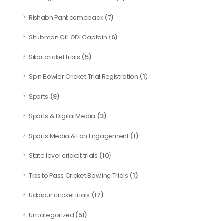
(7)
Rishabh Pant comeback
(6)
Shubman Gill ODI Captain
(5)
Sikar cricket trials
(1)
Spin Bowler Cricket Trial Registration
(9)
Sports
(3)
Sports & Digital Media
(1)
Sports Media & Fan Engagement
(10)
State level cricket trials
(1)
Tips to Pass Cricket Bowling Trials
(17)
Udaipur cricket trials
(51)
Uncategorized