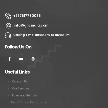
+91 7617730055
info@ghcindia.com
Calling Time: 09:00 Am to 06:00 Pm
Follow Us On
Useful Links
Contact Us
Our Services
Payment Methods
Nepal Cricket Registration