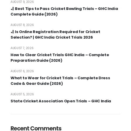
AUGUST 9, 2026
🏏 Best Tips to Pass Cricket Bowling Trials – GHC India
Complete Guide (2026)
AUGUST 8, 2026
🏏 Is Online Registration Required for Cricket
Selection? | GHC India Cricket Trials 2026
AUGUST 7, 2026
How to Clear Cricket Trials GHC India – Complete
Preparation Guide (2026)
AUGUST 6, 2026
What to Wear for Cricket Trials – Complete Dress
Code & Gear Guide (2026)
AUGUST 5, 2026
State Cricket Association Open Trials – GHC India
Recent Comments