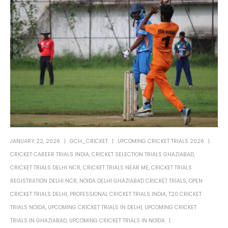
JANUARY 22, 2026
GCH_CRICKET
UPCOMING CRICKET TRIALS 2026
CRICKET CAREER TRIALS INDIA
,
CRICKET SELECTION TRIALS GHAZIABAD
,
CRICKET TRIALS DELHI NCR
,
CRICKET TRIALS NEAR ME
,
CRICKET TRIALS
REGISTRATION DELHI NCR
,
NOIDA DELHI GHAZIABAD CRICKET TRIALS
,
OPEN
CRICKET TRIALS DELHI
,
PROFESSIONAL CRICKET TRIALS INDIA
,
T20 CRICKET
TRIALS NOIDA
,
UPCOMING CRICKET TRIALS IN DELHI
,
UPCOMING CRICKET
TRIALS IN GHAZIABAD
,
UPCOMING CRICKET TRIALS IN NOIDA