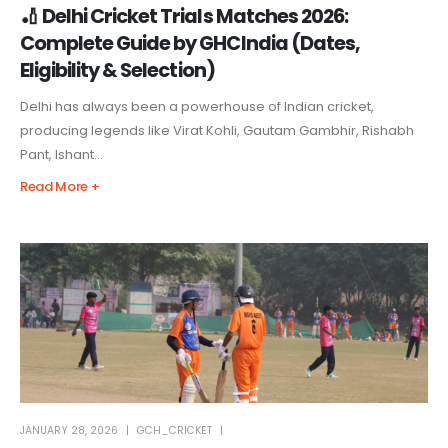
🏏 Delhi Cricket Trials Matches 2026:
Complete Guide by GHCIndia (Dates,
Eligibility & Selection)
Delhi has always been a powerhouse of Indian cricket,
producing legends like Virat Kohli, Gautam Gambhir, Rishabh
Pant, Ishant...
Read More +
JANUARY 28, 2026
GCH_CRICKET