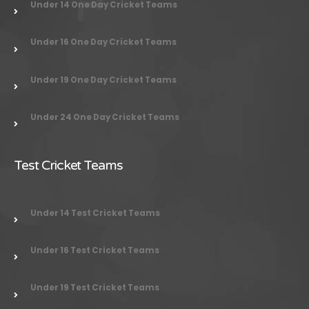
Under 14 One Day Cricket Teams
Under 16 One Day Cricket Teams
Under 19 One Day Cricket Teams
Under 24 One Day Cricket Teams
Test Cricket Teams
Under 14 Test Cricket Teams
Under 16 Test Cricket Teams
Under 19 Test Cricket Teams