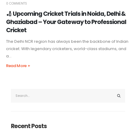
0 COMMENTS
🏏 Upcoming Cricket Trials in Noida, Delhi &
Ghaziabad – Your Gateway to Professional
Cricket
The Delhi NCR region has always been the backbone of Indian
cricket. With legendary cricketers, world-class stadiums, and
a...
Read More +
Recent Posts