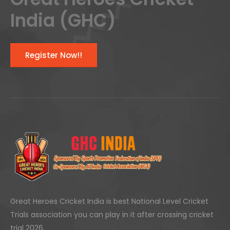
India (GHC)
Register Now!!
Great Heroes Cricket India is best National Level Cricket
Trials association you can play in it after crossing cricket
trial 2026.