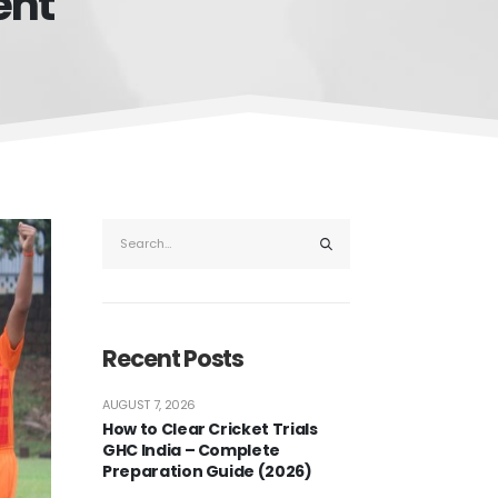
ent
Recent Posts
AUGUST 7, 2026
How to Clear Cricket Trials
GHC India – Complete
Preparation Guide (2026)