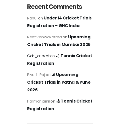
Recent Comments
Under 14 Cricket Trials
Rahul
on
Registration – GHC India
Upcoming
Reet Vishwakarma
on
Cricket Trials in Mumbai 2026
🏏 Tennis Cricket
Gch_cricket
on
Registration
🏏 Upcoming
Piyush Raj
on
Cricket Trials in Patna & Pune
2026
🏏 Tennis Cricket
Parmar jainil
on
Registration