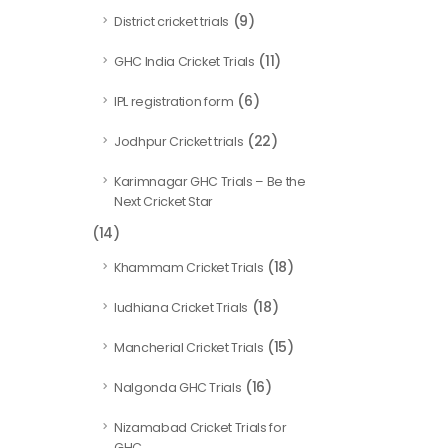
(9)
District cricket trials
(11)
GHC India Cricket Trials
(6)
IPL registration form
(22)
Jodhpur Cricket trials
Karimnagar GHC Trials – Be the
Next Cricket Star
(14)
(18)
Khammam Cricket Trials
(18)
ludhiana Cricket Trials
(15)
Mancherial Cricket Trials
(16)
Nalgonda GHC Trials
Nizamabad Cricket Trials for
GHC