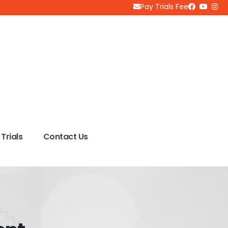
Pay Trials Fee
Trials
Contact Us