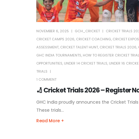
NOVEMBER 6, 2025
GCH_CRICKET
CRICKET TRIALS 20
CRICKET CAMPS 2026
,
CRICKET COACHING
,
CRICKET EXPOS
ASSESSMENT
,
CRICKET TALENT HUNT
,
CRICKET TRIALS 2026
,
GHC INDIA TOURNAMENTS
,
HOW TO REGISTER CRICKET TRIA
OPPORTUNITIES
,
UNDER 14 CRICKET TRIALS
,
UNDER 16 CRICKE
TRIALS
1 COMMENT
🏏 Cricket Trials 2026 – Register 
GHC India proudly announces the Cricket Trials
These trials...
Read More +