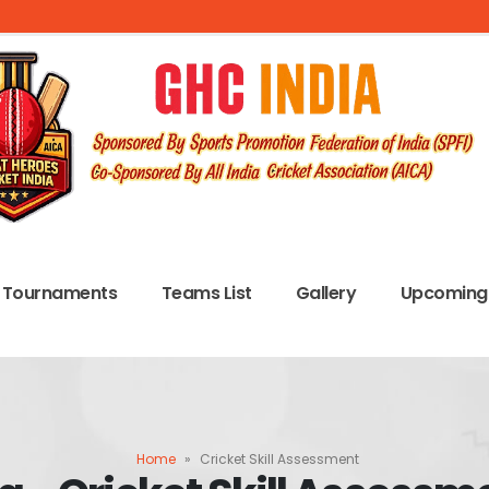
Tournaments
Teams List
Gallery
Upcoming 
Home
»
Cricket Skill Assessment