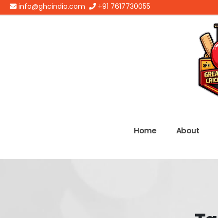
info@ghcindia.com
+91 7617730055
Home
About