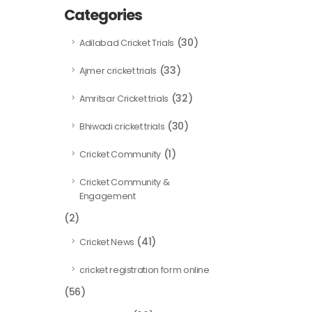
Categories
(30)
Adilabad Cricket Trials
(33)
Ajmer cricket trials
(32)
Amritsar Cricket trials
(30)
Bhiwadi cricket trials
(1)
Cricket Community
Cricket Community &
Engagement
(2)
(41)
Cricket News
cricket registration form online
(56)