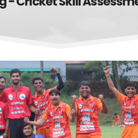
g - Cricket Skill Assessm