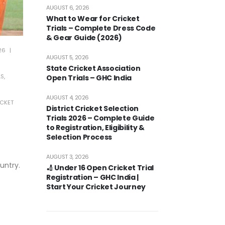
AUGUST 6, 2026
What to Wear for Cricket
Trials – Complete Dress Code
& Gear Guide (2026)
26
AUGUST 5, 2026
State Cricket Association
LS
,
Open Trials – GHC India
AUGUST 4, 2026
CKET
District Cricket Selection
Trials 2026 – Complete Guide
to Registration, Eligibility &
Selection Process
AUGUST 3, 2026
untry.
🏏 Under 16 Open Cricket Trial
Registration – GHC India |
Start Your Cricket Journey