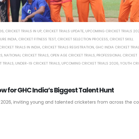
26
,
CRICKET TRIALS IN UP
,
CRICKET TRIALS UPDATE
,
UPCOMING CRICKET TRIALS 20
URE INDIA
,
CRICKET FITNESS TEST
,
CRICKET SELECTION PROCESS
,
CRICKET SKILL
CRICKET TRIALS IN INDIA
,
CRICKET TRIALS REGISTRATION
,
GHC INDIA CRICKET TRIA
LS
,
NATIONAL CRICKET TRIALS
,
OPEN AGE CRICKET TRIALS
,
PROFESSIONAL CRICKET
T TRIALS
,
UNDER-19 CRICKET TRIALS
,
UPCOMING CRICKET TRIALS 2026
,
YOUTH CRI
Now for GHC India’s Biggest Talent Hunt
 2026, inviting young and talented cricketers from across the co