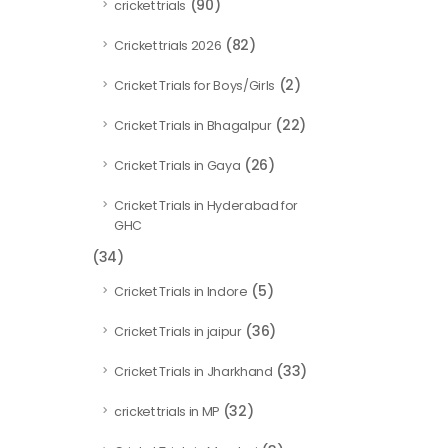
(90)
cricket trials
(82)
Cricket trials 2026
(2)
Cricket Trials for Boys/Girls
(22)
Cricket Trials in Bhagalpur
(26)
Cricket Trials in Gaya
Cricket Trials in Hyderabad for
GHC
(34)
(5)
Cricket Trials in Indore
(36)
Cricket Trials in jaipur
(33)
Cricket Trials in Jharkhand
(32)
cricket trials in MP