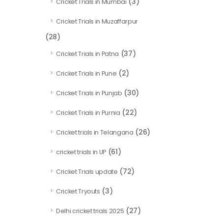
(3)
Cricket Trials in Mumbai
Cricket Trials in Muzaffarpur
(28)
(37)
Cricket Trials in Patna
(2)
Cricket Trials in Pune
(30)
Cricket Trials in Punjab
(22)
Cricket Trials in Purnia
(26)
Cricket trials in Telangana
(61)
cricket trials in UP
(72)
Cricket Trials update
(3)
Cricket Tryouts
(27)
Delhi cricket trials 2025