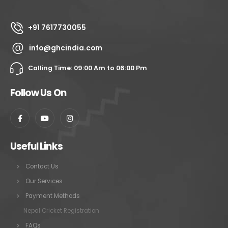
+91 7617730055
info@ghcindia.com
Calling Time: 09:00 Am to 06:00 Pm
Follow Us On
Useful Links
Contact Us
Our Services
Payment Methods
Nepal Cricket Registration
FAQs