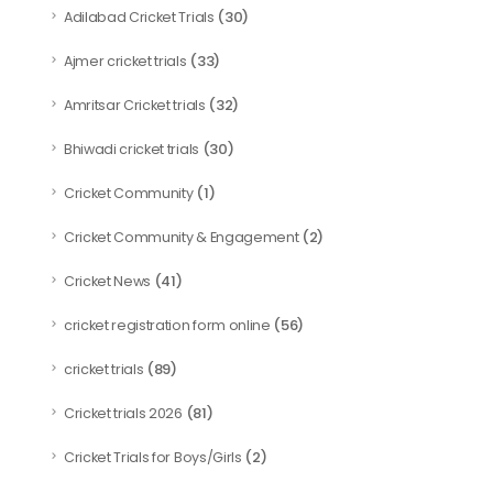
(30)
Adilabad Cricket Trials
(33)
Ajmer cricket trials
(32)
Amritsar Cricket trials
(30)
Bhiwadi cricket trials
(1)
Cricket Community
(2)
Cricket Community & Engagement
(41)
Cricket News
(56)
cricket registration form online
(89)
cricket trials
(81)
Cricket trials 2026
(2)
Cricket Trials for Boys/Girls