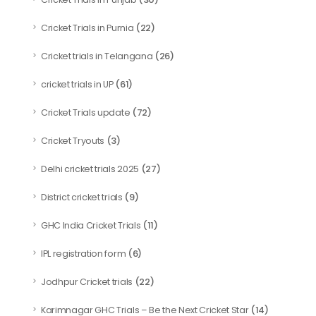
(22)
Cricket Trials in Purnia
(26)
Cricket trials in Telangana
(61)
cricket trials in UP
(72)
Cricket Trials update
(3)
Cricket Tryouts
(27)
Delhi cricket trials 2025
(9)
District cricket trials
(11)
GHC India Cricket Trials
(6)
IPL registration form
(22)
Jodhpur Cricket trials
(14)
Karimnagar GHC Trials – Be the Next Cricket Star