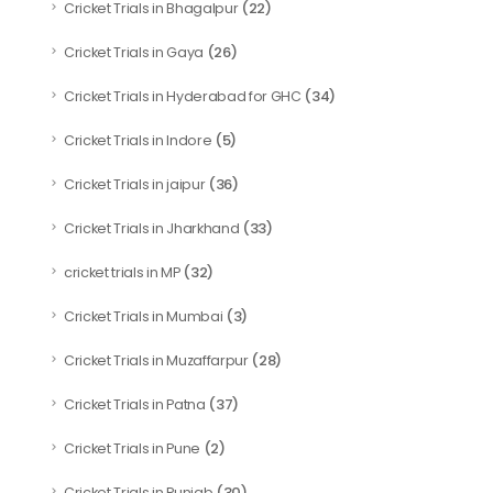
(22)
Cricket Trials in Bhagalpur
(26)
Cricket Trials in Gaya
(34)
Cricket Trials in Hyderabad for GHC
(5)
Cricket Trials in Indore
(36)
Cricket Trials in jaipur
(33)
Cricket Trials in Jharkhand
(32)
cricket trials in MP
(3)
Cricket Trials in Mumbai
(28)
Cricket Trials in Muzaffarpur
(37)
Cricket Trials in Patna
(2)
Cricket Trials in Pune
(30)
Cricket Trials in Punjab