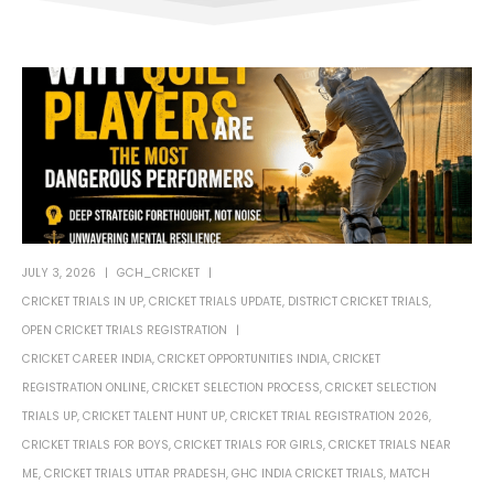
JULY 3, 2026
GCH_CRICKET
CRICKET TRIALS IN UP
,
CRICKET TRIALS UPDATE
,
DISTRICT CRICKET TRIALS
,
OPEN CRICKET TRIALS REGISTRATION
CRICKET CAREER INDIA
,
CRICKET OPPORTUNITIES INDIA
,
CRICKET
REGISTRATION ONLINE
,
CRICKET SELECTION PROCESS
,
CRICKET SELECTION
TRIALS UP
,
CRICKET TALENT HUNT UP
,
CRICKET TRIAL REGISTRATION 2026
,
CRICKET TRIALS FOR BOYS
,
CRICKET TRIALS FOR GIRLS
,
CRICKET TRIALS NEAR
ME
,
CRICKET TRIALS UTTAR PRADESH
,
GHC INDIA CRICKET TRIALS
,
MATCH