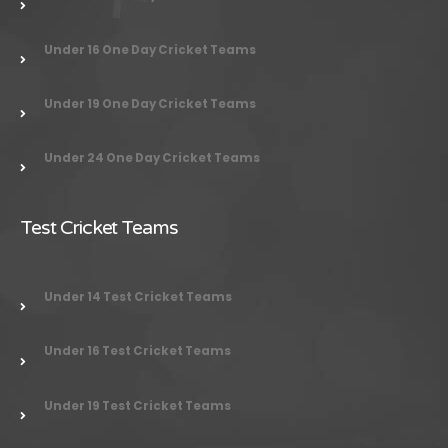
Under 16 One Day Cricket Teams
Under 19 One Day Cricket Teams
Under 24 One Day Cricket Teams
Test Cricket Teams
Under 14 Test Cricket Teams
Under 16 Test Cricket Teams
Under 19 Test Cricket Teams