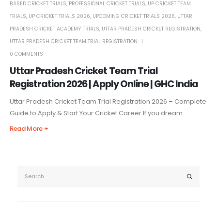
BASED CRICKET TRIALS
,
PROFESSIONAL CRICKET TRIALS
,
UP CRICKET TEAM
TRIALS
,
UP CRICKET TRIALS 2026
,
UPCOMING CRICKET TRIALS 2026
,
UTTAR
PRADESH CRICKET ACADEMY TRIALS
,
UTTAR PRADESH CRICKET REGISTRATION
,
UTTAR PRADESH CRICKET TEAM TRIAL REGISTRATION
0 COMMENTS
Uttar Pradesh Cricket Team Trial
Registration 2026 | Apply Online | GHC India
Uttar Pradesh Cricket Team Trial Registration 2026 – Complete
Guide to Apply & Start Your Cricket Career If you dream...
Read More +