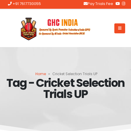
+91 7617730055
Pay Trials Fee
Home
»
Cricket Selection Trials UP
Tag - Cricket Selection
Trials UP