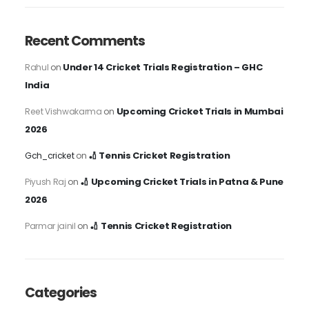
Recent Comments
Under 14 Cricket Trials Registration – GHC
Rahul
on
India
Upcoming Cricket Trials in Mumbai
Reet Vishwakarma
on
2026
🏏 Tennis Cricket Registration
Gch_cricket
on
🏏 Upcoming Cricket Trials in Patna & Pune
Piyush Raj
on
2026
🏏 Tennis Cricket Registration
Parmar jainil
on
Categories