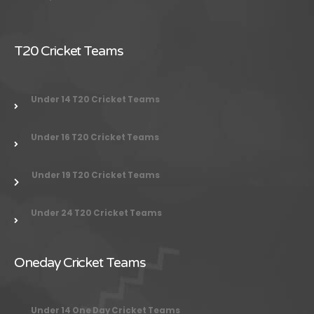
T20 Cricket Teams
Under 14 T20 Cricket Teams
Under 16 T20 Cricket Teams
Under 19 T20 Cricket Teams
Under 24
T20 Cricket Teams
Oneday Cricket Teams
Under 14 One Day Cricket Teams