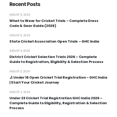
Recent Posts
AUGUST 6, 2026
What to Wear for Cricket Trials – Complete Dress
Code & Gear Guide (2026)
AUGUST 5, 2026
State Cricket Association Open Trials – GHC India
AUGUST 4, 2026
District Cricket Selection Trials 2026 – Complete
Guide to Registration, Eligibility & Selection Process
AUGUST 3, 2026
🏏 Under 16 Open Cricket Trial Registration – GHC India
| Start Your Cricket Journey
AUGUST 2, 2026
Under 23 Cricket Trial Registration GHC India 2026 –
Complete Guide to Eligibility, Registration & Selection
Process