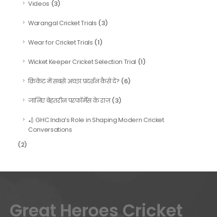
(3)
Videos
(3)
Warangal Cricket Trials
(1)
Wear for Cricket Trials
(1)
Wicket Keeper Cricket Selection Trial
(6)
क्रिकेट में सबसे अच्छा प्रदर्शन कैसे दें?
(3)
जानिए बेहतरीन परफॉर्मेंस के राज़
🏏 GHC India’s Role in Shaping Modern Cricket
Conversations
(2)
Great Heroes Cricket