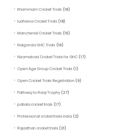
(18)
Khammam Cricket Trials
(18)
ludhiana Cricket Trials
(15)
Mancherial Cricket Trials
(16)
Nalgonda GHC Trials
(17)
Nizamabad Cricket Trials for GHC
(1)
Open Age Group Cricket Trials
(9)
Open Cricket Trials Registration
(27)
Pathway to Ranji Trophy
(17)
patiala cricket trials
(2)
Professional cricket trials india
(21)
Rajasthan cricket trials