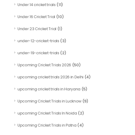
(11)
Under 14 cricket trials
(10)
Under 16 Cricket Trial
(1)
Under 23 Cricket Trial
(3)
under-12-cricket-trials
(2)
under-19-cricket-trials
(50)
Upcoming Cricket Trials 2026
(4)
upcoming cricket trials 2026 in Delhi
(5)
upcoming cricket trials in Haryana
(9)
Upcoming Cricket Trials in Lucknow
(2)
upcoming Cricket Trials In Noida
(4)
Upcoming Cricket Trials in Patna