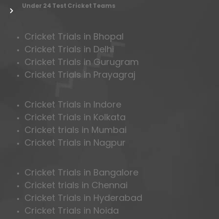
Under 24 Test Cricket Teams
Cricket Trials in Bhopal
Cricket Trials in Delhi
Cricket Trials in Gurugram
Cricket Trials in Prayagraj
Cricket Trials in Indore
Cricket Trials in Kolkata
Cricket trials in Mumbai
Cricket Trials in Nagpur
Cricket Trials in Bangalore
Cricket trials in Chennai
Cricket Trials in Hyderabad
Cricket Trials in Noida