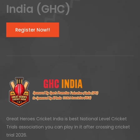
India (GHC)
Register Now!!
Great Heroes Cricket India is best National Level Cricket
Trials association you can play in it after crossing cricket
trial 2026.