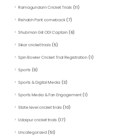
(11)
Ramagundam Cricket Trials
(7)
Rishabh Pant comeback
(6)
Shubman Gill ODI Captain
(5)
Sikar cricket trials
(1)
Spin Bowler Cricket Trial Registration
(9)
Sports
(3)
Sports & Digital Media
(1)
Sports Media & Fan Engagement
(10)
State level cricket trials
(17)
Udaipur cricket trials
(51)
Uncategorized