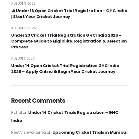
AUGUST 3, 2026
🏏 Under 16 Open Cricket Trial Registration – GHC India
| Start Your Cricket Journey
AUGUST 2, 2026
Under 23 Cricket Trial Registration GHC India 2026 –
Complete Guide to Eligibility, Registration & Selection
Process
AUGUST 1, 2026
Under 14 Open Cricket Trial Registration GHC India
2026 – Apply Online & Begin Your Cricket Journey
Recent Comments
Under 14 Cricket Trials Registration – GHC
Rahul
on
India
Upcoming Cricket Trials in Mumbai
Reet Vishwakarma
on