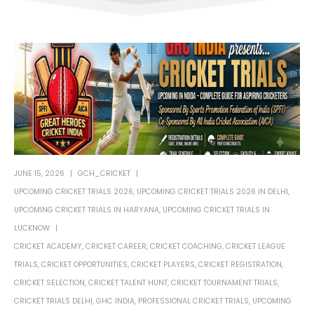
JUNE 15, 2026
GCH_CRICKET
UPCOMING CRICKET TRIALS 2026
,
UPCOMING CRICKET TRIALS 2026 IN DELHI
,
UPCOMING CRICKET TRIALS IN HARYANA
,
UPCOMING CRICKET TRIALS IN
LUCKNOW
CRICKET ACADEMY
,
CRICKET CAREER
,
CRICKET COACHING
,
CRICKET LEAGUE
TRIALS
,
CRICKET OPPORTUNITIES
,
CRICKET PLAYERS
,
CRICKET REGISTRATION
,
CRICKET SELECTION
,
CRICKET TALENT HUNT
,
CRICKET TOURNAMENT TRIALS
,
CRICKET TRIALS DELHI
,
GHC INDIA
,
PROFESSIONAL CRICKET TRIALS
,
UPCOMING