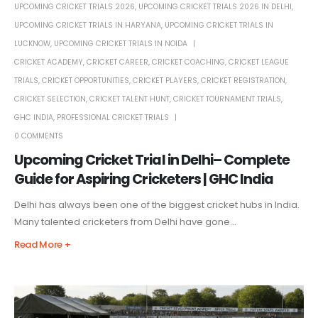
UPCOMING CRICKET TRIALS 2026
,
UPCOMING CRICKET TRIALS 2026 IN DELHI
,
UPCOMING CRICKET TRIALS IN HARYANA
,
UPCOMING CRICKET TRIALS IN
LUCKNOW
,
UPCOMING CRICKET TRIALS IN NOIDA
CRICKET ACADEMY
,
CRICKET CAREER
,
CRICKET COACHING
,
CRICKET LEAGUE
TRIALS
,
CRICKET OPPORTUNITIES
,
CRICKET PLAYERS
,
CRICKET REGISTRATION
,
CRICKET SELECTION
,
CRICKET TALENT HUNT
,
CRICKET TOURNAMENT TRIALS
,
GHC INDIA
,
PROFESSIONAL CRICKET TRIALS
0 COMMENTS
Upcoming Cricket Trial in Delhi– Complete
Guide for Aspiring Cricketers | GHC India
Delhi has always been one of the biggest cricket hubs in India.
Many talented cricketers from Delhi have gone...
Read More +