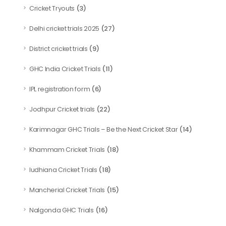
(3)
Cricket Tryouts
(27)
Delhi cricket trials 2025
(9)
District cricket trials
(11)
GHC India Cricket Trials
(6)
IPL registration form
(22)
Jodhpur Cricket trials
(14)
Karimnagar GHC Trials – Be the Next Cricket Star
(18)
Khammam Cricket Trials
(18)
ludhiana Cricket Trials
(15)
Mancherial Cricket Trials
(16)
Nalgonda GHC Trials