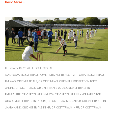
Read More +
FEBRUARY 16, 2026
GCH_CRICKET
ADILABAD CRICKET TRIALS
,
AJMER CRICKET TRIALS
,
AMRITSAR CRICKET TRIALS
,
BHIWADI CRICKET TRIALS
,
CRICKET NEWS
,
CRICKET REGISTRATION FORM
ONLINE
,
CRICKET TRIALS
,
CRICKET TRIALS 2026
,
CRICKET TRIALS IN
BHAGALPUR
,
CRICKET TRIALS IN GAYA
,
CRICKET TRIALS IN HYDERABAD FOR
GHC
,
CRICKET TRIALS IN INDORE
,
CRICKET TRIALS IN JAIPUR
,
CRICKET TRIALS IN
JHARKHAND
,
CRICKET TRIALS IN MP
,
CRICKET TRIALS IN UP
,
CRICKET TRIALS