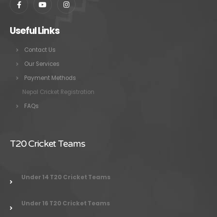
Useful Links
Contact Us
Our Services
Payment Methods
Nepal Cricket Registration
FAQs
T20 Cricket Teams
Under 14 T20 Cricket Teams
Under 16 T20 Cricket Teams