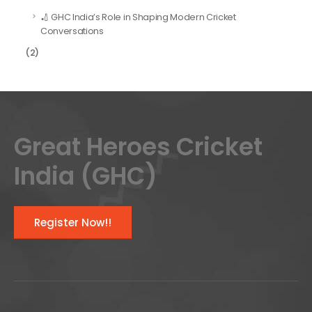
🏏 GHC India’s Role in Shaping Modern Cricket
Conversations
(2)
Great Heroes Cricket
India (GHC)
Register Now!!