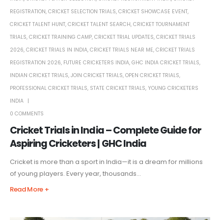
REGISTRATION
,
CRICKET SELECTION TRIALS
,
CRICKET SHOWCASE EVENT
,
CRICKET TALENT HUNT
,
CRICKET TALENT SEARCH
,
CRICKET TOURNAMENT
TRIALS
,
CRICKET TRAINING CAMP
,
CRICKET TRIAL UPDATES
,
CRICKET TRIALS
2026
,
CRICKET TRIALS IN INDIA
,
CRICKET TRIALS NEAR ME
,
CRICKET TRIALS
REGISTRATION 2026
,
FUTURE CRICKETERS INDIA
,
GHC INDIA CRICKET TRIALS
,
INDIAN CRICKET TRIALS
,
JOIN CRICKET TRIALS
,
OPEN CRICKET TRIALS
,
PROFESSIONAL CRICKET TRIALS
,
STATE CRICKET TRIALS
,
YOUNG CRICKETERS
INDIA
0 COMMENTS
Cricket Trials in India – Complete Guide for
Aspiring Cricketers | GHC India
Cricket is more than a sport in India—it is a dream for millions
of young players. Every year, thousands...
Read More +