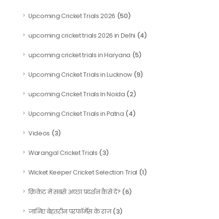
(50)
Upcoming Cricket Trials 2026
(4)
upcoming cricket trials 2026 in Delhi
(5)
upcoming cricket trials in Haryana
(9)
Upcoming Cricket Trials in Lucknow
(2)
upcoming Cricket Trials In Noida
(4)
Upcoming Cricket Trials in Patna
(3)
Videos
(3)
Warangal Cricket Trials
(1)
Wicket Keeper Cricket Selection Trial
(6)
क्रिकेट में सबसे अच्छा प्रदर्शन कैसे दें?
(3)
जानिए बेहतरीन परफॉर्मेंस के राज़