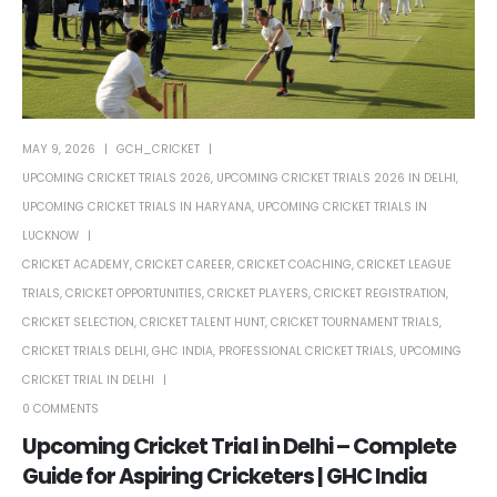
MAY 9, 2026
GCH_CRICKET
UPCOMING CRICKET TRIALS 2026
,
UPCOMING CRICKET TRIALS 2026 IN DELHI
,
UPCOMING CRICKET TRIALS IN HARYANA
,
UPCOMING CRICKET TRIALS IN
LUCKNOW
CRICKET ACADEMY
,
CRICKET CAREER
,
CRICKET COACHING
,
CRICKET LEAGUE
TRIALS
,
CRICKET OPPORTUNITIES
,
CRICKET PLAYERS
,
CRICKET REGISTRATION
,
CRICKET SELECTION
,
CRICKET TALENT HUNT
,
CRICKET TOURNAMENT TRIALS
,
CRICKET TRIALS DELHI
,
GHC INDIA
,
PROFESSIONAL CRICKET TRIALS
,
UPCOMING
CRICKET TRIAL IN DELHI
0 COMMENTS
Upcoming Cricket Trial in Delhi – Complete
Guide for Aspiring Cricketers | GHC India