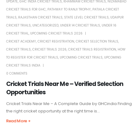
UPDATE
,
GHC INDIA CRICKET TRIALS
,
KHAMMAM CRICKET TRIALS
,
NIZAMABAD
CRICKET TRIALS FOR GHC
,
PATHWAY TO RANJI TROPHY
,
PATIALA CRICKET
TRIALS
,
RAJASTHAN CRICKET TRIALS
,
STATE LEVEL CRICKET TRIALS
,
UDAIPUR
CRICKET TRIALS
,
UNCATEGORIZED
,
UNDER 14 CRICKET TRIALS
,
UNDER 16
CRICKET TRIAL
,
UPCOMING CRICKET TRIALS 2026
CRICKET ACADEMY
,
CRICKET REGISTRATION
,
CRICKET SELECTION TRIALS
,
CRICKET TRIALS
,
CRICKET TRIALS 2026
,
CRICKET TRIALS REGISTRATION
,
HOW
TO REGISTER FOR CRICKET TRIALS
,
UPCOMING CRICKET TRIALS
,
UPCOMING
CRICKET TRIALS INDIA
0 COMMENTS
Cricket Trials Near Me – Verified Selection
Opportunities
Cricket Trials Near Me – A Complete Guide by GHCindia Finding
the right cricket opportunity at the right time is...
Read More +