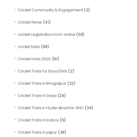
(2)
Cricket Community & Engagement
(41)
Cricket News
(56)
cricket registration form online
(89)
cricket trials
(81)
Cricket trials 2026
(2)
Cricket Trials for Boys/Girls
(22)
Cricket Trials in Bhagalpur
(26)
Cricket Trials in Gaya
(34)
Cricket Trials in Hyderabad for GHC
(5)
Cricket Trials in Indore
(36)
Cricket Trials in jaipur