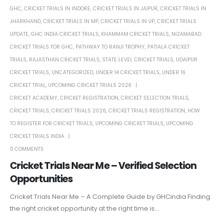
GHC
,
CRICKET TRIALS IN INDORE
,
CRICKET TRIALS IN JAIPUR
,
CRICKET TRIALS IN
JHARKHAND
,
CRICKET TRIALS IN MP
,
CRICKET TRIALS IN UP
,
CRICKET TRIALS
UPDATE
,
GHC INDIA CRICKET TRIALS
,
KHAMMAM CRICKET TRIALS
,
NIZAMABAD
CRICKET TRIALS FOR GHC
,
PATHWAY TO RANJI TROPHY
,
PATIALA CRICKET
TRIALS
,
RAJASTHAN CRICKET TRIALS
,
STATE LEVEL CRICKET TRIALS
,
UDAIPUR
CRICKET TRIALS
,
UNCATEGORIZED
,
UNDER 14 CRICKET TRIALS
,
UNDER 16
CRICKET TRIAL
,
UPCOMING CRICKET TRIALS 2026
CRICKET ACADEMY
,
CRICKET REGISTRATION
,
CRICKET SELECTION TRIALS
,
CRICKET TRIALS
,
CRICKET TRIALS 2026
,
CRICKET TRIALS REGISTRATION
,
HOW
TO REGISTER FOR CRICKET TRIALS
,
UPCOMING CRICKET TRIALS
,
UPCOMING
CRICKET TRIALS INDIA
0 COMMENTS
Cricket Trials Near Me – Verified Selection
Opportunities
Cricket Trials Near Me – A Complete Guide by GHCindia Finding
the right cricket opportunity at the right time is...