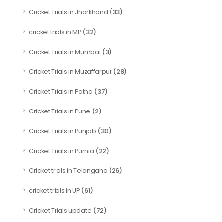
(33)
Cricket Trials in Jharkhand
(32)
cricket trials in MP
(3)
Cricket Trials in Mumbai
(28)
Cricket Trials in Muzaffarpur
(37)
Cricket Trials in Patna
(2)
Cricket Trials in Pune
(30)
Cricket Trials in Punjab
(22)
Cricket Trials in Purnia
(26)
Cricket trials in Telangana
(61)
cricket trials in UP
(72)
Cricket Trials update