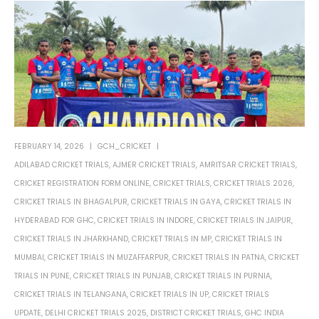
FEBRUARY 14, 2026
GCH_CRICKET
ADILABAD CRICKET TRIALS
,
AJMER CRICKET TRIALS
,
AMRITSAR CRICKET TRIALS
,
CRICKET REGISTRATION FORM ONLINE
,
CRICKET TRIALS
,
CRICKET TRIALS 2026
,
CRICKET TRIALS IN BHAGALPUR
,
CRICKET TRIALS IN GAYA
,
CRICKET TRIALS IN
HYDERABAD FOR GHC
,
CRICKET TRIALS IN INDORE
,
CRICKET TRIALS IN JAIPUR
,
CRICKET TRIALS IN JHARKHAND
,
CRICKET TRIALS IN MP
,
CRICKET TRIALS IN
MUMBAI
,
CRICKET TRIALS IN MUZAFFARPUR
,
CRICKET TRIALS IN PATNA
,
CRICKET
TRIALS IN PUNE
,
CRICKET TRIALS IN PUNJAB
,
CRICKET TRIALS IN PURNIA
,
CRICKET TRIALS IN TELANGANA
,
CRICKET TRIALS IN UP
,
CRICKET TRIALS
UPDATE
,
DELHI CRICKET TRIALS 2025
,
DISTRICT CRICKET TRIALS
,
GHC INDIA