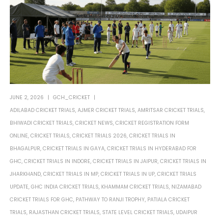
JUNE 2, 2026
GCH_CRICKET
ADILABAD CRICKET TRIALS
,
AJMER CRICKET TRIALS
,
AMRITSAR CRICKET TRIALS
,
BHIWADI CRICKET TRIALS
,
CRICKET NEWS
,
CRICKET REGISTRATION FORM
ONLINE
,
CRICKET TRIALS
,
CRICKET TRIALS 2026
,
CRICKET TRIALS IN
BHAGALPUR
,
CRICKET TRIALS IN GAYA
,
CRICKET TRIALS IN HYDERABAD FOR
GHC
,
CRICKET TRIALS IN INDORE
,
CRICKET TRIALS IN JAIPUR
,
CRICKET TRIALS IN
JHARKHAND
,
CRICKET TRIALS IN MP
,
CRICKET TRIALS IN UP
,
CRICKET TRIALS
UPDATE
,
GHC INDIA CRICKET TRIALS
,
KHAMMAM CRICKET TRIALS
,
NIZAMABAD
CRICKET TRIALS FOR GHC
,
PATHWAY TO RANJI TROPHY
,
PATIALA CRICKET
TRIALS
,
RAJASTHAN CRICKET TRIALS
,
STATE LEVEL CRICKET TRIALS
,
UDAIPUR