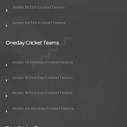
Under 19 T20 Cricket Teams
Under 24
T20 Cricket Teams
Oneday Cricket Teams
Under 14 One Day Cricket Teams
Under 16 One Day Cricket Teams
Under 19 One Day Cricket Teams
Under 24 One Day Cricket Teams