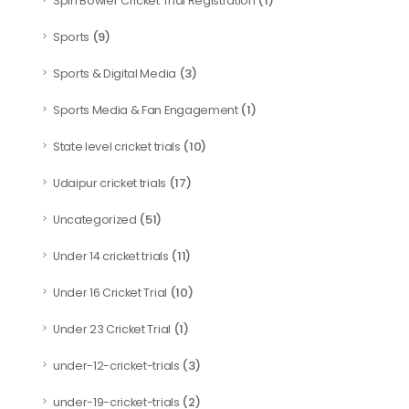
(1)
Spin Bowler Cricket Trial Registration
(9)
Sports
(3)
Sports & Digital Media
(1)
Sports Media & Fan Engagement
(10)
State level cricket trials
(17)
Udaipur cricket trials
(51)
Uncategorized
(11)
Under 14 cricket trials
(10)
Under 16 Cricket Trial
(1)
Under 23 Cricket Trial
(3)
under-12-cricket-trials
(2)
under-19-cricket-trials