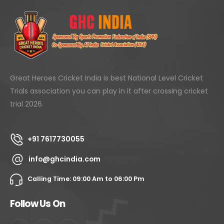
Great Heroes Cricket India is best National Level Cricket
Trials association you can play in it after crossing cricket
trial 2026.
+91 7617730055
info@ghcindia.com
Calling Time: 09:00 Am to 06:00 Pm
Follow Us On