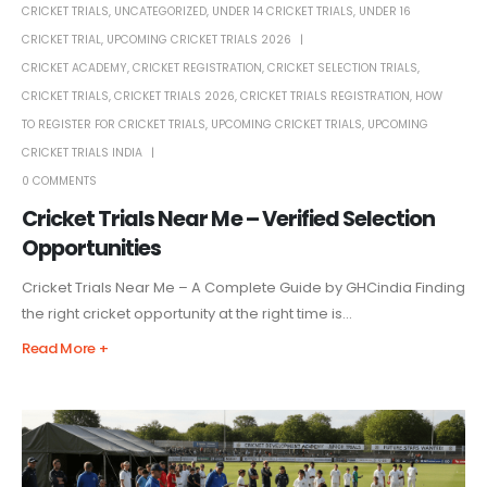
CRICKET TRIALS
,
UNCATEGORIZED
,
UNDER 14 CRICKET TRIALS
,
UNDER 16
CRICKET TRIAL
,
UPCOMING CRICKET TRIALS 2026
CRICKET ACADEMY
,
CRICKET REGISTRATION
,
CRICKET SELECTION TRIALS
,
CRICKET TRIALS
,
CRICKET TRIALS 2026
,
CRICKET TRIALS REGISTRATION
,
HOW
TO REGISTER FOR CRICKET TRIALS
,
UPCOMING CRICKET TRIALS
,
UPCOMING
CRICKET TRIALS INDIA
0 COMMENTS
Cricket Trials Near Me – Verified Selection
Opportunities
Cricket Trials Near Me – A Complete Guide by GHCindia Finding
the right cricket opportunity at the right time is...
Read More +