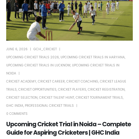
JUNE 6, 2026
GCH_CRICKET
UPCOMING CRICKET TRIALS 2026
,
UPCOMING CRICKET TRIALS IN HARYANA
,
UPCOMING CRICKET TRIALS IN LUCKNOW
,
UPCOMING CRICKET TRIALS IN
NOIDA
CRICKET ACADEMY
,
CRICKET CAREER
,
CRICKET COACHING
,
CRICKET LEAGUE
TRIALS
,
CRICKET OPPORTUNITIES
,
CRICKET PLAYERS
,
CRICKET REGISTRATION
,
CRICKET SELECTION
,
CRICKET TALENT HUNT
,
CRICKET TOURNAMENT TRIALS
,
GHC INDIA
,
PROFESSIONAL CRICKET TRIALS
0 COMMENTS
Upcoming Cricket Trial in Noida – Complete
Guide for Aspiring Cricketers | GHC India