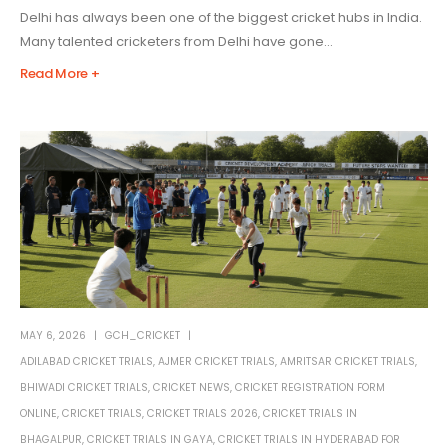
Delhi has always been one of the biggest cricket hubs in India.
Many talented cricketers from Delhi have gone...
Read More +
MAY 6, 2026
GCH_CRICKET
ADILABAD CRICKET TRIALS
,
AJMER CRICKET TRIALS
,
AMRITSAR CRICKET TRIALS
,
BHIWADI CRICKET TRIALS
,
CRICKET NEWS
,
CRICKET REGISTRATION FORM
ONLINE
,
CRICKET TRIALS
,
CRICKET TRIALS 2026
,
CRICKET TRIALS IN
BHAGALPUR
,
CRICKET TRIALS IN GAYA
,
CRICKET TRIALS IN HYDERABAD FOR