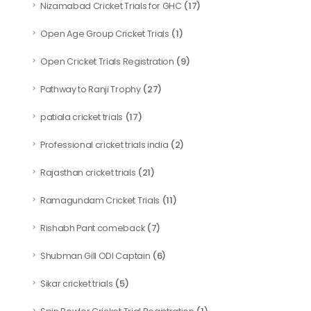
(17)
Nizamabad Cricket Trials for GHC
(1)
Open Age Group Cricket Trials
(9)
Open Cricket Trials Registration
(27)
Pathway to Ranji Trophy
(17)
patiala cricket trials
(2)
Professional cricket trials india
(21)
Rajasthan cricket trials
(11)
Ramagundam Cricket Trials
(7)
Rishabh Pant comeback
(6)
Shubman Gill ODI Captain
(5)
Sikar cricket trials