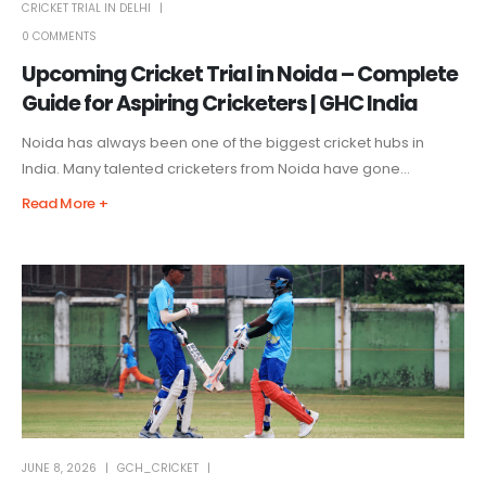
CRICKET TRIAL IN DELHI
0 COMMENTS
Upcoming Cricket Trial in Noida – Complete
Guide for Aspiring Cricketers | GHC India
Noida has always been one of the biggest cricket hubs in
India. Many talented cricketers from Noida have gone...
Read More +
JUNE 8, 2026
GCH_CRICKET