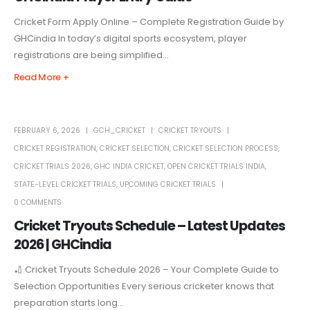
Cricket Form Apply Online – Complete Registration Guide by
GHCindia In today’s digital sports ecosystem, player
registrations are being simplified...
Read More +
FEBRUARY 6, 2026
GCH_CRICKET
CRICKET TRYOUTS
CRICKET REGISTRATION
,
CRICKET SELECTION
,
CRICKET SELECTION PROCESS
,
CRICKET TRIALS 2026
,
GHC INDIA CRICKET
,
OPEN CRICKET TRIALS INDIA
,
STATE-LEVEL CRICKET TRIALS
,
UPCOMING CRICKET TRIALS
0 COMMENTS
Cricket Tryouts Schedule – Latest Updates
2026 | GHCindia
🏏 Cricket Tryouts Schedule 2026 – Your Complete Guide to
Selection Opportunities Every serious cricketer knows that
preparation starts long...