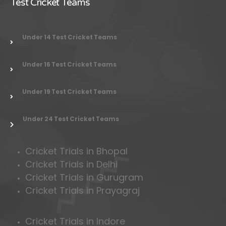
Test Cricket Teams
Under 14 Test Cricket Teams
Under 16 Test Cricket Teams
Under 19 Test Cricket Teams
Under 24 Test Cricket Teams
Cricket Trials in Bhopal
Cricket Trials in Delhi
Cricket Trials in Gurugram
Cricket Trials in Prayagraj
Cricket Trials in Indore