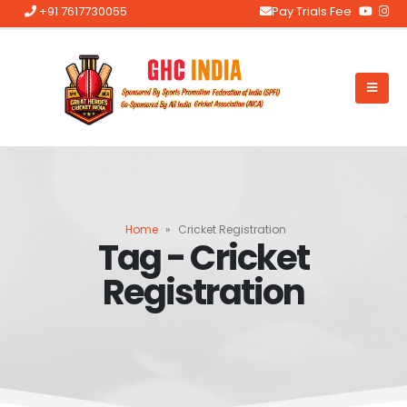
+91 7617730055
Pay Trials Fee
Home
»
Cricket Registration
Tag - Cricket
Registration