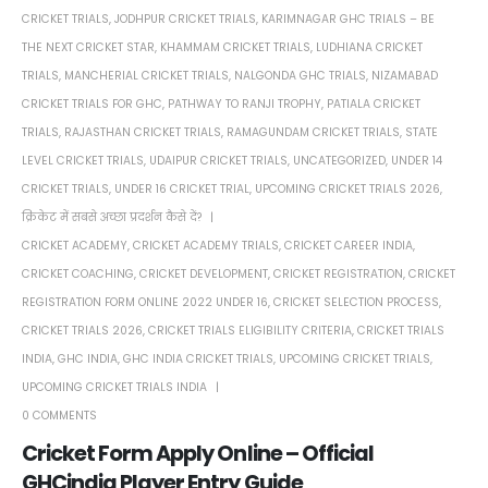
CRICKET TRIALS
,
JODHPUR CRICKET TRIALS
,
KARIMNAGAR GHC TRIALS – BE
THE NEXT CRICKET STAR
,
KHAMMAM CRICKET TRIALS
,
LUDHIANA CRICKET
TRIALS
,
MANCHERIAL CRICKET TRIALS
,
NALGONDA GHC TRIALS
,
NIZAMABAD
CRICKET TRIALS FOR GHC
,
PATHWAY TO RANJI TROPHY
,
PATIALA CRICKET
TRIALS
,
RAJASTHAN CRICKET TRIALS
,
RAMAGUNDAM CRICKET TRIALS
,
STATE
LEVEL CRICKET TRIALS
,
UDAIPUR CRICKET TRIALS
,
UNCATEGORIZED
,
UNDER 14
CRICKET TRIALS
,
UNDER 16 CRICKET TRIAL
,
UPCOMING CRICKET TRIALS 2026
,
क्रिकेट में सबसे अच्छा प्रदर्शन कैसे दें?
CRICKET ACADEMY
,
CRICKET ACADEMY TRIALS
,
CRICKET CAREER INDIA
,
CRICKET COACHING
,
CRICKET DEVELOPMENT
,
CRICKET REGISTRATION
,
CRICKET
REGISTRATION FORM ONLINE 2022 UNDER 16
,
CRICKET SELECTION PROCESS
,
CRICKET TRIALS 2026
,
CRICKET TRIALS ELIGIBILITY CRITERIA
,
CRICKET TRIALS
INDIA
,
GHC INDIA
,
GHC INDIA CRICKET TRIALS
,
UPCOMING CRICKET TRIALS
,
UPCOMING CRICKET TRIALS INDIA
0 COMMENTS
Cricket Form Apply Online – Official
GHCindia Player Entry Guide