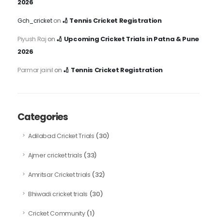
2026
🏏 Tennis Cricket Registration
Gch_cricket
on
🏏 Upcoming Cricket Trials in Patna & Pune
Piyush Raj
on
2026
🏏 Tennis Cricket Registration
Parmar jainil
on
Categories
(30)
Adilabad Cricket Trials
(33)
Ajmer cricket trials
(32)
Amritsar Cricket trials
(30)
Bhiwadi cricket trials
(1)
Cricket Community