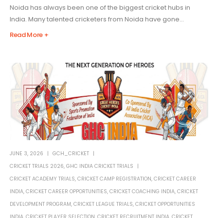
Noida has always been one of the biggest cricket hubs in
India. Many talented cricketers from Noida have gone...
Read More +
JUNE 3, 2026
GCH_CRICKET
CRICKET TRIALS 2026
,
GHC INDIA CRICKET TRIALS
CRICKET ACADEMY TRIALS
,
CRICKET CAMP REGISTRATION
,
CRICKET CAREER
INDIA
,
CRICKET CAREER OPPORTUNITIES
,
CRICKET COACHING INDIA
,
CRICKET
DEVELOPMENT PROGRAM
,
CRICKET LEAGUE TRIALS
,
CRICKET OPPORTUNITIES
INDIA
,
CRICKET PLAYER SELECTION
,
CRICKET RECRUITMENT INDIA
,
CRICKET