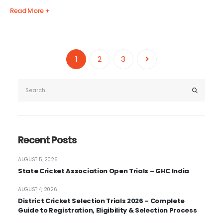
Read More +
1
2
3
Recent Posts
AUGUST 5, 2026
State Cricket Association Open Trials – GHC India
AUGUST 4, 2026
District Cricket Selection Trials 2026 – Complete
Guide to Registration, Eligibility & Selection Process