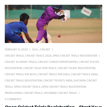
FEBRUARY 8, 2026
GCH_CRICKET
CRICKET TRIALS
,
CRICKET TRIALS 2026
,
OPEN CRICKET TRIALS REGISTRATION
CRICKET ACADEMY TRIALS
,
CRICKET CAREER OPPORTUNITIES
,
CRICKET PLAYER
REGISTRATION
,
CRICKET SELECTION TRIALS
,
CRICKET TALENT REGISTRATION
,
CRICKET TRIALS FOR BOYS
,
CRICKET TRIALS FOR GIRLS
,
CRICKET TRIALS INDIA
,
CRICKET TRIALS REGISTRATION
,
CRICKET TRYOUTS INDIA
,
GHCINDIA CRICKET
TRIALS
,
OPEN CRICKET TRIALS
,
OPEN CRICKET TRIALS REGISTRATION
,
PROFESSIONAL CRICKET TRIALS
,
UPCOMING CRICKET TRIALS
0 COMMENTS