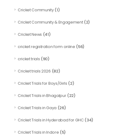
(1)
Cricket Community
(2)
Cricket Community & Engagement
(41)
Cricket News
(56)
cricket registration form online
(90)
cricket trials
(82)
Cricket trials 2026
(2)
Cricket Trials for Boys/Girls
(22)
Cricket Trials in Bhagalpur
(26)
Cricket Trials in Gaya
(34)
Cricket Trials in Hyderabad for GHC
(5)
Cricket Trials in Indore