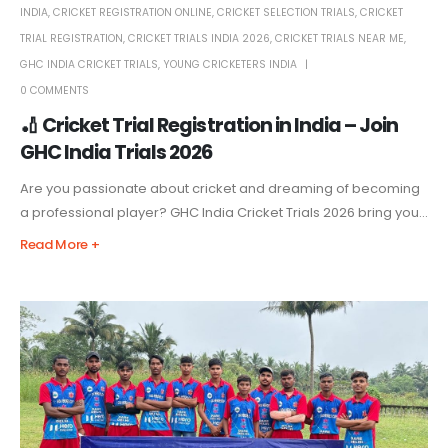
INDIA
,
CRICKET REGISTRATION ONLINE
,
CRICKET SELECTION TRIALS
,
CRICKET
TRIAL REGISTRATION
,
CRICKET TRIALS INDIA 2026
,
CRICKET TRIALS NEAR ME
,
GHC INDIA CRICKET TRIALS
,
YOUNG CRICKETERS INDIA
0 COMMENTS
🏏 Cricket Trial Registration in India – Join
GHC India Trials 2026
Are you passionate about cricket and dreaming of becoming
a professional player? GHC India Cricket Trials 2026 bring you...
Read More +