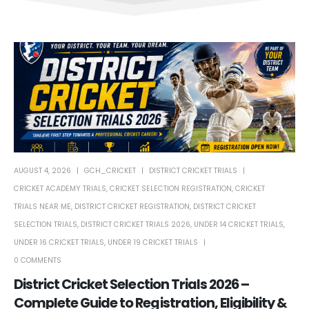
AUGUST 4, 2026
GCH_CRICKET
DISTRICT CRICKET TRIALS
CRICKET ACADEMY TRIALS
,
CRICKET SELECTION REGISTRATION
,
CRICKET
TRIALS NEAR ME
,
DISTRICT CRICKET REGISTRATION
,
DISTRICT CRICKET
SELECTION TRIALS
,
DISTRICT CRICKET TRIALS 2026
,
UNDER 14 CRICKET TRIALS
,
UNDER 16 CRICKET TRIALS
,
UNDER 19 CRICKET TRIALS
0 COMMENTS
District Cricket Selection Trials 2026 –
Complete Guide to Registration, Eligibility &