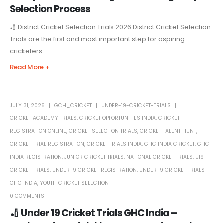
Selection Process
🏏 District Cricket Selection Trials 2026 District Cricket Selection
Trials are the first and most important step for aspiring
cricketers...
Read More +
JULY 31, 2026
GCH_CRICKET
UNDER-19-CRICKET-TRIALS
CRICKET ACADEMY TRIALS
,
CRICKET OPPORTUNITIES INDIA
,
CRICKET
REGISTRATION ONLINE
,
CRICKET SELECTION TRIALS
,
CRICKET TALENT HUNT
,
CRICKET TRIAL REGISTRATION
,
CRICKET TRIALS INDIA
,
GHC INDIA CRICKET
,
GHC
INDIA REGISTRATION
,
JUNIOR CRICKET TRIALS
,
NATIONAL CRICKET TRIALS
,
U19
CRICKET TRIALS
,
UNDER 19 CRICKET REGISTRATION
,
UNDER 19 CRICKET TRIALS
GHC INDIA
,
YOUTH CRICKET SELECTION
0 COMMENTS
🏏 Under 19 Cricket Trials GHC India –