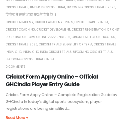
CRICKET TRIALS
,
UNDER 16 CRICKET TRIAL
,
UPCOMING CRICKET TRIALS 2026
,
क्रिकेट में सबसे अच्छा प्रदर्शन कैसे दें?
CRICKET ACADEMY
,
CRICKET ACADEMY TRIALS
,
CRICKET CAREER INDIA
,
CRICKET COACHING
,
CRICKET DEVELOPMENT
,
CRICKET REGISTRATION
,
CRICKET
REGISTRATION FORM ONLINE 2022 UNDER 16
,
CRICKET SELECTION PROCESS
,
CRICKET TRIALS 2026
,
CRICKET TRIALS ELIGIBILITY CRITERIA
,
CRICKET TRIALS
INDIA
,
GHC INDIA
,
GHC INDIA CRICKET TRIALS
,
UPCOMING CRICKET TRIALS
,
UPCOMING CRICKET TRIALS INDIA
0 COMMENTS
Cricket Form Apply Online – Official
GHCindia Player Entry Guide
Cricket Form Apply Online – Complete Registration Guide by
GHCindia In today’s digital sports ecosystem, player
registrations are being simplified...
Read More +