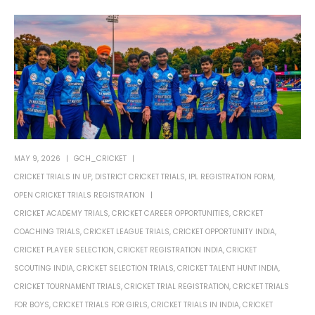
MAY 9, 2026
GCH_CRICKET
CRICKET TRIALS IN UP
,
DISTRICT CRICKET TRIALS
,
IPL REGISTRATION FORM
,
OPEN CRICKET TRIALS REGISTRATION
CRICKET ACADEMY TRIALS
,
CRICKET CAREER OPPORTUNITIES
,
CRICKET
COACHING TRIALS
,
CRICKET LEAGUE TRIALS
,
CRICKET OPPORTUNITY INDIA
,
CRICKET PLAYER SELECTION
,
CRICKET REGISTRATION INDIA
,
CRICKET
SCOUTING INDIA
,
CRICKET SELECTION TRIALS
,
CRICKET TALENT HUNT INDIA
,
CRICKET TOURNAMENT TRIALS
,
CRICKET TRIAL REGISTRATION
,
CRICKET TRIALS
FOR BOYS
,
CRICKET TRIALS FOR GIRLS
,
CRICKET TRIALS IN INDIA
,
CRICKET