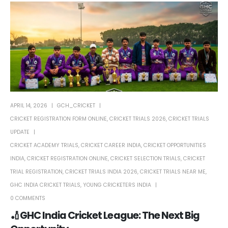
APRIL 14, 2026
GCH_CRICKET
CRICKET REGISTRATION FORM ONLINE
,
CRICKET TRIALS 2026
,
CRICKET TRIALS
UPDATE
CRICKET ACADEMY TRIALS
,
CRICKET CAREER INDIA
,
CRICKET OPPORTUNITIES
INDIA
,
CRICKET REGISTRATION ONLINE
,
CRICKET SELECTION TRIALS
,
CRICKET
TRIAL REGISTRATION
,
CRICKET TRIALS INDIA 2026
,
CRICKET TRIALS NEAR ME
,
GHC INDIA CRICKET TRIALS
,
YOUNG CRICKETERS INDIA
0 COMMENTS
🏏GHC India Cricket League: The Next Big