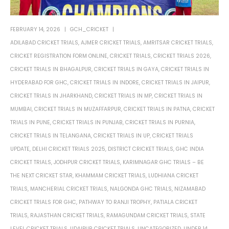
FEBRUARY 14, 2026
GCH_CRICKET
ADILABAD CRICKET TRIALS
,
AJMER CRICKET TRIALS
,
AMRITSAR CRICKET TRIALS
,
CRICKET REGISTRATION FORM ONLINE
,
CRICKET TRIALS
,
CRICKET TRIALS 2026
,
CRICKET TRIALS IN BHAGALPUR
,
CRICKET TRIALS IN GAYA
,
CRICKET TRIALS IN
HYDERABAD FOR GHC
,
CRICKET TRIALS IN INDORE
,
CRICKET TRIALS IN JAIPUR
,
CRICKET TRIALS IN JHARKHAND
,
CRICKET TRIALS IN MP
,
CRICKET TRIALS IN
MUMBAI
,
CRICKET TRIALS IN MUZAFFARPUR
,
CRICKET TRIALS IN PATNA
,
CRICKET
TRIALS IN PUNE
,
CRICKET TRIALS IN PUNJAB
,
CRICKET TRIALS IN PURNIA
,
CRICKET TRIALS IN TELANGANA
,
CRICKET TRIALS IN UP
,
CRICKET TRIALS
UPDATE
,
DELHI CRICKET TRIALS 2025
,
DISTRICT CRICKET TRIALS
,
GHC INDIA
CRICKET TRIALS
,
JODHPUR CRICKET TRIALS
,
KARIMNAGAR GHC TRIALS – BE
THE NEXT CRICKET STAR
,
KHAMMAM CRICKET TRIALS
,
LUDHIANA CRICKET
TRIALS
,
MANCHERIAL CRICKET TRIALS
,
NALGONDA GHC TRIALS
,
NIZAMABAD
CRICKET TRIALS FOR GHC
,
PATHWAY TO RANJI TROPHY
,
PATIALA CRICKET
TRIALS
,
RAJASTHAN CRICKET TRIALS
,
RAMAGUNDAM CRICKET TRIALS
,
STATE
LEVEL CRICKET TRIALS
,
UDAIPUR CRICKET TRIALS
,
UNCATEGORIZED
,
UNDER 14