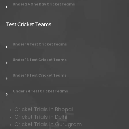
Under 24 One Day Cricket Teams
Test Cricket Teams
Under 14 Test Cricket Teams
Under 16 Test Cricket Teams
Under 19 Test Cricket Teams
Under 24 Test Cricket Teams
Cricket Trials in Bhopal
Cricket Trials in Delhi
Cricket Trials in Gurugram