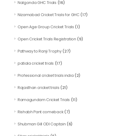
(16)
Nalgonda GHC Trials
(17)
Nizamabad Cricket Trials for GHC
(1)
Open Age Group Cricket Trials
(9)
Open Cricket Trials Registration
(27)
Pathway to Ranji Trophy
(17)
patiala cricket trials
(2)
Professional cricket trials india
(21)
Rajasthan cricket trials
(11)
Ramagundam Cricket Trials
(7)
Rishabh Pant comeback
(6)
Shubman Gill ODI Captain