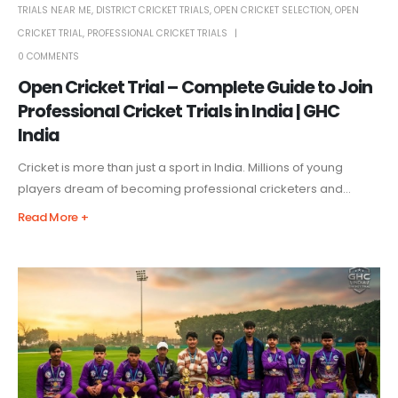
TRIALS NEAR ME
,
DISTRICT CRICKET TRIALS
,
OPEN CRICKET SELECTION
,
OPEN
CRICKET TRIAL
,
PROFESSIONAL CRICKET TRIALS
0 COMMENTS
Open Cricket Trial – Complete Guide to Join
Professional Cricket Trials in India | GHC
India
Cricket is more than just a sport in India. Millions of young
players dream of becoming professional cricketers and...
Read More +