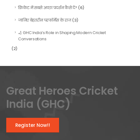
(6)
क्रिकेट में सबसे अच्छा प्रदर्शन कैसे दें?
(3)
जानिए बेहतरीन परफॉर्मेंस के राज़
🏏 GHC India’s Role in Shaping Modern Cricket
Conversations
(2)
Great Heroes Cricket
India (GHC)
Register Now!!