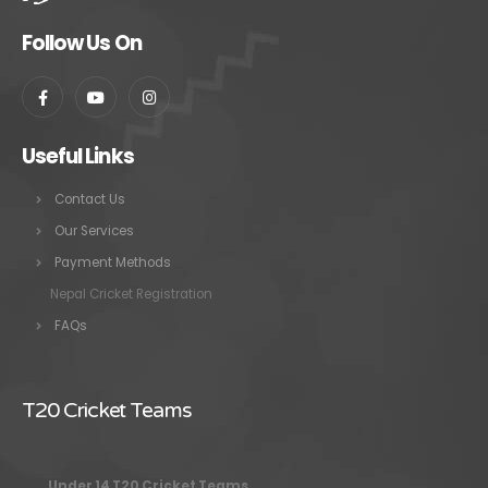
Follow Us On
Useful Links
Contact Us
Our Services
Payment Methods
Nepal Cricket Registration
FAQs
T20 Cricket Teams
Under 14 T20 Cricket Teams