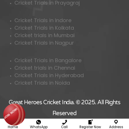
Cricket Trials in Prayagraj
Cricket Trials in Indore
Cricket Trials in Kolkata
Cricket trials in Mumbai
Cricket Trials in Nagpur
Cricket Trials in Bangalore
Cricket trials in Chennai
Cricket Trials in Hyderabad
Cricket Trials in Noida
Great Heroes Cricket India. © 2025. All Rights
Reserved
Home
WhatsApp
Call
Register Now
Address