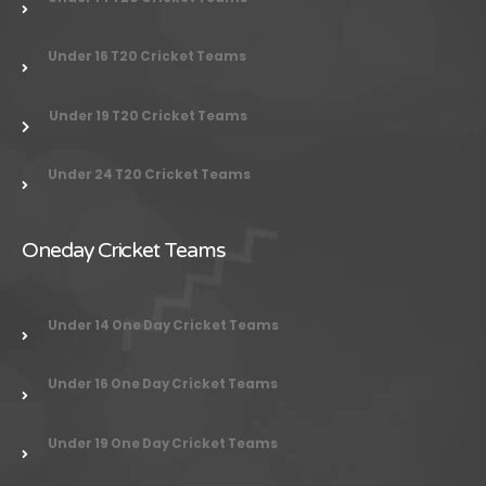
Under 16 T20 Cricket Teams
Under 19 T20 Cricket Teams
Under 24
T20 Cricket Teams
Oneday Cricket Teams
Under 14 One Day Cricket Teams
Under 16 One Day Cricket Teams
Under 19 One Day Cricket Teams