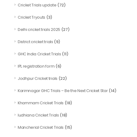
(72)
Cricket Trials update
(3)
Cricket Tryouts
(27)
Delhi cricket trials 2025
(9)
District cricket trials
(11)
GHC India Cricket Trials
(6)
IPL registration form
(22)
Jodhpur Cricket trials
(14)
Karimnagar GHC Trials – Be the Next Cricket Star
(18)
Khammam Cricket Trials
(18)
ludhiana Cricket Trials
(15)
Mancherial Cricket Trials