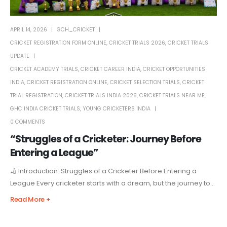
APRIL 14, 2026
GCH_CRICKET
CRICKET REGISTRATION FORM ONLINE
,
CRICKET TRIALS 2026
,
CRICKET TRIALS
UPDATE
CRICKET ACADEMY TRIALS
,
CRICKET CAREER INDIA
,
CRICKET OPPORTUNITIES
INDIA
,
CRICKET REGISTRATION ONLINE
,
CRICKET SELECTION TRIALS
,
CRICKET
TRIAL REGISTRATION
,
CRICKET TRIALS INDIA 2026
,
CRICKET TRIALS NEAR ME
,
GHC INDIA CRICKET TRIALS
,
YOUNG CRICKETERS INDIA
0 COMMENTS
“Struggles of a Cricketer: Journey Before
Entering a League”
🏏 Introduction: Struggles of a Cricketer Before Entering a
League Every cricketer starts with a dream, but the journey to...
Read More +