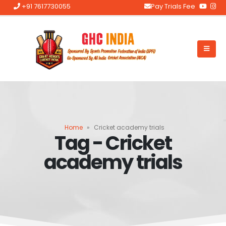
+91 7617730055
Pay Trials Fee
Home
»
Cricket academy trials
Tag - Cricket
academy trials