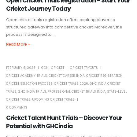
Open Cricket Trials Registration – Start Your
Cricket Journey Today
Open cricket trials registration offers aspiring players a
structured gateway into competitive cricket. Moreover, the
process is designed to...
Read More +
FEBRUARY 6, 2026
GCH_CRICKET
CRICKET TRYOUTS
CRICKET ACADEMY TRIALS
,
CRICKET CAREER INDIA
,
CRICKET REGISTRATION
,
CRICKET SELECTION PROCESS
,
CRICKET TRIALS 2026
,
GHC INDIA CRICKET
TRIALS
,
GHC INDIA TRIALS
,
PROFESSIONAL CRICKET TRIALS INDIA
,
STATE-LEVEL
CRICKET TRIALS
,
UPCOMING CRICKET TRIALS
0 COMMENTS
Cricket Talent Hunt Trials – Discover Your
Potential with GHCindia