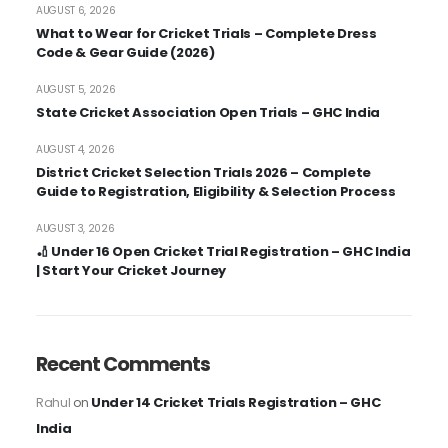
AUGUST 6, 2026
What to Wear for Cricket Trials – Complete Dress
Code & Gear Guide (2026)
AUGUST 5, 2026
State Cricket Association Open Trials – GHC India
AUGUST 4, 2026
District Cricket Selection Trials 2026 – Complete
Guide to Registration, Eligibility & Selection Process
AUGUST 3, 2026
🏏 Under 16 Open Cricket Trial Registration – GHC India
| Start Your Cricket Journey
Recent Comments
Under 14 Cricket Trials Registration – GHC
Rahul
on
India