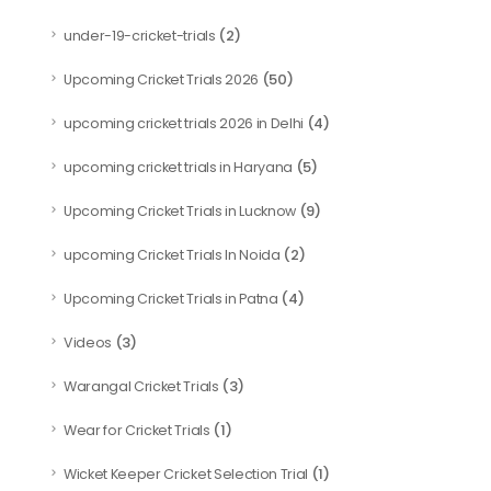
(2)
under-19-cricket-trials
(50)
Upcoming Cricket Trials 2026
(4)
upcoming cricket trials 2026 in Delhi
(5)
upcoming cricket trials in Haryana
(9)
Upcoming Cricket Trials in Lucknow
(2)
upcoming Cricket Trials In Noida
(4)
Upcoming Cricket Trials in Patna
(3)
Videos
(3)
Warangal Cricket Trials
(1)
Wear for Cricket Trials
(1)
Wicket Keeper Cricket Selection Trial