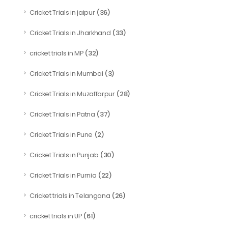
(36)
Cricket Trials in jaipur
(33)
Cricket Trials in Jharkhand
(32)
cricket trials in MP
(3)
Cricket Trials in Mumbai
(28)
Cricket Trials in Muzaffarpur
(37)
Cricket Trials in Patna
(2)
Cricket Trials in Pune
(30)
Cricket Trials in Punjab
(22)
Cricket Trials in Purnia
(26)
Cricket trials in Telangana
(61)
cricket trials in UP