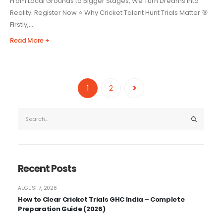
From Local Grounds to Bigger Stages, We Turn Dreams into
Reality. Register Now ⭐ Why Cricket Talent Hunt Trials Matter 🎯
Firstly,...
Read More +
1
2
Recent Posts
AUGUST 7, 2026
How to Clear Cricket Trials GHC India – Complete
Preparation Guide (2026)