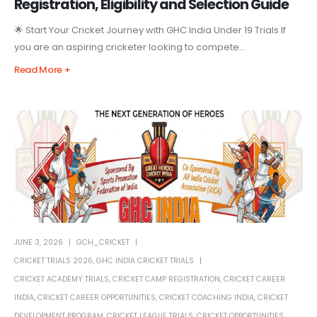
Registration, Eligibility and Selection Guide
🌟 Start Your Cricket Journey with GHC India Under 19 Trials If
you are an aspiring cricketer looking to compete...
Read More +
JUNE 3, 2026
GCH_CRICKET
CRICKET TRIALS 2026
,
GHC INDIA CRICKET TRIALS
CRICKET ACADEMY TRIALS
,
CRICKET CAMP REGISTRATION
,
CRICKET CAREER
INDIA
,
CRICKET CAREER OPPORTUNITIES
,
CRICKET COACHING INDIA
,
CRICKET
DEVELOPMENT PROGRAM
,
CRICKET LEAGUE TRIALS
,
CRICKET OPPORTUNITIES