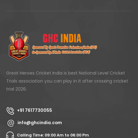
Great Heroes Cricket India is best National Level Cricket
Trials association you can play in it after crossing cricket
trial 2026.
+91 7617730055
info@ghcindia.com
Calling Time: 09:00 Am to 06:00 Pm