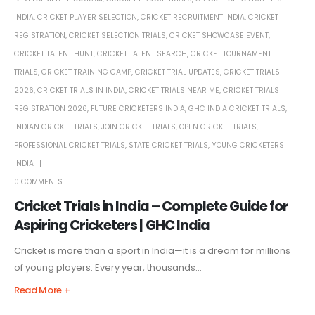
INDIA
,
CRICKET PLAYER SELECTION
,
CRICKET RECRUITMENT INDIA
,
CRICKET
REGISTRATION
,
CRICKET SELECTION TRIALS
,
CRICKET SHOWCASE EVENT
,
CRICKET TALENT HUNT
,
CRICKET TALENT SEARCH
,
CRICKET TOURNAMENT
TRIALS
,
CRICKET TRAINING CAMP
,
CRICKET TRIAL UPDATES
,
CRICKET TRIALS
2026
,
CRICKET TRIALS IN INDIA
,
CRICKET TRIALS NEAR ME
,
CRICKET TRIALS
REGISTRATION 2026
,
FUTURE CRICKETERS INDIA
,
GHC INDIA CRICKET TRIALS
,
INDIAN CRICKET TRIALS
,
JOIN CRICKET TRIALS
,
OPEN CRICKET TRIALS
,
PROFESSIONAL CRICKET TRIALS
,
STATE CRICKET TRIALS
,
YOUNG CRICKETERS
INDIA
0 COMMENTS
Cricket Trials in India – Complete Guide for
Aspiring Cricketers | GHC India
Cricket is more than a sport in India—it is a dream for millions
of young players. Every year, thousands...
Read More +