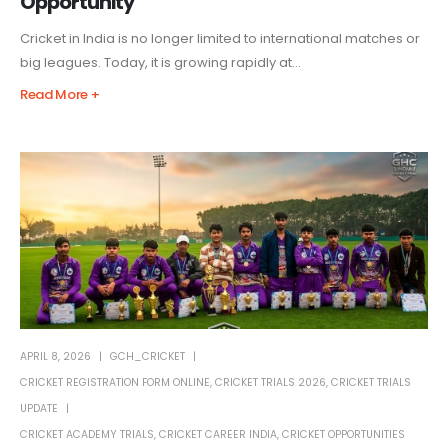
Opportunity
Cricket in India is no longer limited to international matches or
big leagues. Today, it is growing rapidly at...
Read More +
APRIL 8, 2026
GCH_CRICKET
CRICKET REGISTRATION FORM ONLINE
,
CRICKET TRIALS 2026
,
CRICKET TRIALS
UPDATE
CRICKET ACADEMY TRIALS
,
CRICKET CAREER INDIA
,
CRICKET OPPORTUNITIES