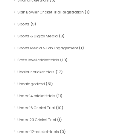
(5)
Sikar cricket trials
(1)
Spin Bowler Cricket Trial Registration
(9)
Sports
(3)
Sports & Digital Media
(1)
Sports Media & Fan Engagement
(10)
State level cricket trials
(17)
Udaipur cricket trials
(51)
Uncategorized
(11)
Under 14 cricket trials
(10)
Under 16 Cricket Trial
(1)
Under 23 Cricket Trial
(3)
under-12-cricket-trials