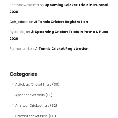
Upcoming Cricket Trials in Mumbai
Reet Vishwakarma
on
2026
🏏 Tennis Cricket Registration
Gch_cricket
on
🏏 Upcoming Cricket Trials in Patna & Pune
Piyush Raj
on
2026
🏏 Tennis Cricket Registration
Parmar jainil
on
Categories
(30)
Adilabad Cricket Trials
(33)
Ajmer cricket trials
(32)
Amritsar Cricket trials
(30)
Bhiwadi cricket trials