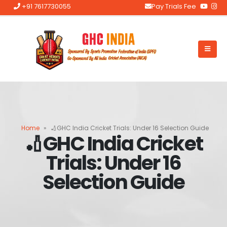
+91 7617730055
Pay Trials Fee
Home
»
🏏GHC India Cricket Trials: Under 16 Selection Guide
🏏GHC India Cricket
Trials: Under 16
Selection Guide