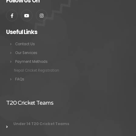
Follow Us On
Useful Links
Contact Us
Our Services
Payment Methods
Nepal Cricket Registration
FAQs
T20 Cricket Teams
Under 14 T20 Cricket Teams