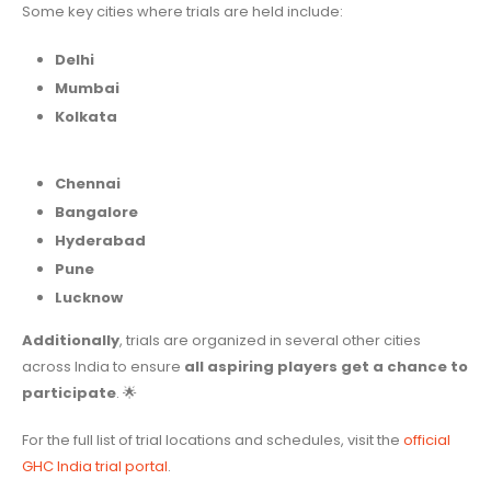
Some key cities where trials are held include:
Delhi
Mumbai
Kolkata
Chennai
Bangalore
Hyderabad
Pune
Lucknow
Additionally
, trials are organized in several other cities
across India to ensure
all aspiring players get a chance to
participate
. 🌟
For the full list of trial locations and schedules, visit the
official
GHC India trial portal
.