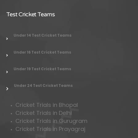
Test Cricket Teams
Under 14 Test Cricket Teams
Under 16 Test Cricket Teams
Under 19 Test Cricket Teams
Under 24 Test Cricket Teams
Cricket Trials in Bhopal
Cricket Trials in Delhi
Cricket Trials in Gurugram
Cricket Trials in Prayagraj