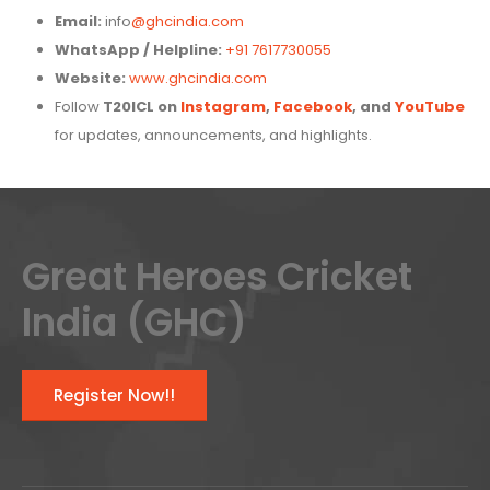
Email:
info
@ghcindia.com
WhatsApp / Helpline:
+91 7617730055
Website:
www.ghcindia.com
Follow
T20ICL on
Instagram
,
Facebook
, and
YouTube
for updates, announcements, and highlights.
Great Heroes Cricket
India (GHC)
Register Now!!