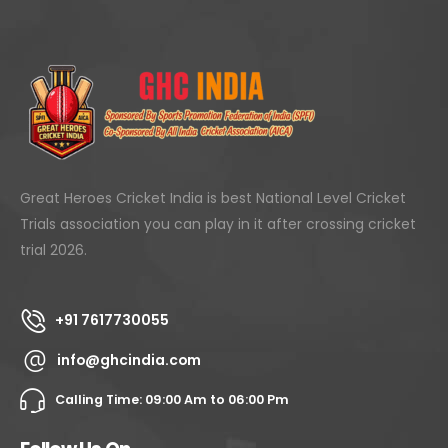
Great Heroes Cricket India is best National Level Cricket
Trials association you can play in it after crossing cricket
trial 2026.
+91 7617730055
info@ghcindia.com
Calling Time: 09:00 Am to 06:00 Pm