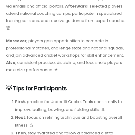
via emails and official portals.
Afterward
, selected players
attend national coaching camps, participate in specialized
training sessions, and receive guidance from expert coaches.
🏆
Moreover
, players gain opportunities to compete in
professional matches, challenge state and national squads,
and join advanced cricket workshops for skill enhancement.
Also
, consistent practice, discipline, and focus help players
maximize performance. 🌟
💡 Tips for Participants
First
, practice for Under 16 Cricket Trials consistently to
improve batting, bowling, and fielding skills. 🏃‍♂️
Next
, focus on refining technique and boosting overall
fitness. 💪
Then
, stay hydrated and follow a balanced diet to