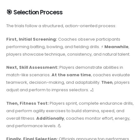
🎯 Selection Process
The trials follow a structured, action-oriented process:
First, Initial Screening:
Coaches observe participants
performing batting, bowling, and fielding drills. ⚡
Meanwhile
,
players showcase technique, consistency, and natural talent.
Next, Skill Assessment:
Players demonstrate abilities in
match-like scenarios.
At the same time
, coaches evaluate
teamwork, decision-making, and adaptability.
Then
, players
adjust and perform to impress selectors. 🏏
Then, Fitness Test:
Players sprint, complete endurance drills,
and perform agility exercises to build stamina, speed, and
overall fitness.
Additionally
, coaches monitor effort, energy,
and performance levels. 💪
Finally, Final Selection:
Officials announce top performers