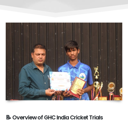
📝 Overview of GHC India Cricket Trials