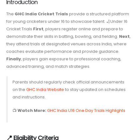
Introduction
The
GHC India Cricket Trials
provide a structured platform
for young cricketers under 16 to showcase talent. 🏏Under 16
Cricket Trials
First
, players register online and prepare to
demonstrate their skills in batting, bowling, and fielding.
Next
,
they attend trials at designated venues across India, where
coaches evaluate performance and provide guidance.
Finally
, players gain exposure to professional coaching,
advanced training, and match strategies.
Parents should regularly check official announcements
on the
GHC India Website
to stay updated on schedules
and instructions.
📺
Watch More:
GHC India U16 One Day Trials Highlights
📍 Eligibility Criteria