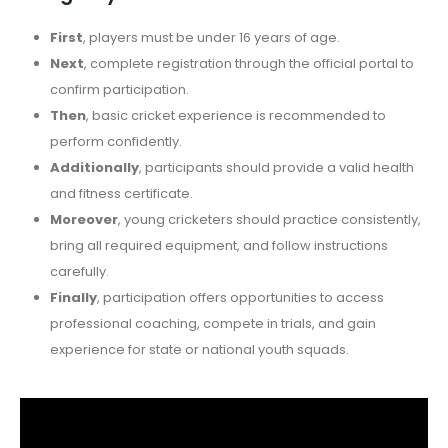
First
, players must be under 16 years of age.
Next
, complete registration through the official portal to
confirm participation.
Then
, basic cricket experience is recommended to
perform confidently.
Additionally
, participants should provide a valid health
and fitness certificate.
Moreover
, young cricketers should practice consistently,
bring all required equipment, and follow instructions
carefully.
Finally
, participation offers opportunities to access
professional coaching, compete in trials, and gain
experience for state or national youth squads.