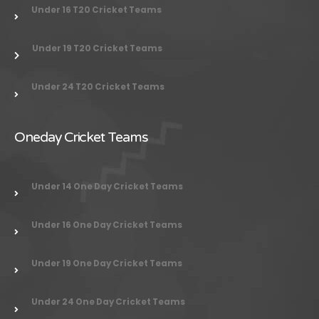
Under 16 T20 Cricket Teams
Under 19 T20 Cricket Teams
Under 24
T20 Cricket Teams
Oneday Cricket Teams
Under 14 One Day Cricket Teams
Under 16 One Day Cricket Teams
Under 19 One Day Cricket Teams
Under 24 One Day Cricket Teams