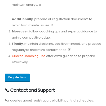
maintain energy. 🥗
Additionally
, prepare all registration documents to
avoid last-minute issues. 📄
Moreover
, follow coaching tips and expert guidance to
gain a competitive edge.
Finally
, maintain discipline, positive mindset, and practice
regularly to maximize performance. 🌟
Cricket Coaching Tips
offer extra guidance to prepare
effectively.
Register Now
📞 Contact and Support
For queries about registration, eligibility, or trial schedules: