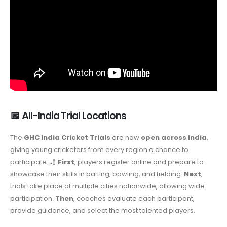
📅 All-India Trial Locations
The
GHC India Cricket Trials
are now
open across India
,
giving young cricketers from every region a chance to
participate. 🏏
First
, players register online and prepare to
showcase their skills in batting, bowling, and fielding.
Next
,
trials take place at multiple cities nationwide, allowing wide
participation.
Then
, coaches evaluate each participant,
provide guidance, and select the most talented players.